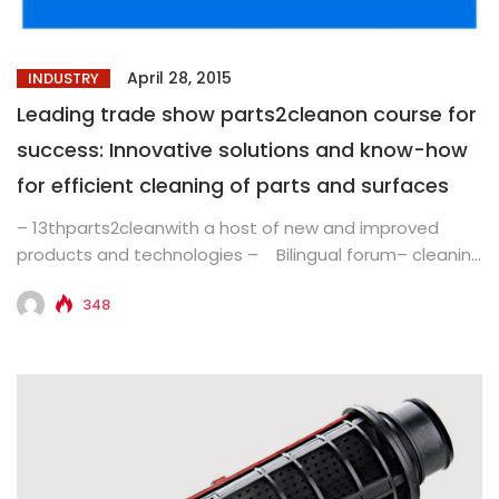
April 28, 2015
INDUSTRY
Leading trade show parts2cleanon course for
success: Innovative solutions and know-how
for efficient cleaning of parts and surfaces
– 13thparts2cleanwith a host of new and improved
products and technologies – Bilingual forum– cleaning
know-how for greater...
348