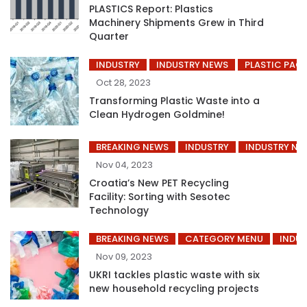
PLASTICS Report: Plastics
Machinery Shipments Grew in Third
Quarter
INDUSTRY
INDUSTRY NEWS
PLASTIC PAC
Oct 28, 2023
Transforming Plastic Waste into a
Clean Hydrogen Goldmine!
BREAKING NEWS
INDUSTRY
INDUSTRY NE
Nov 04, 2023
Croatia’s New PET Recycling
Facility: Sorting with Sesotec
Technology
BREAKING NEWS
CATEGORY MENU
INDUS
Nov 09, 2023
UKRI tackles plastic waste with six
new household recycling projects