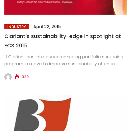
April 22, 2015
INDUSTRY
Clariant’s sustainability-edge in spotlight at
ECS 2015
 Clariant has introduced on-going portfolio screening
program in move to improve sustainability of entire
product range  The...
329