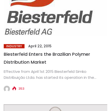
April 22, 2015
INDUSTRY
Biesterfeld Enters the Brazilian Polymer
Distribution Market
Effective from April 1st 2015 Biesterfeld Simko
Distribuição Ltda. has started its operation in the
Brazilian market. The newly...
353