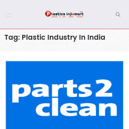
Tag:
Plastic Industry In India