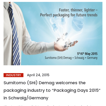
April 24, 2015
INDUSTRY
Sumitomo (SHI) Demag welcomes the
packaging industry to “Packaging Days 2015”
in Schwaig/Germany