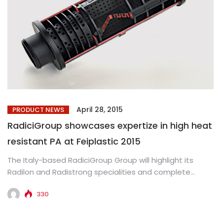
April 28, 2015
PRODUCT NEWS
RadiciGroup showcases expertize in high heat
resistant PA at Feiplastic 2015
The Italy-based RadiciGroup Group will highlight its
Radilon and Radistrong specialities and complete
range of extrusion products at Feiplastic...
330