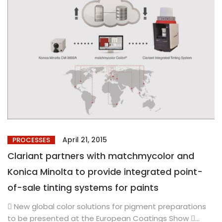
April 21, 2015
PROCESSES
Clariant partners with matchmycolor and
Konica Minolta to provide integrated point-
of-sale tinting systems for paints
 New global color solutions for pigment preparations
to be presented at the European Coatings Show 