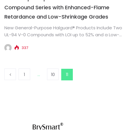
Compound Series with Enhanced-Flame
Retardance and Low-Shrinkage Grades
New General-Purpose Halguard® Products Include Two
UL-94 V-0 Compounds with LOI up to 52% and a Low-
Shrinkage Grade for...
337
1
…
10
11