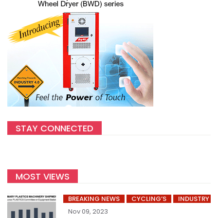
STAY CONNECTED
MOST VIEWS
BREAKING NEWS
CYCLING’S
INDUSTRY
Nov 09, 2023