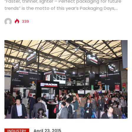
“Faster, thinner, lighter – Perfect packaging for future
trends” is the motto of this year’s Packaging Days,
which is...
339
April 23, 2015
INDUSTRY