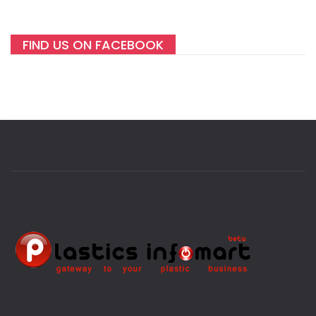
FIND US ON FACEBOOK