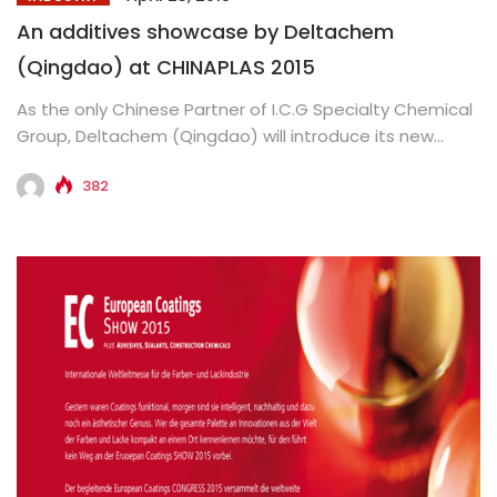
An additives showcase by Deltachem
(Qingdao) at CHINAPLAS 2015
As the only Chinese Partner of I.C.G Specialty Chemical
Group, Deltachem (Qingdao) will introduce its new
generation additives at...
382