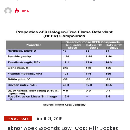
Companies will...
464
April 21, 2015
PROCESSES
Teknor Apex Expands Low-Cost Hffr Jacket