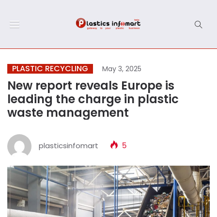
PLASTIC RECYCLING
May 3, 2025
New report reveals Europe is
leading the charge in plastic
waste management
plasticsinfomart
5