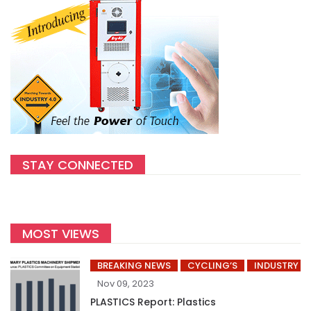
STAY CONNECTED
MOST VIEWS
BREAKING NEWS
CYCLING’S
INDUSTRY
Nov 09, 2023
PLASTICS Report: Plastics