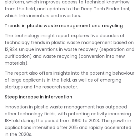
platform, which improves access to technical know-how
from the field, and updates to the Deep Tech Finder tool,
which links inventors and investors.
Trends in plastic waste management and recycling
The technology insight report explores five decades of
technology trends in plastic waste management based on
12,924 unique inventions in waste recovery (separation and
purification) and waste recycling (conversion into new
materials).
The report also offers insights into the patenting behaviour
of large applicants in the field, as well as of emerging
startups and the research sector.
Steep increase in intervention
Innovation in plastic waste management has outpaced
other technology fields, with patenting activity increasing
18-fold during the period from 1990 to 2023. The growth in
applications intensified after 2015 and rapidly accelerated
in the 2020s.