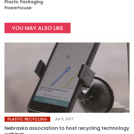
Plastic Packaging
Powerhouse
YOU MAY ALSO LIKE
Jul 11, 2017
PLASTIC RECYCLING
Nebraska association to host recycling technology