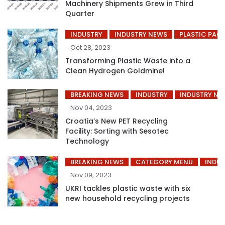
Machinery Shipments Grew in Third
Quarter
INDUSTRY
INDUSTRY NEWS
PLASTIC PAC
Oct 28, 2023
Transforming Plastic Waste into a
Clean Hydrogen Goldmine!
BREAKING NEWS
INDUSTRY
INDUSTRY NE
Nov 04, 2023
Croatia’s New PET Recycling
Facility: Sorting with Sesotec
Technology
BREAKING NEWS
CATEGORY MENU
INDUS
Nov 09, 2023
UKRI tackles plastic waste with six
new household recycling projects