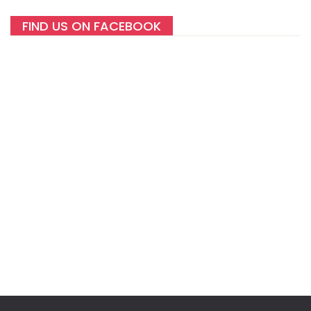
FIND US ON FACEBOOK