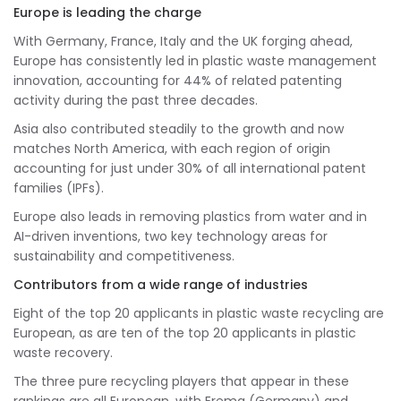
Europe is leading the charge
With Germany, France, Italy and the UK forging ahead,
Europe has consistently led in plastic waste management
innovation, accounting for 44% of related patenting
activity during the past three decades.
Asia also contributed steadily to the growth and now
matches North America, with each region of origin
accounting for just under 30% of all international patent
families (IPFs).
Europe also leads in removing plastics from water and in
AI-driven inventions, two key technology areas for
sustainability and competitiveness.
Contributors from a wide range of industries
Eight of the top 20 applicants in plastic waste recycling are
European, as are ten of the top 20 applicants in plastic
waste recovery.
The three pure recycling players that appear in these
rankings are all European, with Erema (Germany) and