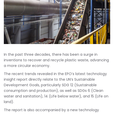
In the past three decades, there has been a surge in
inventions to recover and recycle plastic waste, advancing
a more circular economy.
The recent trends revealed in the EPO’s latest technology
insight report directly relate to the UN’s Sustainable
Development Goals, particularly SDG 12 (Sustainable
consumption and production), as well as SDGs 6 (Clean
water and sanitation), 14 (Life below water), and 15 (Life on
land).
The report is also accompanied by a new technology