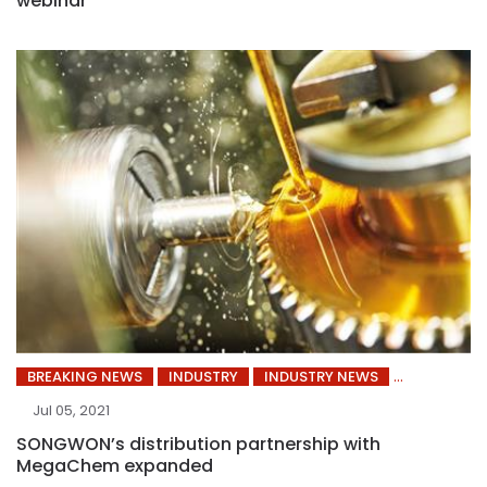
webinar
BREAKING NEWS
INDUSTRY
INDUSTRY NEWS
Jul 05, 2021
SONGWON’s distribution partnership with
MegaChem expanded