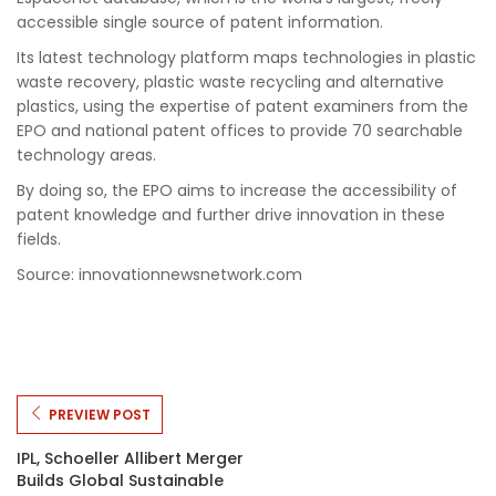
accessible single source of patent information.
Its latest technology platform maps technologies in plastic
waste recovery, plastic waste recycling and alternative
plastics, using the expertise of patent examiners from the
EPO and national patent offices to provide 70 searchable
technology areas.
By doing so, the EPO aims to increase the accessibility of
patent knowledge and further drive innovation in these
fields.
Source: innovationnewsnetwork.com
PREVIEW POST
IPL, Schoeller Allibert Merger
Builds Global Sustainable