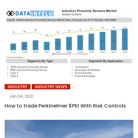
INDUSTRY
INDUSTRY NEWS
Jan 04, 2021
How to trade Perkinelmer $PKI With Risk Controls