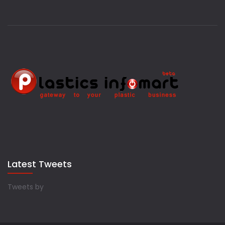
Latest Tweets
Tweets by