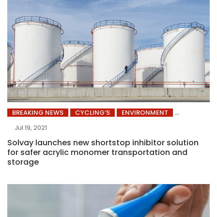
BREAKING NEWS
CYCLING’S
ENVIRONMENT
Jul 19, 2021
Solvay launches new shortstop inhibitor solution
for safer acrylic monomer transportation and
storage