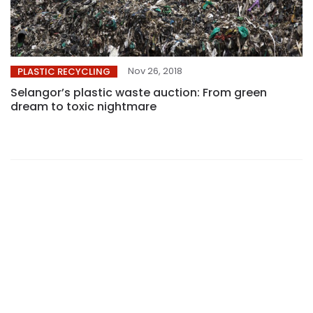
Nov 26, 2018
PLASTIC RECYCLING
Selangor’s plastic waste auction: From green
dream to toxic nightmare