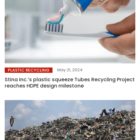
May 21, 2024
PLASTIC RECYCLING
Stina Inc.’s plastic squeeze Tubes Recycling Project
reaches HDPE design milestone