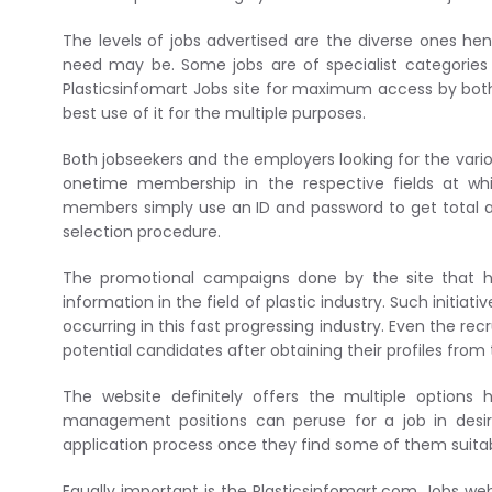
The levels of jobs advertised are the diverse ones he
need may be. Some jobs are of specialist categories 
Plasticsinfomart Jobs site for maximum access by both 
best use of it for the multiple purposes.
Both jobseekers and the employers looking for the vario
onetime membership in the respective fields at w
members simply use an ID and password to get total a
selection procedure.
The promotional campaigns done by the site that ho
information in the field of plastic industry. Such init
occurring in this fast progressing industry. Even the r
potential candidates after obtaining their profiles from t
The website definitely offers the multiple option
management positions can peruse for a job in desir
application process once they find some of them suitab
Equally important is the Plasticsinfomart.com Jobs web