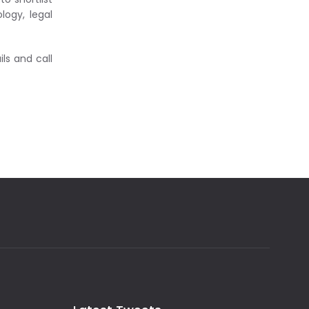
logy, legal
ls and call