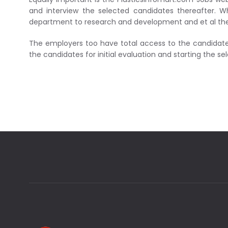
and interview the selected candidates thereafter. Wh
department to research and development and et al there 
The employers too have total access to the candidates
the candidates for initial evaluation and starting the se