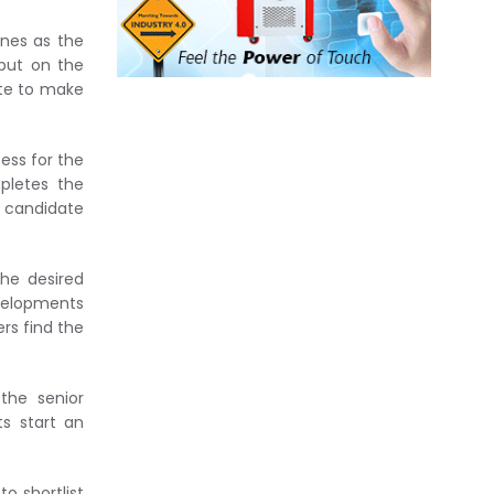
ones as the
 put on the
ite to make
ess for the
pletes the
e candidate
he desired
evelopments
rs find the
the senior
s start an
o shortlist