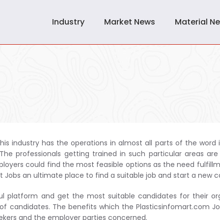
Industry
Market News
Material N
his industry has the operations in almost all parts of the word i
he professionals getting trained in such particular areas are
oyers could find the most feasible options as the need fulfillm
t Jobs an ultimate place to find a suitable job and start a new c
ul platform and get the most suitable candidates for their or
 of candidates. The benefits which the Plasticsinfomart.com Jo
seekers and the employer parties concerned.