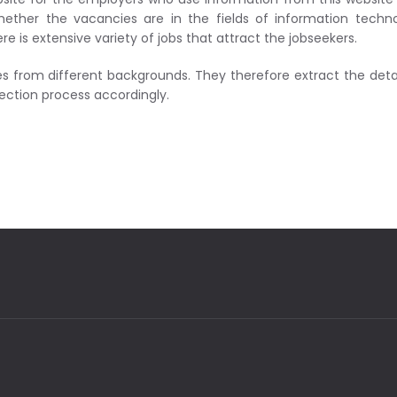
ether the vacancies are in the fields of information techno
is extensive variety of jobs that attract the jobseekers.
 from different backgrounds. They therefore extract the detai
lection process accordingly.