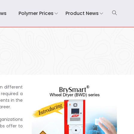
ews
Polymer Prices
Product News
n different
 required a
ents in the
areer.
ganizations
bs offer to