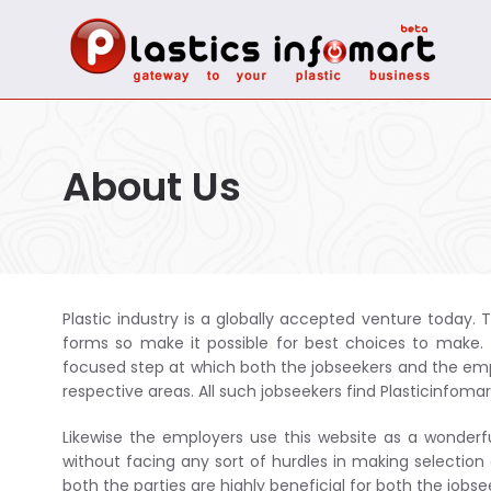
About Us
Plastic industry is a globally accepted venture today. T
forms so make it possible for best choices to make. T
focused step at which both the jobseekers and the empl
respective areas. All such jobseekers find Plasticinfomar
Likewise the employers use this website as a wonderf
without facing any sort of hurdles in making selection
both the parties are highly beneficial for both the job