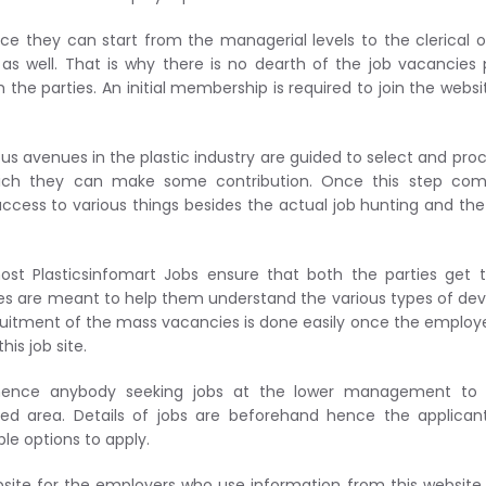
nce they can start from the managerial levels to the clerical 
as well. That is why there is no dearth of the job vacancies
the parties. An initial membership is required to join the webs
us avenues in the plastic industry are guided to select and proc
hich they can make some contribution. Once this step com
ccess to various things besides the actual job hunting and th
st Plasticsinfomart Jobs ensure that both the parties get t
iatives are meant to help them understand the various types of d
ecruitment of the mass vacancies is done easily once the employe
his job site.
s hence anybody seeking jobs at the lower management to 
ed area. Details of jobs are beforehand hence the applicant
le options to apply.
site for the employers who use information from this website t