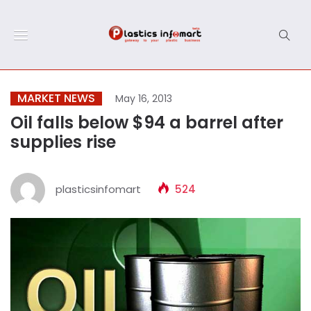
MARKET NEWS
May 16, 2013
Oil falls below $94 a barrel after
supplies rise
plasticsinfomart
524