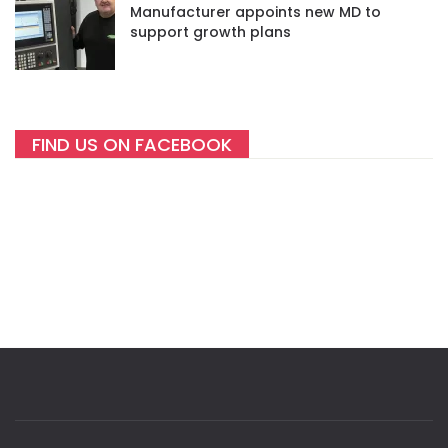
Manufacturer appoints new MD to
support growth plans
FIND US ON FACEBOOK