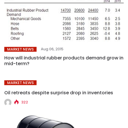
Aug 06, 2015
MARKET NEWS
How will industrial rubber products demand grow in
mid-term?
MARKET NEWS
Oil retreats despite surprise drop in inventories
322