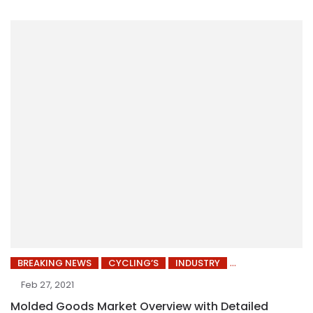
BREAKING NEWS
CYCLING’S
INDUSTRY
Feb 27, 2021
Molded Goods Market Overview with Detailed