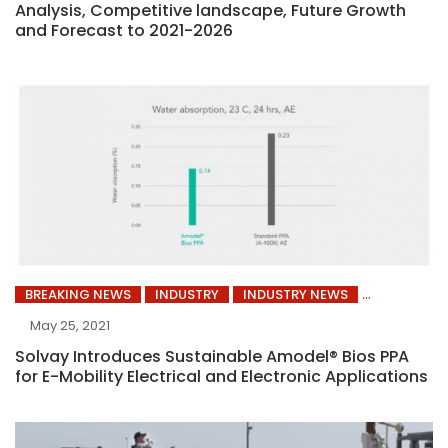
Analysis, Competitive landscape, Future Growth
and Forecast to 2021-2026
BREAKING NEWS
INDUSTRY
INDUSTRY NEWS
May 25, 2021
Solvay Introduces Sustainable Amodel® Bios PPA
for E-Mobility Electrical and Electronic Applications