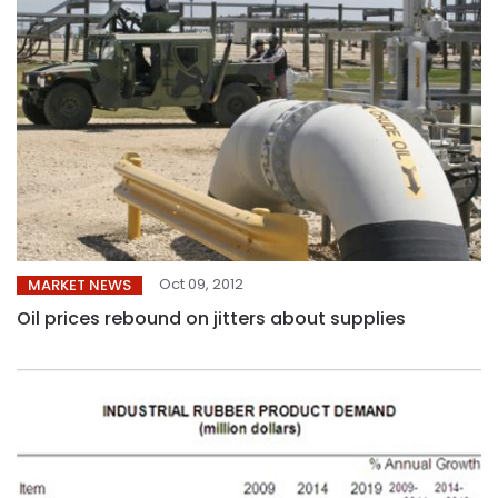
Oct 09, 2012
MARKET NEWS
Oil prices rebound on jitters about supplies