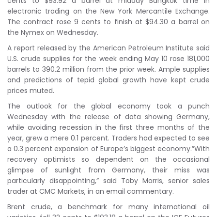
cents to $93.92 a barrel at midday Bangkok time in
electronic trading on the New York Mercantile Exchange.
The contract rose 9 cents to finish at $94.30 a barrel on
the Nymex on Wednesday.
A report released by the American Petroleum Institute said
U.S. crude supplies for the week ending May 10 rose 181,000
barrels to 390.2 million from the prior week. Ample supplies
and predictions of tepid global growth have kept crude
prices muted.
The outlook for the global economy took a punch
Wednesday with the release of data showing Germany,
while avoiding recession in the first three months of the
year, grew a mere 0.1 percent. Traders had expected to see
a 0.3 percent expansion of Europe’s biggest economy.”With
recovery optimists so dependent on the occasional
glimpse of sunlight from Germany, their miss was
particularly disappointing,” said Toby Morris, senior sales
trader at CMC Markets, in an email commentary.
Brent crude, a benchmark for many international oil