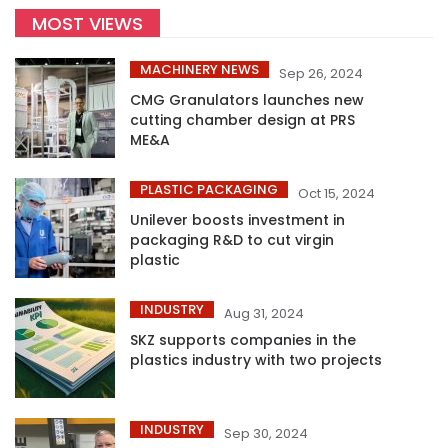
MOST VIEWS
MACHINERY NEWS
Sep 26, 2024
CMG Granulators launches new
cutting chamber design at PRS
ME&A
PLASTIC PACKAGING
Oct 15, 2024
Unilever boosts investment in
packaging R&D to cut virgin
plastic
INDUSTRY
Aug 31, 2024
SKZ supports companies in the
plastics industry with two projects
INDUSTRY
Sep 30, 2024