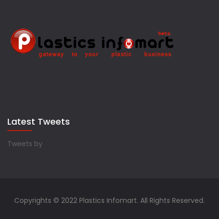
Latest Tweets
Tweets by
Copyrights © 2022 Plastics Infomart. All Rights Reserved.