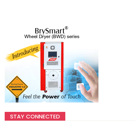
STAY CONNECTED