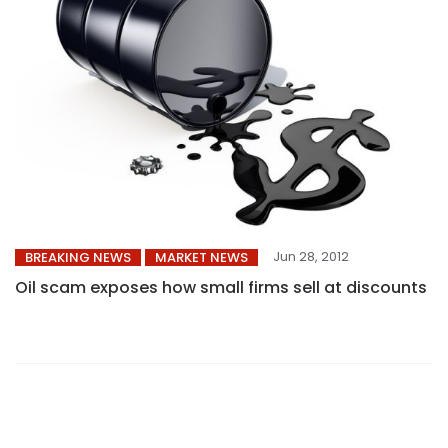
Jun 28, 2012
BREAKING NEWS
MARKET NEWS
Oil scam exposes how small firms sell at discounts