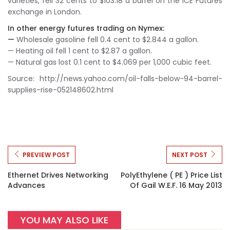
varieties, fell 32 cents to $103.18 a barrel on the ICE Futures
exchange in London.
In other energy futures trading on Nymex:
—
Wholesale gasoline fell 0.4 cent to $2.844 a gallon.
— Heating oil fell 1 cent to $2.87 a gallon.
— Natural gas lost 0.1 cent to $4.069 per 1,000 cubic feet.
Source: http://news.yahoo.com/oil-falls-below-94-barrel-
supplies-rise-052148602.html
PREVIEW POST
NEXT POST
Ethernet Drives Networking
PolyEthylene ( PE ) Price List
Advances
Of Gail W.e.f. 16 May 2013
YOU MAY ALSO LIKE