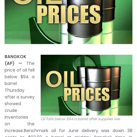
BANGKOK
(AP) —
The
price of oil fell
below $94 a
barrel
Thursday
after a survey
showed
crude
inventories
Oil falls below $94 a barrel after supplies rise
on the
increase.Benchmark oil for June delivery was down 38