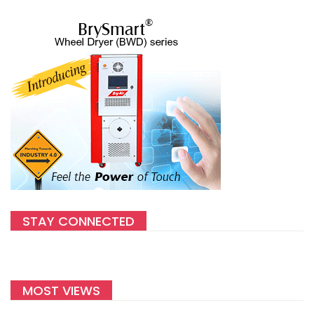
STAY CONNECTED
MOST VIEWS