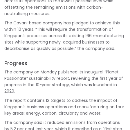
across its operations to the lowest possible level while
offsetting the remaining emissions with carbon-
neutralising measures.
The Cavan-based company has pledged to achieve this
within 10 years. “This will require the transformation of
Kingspan’s processes across its existing 166 manufacturing
sites while supporting newly-acquired businesses to
decarbonise as quickly as possible,” the company said.
Progress
The company on Monday published its inaugural “Planet
Passionate” sustainability report, reviewing the first year of
progress in the 10-year strategy, which was launched in
2020.
The report contains 12 targets to address the impact of
Kingspan’s business operations and manufacturing on four
key areas: energy, carbon, circularity and water.
The company said it reduced emissions from operations
by 5.2 per cent last year, which it described as a “first step