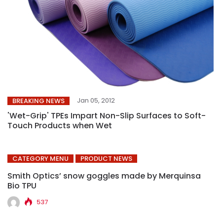
Jan 05, 2012
BREAKING NEWS
'Wet-Grip' TPEs Impart Non-Slip Surfaces to Soft-
Touch Products when Wet
CATEGORY MENU
PRODUCT NEWS
Smith Optics’ snow goggles made by Merquinsa
Bio TPU
537