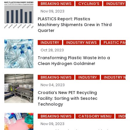
BREAKING NEWS
CYCLING’S
INDUSTRY
Nov 09, 2023
PLASTICS Report: Plastics
Machinery Shipments Grew in Third
Quarter
INDUSTRY
INDUSTRY NEWS
PLASTIC PAC
Oct 28, 2023
Transforming Plastic Waste into a
Clean Hydrogen Goldmine!
BREAKING NEWS
INDUSTRY
INDUSTRY NE
Nov 04, 2023
Croatia’s New PET Recycling
Facility: Sorting with Sesotec
Technology
BREAKING NEWS
CATEGORY MENU
INDUS
Nov 09, 2023