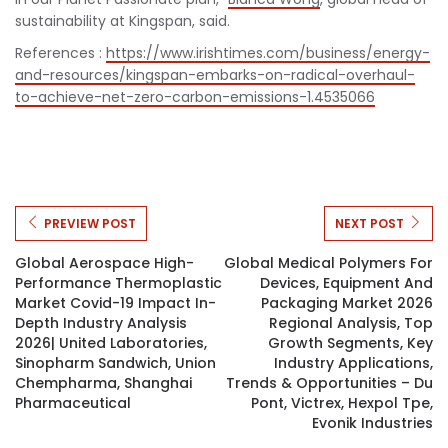
sustainability at Kingspan, said.
References :
https://www.irishtimes.com/business/energy-
and-resources/kingspan-embarks-on-radical-overhaul-
to-achieve-net-zero-carbon-emissions-1.4535066
PREVIEW POST
NEXT POST
Global Aerospace High-
Global Medical Polymers For
Performance Thermoplastic
Devices, Equipment And
Market Covid-19 Impact In-
Packaging Market 2026
Depth Industry Analysis
Regional Analysis, Top
2026| United Laboratories,
Growth Segments, Key
Sinopharm Sandwich, Union
Industry Applications,
Chempharma, Shanghai
Trends & Opportunities – Du
Pharmaceutical
Pont, Victrex, Hexpol Tpe,
Evonik Industries