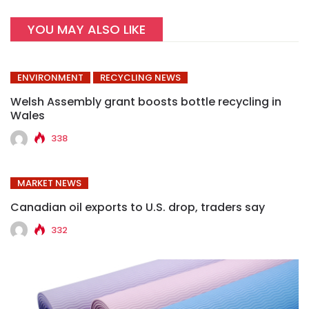
YOU MAY ALSO LIKE
ENVIRONMENT
RECYCLING NEWS
Welsh Assembly grant boosts bottle recycling in
Wales
338
MARKET NEWS
Canadian oil exports to U.S. drop, traders say
332