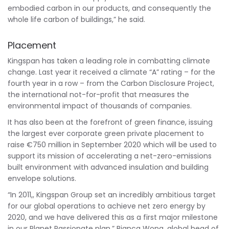
embodied carbon in our products, and consequently the
whole life carbon of buildings,” he said.
Placement
Kingspan has taken a leading role in combatting climate
change. Last year it received a climate “A” rating – for the
fourth year in a row – from the Carbon Disclosure Project,
the international not-for-profit that measures the
environmental impact of thousands of companies.
It has also been at the forefront of green finance, issuing
the largest ever corporate green private placement to
raise €750 million in September 2020 which will be used to
support its mission of accelerating a net-zero-emissions
built environment with advanced insulation and building
envelope solutions.
“In 2011,, Kingspan Group set an incredibly ambitious target
for our global operations to achieve net zero energy by
2020, and we have delivered this as a first major milestone
in our Planet Passionate plan,”
Bianca Wong
, global head of