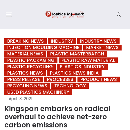
BREAKING NEWS
INDUSTRY
INDUSTRY NEWS
INJECTION MOULDING MACHINE
MARKET NEWS
MATERIAL NEWS
PLASTIC MASTERBATCH
PLASTIC PACKAGING
PLASTIC RAW MATERIAL
PLASTIC RECYCLING
PLASTICS INDUSTRY
PLASTICS NEWS
PLASTICS NEWS INDIA
PRESS RELEASE
PROCESSES
PRODUCT NEWS
RECYCLING NEWS
TECHNOLOGY
USED PLASTICS MACHINERY
April 13, 2021
Kingspan embarks on radical
overhaul to achieve net-zero
carbon emissions