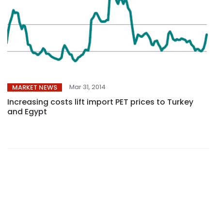
Mar 31, 2014
MARKET NEWS
Increasing costs lift import PET prices to Turkey
and Egypt