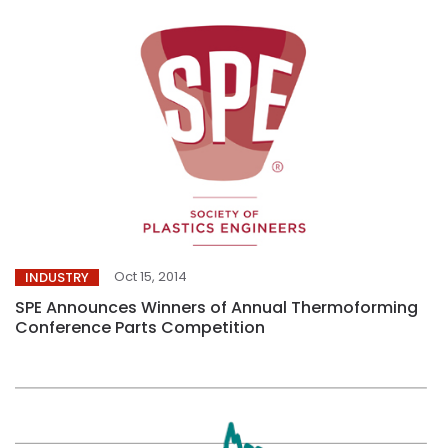
Oct 15, 2014
INDUSTRY
SPE Announces Winners of Annual Thermoforming
Conference Parts Competition