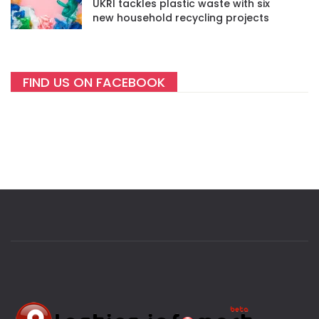
UKRI tackles plastic waste with six
new household recycling projects
FIND US ON FACEBOOK