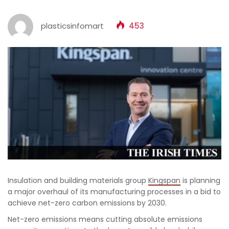
plasticsinfomart
453
Insulation and building materials group
Kingspan
is planning
a major overhaul of its manufacturing processes in a bid to
achieve net-zero carbon emissions by 2030.
Net-zero emissions means cutting absolute emissions