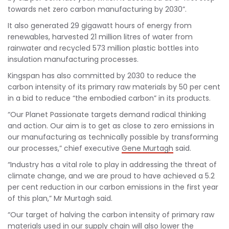
towards net zero carbon manufacturing by 2030”.
It also generated 29 gigawatt hours of energy from
renewables, harvested 21 million litres of water from
rainwater and recycled 573 million plastic bottles into
insulation manufacturing processes.
Kingspan has also committed by 2030 to reduce the
carbon intensity of its primary raw materials by 50 per cent
in a bid to reduce “the embodied carbon” in its products.
“Our Planet Passionate targets demand radical thinking
and action. Our aim is to get as close to zero emissions in
our manufacturing as technically possible by transforming
our processes,” chief executive
Gene Murtagh
said.
“Industry has a vital role to play in addressing the threat of
climate change, and we are proud to have achieved a 5.2
per cent reduction in our carbon emissions in the first year
of this plan,” Mr Murtagh said.
“Our target of halving the carbon intensity of primary raw
materials used in our supply chain will also lower the