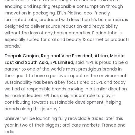
enabling and inspiring responsible consumption through
innovation in packaging. EPL’s Platina, eco-friendly
laminated tube, produced with less than 5% barrier resin, is
designed to deliver source reduction and recyclability
without the loss of any barrier properties. Platina tube is
especially suited for oral and beauty & cosmetics products
brands.”
Deepak Ganjoo, Regional Vice President, Africa, Middle
East and South Asia, EPL Limited,
said, “EPL is proud to be a
partner to one of the world’s most prestigious brands in
their quest to have a positive impact on the environment.
Sustainability has been a key focus area at EPL and today
we find all responsible brands moving in a similar direction.
As market leaders EPL has a significant role to play in
contributing towards sustainable development, helping
brands along this journey.”
Unilever will be launching fully recyclable tubes later this
year in two of their biggest oral care markets, France and
India.