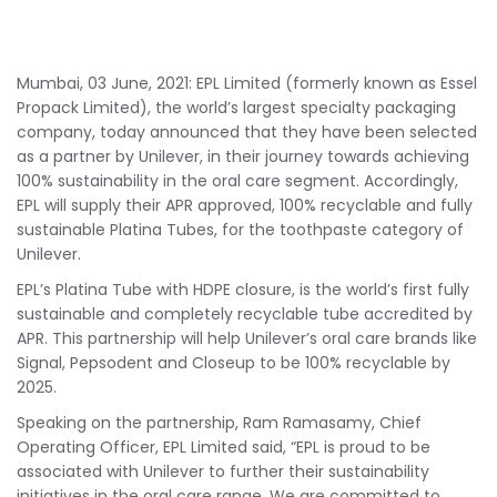
Mumbai, 03 June, 2021: EPL Limited (formerly known as Essel
Propack Limited), the world’s largest specialty packaging
company, today announced that they have been selected
as a partner by Unilever, in their journey towards achieving
100% sustainability in the oral care segment. Accordingly,
EPL will supply their APR approved, 100% recyclable and fully
sustainable Platina Tubes, for the toothpaste category of
Unilever.
EPL’s Platina Tube with HDPE closure, is the world’s first fully
sustainable and completely recyclable tube accredited by
APR. This partnership will help Unilever’s oral care brands like
Signal, Pepsodent and Closeup to be 100% recyclable by
2025.
Speaking on the partnership, Ram Ramasamy, Chief
Operating Officer, EPL Limited said, “EPL is proud to be
associated with Unilever to further their sustainability
initiatives in the oral care range. We are committed to