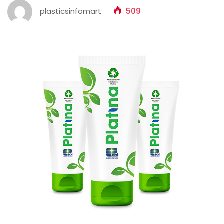
plasticsinfomart
509