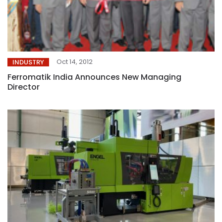
Oct 14, 2012
INDUSTRY
Ferromatik India Announces New Managing
Director