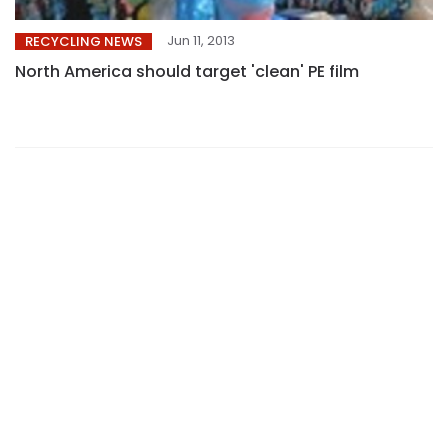
Jun 11, 2013
RECYCLING NEWS
North America should target 'clean' PE film