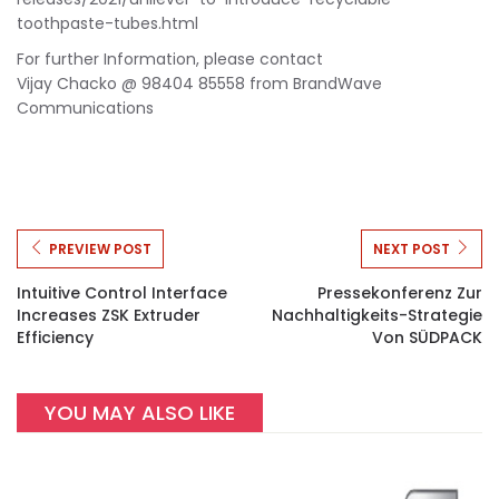
toothpaste-tubes.html
For further Information, please contact
Vijay Chacko @ 98404 85558 from BrandWave
Communications
PREVIEW POST
NEXT POST
Intuitive Control Interface
Pressekonferenz Zur
Increases ZSK Extruder
Nachhaltigkeits-Strategie
Efficiency
Von SÜDPACK
YOU MAY ALSO LIKE