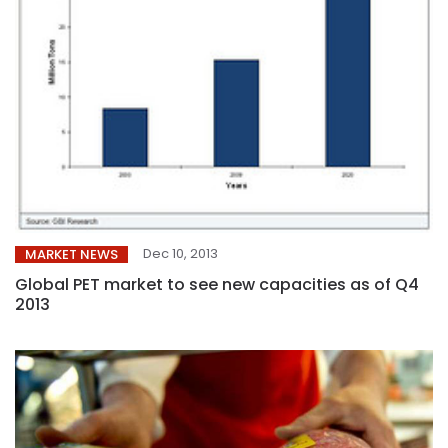
Dec 10, 2013
MARKET NEWS
Global PET market to see new capacities as of Q4
2013