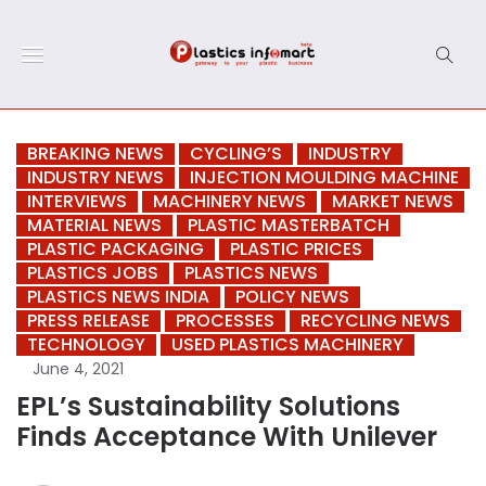
BREAKING NEWS
CYCLING’S
INDUSTRY
INDUSTRY NEWS
INJECTION MOULDING MACHINE
INTERVIEWS
MACHINERY NEWS
MARKET NEWS
MATERIAL NEWS
PLASTIC MASTERBATCH
PLASTIC PACKAGING
PLASTIC PRICES
PLASTICS JOBS
PLASTICS NEWS
PLASTICS NEWS INDIA
POLICY NEWS
PRESS RELEASE
PROCESSES
RECYCLING NEWS
TECHNOLOGY
USED PLASTICS MACHINERY
June 4, 2021
EPL’s Sustainability Solutions
Finds Acceptance With Unilever