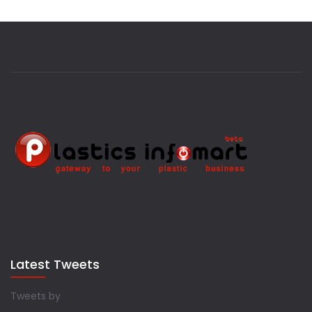
Latest Tweets
Tweets by