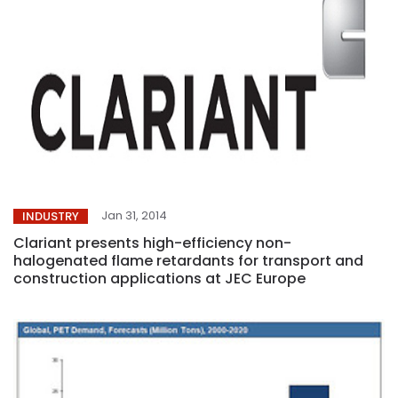
Jan 31, 2014
INDUSTRY
Clariant presents high-efficiency non-
halogenated flame retardants for transport and
construction applications at JEC Europe