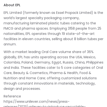
About EPL
EPL Limited (formerly known as Essel Propack Limited) is the
world’s largest specialty packaging company,
manufacturing laminated plastic tubes catering to the
FMCG and pharma spaces. Employing 3158 people from 25
nationalities, EPL operates through 19 state-of-the-art
facilities in eleven countries, selling about 8 billion tubes per
annum.
With a market leading Oral Care volume share of 36%
globally, EPL has units operating across the USA, Mexico,
Colombia, Poland, Germany, Egypt, Russia, China, Philippines
and India. These facilities cater to 5 core categories of Oral
Care, Beauty & Cosmetics, Pharma & Health, Food &
Nutrition and Home Care; offering customized solutions
through constant innovations in materials, technology,
design and processes.
Reference
https://www.unilever.com/news/press-
releases/2021/unilever-to-introduce-recyclable-