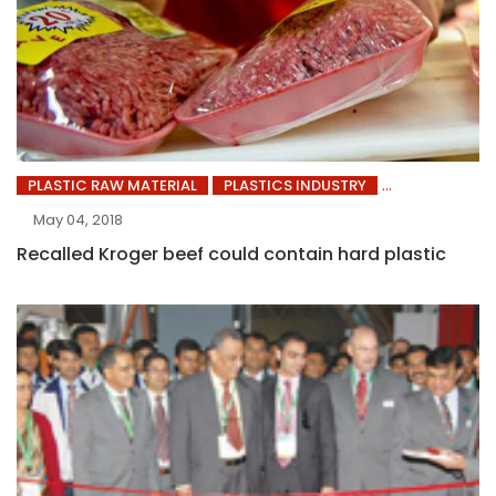
PLASTIC RAW MATERIAL
PLASTICS INDUSTRY
May 04, 2018
Recalled Kroger beef could contain hard plastic