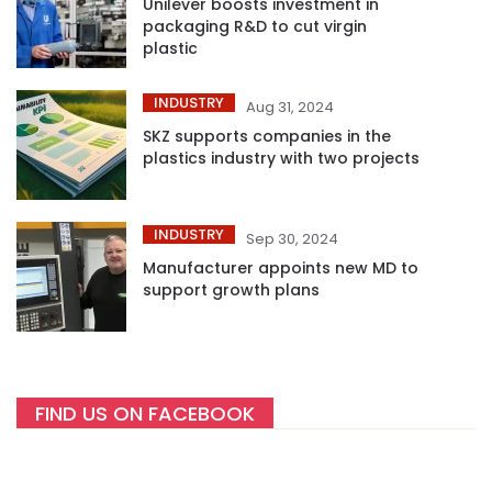
Unilever boosts investment in
packaging R&D to cut virgin
plastic
INDUSTRY
Aug 31, 2024
SKZ supports companies in the
plastics industry with two projects
INDUSTRY
Sep 30, 2024
Manufacturer appoints new MD to
support growth plans
FIND US ON FACEBOOK