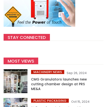
STAY CONNECTED
MOST VIEWS
MACHINERY NEWS
Sep 26, 2024
CMG Granulators launches new
cutting chamber design at PRS
ME&A
PLASTIC PACKAGING
Oct 15, 2024