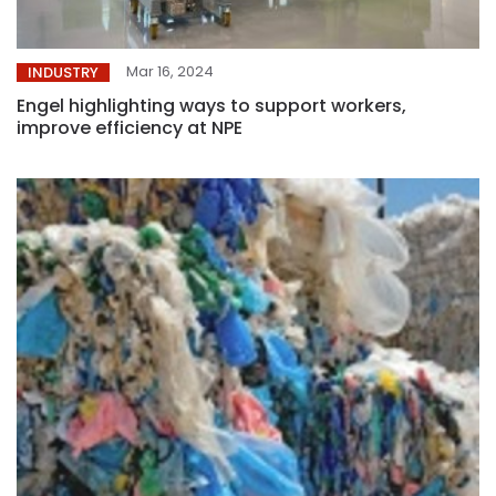
Mar 16, 2024
INDUSTRY
Engel highlighting ways to support workers,
improve efficiency at NPE