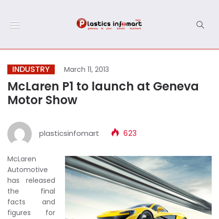
INDUSTRY
March 11, 2013
McLaren P1 to launch at Geneva
Motor Show
plasticsinfomart
623
McLaren
Automotive
has released
the final
facts and
figures for