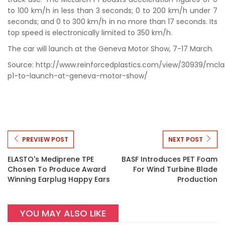
to 100 km/h in less than 3 seconds; 0 to 200 km/h under 7
seconds; and 0 to 300 km/h in no more than 17 seconds. Its
top speed is electronically limited to 350 km/h.
The car will launch at the Geneva Motor Show, 7-17 March.
Source: http://www.reinforcedplastics.com/view/30939/mcla
p1-to-launch-at-geneva-motor-show/
PREVIEW POST
NEXT POST
ELASTO's Mediprene TPE
BASF Introduces PET Foam
Chosen To Produce Award
For Wind Turbine Blade
Winning Earplug Happy Ears
Production
YOU MAY ALSO LIKE