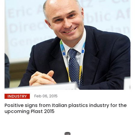
Feb 06, 2015
INDUSTRY
Positive signs from Italian plastics industry for the
upcoming Plast 2015