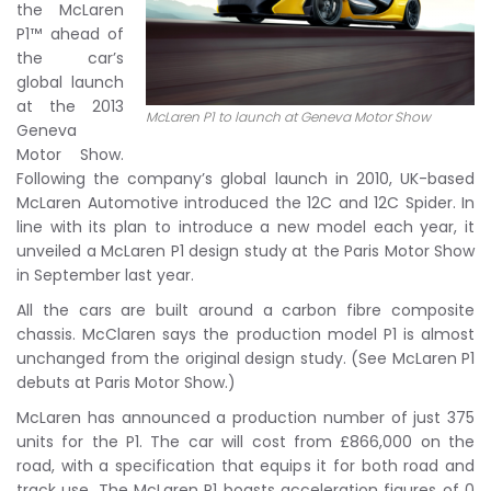
the McLaren
P1™ ahead of
the car’s
global launch
at the 2013
McLaren P1 to launch at Geneva Motor Show
Geneva
Motor Show.
Following the company’s global launch in 2010, UK-based
McLaren Automotive introduced the 12C and 12C Spider. In
line with its plan to introduce a new model each year, it
unveiled a McLaren P1 design study at the Paris Motor Show
in September last year.
All the cars are built around a carbon fibre composite
chassis. McClaren says the production model P1 is almost
unchanged from the original design study. (See McLaren P1
debuts at Paris Motor Show.)
McLaren has announced a production number of just 375
units for the P1. The car will cost from £866,000 on the
road, with a specification that equips it for both road and
track use. The McLaren P1 boasts acceleration figures of 0