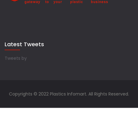
Latest Tweets
Tweets by
Copyrights © 2022 Plastics Infomart. All Rights Reserved.