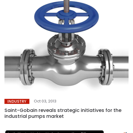
Oct 03, 2013
INDUSTRY
Saint-Gobain reveals strategic initiatives for the
industrial pumps market