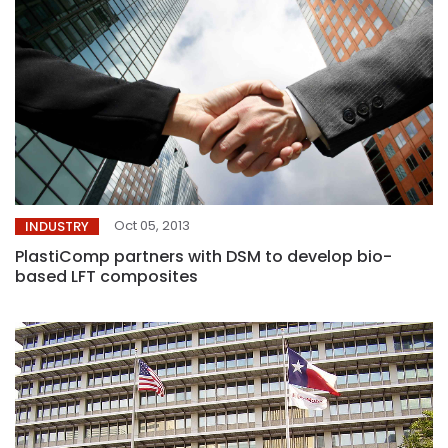
Oct 05, 2013
INDUSTRY
PlastiComp partners with DSM to develop bio-
based LFT composites