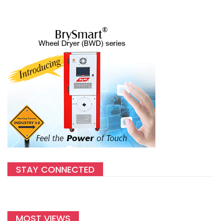
STAY CONNECTED
MOST VIEWS