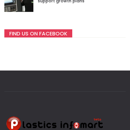
support growth plans
FIND US ON FACEBOOK