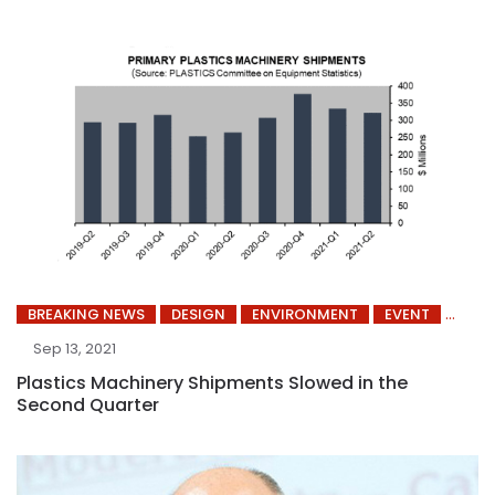
BREAKING NEWS
DESIGN
ENVIRONMENT
EVENT
Sep 13, 2021
Plastics Machinery Shipments Slowed in the
Second Quarter