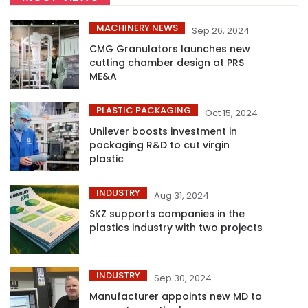
MACHINERY NEWS
Sep 26, 2024
CMG Granulators launches new
cutting chamber design at PRS
ME&A
PLASTIC PACKAGING
Oct 15, 2024
Unilever boosts investment in
packaging R&D to cut virgin
plastic
INDUSTRY
Aug 31, 2024
SKZ supports companies in the
plastics industry with two projects
INDUSTRY
Sep 30, 2024
Manufacturer appoints new MD to