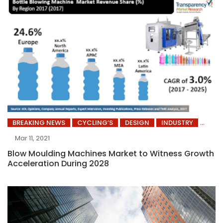
BREAKING NEWS
CYCLING’S
DESIGN
INDUSTRY
Mar 11, 2021
Blow Moulding Machines Market to Witness Growth
Acceleration During 2028