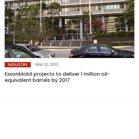
Mar 12, 2013
INDUSTRY
ExxonMobil projects to deliver 1 million oil-
equivalent barrels by 2017