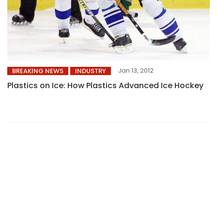
Jan 13, 2012
BREAKING NEWS
INDUSTRY
Plastics on Ice: How Plastics Advanced Ice Hockey