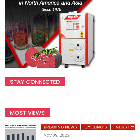
STAY CONNECTED
MOST VIEWS
BREAKING NEWS
CYCLING’S
INDUSTRY
Nov 09, 2023