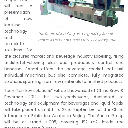
will see a
presentation
of new
labelling
technology
The future of labelling as designed by Sacmi
and
makes its debut at China Brew & Beverage 2012
complete
solutions for
the closures market and beverage industry Labelling, filling
andstretch-blowing plus cap production, control and
handling: Sacmi offers the beverage market not just
individual machines but also complete, fully integrated
solutions spanning from raw materials to finished products.
Such “turnkey solutions” will be showcased at China Brew &
Beverage 2012; this two-yearlyevent, dedicated to
technology and equipment for beverages and liquid foods,
will take place from 19th to 22nd September at the China
International Exhibition Center in Beijing. The Sacmi Group
will be at stand 1C005, covering 182 m2, inside the