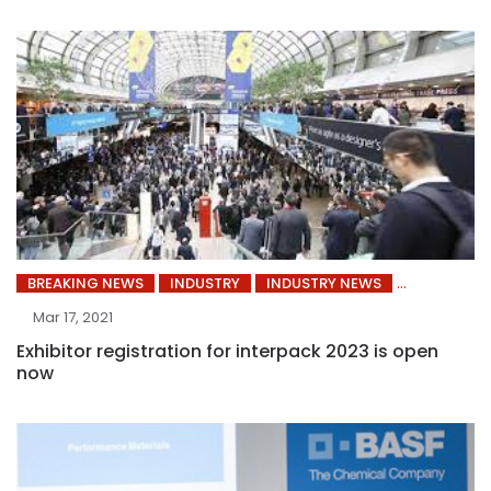
BREAKING NEWS
INDUSTRY
INDUSTRY NEWS
Mar 17, 2021
Exhibitor registration for interpack 2023 is open
now