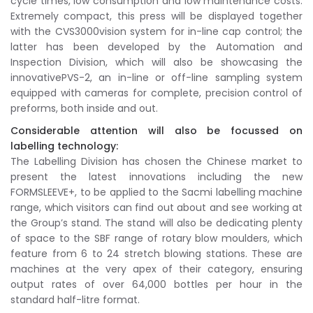
cycle times, low consumption and low maintenance costs.
Extremely compact, this press will be displayed together
with the CVS3000vision system for in-line cap control; the
latter has been developed by the Automation and
Inspection Division, which will also be showcasing the
innovativePVS-2, an in-line or off-line sampling system
equipped with cameras for complete, precision control of
preforms, both inside and out.
Considerable attention will also be focussed on
labelling technology:
The Labelling Division has chosen the Chinese market to
present the latest innovations including the new
FORMSLEEVE+, to be applied to the Sacmi labelling machine
range, which visitors can find out about and see working at
the Group’s stand. The stand will also be dedicating plenty
of space to the SBF range of rotary blow moulders, which
feature from 6 to 24 stretch blowing stations. These are
machines at the very apex of their category, ensuring
output rates of over 64,000 bottles per hour in the
standard half-litre format.