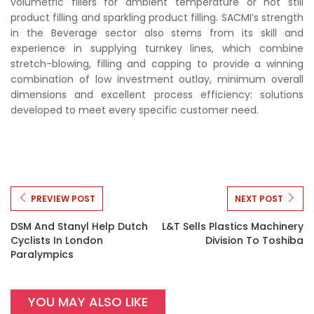
volumetric fillers for ambient temperature or hot still
product filling and sparkling product filling. SACMI’s strength
in the Beverage sector also stems from its skill and
experience in supplying turnkey lines, which combine
stretch-blowing, filling and capping to provide a winning
combination of low investment outlay, minimum overall
dimensions and excellent process efficiency: solutions
developed to meet every specific customer need.
PREVIEW POST
NEXT POST
DSM And Stanyl Help Dutch
L&T Sells Plastics Machinery
Cyclists In London
Division To Toshiba
Paralympics
YOU MAY ALSO LIKE