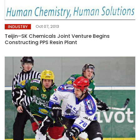
Oct 07, 2013
INDUSTRY
Teijin–SK Chemicals Joint Venture Begins
Constructing PPS Resin Plant