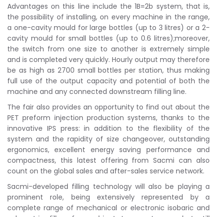
Advantages on this line include the 1B=2b system, that is,
the possibility of installing, on every machine in the range,
a one-cavity mould for large bottles (up to 3 litres) or a 2-
cavity mould for small bottles (up to 0.6 litres);moreover,
the switch from one size to another is extremely simple
and is completed very quickly. Hourly output may therefore
be as high as 2700 small bottles per station, thus making
full use of the output capacity and potential of both the
machine and any connected downstream filling line.
The fair also provides an opportunity to find out about the
PET preform injection production systems, thanks to the
innovative IPS press: in addition to the flexibility of the
system and the rapidity of size changeover, outstanding
ergonomics, excellent energy saving performance and
compactness, this latest offering from Sacmi can also
count on the global sales and after-sales service network.
Sacmi-developed filling technology will also be playing a
prominent role, being extensively represented by a
complete range of mechanical or electronic isobaric and