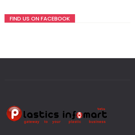
FIND US ON FACEBOOK