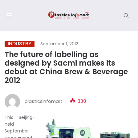
INDUSTRY
September 1, 2012
The future of labelling as
designed by Sacmi makes its
debut at China Brew & Beverage
2012
plasticsinfomart
330
This Beijing-
held
September
mega-event