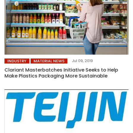
Jul 09, 2019
INDUSTRY
MATERIAL NEWS
Clariant Masterbatches Initiative Seeks to Help
Make Plastics Packaging More Sustainable