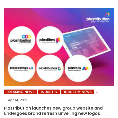
BREAKING NEWS
INDUSTRY
INDUSTRY NEWS
Apr 14, 2021
Plastribution launches new group website and
undergoes brand refresh unveiling new logos