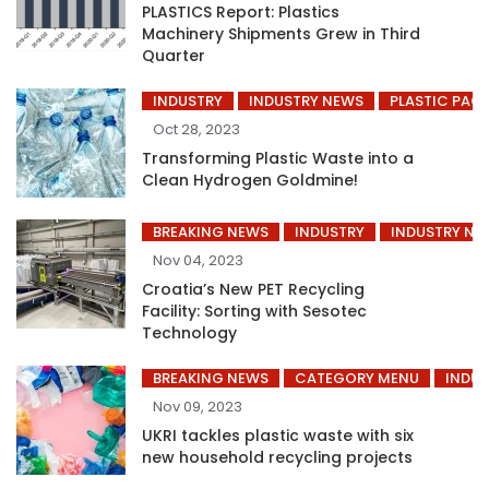
PLASTICS Report: Plastics
Machinery Shipments Grew in Third
Quarter
INDUSTRY
INDUSTRY NEWS
PLASTIC PAC
Oct 28, 2023
Transforming Plastic Waste into a
Clean Hydrogen Goldmine!
BREAKING NEWS
INDUSTRY
INDUSTRY NE
Nov 04, 2023
Croatia’s New PET Recycling
Facility: Sorting with Sesotec
Technology
BREAKING NEWS
CATEGORY MENU
INDUS
Nov 09, 2023
UKRI tackles plastic waste with six
new household recycling projects