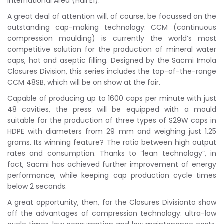
International Area (Hall E1).
A great deal of attention will, of course, be focussed on the
outstanding cap-making technology: CCM (continuous
compression moulding) is currently the world’s most
competitive solution for the production of mineral water
caps, hot and aseptic filling. Designed by the Sacmi Imola
Closures Division, this series includes the top-of-the-range
CCM 48SB, which will be on show at the fair.
Capable of producing up to 1600 caps per minute with just
48 cavities, the press will be equipped with a mould
suitable for the production of three types of S29W caps in
HDPE with diameters from 29 mm and weighing just 1.25
grams. Its winning feature? The ratio between high output
rates and consumption. Thanks to “lean technology”, in
fact, Sacmi has achieved further improvement of energy
performance, while keeping cap production cycle times
below 2 seconds.
A great opportunity, then, for the Closures Divisionto show
off the advantages of compression technology: ultra-low