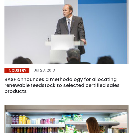
Jul 23, 2013
INDUSTRY
BASF announces a methodology for allocating
renewable feedstock to selected certified sales
products