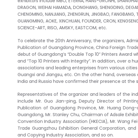
exhibitors include MBO, ETERNA, HANS-GRONHI, SHANGHAI
DRAGON, WEIHAI HAMADA, DONGHANG, SHENGDING, DEGA
CHENGMING, NANJIANG, ZHENGRUN, JINGBAO, FANGBANG, 
GUANGMING, AOKE, XINCHUAN, FOUNDER, CRON, KENGSENG
SCIENCE-ART, RISO, AMSKY, EASTCOM, etc.
To celebrate the 20th Anniversary, the organizers, Admi
Publication of Guangdong Province, China Foreign Trad
debut of Guangdong’s “Double Top 10” Printers Award w
and “Top 10 Printers with Integrity”. In addition, over a
associations and leading enterprises from various cities
Guangxi and Jiangsu, etc. On the other hand, overseas 
India and Russia have confirmed their presence at the 
Representatives of the organizer and leaders of the in
include Mr. Guo Jian-ping, Deputy Director of Printi
Publication of Guangdong Province, Mr. Huang Dong-qi
Guangdong, Mr. Stanley Chu, Chairman of Adsale Exhibit
Convention Industry Association (HKECIA), Mr. Wang Fe
Trade Guangzhou Exhibition General Corporation, and 
and Copying Industry Association, and so on.