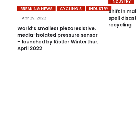
INDUSTRY
BREAKING NEWS
CYCLING’S
INDUSTRY
Shift in ma
spell disa
Apr 29, 2022
recycling
World’s smallest piezoresistive,
media-isolated pressure sensor
– launched by Kistler Winterthur,
April 2022