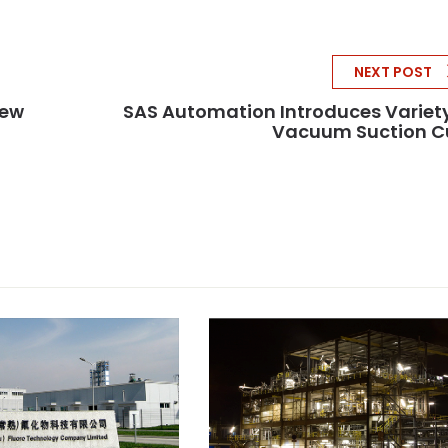
NEXT POST
New
SAS Automation Introduces Variet
Vacuum Suction C