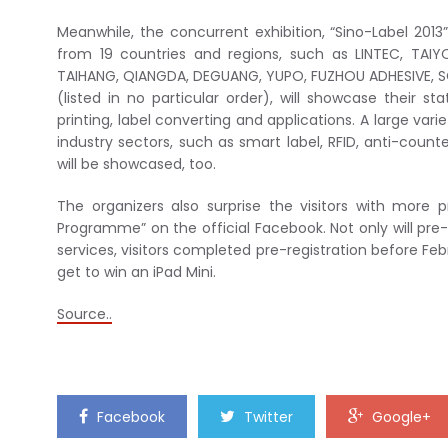
Meanwhile, the concurrent exhibition, “Sino-Label 2013
from 19 countries and regions, such as LINTEC, TAIY
TAIHANG, QIANGDA, DEGUANG, YUPO, FUZHOU ADHESIVE, 
(listed in no particular order), will showcase their sta
printing, label converting and applications. A large var
industry sectors, such as smart label, RFID, anti-counte
will be showcased, too.
The organizers also surprise the visitors with more p
Programme” on the official Facebook. Not only will pre-r
services, visitors completed pre-registration before Feb
get to win an iPad Mini.
Source..
Facebook
Twitter
Google+