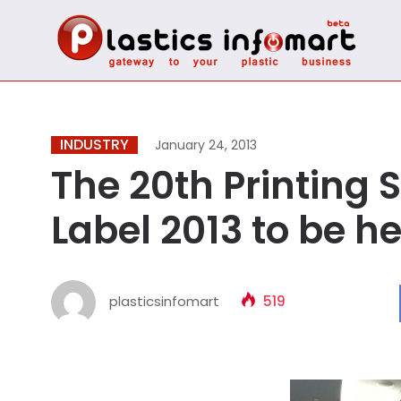
INDUSTRY
January 24, 2013
The 20th Printing 
Label 2013 to be h
plasticsinfomart
519