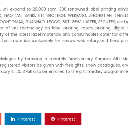
”, will expand to 28,000 sqm. 300 renowned label printing exhib
O, HAOTIAN, SANKI, ETI, BROTECH, WEIGANG, ZHONGTIAN, LABEL
SOONTOMAX, GUANHAO, LECCO, BST, GEW, LUSTER, SECUTEK, and 
te-of-art technology on label printing, rotary printing, digital 
iety of the latest label materials and consumables cater for diff
rfeit, materials exclusively for narrow web rotary and flexo prin
rivileges by throwing a monthly “Anniversary Surprise Gift M
egistered visitors be given with free gifts, show catalogues, an
ruary 15, 2013 will also be enrolled to the gift medley programm
Pinterest
Pinterest