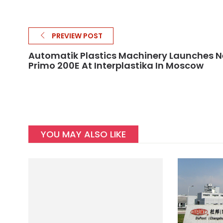
PREVIEW POST
Automatik Plastics Machinery Launches 
Primo 200E At Interplastika In Moscow
YOU MAY ALSO LIKE