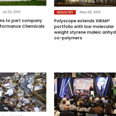
Jul 25, 2013
May 08, 2013
INDUSTRY
ns to part company
Polyscope extends XIRAN®
erformance Chemicals
portfolio with low molecular
weight styrene maleic anhyd
co-polymers