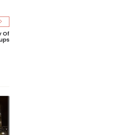
y Of
ups