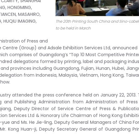
 CLARITY, SHANGHAI
NG, HONGMING,
TIANCEN, MASAHIRO,
, HUQIU IMAGING,
The 20th Printing South China and Sino-Label
to be held in March
nistration of Press and
e Centre (Group) and Adsale Exhibition Services Ltd, announced
hich comprises of Guangdong’s “Top 10 Most Competitive Printe
 hundred delegations formed by printing, label and packaging indus
 and provinces including Guangdong, Fujian, Hunan, Hubei, Jiangx
delegation from Indonesia, Malaysia, Vietnam, Hong Kong, Taiwa
show.
dustry attended the press conference held on January 22, 2013.
ng and Publishing Administration from Administration of Pres
ang, Deputy Director of Service Centre of Press & Publicati
ion Services Ltd & Honorary Life Chairman of Hong Kong Exhibit
i-yue and Ms. He Jie-ling, Deputy General Managers of China Fo
Mr. Kong Huan-ji, Deputy Secretary General of Guangdong Pri