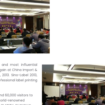
 and most influential
 again at China Import &
2013. Sino-Label 2013,
ssional label printing
nd 60,000 visitors to
 World-renowned