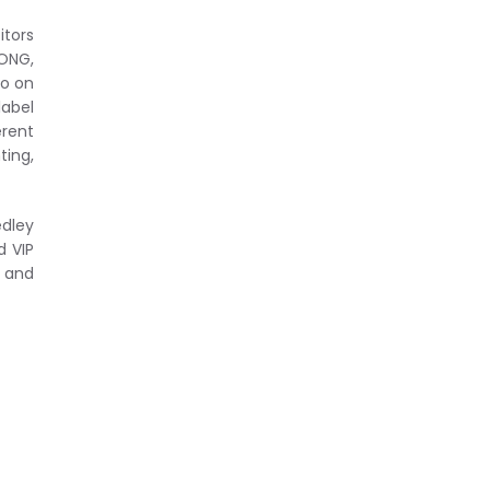
itors
LONG,
so on
label
erent
ting,
edley
d VIP
e and