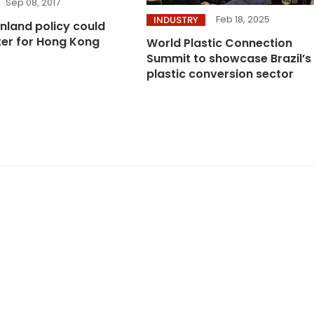
Sep 08, 2017
Feb 18, 2025
INDUSTRY
inland policy could
ster for Hong Kong
World Plastic Connection
Summit to showcase Brazil’s
plastic conversion sector