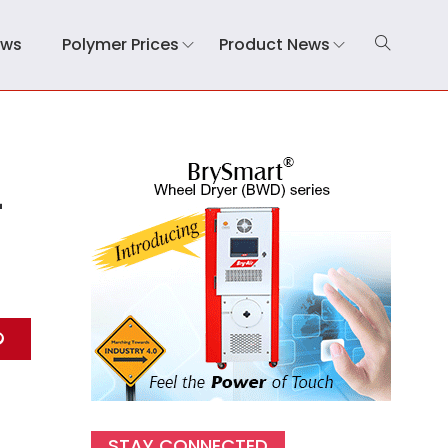
ews
Polymer Prices
Product News
-
STAY CONNECTED