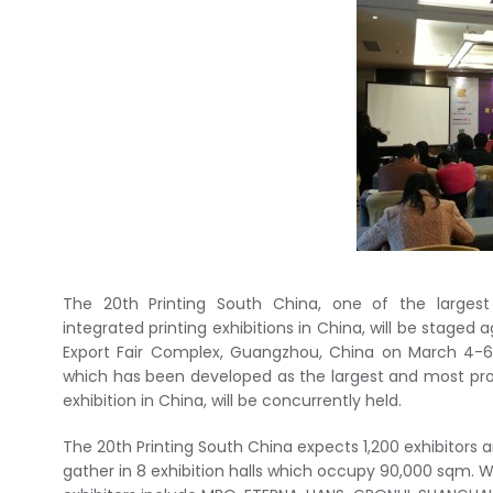
The 20th Printing South China, one of the largest
integrated printing exhibitions in China, will be staged
Export Fair Complex, Guangzhou, China on March 4-6, 
which has been developed as the largest and most profe
exhibition in China, will be concurrently held.
The 20th Printing South China expects 1,200 exhibitors a
gather in 8 exhibition halls which occupy 90,000 sqm.