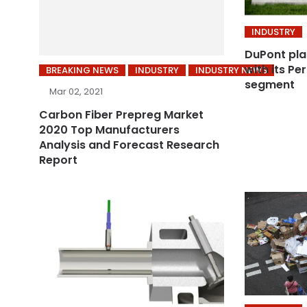
INDUSTRY
DuPont pla
with its P
BREAKING NEWS
INDUSTRY
INDUSTRY NEWS
segment
Mar 02, 2021
Carbon Fiber Prepreg Market
2020 Top Manufacturers
Analysis and Forecast Research
Report