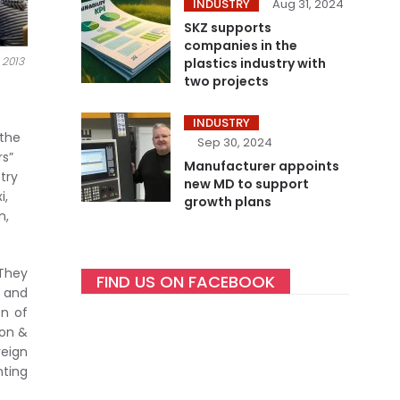
INDUSTRY
Aug 31, 2024
SKZ supports
companies in the
 2013
plastics industry with
two projects
INDUSTRY
 the
Sep 30, 2024
rs”
Manufacturer appoints
try
new MD to support
i,
growth plans
n,
 They
FIND US ON FACEBOOK
s and
on of
ion &
reign
nting