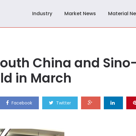
Industry
Market News
Material N
South China and Sino
eld in March
Facebook
Twitter