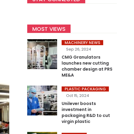
MOST VIEWS
MACHINERY NEWS
Sep 26, 2024
CMG Granulators
launches new cutting
chamber design at PRS
ME&A
PLASTIC PACKAGING
Oct 15, 2024
Unilever boosts
investment in
packaging R&D to cut
virgin plastic