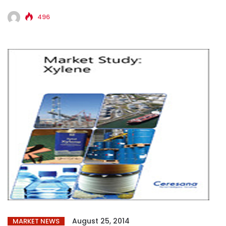
players...
496
August 25, 2014
MARKET NEWS