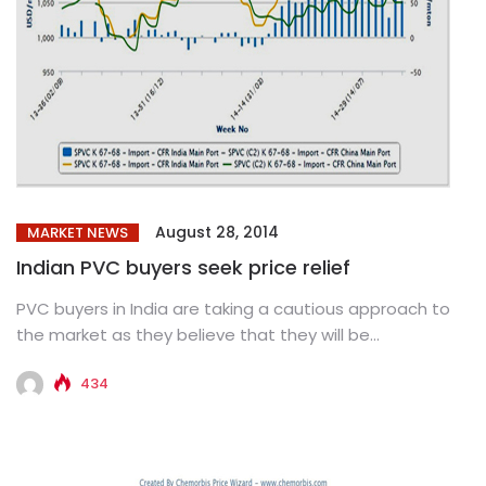
August 28, 2014
MARKET NEWS
Indian PVC buyers seek price relief
PVC buyers in India are taking a cautious approach to
the market as they believe that they will be...
434