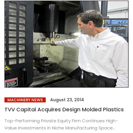
August 23, 2014
MACHINERY NEWS
TVV Capital Acquires Design Molded Plastics
Top-Performing Private Equity Firm Continues High-
Value Investments in Niche Manufacturing Space