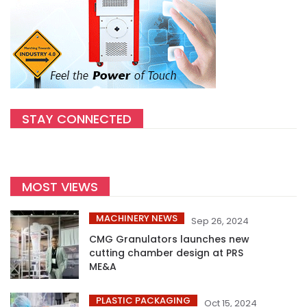
STAY CONNECTED
MOST VIEWS
MACHINERY NEWS
Sep 26, 2024
CMG Granulators launches new
cutting chamber design at PRS
ME&A
PLASTIC PACKAGING
Oct 15, 2024