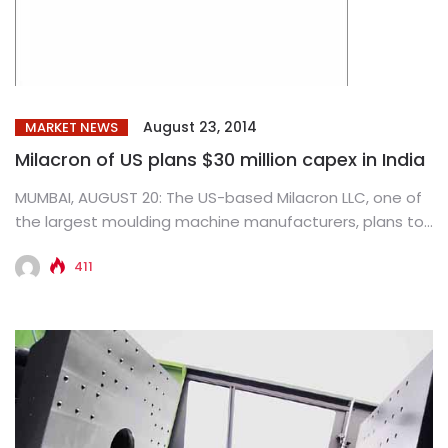
August 23, 2014
MARKET NEWS
Milacron of US plans $30 million capex in India
MUMBAI, AUGUST 20: The US-based Milacron LLC, one of
the largest moulding machine manufacturers, plans to
invest $30 million...
411