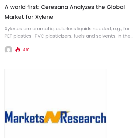
A world first: Ceresana Analyzes the Global
Market for Xylene
Xylenes are aromatic, colorless liquids needed, e.g., for
PET plastics , PVC plasticizers, fuels and solvents. In the
now...
491