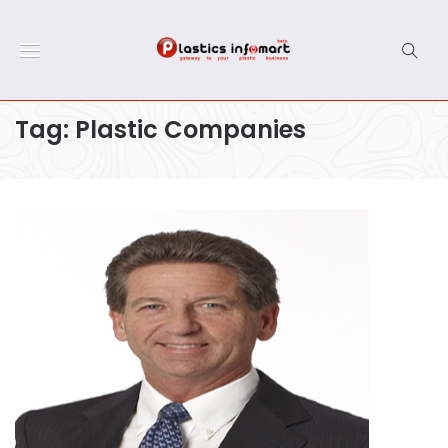
Tag:
Plastic Companies