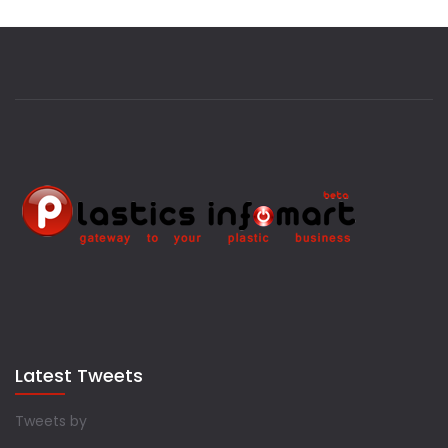
Latest Tweets
Tweets by