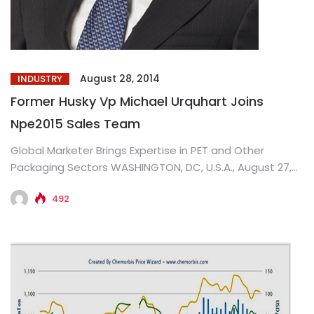
August 28, 2014
INDUSTRY
Former Husky Vp Michael Urquhart Joins
Npe2015 Sales Team
Global Marketer Brings Expertise in PET and Other
Packaging Sectors WASHINGTON, DC, U.S.A., August 27,
2014: Michael Urquhart will...
492