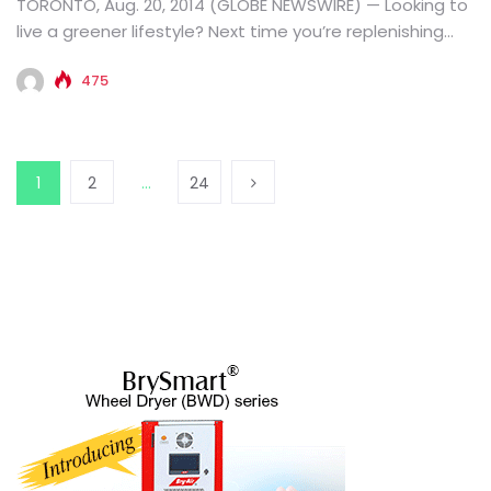
TORONTO, Aug. 20, 2014 (GLOBE NEWSWIRE) — Looking to
live a greener lifestyle? Next time you’re replenishing
school supplies,...
475
1
2
…
24