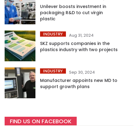
Unilever boosts investment in
packaging R&D to cut virgin
plastic
INDUSTRY
Aug 31, 2024
SKZ supports companies in the
plastics industry with two projects
INDUSTRY
Sep 30, 2024
Manufacturer appoints new MD to
support growth plans
FIND US ON FACEBOOK