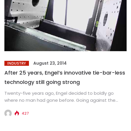
August 23, 2014
INDUSTRY
After 25 years, Engel’s innovative tie-bar-less
technology still going strong
Twenty-five years ago, Engel decided to boldly go
where no man had gone before. Going against the
received wisdom...
427