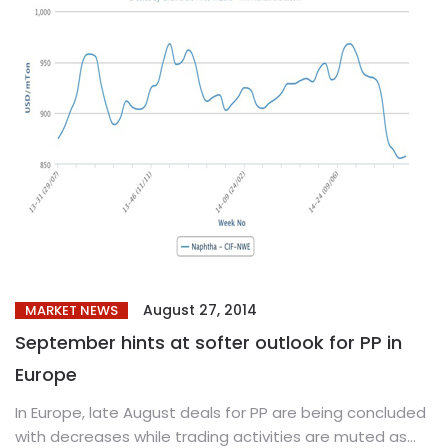
August 27, 2014
MARKET NEWS
September hints at softer outlook for PP in
Europe
In Europe, late August deals for PP are being concluded
with decreases while trading activities are muted as