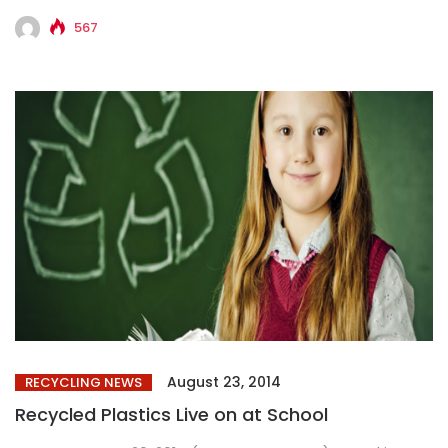
NASHVILLE, TN–(Marketwired – Aug 19, 2014) – TVV...
567
August 23, 2014
RECYCLING NEWS
Recycled Plastics Live on at School