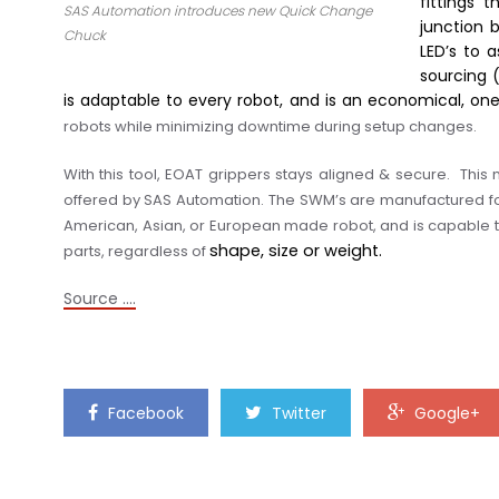
fittings 
SAS Automation introduces new Quick Change
junction b
Chuck
LED’s to 
sourcing 
is adaptable to every robot, and is an economical, o
robots while minimizing downtime during setup changes.
With this tool, EOAT grippers stays aligned & secure.
This 
offered by SAS Automation. The SWM’s are manufactured for
American, Asian, or European made robot
, and is capable
shape, size or weight.
parts
,
regardless of
Source ….
Facebook
Twitter
Google+