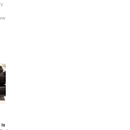
ty
new
 Is