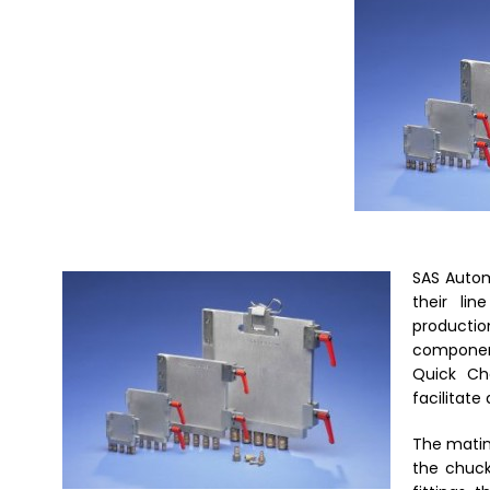
SAS Autom
their
lin
productio
component
Quick Ch
facilitate
The mating
the chuck