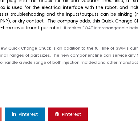
that plug into the chuck for air and vacuum lines. Also, a “s
ox is used for the electrical interface with the robot, and inc
assist troubleshooting and the inputs/outputs can be sinking (
(PNP), or dry contact.
The company adds, t
h
is
Quick Change C
ne-time investment per robot.
It makes EOAT interchangeable be
new Quick Change Chuck is an addition to the full line of SWM’s curr
 all ranges of part sizes.
The
new component line can service any 
to handle a wide range of both injection molded and other manufac
Pinterest
Pinterest