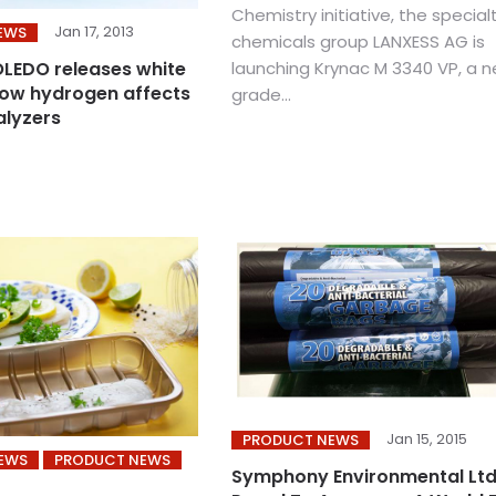
Chemistry initiative, the special
Jan 17, 2013
EWS
chemicals group LANXESS AG is
launching Krynac M 3340 VP, a 
LEDO releases white
ow hydrogen affects
grade...
alyzers
Jan 15, 2015
PRODUCT NEWS
NEWS
PRODUCT NEWS
Symphony Environmental Ltd