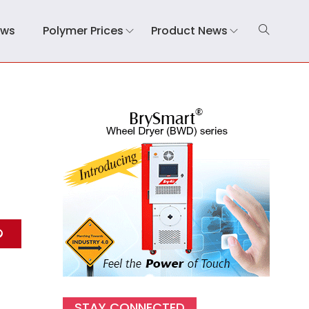
ews
Polymer Prices
Product News
STAY CONNECTED