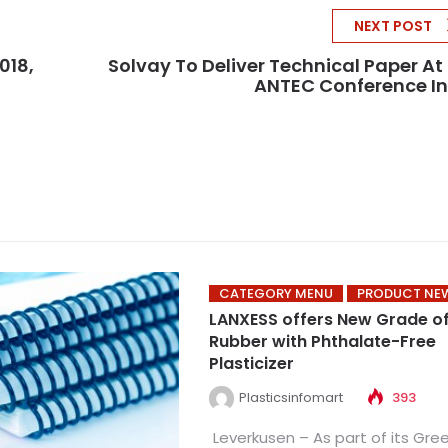
NEXT POST
018,
Solvay To Deliver Technical Paper At
ANTEC Conference I
CATEGORY MENU
PRODUCT NE
LANXESS offers New Grade o
Rubber with Phthalate-Free
Plasticizer
Plasticsinfomart
393
Leverkusen – As part of its Gre