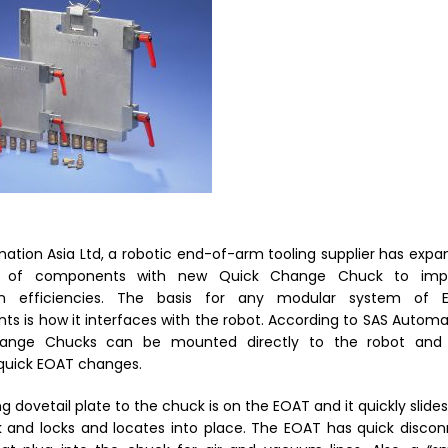
ation Asia Ltd
, a
robotic end-of-arm tooling
supplier
has expa
e of components with
new Quick Change Chuck to imp
n efficiencies.
The basis for any modular system of 
s is how it interfaces with the robot.
According to SAS Automa
ange Chucks can be mounted directly to the robot and
 quick EOAT changes.
 dovetail plate to the chuck is on the EOAT and it quickly slides
 and locks and locates into place. The EOAT has quick disco