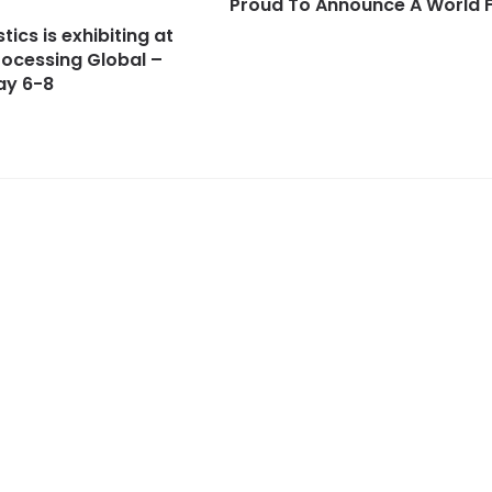
Proud To Announce A World F
tics is exhibiting at
ocessing Global –
ay 6-8