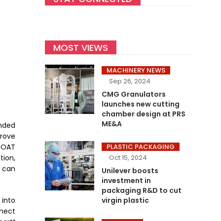
MOST VIEWS
MACHINERY NEWS
Sep 26, 2024
CMG Granulators
launches new cutting
chamber design at PRS
ME&A
nded
rove
EOAT
PLASTIC PACKAGING
tion,
Oct 15, 2024
 can
Unilever boosts
investment in
packaging R&D to cut
 into
virgin plastic
nnect