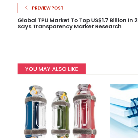
PREVIEW POST
Global TPU Market To Top US$1.7 Billion In 2
Says Transparency Market Research
YOU MAY ALSO LIKE