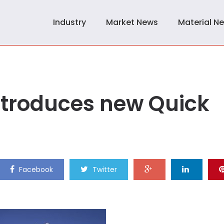
Industry
Market News
Material N
ntroduces new Quick
Facebook
Twitter