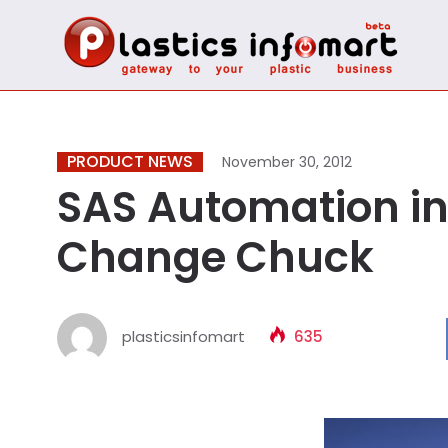
PRODUCT NEWS
November 30, 2012
SAS Automation i
Change Chuck
plasticsinfomart
635