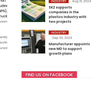
mart”
INDUSTRY
Aug 31, 2024
ludes
SKZ supports
NPN),
companies in the
huck
plastics industry with
tween
two projects
INDUSTRY
ently
Sep 30, 2024
North
Manufacturer appoints
tured
new MD to support
growth plans
FIND US ON FACEBOOK