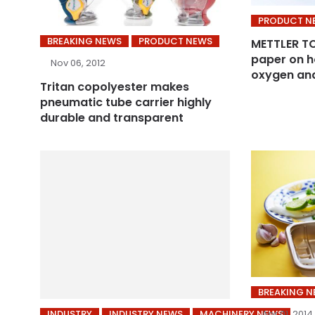
PRODUCT N
BREAKING NEWS
PRODUCT NEWS
METTLER TO
paper on h
Nov 06, 2012
oxygen an
Tritan copolyester makes
pneumatic tube carrier highly
durable and transparent
BREAKING 
INDUSTRY
INDUSTRY NEWS
MACHINERY NEWS
Apr 01, 2014