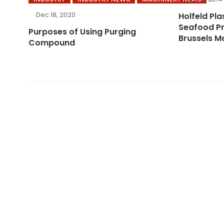
Dec 18, 2020
Holfeld Plas
Seafood Pr
Purposes of Using Purging
Brussels M
Compound