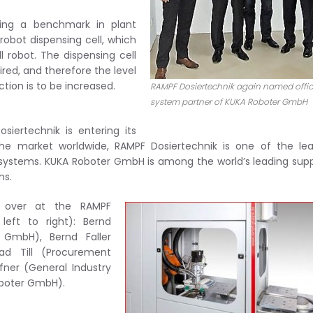
ting a benchmark in plant
obot dispensing cell, which
 robot. The dispensing cell
red, and therefore the level
ction is to be increased.
RAMPF Dosiertechnik again named offic
system partner of KUKA Roboter GmbH
ertechnik is entering its
he market worldwide, RAMPF Dosiertechnik is one of the lea
systems. KUKA Roboter GmbH is among the world’s leading supp
ns.
ed over at the RAMPF
left to right): Bernd
 GmbH), Bernd Faller
ad Till (Procurement
ner (General Industry
oboter GmbH).