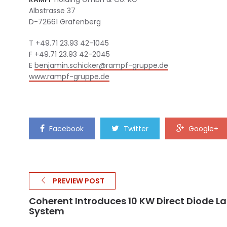
Albstrasse 37
D-72661 Grafenberg
T +49.71 23.93 42-1045
F +49.71 23.93 42-2045
E
benjamin.schicker@rampf-
gruppe.de
www.rampf-gruppe.de
Facebook
Twitter
Google+
PREVIEW POST
Coherent Introduces 10 KW Direct Diode La
System