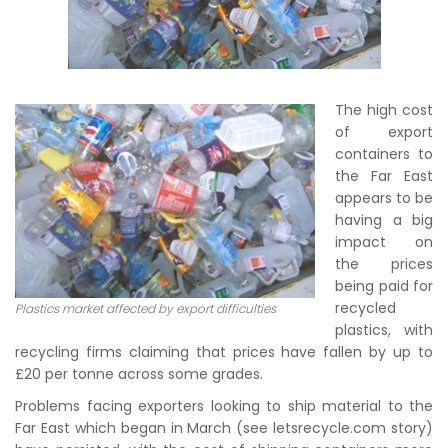
The high cost
of export
containers to
the Far East
appears to be
having a big
impact on
the prices
being paid for
recycled
Plastics market affected by export difficulties
plastics, with
recycling firms claiming that prices have fallen by up to
£20 per tonne across some grades.
Problems facing exporters looking to ship material to the
Far East which began in March (see letsrecycle.com story)