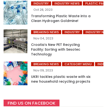
INDUSTRY
INDUSTRY NEWS
PLASTIC PAC
Oct 28, 2023
Transforming Plastic Waste into a
Clean Hydrogen Goldmine!
BREAKING NEWS
INDUSTRY
INDUSTRY NE
Nov 04, 2023
Croatia’s New PET Recycling
Facility: Sorting with Sesotec
Technology
BREAKING NEWS
CATEGORY MENU
INDUS
Nov 09, 2023
UKRI tackles plastic waste with six
new household recycling projects
FIND US ON FACEBOOK