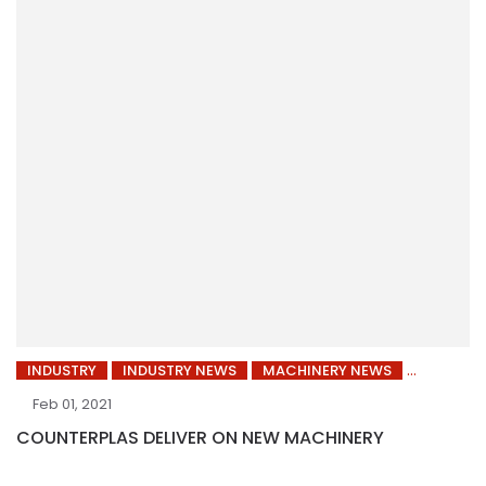
INDUSTRY
INDUSTRY NEWS
MACHINERY NEWS
Feb 01, 2021
COUNTERPLAS DELIVER ON NEW MACHINERY