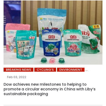
BREAKING NEWS
CYCLING’S
ENVIRONMENT
Feb 03, 2022
Dow achieves new milestones to helping to
promote a circular economy in China with Liby’s
sustainable packaging