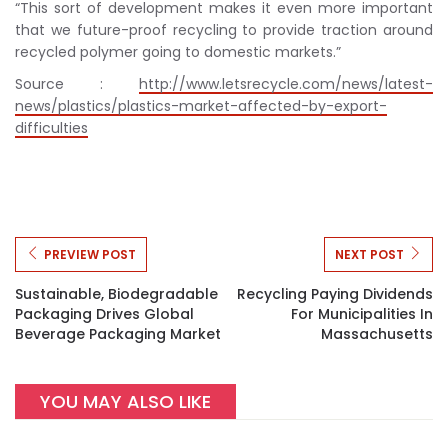
“This sort of development makes it even more important
that we future-proof recycling to provide traction around
recycled polymer going to domestic markets.”
Source :
http://www.letsrecycle.com/news/latest-
news/plastics/plastics-market-affected-by-export-
difficulties
PREVIEW POST
NEXT POST
Sustainable, Biodegradable
Recycling Paying Dividends
Packaging Drives Global
For Municipalities In
Beverage Packaging Market
Massachusetts
YOU MAY ALSO LIKE