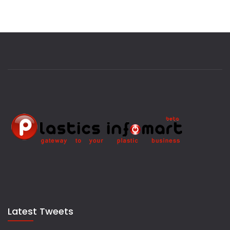
Latest Tweets