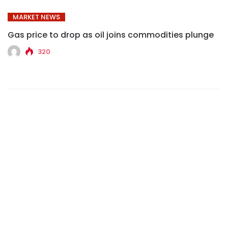
MARKET NEWS
Gas price to drop as oil joins commodities plunge
320