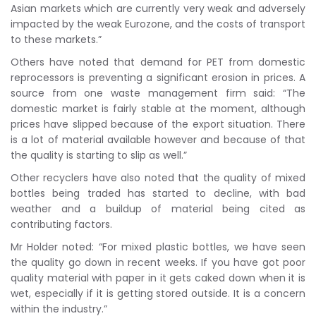
Asian markets which are currently very weak and adversely
impacted by the weak Eurozone, and the costs of transport
to these markets.”
Others have noted that demand for PET from domestic
reprocessors is preventing a significant erosion in prices. A
source from one waste management firm said: “The
domestic market is fairly stable at the moment, although
prices have slipped because of the export situation. There
is a lot of material available however and because of that
the quality is starting to slip as well.”
Other recyclers have also noted that the quality of mixed
bottles being traded has started to decline, with bad
weather and a buildup of material being cited as
contributing factors.
Mr Holder noted: “For mixed plastic bottles, we have seen
the quality go down in recent weeks. If you have got poor
quality material with paper in it gets caked down when it is
wet, especially if it is getting stored outside. It is a concern
within the industry.”