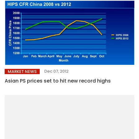
Dec 07, 2012
MARKET NEWS
Asian PS prices set to hit new record highs