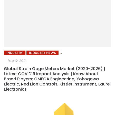
INDUSTRY
INDUSTRY NEWS
Feb 12, 2021
Global Strain Gage Meters Market (2020-2026) |
Latest COVID19 Impact Analysis | Know About
Brand Players: OMEGA Engineering, Yokogawa
Electric, Red Lion Controls, Kistler Instrument, Laurel
Electronics