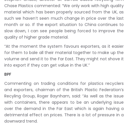
Chase Plastics commented: “We only work with high quality
material which has been properly sourced from the UK, as
such we haven’t seen much change in price over the last
month or so. If the export situation to China continues to
slow down, I can see people being forced to improve the
quality of higher grade material.
“At the moment the system favours exporters, as it easier
for them to bale all their material together to make up the
volume and send it to the Far East. They might not shove it
into export if they can get value in the UK.”
BPF
Commenting on trading conditions for plastics recyclers
and exporters, chairman of the British Plastic Federation’s
Recyling Group, Roger Baynham, said: “As well as the issue
with containers, there appears to be an underlying issue
over the demand in the Far East which is again having a
detrimental effect on prices. There is a lot of pressure in a
downward trend.