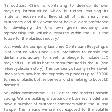
“In addition, China is continuing to develop its own
recycling infrastructure which is further reducing its
material requirements. Beyond all of this, many end
customers and the government have a clear preference
for developing the UK’s own green economy and
reprocessing this valuable resource within the UK is the
future for the plastics industry.”
Last week the company launched Continuum Recycling, a
joint venture with Coca Cola Enterprises to enable the
drinks manufacturer to meet its pledge to include 25%
recycled PET in all its bottles manufactured in the UK (see
letsrecycle.com story). The company’s facility in Hemswell,
Lincolnshire, now has the capacity to process up to 150,000
tonnes of plastic bottles per year and is helping to boost UK
demand.
Mr Holder commented: “ECO Plastics’ end markets remain
strong. We are building a sustainable business model and
have a number of customer contracts within the UK and
Europe. This means we are not exposed to the volatile