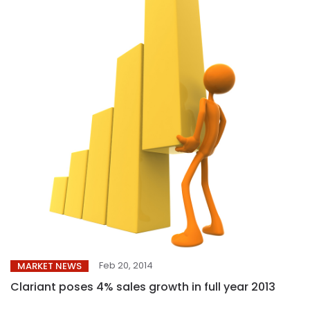
Feb 20, 2014
MARKET NEWS
Clariant poses 4% sales growth in full year 2013