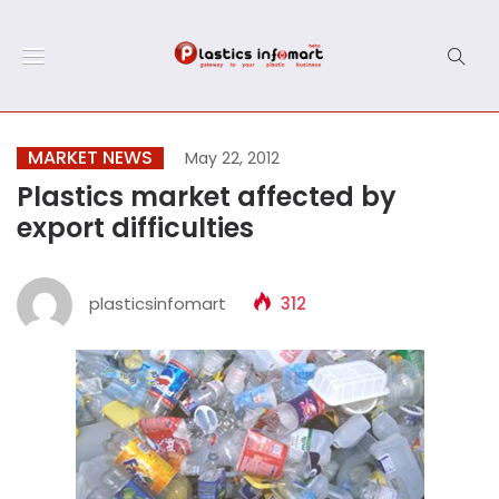
MARKET NEWS
May 22, 2012
Plastics market affected by
export difficulties
plasticsinfomart
312