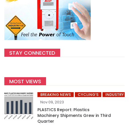
STAY CONNECTED
MOST VIEWS
BREAKING NEWS
CYCLING’S
INDUSTRY
Nov 09, 2023
PLASTICS Report: Plastics
Machinery Shipments Grew in Third
Quarter