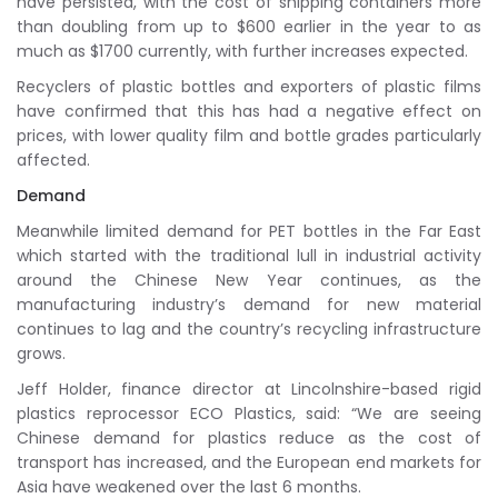
have persisted, with the cost of shipping containers more
than doubling from up to $600 earlier in the year to as
much as $1700 currently, with further increases expected.
Recyclers of plastic bottles and exporters of plastic films
have confirmed that this has had a negative effect on
prices, with lower quality film and bottle grades particularly
affected.
Demand
Meanwhile limited demand for PET bottles in the Far East
which started with the traditional lull in industrial activity
around the Chinese New Year continues, as the
manufacturing industry’s demand for new material
continues to lag and the country’s recycling infrastructure
grows.
Jeff Holder, finance director at Lincolnshire-based rigid
plastics reprocessor ECO Plastics, said: “We are seeing
Chinese demand for plastics reduce as the cost of
transport has increased, and the European end markets for
Asia have weakened over the last 6 months.