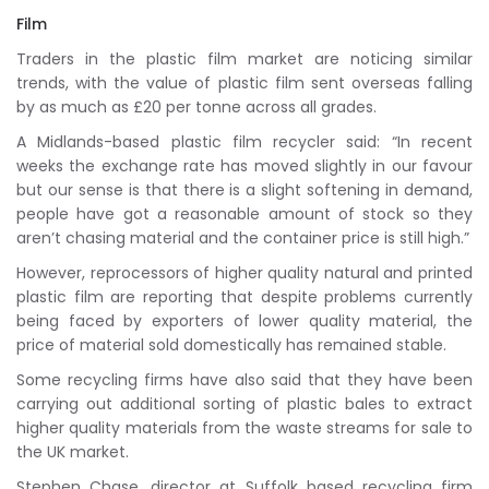
Film
Traders in the plastic film market are noticing similar
trends, with the value of plastic film sent overseas falling
by as much as £20 per tonne across all grades.
A Midlands-based plastic film recycler said: “In recent
weeks the exchange rate has moved slightly in our favour
but our sense is that there is a slight softening in demand,
people have got a reasonable amount of stock so they
aren’t chasing material and the container price is still high.”
However, reprocessors of higher quality natural and printed
plastic film are reporting that despite problems currently
being faced by exporters of lower quality material, the
price of material sold domestically has remained stable.
Some recycling firms have also said that they have been
carrying out additional sorting of plastic bales to extract
higher quality materials from the waste streams for sale to
the UK market.
Stephen Chase, director at Suffolk based recycling firm