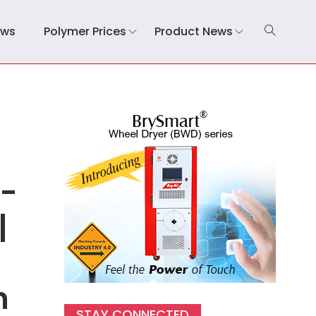
ews
Polymer Prices
Product News
0-
|
n
STAY CONNECTED