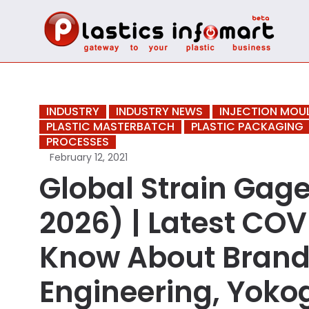
INDUSTRY
INDUSTRY NEWS
INJECTION MOU
PLASTIC MASTERBATCH
PLASTIC PACKAGING
PROCESSES
February 12, 2021
Global Strain Gag
2026) | Latest COV
Know About Brand
Engineering, Yokog