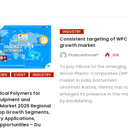
INDUSTRY
Consistent targeting of WPC
growth market
Plasticsinfomart
358
To pay tribute to the emerging
Wood-Plastic-Composites (W
NEWS
EVENT
INDUSTRY
market in India, battenfeld-
cincinnati Austria, Vienna, has 
ical Polymers for
enlarged its presence in this m
quipment and
by establishing...
Market 2026 Regional
Top Growth Segments,
y Applications,
pportunities – Du