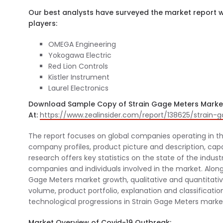
Our best analysts have surveyed the market report wi
players:
OMEGA Engineering
Yokogawa Electric
Red Lion Controls
Kistler Instrument
Laurel Electronics
Download Sample Copy of Strain Gage Meters Marke
At:
https://www.zealinsider.com/report/138625/strai
The report focuses on global companies operating in t
company profiles, product picture and description, capa
research offers key statistics on the state of the indus
companies and individuals involved in the market. Along
Gage Meters market growth, qualitative and quantitative
volume, product portfolio, explanation and classificatio
technological progressions in Strain Gage Meters market
Market Overview of Covid-19 Outbreak: