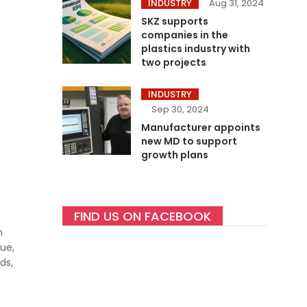
INDUSTRY
Aug 31, 2024
SKZ supports
companies in the
plastics industry with
two projects
INDUSTRY
Sep 30, 2024
Manufacturer appoints
new MD to support
growth plans
FIND US ON FACEBOOK
n
ue,
ds,