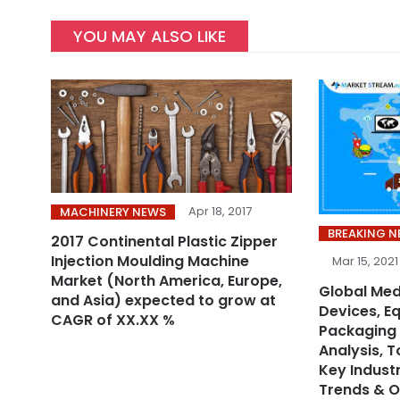
YOU MAY ALSO LIKE
Apr 18, 2017
MACHINERY NEWS
BREAKING 
2017 Continental Plastic Zipper
Injection Moulding Machine
Mar 15, 2021
Market (North America, Europe,
Global Med
and Asia) expected to grow at
Devices, E
CAGR of XX.XX %
Packaging 
Analysis, 
Key Industr
Trends & O