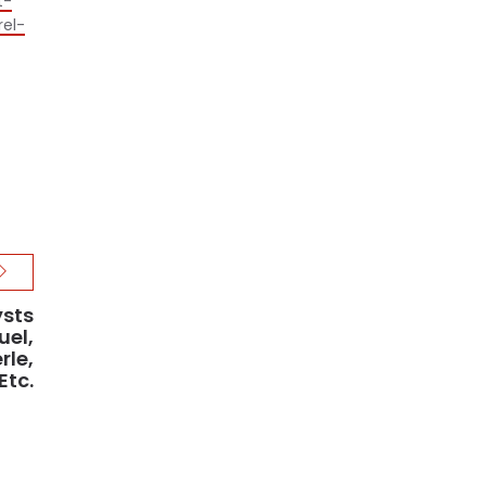
t-
rel-
ysts
uel,
rle,
Etc.