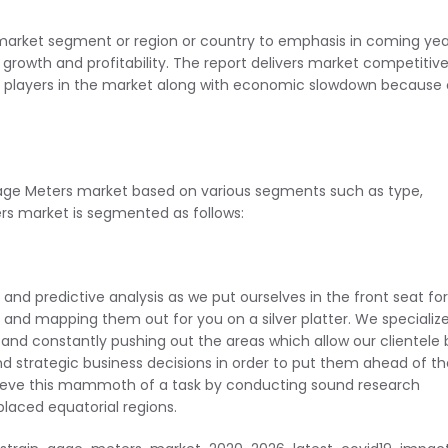
 market segment or region or country to emphasis in coming yea
growth and profitability. The report delivers market competitiv
r players in the market along with economic slowdown because 
Gage Meters market based on various segments such as type,
rs market is segmented as follows:
e and predictive analysis as we put ourselves in the front seat for
s and mapping them out for you on a silver platter. We specialize
es and constantly pushing out the areas which allow our clientele
d strategic business decisions in order to put them ahead of th
ieve this mammoth of a task by conducting sound research
laced equatorial regions.