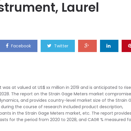
nstrument, Laurel
Facebook
Twitter
was at valued at US$ xx million in 2019 and is anticipated to rise
 2028. The report on the Strain Gage Meters market compromis
 dynamics, and provides country-level market size of the Strain
during the course of research included product description,
cipants in the Strain Gage Meters market, etc. The report provide
casts for the period from 2020 to 2028, and CAGR % measured fo