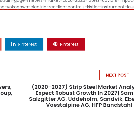
al-strain-gage-meters-market-2020-2026-latest-covid19-impac
-yokogawa-electric-red-lion-controls-kistler-instrument-lau
Pinterest
Pinterest
NEXT POST
vers,
(2020-2027) Strip Steel Market Anal
roup,
Expect Robust Growth In 2027| Sam
Salzgitter AG, Uddeholm, Sandvik, Ebe
Voestalpine AG, HFP Bandstahl 