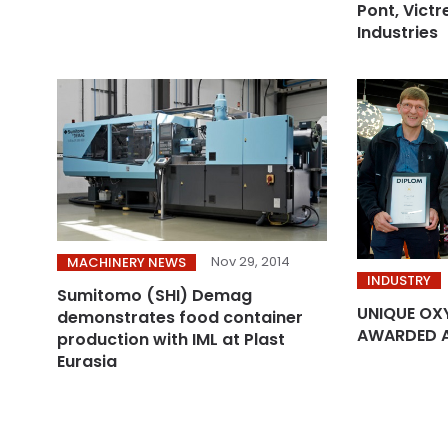
Pont, Victr
Industries
Nov 29, 2014
MACHINERY NEWS
INDUSTRY
Sumitomo (SHI) Demag
UNIQUE OX
demonstrates food container
AWARDED 
production with IML at Plast
Eurasia