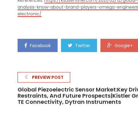
References:
https://ksusentinel.com/2021/02/12/glob
analysis-know-about-brand-players-omega-engineering
electronic/
Facebook
Twitter
Google+
PREVIEW POST
Global Piezoelectric Sensor Market:Key Dri
Restraints, And Future Prospects|Kistler G
TE Connectivity, Dytran Instruments