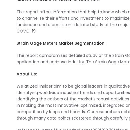
This report offers information that help to know which
to channelize their efforts and investment to maximize 
landscape and a consistent detailed study of the majo
COVID-19.
Strain Gage Meters Market Segmentation:
The report compromises detailed study of the Strain 
application and end-use industry. The Strain Gage Mete
About Us:
We at Zeal Insider aim to be global leaders in qualitativ
identifying worldwide industrial trends and opportunitie
identifying the calibers of the market’s robust activiti
in making the most innovative, optimized, integrated an
competition by leaps and bounds. Our researchers ach
through many data points scattered through carefully p