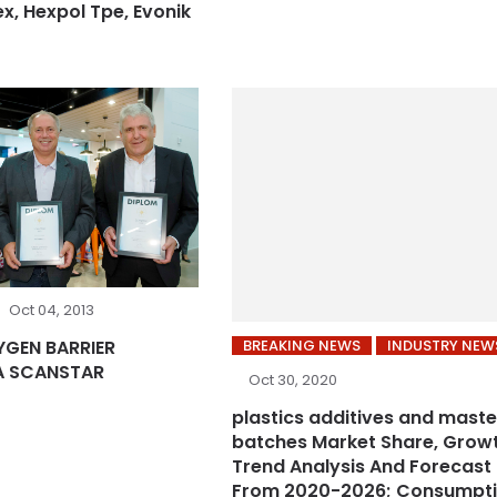
ex, Hexpol Tpe, Evonik
Oct 04, 2013
BREAKING NEWS
INDUSTRY NEW
YGEN BARRIER
A SCANSTAR
Oct 30, 2020
plastics additives and maste
batches Market Share, Growt
Trend Analysis And Forecast
From 2020-2026; Consumpt