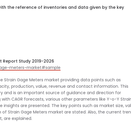
th the reference of inventories and data given by the key
t Report Study 2019-2026
n-gage-meters-market#sample
he Strain Gage Meters market providing data points such as
city, production, value, revenue and contact information. This
try and is an important source of guidance and direction for
 with CAGR forecasts, various other parameters like Y-o-Y Strai
 insights are presented. The key points such as market size, val
n of Strain Gage Meters market are stated. Also, the current tren
, are explained.