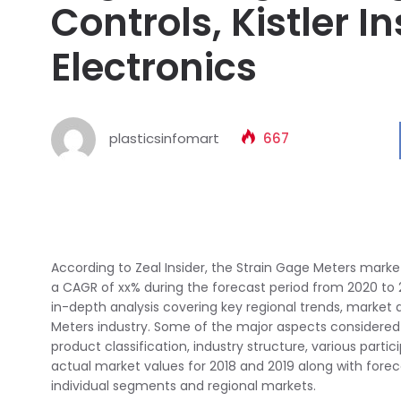
Controls, Kistler I
Electronics
plasticsinfomart
667
According to Zeal Insider, the Strain Gage Meters market 
a CAGR of xx% during the forecast period from 2020 to
in-depth analysis covering key regional trends, market
Meters industry. Some of the major aspects considered 
product classification, industry structure, various parti
actual market values for 2018 and 2019 along with fore
individual segments and regional markets.