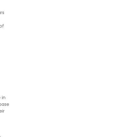
rs
e
of
 in
 base
eir