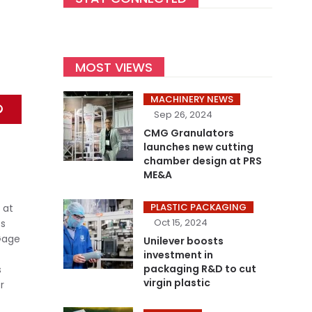
MOST VIEWS
MACHINERY NEWS
Sep 26, 2024
CMG Granulators
launches new cutting
chamber design at PRS
ME&A
PLASTIC PACKAGING
 at
Oct 15, 2024
es
 Gage
Unilever boosts
investment in
packaging R&D to cut
s
virgin plastic
r