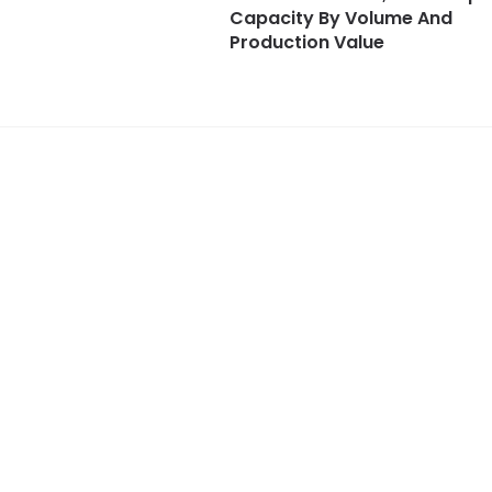
Capacity By Volume And
Production Value