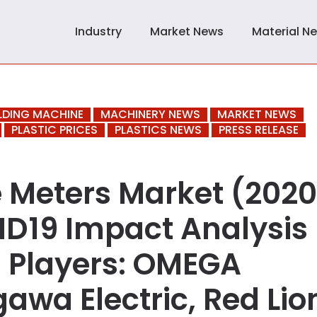
Industry
Market News
Material N
LDING MACHINE
MACHINERY NEWS
MARKET NEWS
PLASTIC PRICES
PLASTICS NEWS
PRESS RELEASE
e Meters Market (202
ID19 Impact Analysis 
 Players: OMEGA
awa Electric, Red Lio