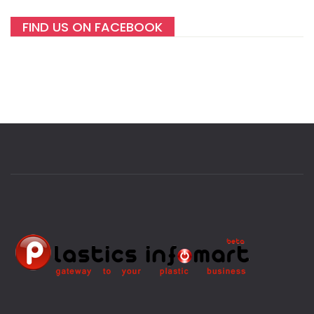
FIND US ON FACEBOOK