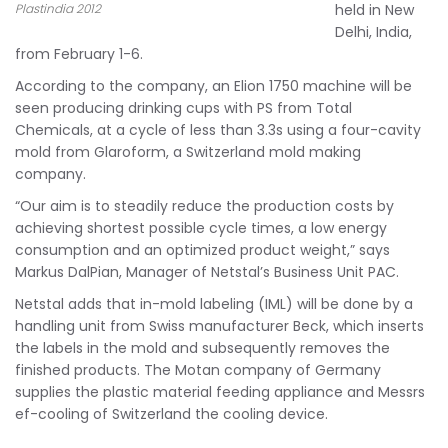
Plastindia 2012
held in New
Delhi, India,
from February 1-6.
According to the company, an Elion 1750 machine will be
seen producing drinking cups with PS from Total
Chemicals, at a cycle of less than 3.3s using a four-cavity
mold from Glaroform, a Switzerland mold making
company.
“Our aim is to steadily reduce the production costs by
achieving shortest possible cycle times, a low energy
consumption and an optimized product weight,” says
Markus DalPian, Manager of Netstal’s Business Unit PAC.
Netstal adds that in-mold labeling (IML) will be done by a
handling unit from Swiss manufacturer Beck, which inserts
the labels in the mold and subsequently removes the
finished products. The Motan company of Germany
supplies the plastic material feeding appliance and Messrs
ef-cooling of Switzerland the cooling device.