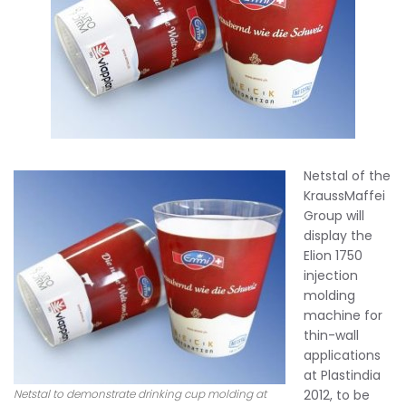
Netstal of the
KraussMaffei
Group will
display the
Elion 1750
injection
molding
machine for
thin-wall
applications
at Plastindia
Netstal to demonstrate drinking cup molding at
2012, to be