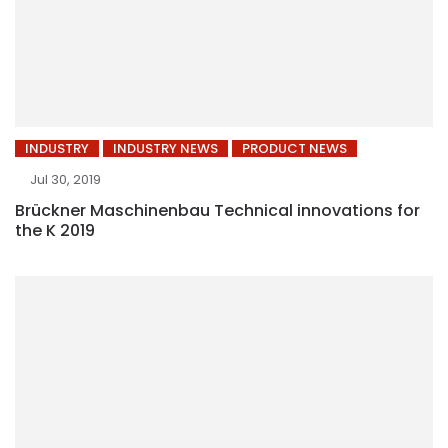
INDUSTRY
INDUSTRY NEWS
PRODUCT NEWS
Jul 30, 2019
Brückner Maschinenbau Technical innovations for
the K 2019