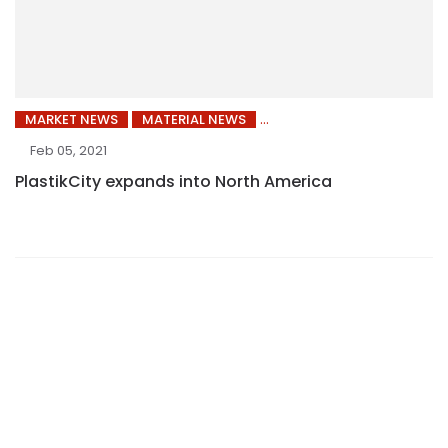
MARKET NEWS
MATERIAL NEWS
Feb 05, 2021
PlastikCity expands into North America