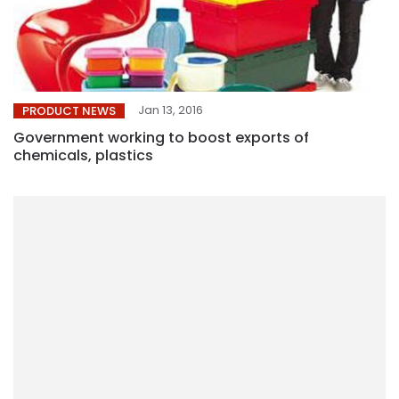
Jan 13, 2016
PRODUCT NEWS
Government working to boost exports of
chemicals, plastics