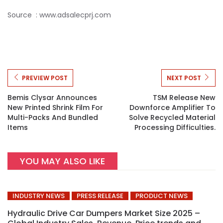
Source : www.adsalecprj.com
PREVIEW POST
NEXT POST
Bemis Clysar Announces
TSM Release New
New Printed Shrink Film For
Downforce Amplifier To
Multi-Packs And Bundled
Solve Recycled Material
Items
Processing Difficulties.
YOU MAY ALSO LIKE
INDUSTRY NEWS
PRESS RELEASE
PRODUCT NEWS
Hydraulic Drive Car Dumpers Market Size 2025 –