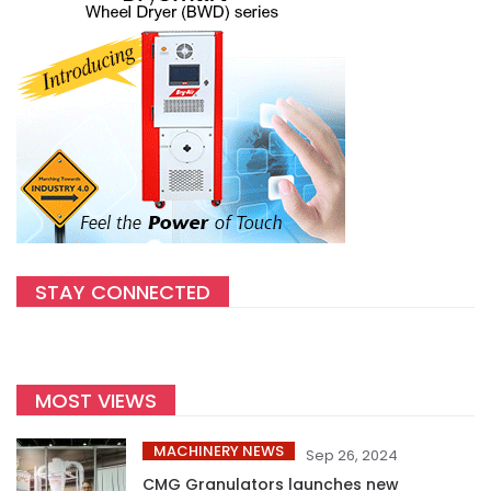
STAY CONNECTED
MOST VIEWS
MACHINERY NEWS
Sep 26, 2024
CMG Granulators launches new