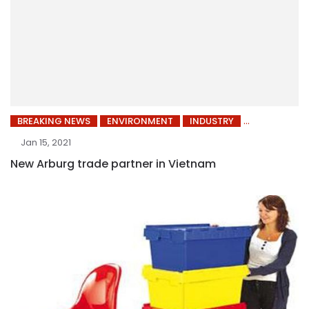
BREAKING NEWS
ENVIRONMENT
INDUSTRY
Jan 15, 2021
New Arburg trade partner in Vietnam