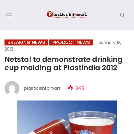
BREAKING NEWS
PRODUCT NEWS
January 12,
2012
Netstal to demonstrate drinking
cup molding at Plastindia 2012
plasticsinfomart
346