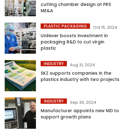
cutting chamber design at PRS
ME&A
PLASTIC PACKAGING
Oct 15, 2024
Unilever boosts investment in
packaging R&D to cut virgin
plastic
INDUSTRY
Aug 31, 2024
SKZ supports companies in the
plastics industry with two projects
INDUSTRY
Sep 30, 2024
Manufacturer appoints new MD to
support growth plans