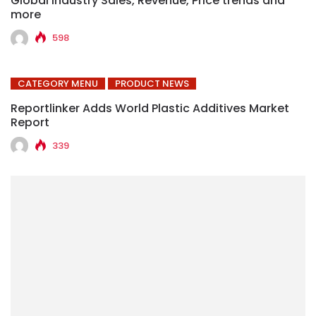
Global Industry Sales, Revenue, Price trends and
more
598
CATEGORY MENU
PRODUCT NEWS
Reportlinker Adds World Plastic Additives Market
Report
339