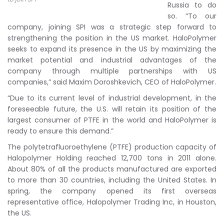
Russia to do
so.
“To our
company, joining SPI was a strategic step forward to
strengthening the position in the US market. HaloPolymer
seeks to expand its presence in the US by maximizing the
market potential and industrial advantages of the
company through multiple partnerships with US
companies,” said Maxim Doroshkevich, CEO of HaloPolymer.
“Due to its current level of industrial development, in the
foreseeable future, the U.S. will retain its position of the
largest consumer of PTFE in the world and HaloPolymer is
ready to ensure this demand.”
The polytetrafluoroethylene (PTFE) production capacity of
Halopolymer Holding reached 12,700 tons in 2011 alone.
About 80% of all the products manufactured are exported
to more than 30 countries, including the United States. In
spring, the company opened its first overseas
representative office, Halopolymer Trading Inc, in Houston,
the US.