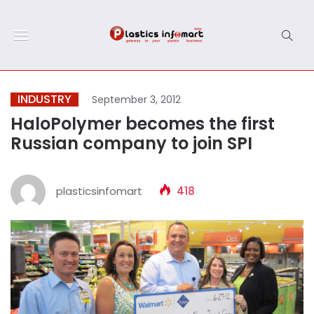
INDUSTRY
September 3, 2012
HaloPolymer becomes the first
Russian company to join SPI
plasticsinfomart
418