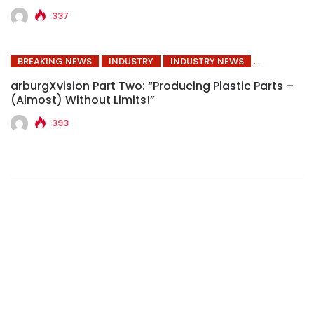
337
BREAKING NEWS
INDUSTRY
INDUSTRY NEWS
arburgXvision Part Two: “Producing Plastic Parts –
(Almost) Without Limits!”
393