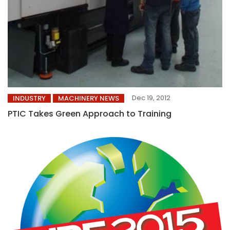
Dec 19, 2012
INDUSTRY
MACHINERY NEWS
PTIC Takes Green Approach to Training