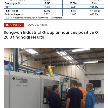
May 24, 2013
INDUSTRY
Songwon Industrial Group announces positive Q1
2013 financial results