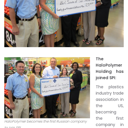
The
HaloPolymer
Holding has
joined SPI:
The plastics
industry trade
association in
the US,
becoming
the first
HaloPolymer becomes the first Russian company
company in
to join SPI