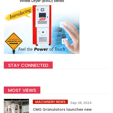
STAY CONNECTED
MOST VIEWS
MACHINERY NEWS
Sep 26, 2024
CMG Granulators launches new