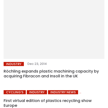
Dec 23, 2014
INDUSTRY
Röchling expands plastic machining capacity by
acquiring Fibracon and Insoll in the UK
CYCLING’S
INDUSTRY
INDUSTRY NEWS
First virtual edition of plastics recycling show
Europe