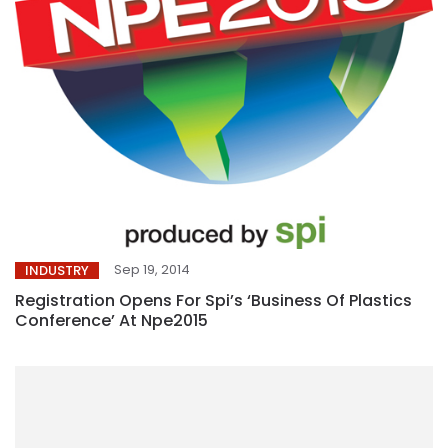
Sep 19, 2014
INDUSTRY
Registration Opens For Spi’s ‘Business Of Plastics
Conference’ At Npe2015