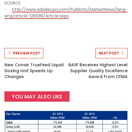
SOURCE
:
http://www.adsalecprj.com/Publicity/MarketNews/lang-
eng/article-126585/Article.aspx
PREVIEW POST
NEXT POST
New Conair TrueFeed Liquid
BASF Receives Highest Level
Dosing Unit Speeds Up
Supplier Quality Excellence
Changes
Award From CFMA
YOU MAY ALSO LIKE