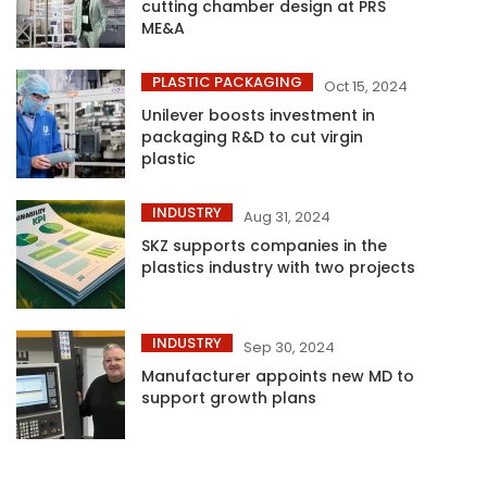
cutting chamber design at PRS
ME&A
PLASTIC PACKAGING
Oct 15, 2024
Unilever boosts investment in
packaging R&D to cut virgin
plastic
INDUSTRY
Aug 31, 2024
SKZ supports companies in the
plastics industry with two projects
INDUSTRY
Sep 30, 2024
Manufacturer appoints new MD to
support growth plans