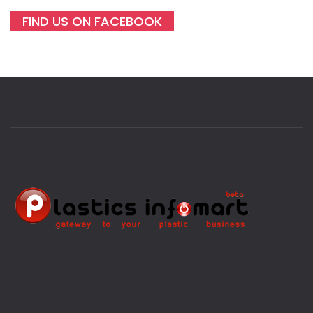
FIND US ON FACEBOOK