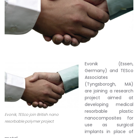
Evonik (Essen,
Germany) and TESco
Associates
(Tyngsborogh, MA)
are joining a research
project aimed at
developing medical
resorbable plastic
Evonik, TESco join British nano
nanocomposites for
resorbable polymer project
use as surgical
implants in place of