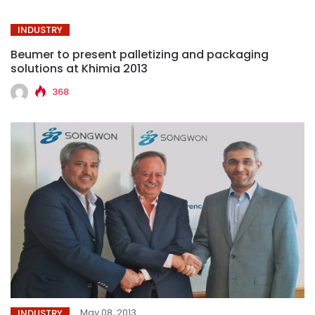
INDUSTRY
Beumer to present palletizing and packaging
solutions at Khimia 2013
368
May 08, 2013
INDUSTRY