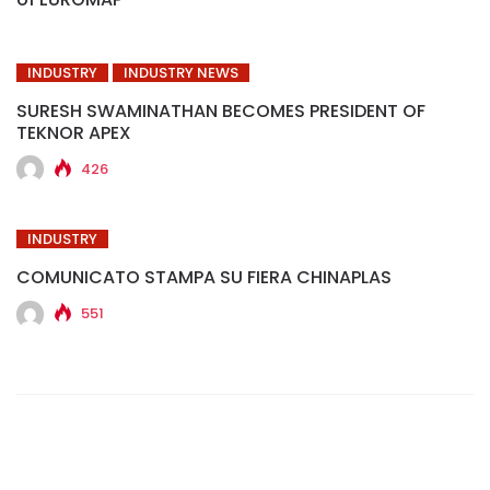
INDUSTRY
INDUSTRY NEWS
SURESH SWAMINATHAN BECOMES PRESIDENT OF
TEKNOR APEX
426
INDUSTRY
COMUNICATO STAMPA SU FIERA CHINAPLAS
551