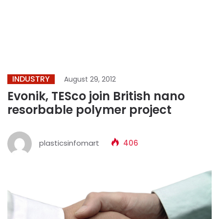
INDUSTRY
August 29, 2012
Evonik, TESco join British nano
resorbable polymer project
plasticsinfomart
406