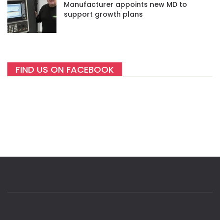
Manufacturer appoints new MD to
support growth plans
FIND US ON FACEBOOK