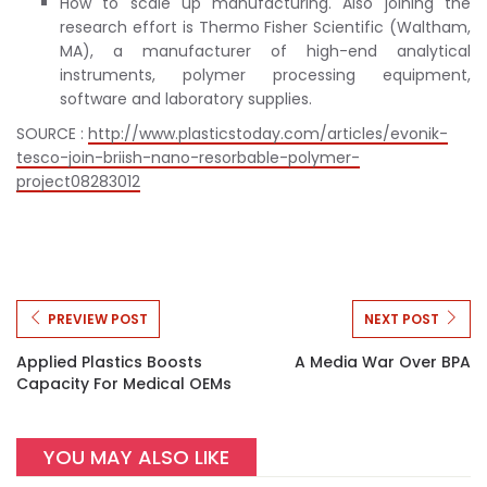
How to scale up manufacturing. Also joining the
research effort is Thermo Fisher Scientific (Waltham,
MA), a manufacturer of high-end analytical
instruments, polymer processing equipment,
software and laboratory supplies.
SOURCE :
http://www.plasticstoday.com/articles/evonik-
tesco-join-briish-nano-resorbable-polymer-
project08283012
PREVIEW POST
NEXT POST
Applied Plastics Boosts
A Media War Over BPA
Capacity For Medical OEMs
YOU MAY ALSO LIKE