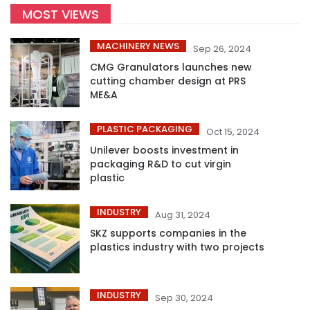
MOST VIEWS
MACHINERY NEWS
Sep 26, 2024
CMG Granulators launches new
cutting chamber design at PRS
ME&A
PLASTIC PACKAGING
Oct 15, 2024
Unilever boosts investment in
packaging R&D to cut virgin
plastic
INDUSTRY
Aug 31, 2024
SKZ supports companies in the
plastics industry with two projects
INDUSTRY
Sep 30, 2024