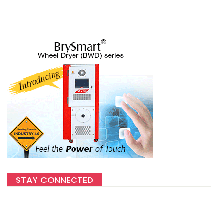
STAY CONNECTED