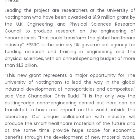
metal.
Leading the project are researchers at the University of
Nottingham who have been awarded a $1.9 million grant by
the U.K. Engineering and Physical Sciences Research
Council to produce research on the engineering of
nanomaterials “that could transform the global healthcare
industry”. EPSRC is the primary UK government agency for
funding research and training in engineering and the
physical sciences, with an annual spending budget of more
than $1.3 billion.
“This new grant represents a major opportunity for The
University of Nottingham to lead the way in the global
industrial development of nanoparticles and composites,”
said Vice Chancellor Chris Rudd. “It is the only way the
cutting-edge nano-engineering carried out here can be
translated to have real impact on the world outside the
laboratory. Our unique collaboration with industry will
produce the smart healthcare materials of the future and
at the same time provide huge scope for economic
benefits through the development of new material types,