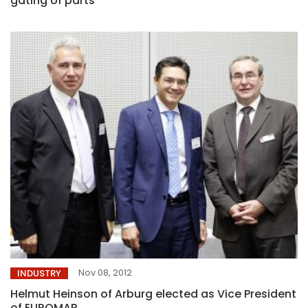
gating of parts
Nov 08, 2012
INDUSTRY
Helmut Heinson of Arburg elected as Vice President
of EUROMAP