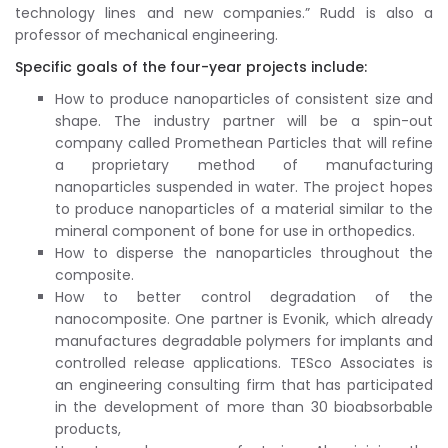
technology lines and new companies.” Rudd is also a
professor of mechanical engineering.
Specific goals of the four-year projects include:
How to produce nanoparticles of consistent size and
shape. The industry partner will be a spin-out
company called Promethean Particles that will refine
a proprietary method of manufacturing
nanoparticles suspended in water. The project hopes
to produce nanoparticles of a material similar to the
mineral component of bone for use in orthopedics.
How to disperse the nanoparticles throughout the
composite.
How to better control degradation of the
nanocomposite. One partner is Evonik, which already
manufactures degradable polymers for implants and
controlled release applications. TESco Associates is
an engineering consulting firm that has participated
in the development of more than 30 bioabsorbable
products,