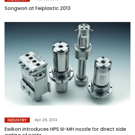
Songwon at Feiplastic 2013
Apr 29, 2013
INDUSTRY
Ewikon introduces HPS III-MH nozzle for direct side