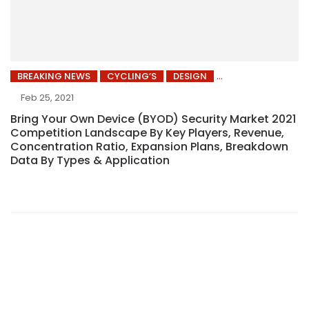
BREAKING NEWS
CYCLING’S
DESIGN
Feb 25, 2021
Bring Your Own Device (BYOD) Security Market 2021
Competition Landscape By Key Players, Revenue,
Concentration Ratio, Expansion Plans, Breakdown
Data By Types & Application