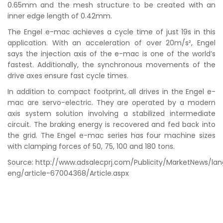
0.65mm and the mesh structure to be created with an
inner edge length of 0.42mm.
The Engel e-mac achieves a cycle time of just 19s in this
application. With an acceleration of over 20m/s², Engel
says the injection axis of the e-mac is one of the world’s
fastest. Additionally, the synchronous movements of the
drive axes ensure fast cycle times.
In addition to compact footprint, all drives in the Engel e-
mac are servo-electric. They are operated by a modern
axis system solution involving a stabilized intermediate
circuit. The braking energy is recovered and fed back into
the grid. The Engel e-mac series has four machine sizes
with clamping forces of 50, 75, 100 and 180 tons.
Source: http://www.adsalecprj.com/Publicity/MarketNews/la
eng/article-67004368/Article.aspx