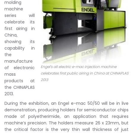
molding
machine
series will
celebrate its
first airing in
China,
showing its
capability in
the
manufacture
Engel’s all electric e-mac injection machine
of electronic
celebrates first public airing in China at CHINAPLAS
mass
2013
products at
the CHINAPLAS
2013.
During the exhibition, an Engel e-mac 50/50 will be in live
demonstration, producing holders for semiconductor chips
made of polyetherimide, an application that requires
machine’s precision. The holders measure 26 x 23mm, but
the critical factor is the very thin wall thickness of just