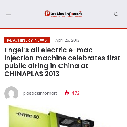
MACHINERY NEWS
April 25, 2013
Engel’s all electric e-mac
injection machine celebrates first
public airing in China at
CHINAPLAS 2013
plasticsinfomart
472