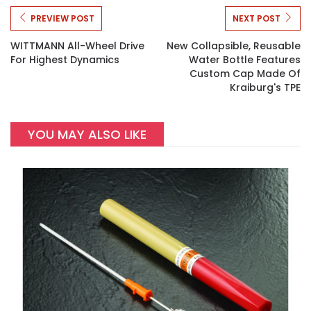
PREVIEW POST
NEXT POST
WITTMANN All-Wheel Drive
New Collapsible, Reusable
For Highest Dynamics
Water Bottle Features
Custom Cap Made Of
Kraiburg's TPE
YOU MAY ALSO LIKE