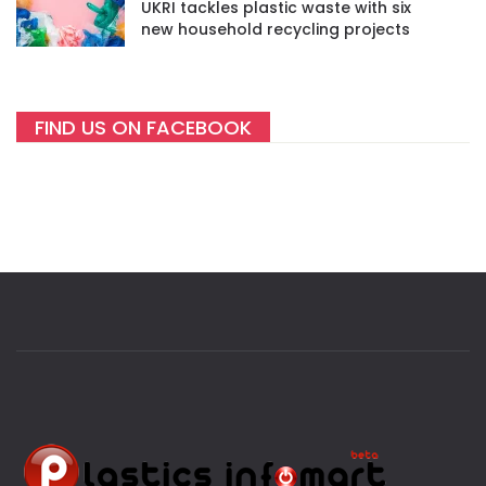
UKRI tackles plastic waste with six
new household recycling projects
FIND US ON FACEBOOK