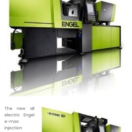
The new all
electric Engel
e-mac
injection