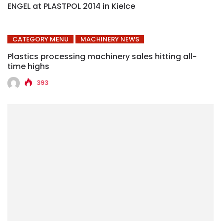
ENGEL at PLASTPOL 2014 in Kielce
CATEGORY MENU
MACHINERY NEWS
Plastics processing machinery sales hitting all-
time highs
393