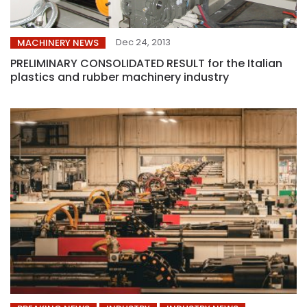
Dec 24, 2013
MACHINERY NEWS
PRELIMINARY CONSOLIDATED RESULT for the Italian
plastics and rubber machinery industry