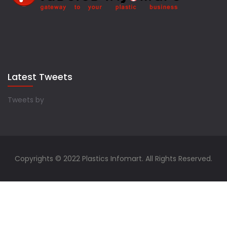
Latest Tweets
Tweets by
Copyrights © 2022 Plastics Infomart. All Rights Reserved.