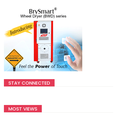
STAY CONNECTED
MOST VIEWS