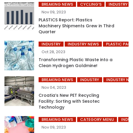
BREAKING NEWS
CYCLING’S
INDUSTRY
Nov 09, 2023
PLASTICS Report: Plastics
Machinery Shipments Grew in Third
Quarter
INDUSTRY
INDUSTRY NEWS
PLASTIC PAC
Oct 28, 2023
Transforming Plastic Waste into a
Clean Hydrogen Goldmine!
BREAKING NEWS
INDUSTRY
INDUSTRY NE
Nov 04, 2023
Croatia’s New PET Recycling
Facility: Sorting with Sesotec
Technology
BREAKING NEWS
CATEGORY MENU
INDUS
Nov 09, 2023