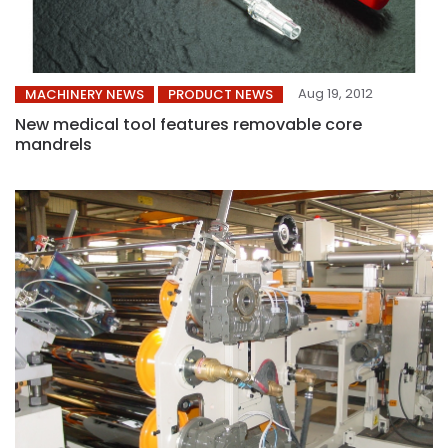
Aug 19, 2012
MACHINERY NEWS
PRODUCT NEWS
New medical tool features removable core
mandrels