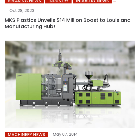
BREAKING NEWS
INDUSTRY
INDUSTRY NEWS
Oct 28, 2023
MKS Plastics Unveils $14 Million Boost to Louisiana
Manufacturing Hub!
May 07, 2014
MACHINERY NEWS