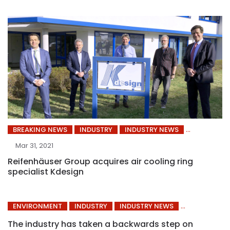
BREAKING NEWS
INDUSTRY
INDUSTRY NEWS
Mar 31, 2021
Reifenhäuser Group acquires air cooling ring
specialist Kdesign
ENVIRONMENT
INDUSTRY
INDUSTRY NEWS
The industry has taken a backwards step on