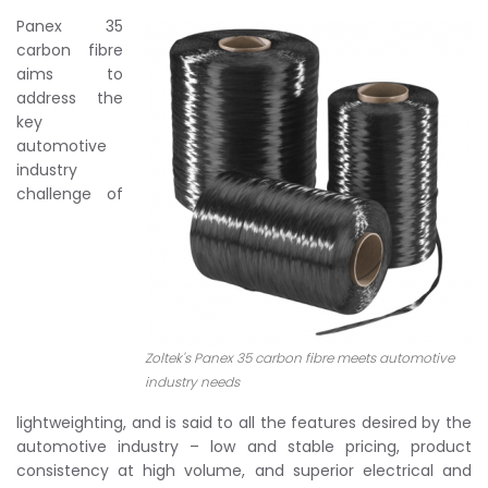
Panex 35
carbon fibre
aims to
address the
key
automotive
industry
challenge of
Zoltek's Panex 35 carbon fibre meets automotive
industry needs
lightweighting, and is said to all the features desired by the
automotive industry – low and stable pricing, product
consistency at high volume, and superior electrical and