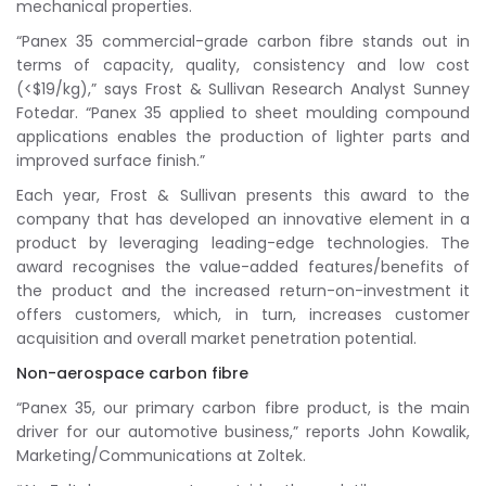
mechanical properties.
“Panex 35 commercial-grade carbon fibre stands out in
terms of capacity, quality, consistency and low cost
(<$19/kg),” says Frost & Sullivan Research Analyst Sunney
Fotedar. “Panex 35 applied to sheet moulding compound
applications enables the production of lighter parts and
improved surface finish.”
Each year, Frost & Sullivan presents this award to the
company that has developed an innovative element in a
product by leveraging leading-edge technologies. The
award recognises the value-added features/benefits of
the product and the increased return-on-investment it
offers customers, which, in turn, increases customer
acquisition and overall market penetration potential.
Non-aerospace carbon fibre
“Panex 35, our primary carbon fibre product, is the main
driver for our automotive business,” reports John Kowalik,
Marketing/Communications at Zoltek.