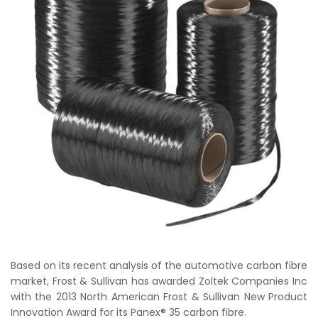
Based on its recent analysis of the automotive carbon fibre
market, Frost & Sullivan has awarded Zoltek Companies Inc
with the 2013 North American Frost & Sullivan New Product
Innovation Award for its Panex® 35 carbon fibre.