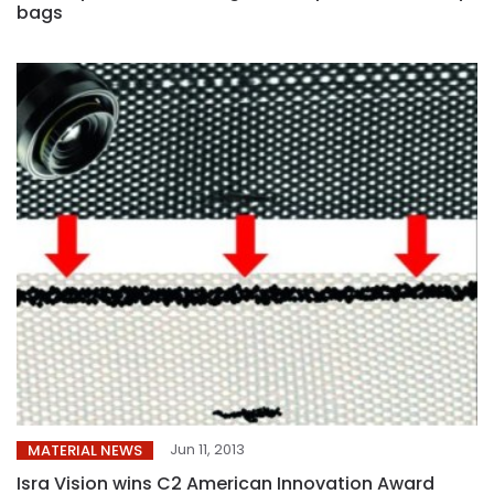
bags
Jun 11, 2013
MATERIAL NEWS
Isra Vision wins C2 American Innovation Award