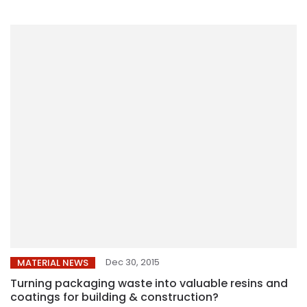
Dec 30, 2015
MATERIAL NEWS
Turning packaging waste into valuable resins and
coatings for building & construction?