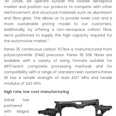
“At Zoltek, we operate outside the volatile aerospace
market and position our products to compete with other
reinforcement and structural materials such as aluminium
and fibre glass. This allows us to provide lower cost and a
more sustainable pricing model to our customers.
Additionally, by offering a non-aerospace carbon fibre,
we’re positioned to supply the high capacity required for
the automotive market.”
Panex 35 continuous carbon fibre is manufactured from
polyacrylonitrile (PAN) precursor. Panex 35 50K fibres are
available with a variety of sizing formats suitable for
different composite processing methods and for
compatibility with a range of standard resin systems.Panex
35 has a tensile strength of read 4137 MPa and tensile
modulus of 242 GPa.
High rate, low cost manufacturing
Zoltek has
partnered
with Magna