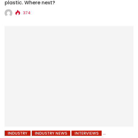
plastic. Where next?
374
INDUSTRY
INDUSTRY NEWS
INTERVIEWS