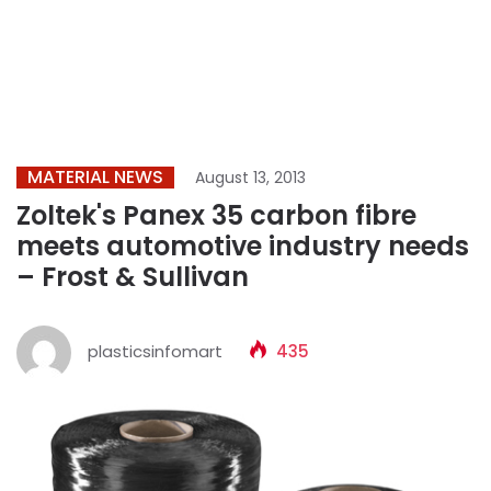
MATERIAL NEWS
August 13, 2013
Zoltek's Panex 35 carbon fibre
meets automotive industry needs
– Frost & Sullivan
plasticsinfomart
435