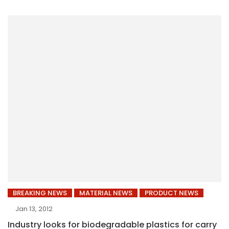
BREAKING NEWS
MATERIAL NEWS
PRODUCT NEWS
Jan 13, 2012
Industry looks for biodegradable plastics for carry