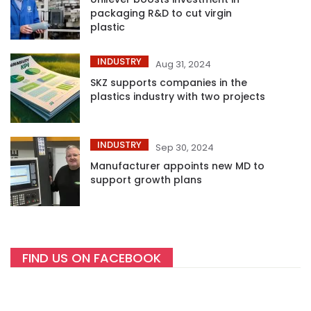
packaging R&D to cut virgin
plastic
INDUSTRY
Aug 31, 2024
SKZ supports companies in the
plastics industry with two projects
INDUSTRY
Sep 30, 2024
Manufacturer appoints new MD to
support growth plans
FIND US ON FACEBOOK