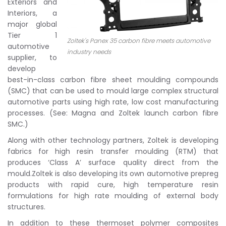
Exteriors and
Interiors, a
major global
Tier 1
Zoltek's Panex 35 carbon fibre meets automotive
automotive
industry needs
supplier, to
develop
best-in-class carbon fibre sheet moulding compounds
(SMC) that can be used to mould large complex structural
automotive parts using high rate, low cost manufacturing
processes. (See: Magna and Zoltek launch carbon fibre
SMC.)
Along with other technology partners, Zoltek is developing
fabrics for high resin transfer moulding (RTM) that
produces ‘Class A’ surface quality direct from the
mould.Zoltek is also developing its own automotive prepreg
products with rapid cure, high temperature resin
formulations for high rate moulding of external body
structures.
In addition to these thermoset polymer composites