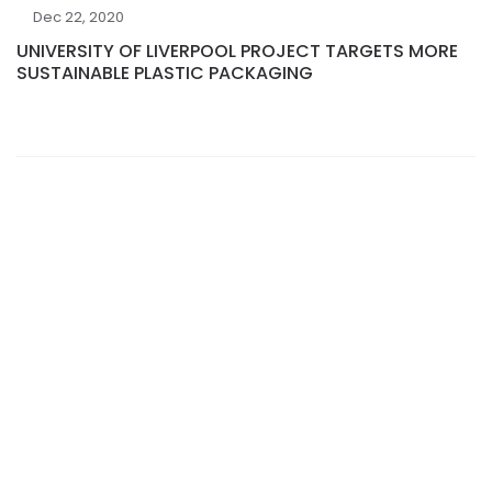
Dec 22, 2020
UNIVERSITY OF LIVERPOOL PROJECT TARGETS MORE
SUSTAINABLE PLASTIC PACKAGING