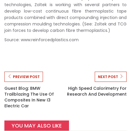
technologies, Zoltek is working with several partners to
develop low-cost continuous fibre thermoplastic tape
products combined with direct compounding injection and
compression moulding technologies. (See: Zoltek and TCG
join forces to develop carbon fibre thermoplastics.)
Source: www.reinforcedplastics.com
PREVIEW POST
NEXT POST
Guest Blog: BMW
High Speed Calorimetry For
Trailblazing The Use Of
Research And Development
Composites In New I3
Electric Car
YOU MAY ALSO LIKE