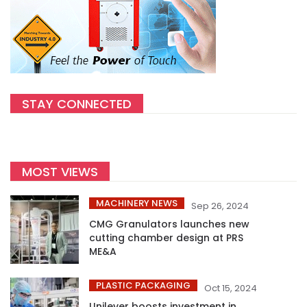
STAY CONNECTED
MOST VIEWS
MACHINERY NEWS
Sep 26, 2024
CMG Granulators launches new
cutting chamber design at PRS
ME&A
PLASTIC PACKAGING
Oct 15, 2024
Unilever boosts investment in