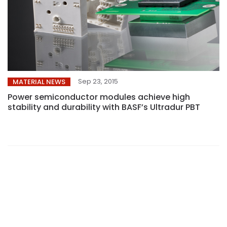
Sep 23, 2015
MATERIAL NEWS
Power semiconductor modules achieve high
stability and durability with BASF’s Ultradur PBT