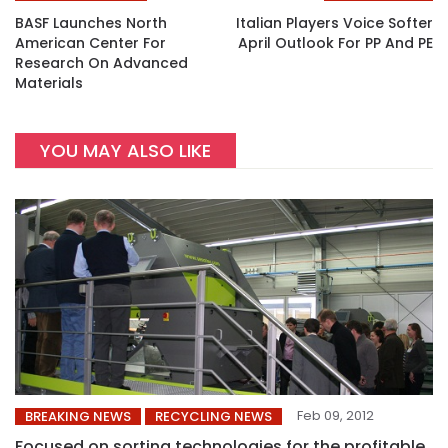
BASF Launches North
Italian Players Voice Softer
American Center For
April Outlook For PP And PE
Research On Advanced
Materials
YOU MAY ALSO LIKE
Feb 09, 2012
BREAKING NEWS
RECYCLING NEWS
Focused on sorting technologies for the profitable