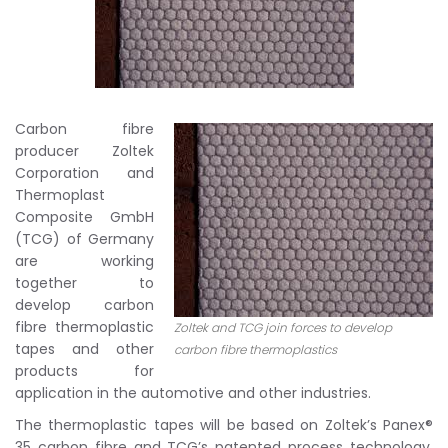
Carbon fibre
producer Zoltek
Corporation and
Thermoplast
Composite GmbH
(TCG) of Germany
are working
together to
develop carbon
fibre thermoplastic
Zoltek and TCG join forces to develop
tapes and other
carbon fibre thermoplastics
products for
application in the automotive and other industries.
The thermoplastic tapes will be based on Zoltek’s Panex®
35 carbon fibre and TCG’s patented process technology.