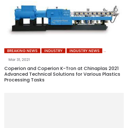
BREAKING NEWS
INDUSTRY
INDUSTRY NEWS
Mar 31, 2021
Coperion and Coperion K-Tron at Chinaplas 2021
Advanced Technical Solutions for Various Plastics
Processing Tasks