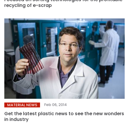
recycling of e-scrap
Feb 06, 2014
MATERIAL NEWS
Get the latest plastic news to see the new wonders
in industry