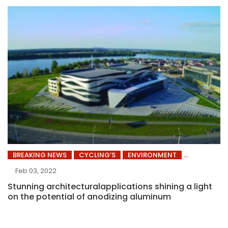
BREAKING NEWS
CYCLING’S
ENVIRONMENT
Feb 03, 2022
Stunning architecturalapplications shining a light
on the potential of anodizing aluminum