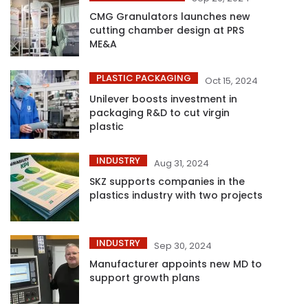
CMG Granulators launches new
cutting chamber design at PRS
ME&A
PLASTIC PACKAGING
Oct 15, 2024
Unilever boosts investment in
packaging R&D to cut virgin
plastic
INDUSTRY
Aug 31, 2024
SKZ supports companies in the
plastics industry with two projects
INDUSTRY
Sep 30, 2024
Manufacturer appoints new MD to
support growth plans