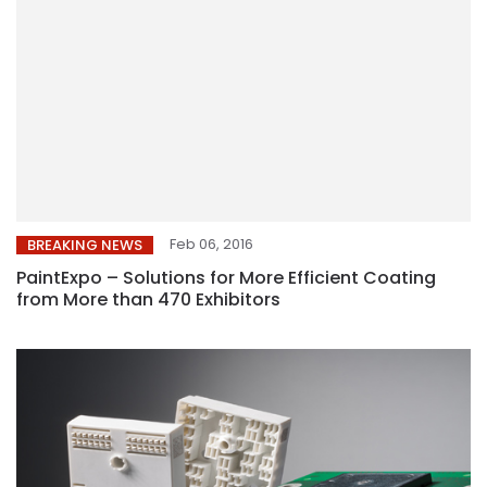
Feb 06, 2016
BREAKING NEWS
PaintExpo – Solutions for More Efficient Coating
from More than 470 Exhibitors