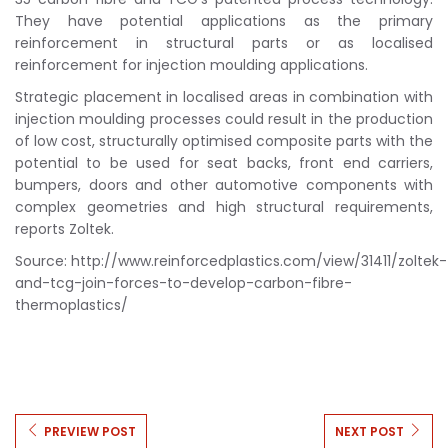
They have potential applications as the primary
reinforcement in structural parts or as localised
reinforcement for injection moulding applications.
Strategic placement in localised areas in combination with
injection moulding processes could result in the production
of low cost, structurally optimised composite parts with the
potential to be used for seat backs, front end carriers,
bumpers, doors and other automotive components with
complex geometries and high structural requirements,
reports Zoltek.
Source: http://www.reinforcedplastics.com/view/31411/zoltek-
and-tcg-join-forces-to-develop-carbon-fibre-
thermoplastics/
PREVIEW POST
NEXT POST