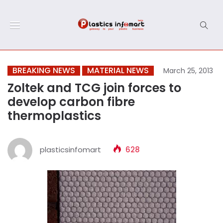
BREAKING NEWS
MATERIAL NEWS
March 25, 2013
Zoltek and TCG join forces to
develop carbon fibre
thermoplastics
plasticsinfomart
628