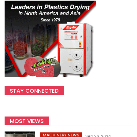
STAY CONNECTED
MOST VIEWS
MACHINERY NEWS
Sep 26, 2024