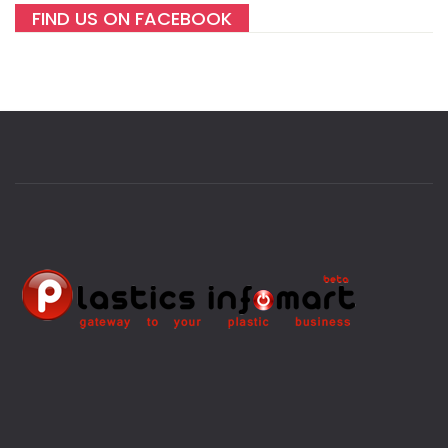
FIND US ON FACEBOOK