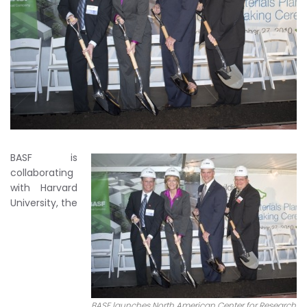
BASF is
collaborating
with Harvard
University, the
BASF launches North American Center for Research