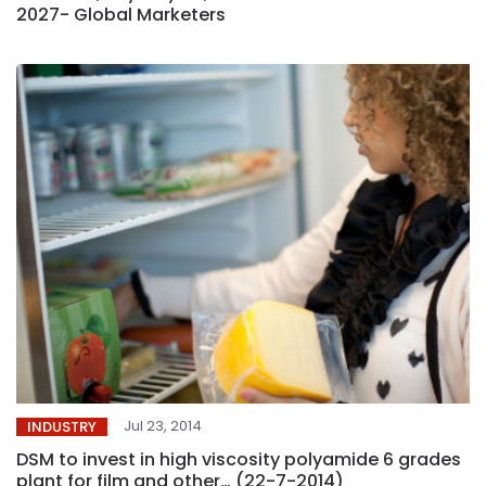
2027- Global Marketers
Jul 23, 2014
INDUSTRY
DSM to invest in high viscosity polyamide 6 grades
plant for film and other… (22-7-2014)