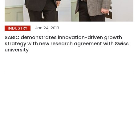
Jan 24, 2013
INDUSTRY
SABIC demonstrates innovation-driven growth
strategy with new research agreement with Swiss
university