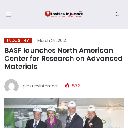
INDUSTRY
March 25, 2013
BASF launches North American
Center for Research on Advanced
Materials
plasticsinfomart
572