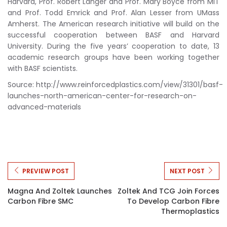
Harvard, Prof. Robert Langer and Prof. Mary Boyce from MIT
and Prof. Todd Emrick and Prof. Alan Lesser from UMass
Amherst. The American research initiative will build on the
successful cooperation between BASF and Harvard
University. During the five years’ cooperation to date, 13
academic research groups have been working together
with BASF scientists.
Source: http://www.reinforcedplastics.com/view/31301/basf-
launches-north-american-center-for-research-on-
advanced-materials
PREVIEW POST
NEXT POST
Magna And Zoltek Launches
Zoltek And TCG Join Forces
Carbon Fibre SMC
To Develop Carbon Fibre
Thermoplastics