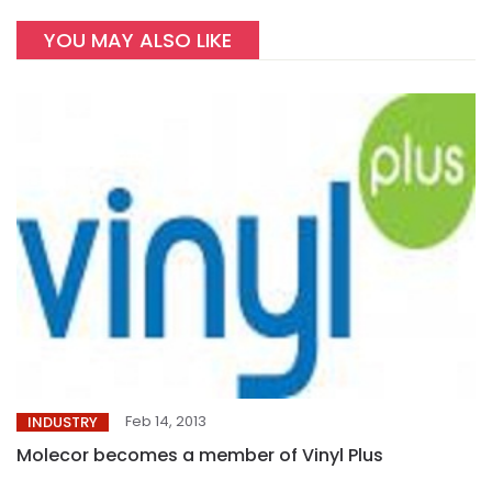
YOU MAY ALSO LIKE
Feb 14, 2013
INDUSTRY
Molecor becomes a member of Vinyl Plus