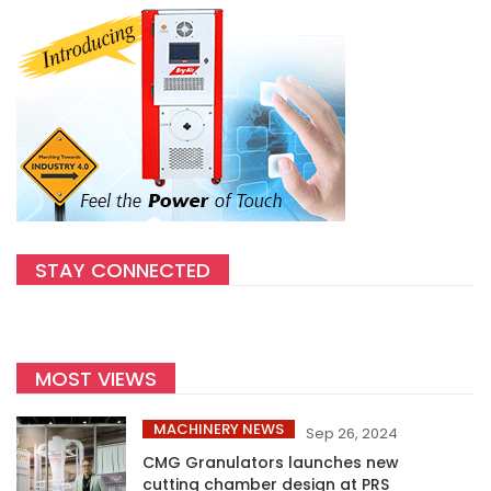
STAY CONNECTED
MOST VIEWS
MACHINERY NEWS
Sep 26, 2024
CMG Granulators launches new
cutting chamber design at PRS