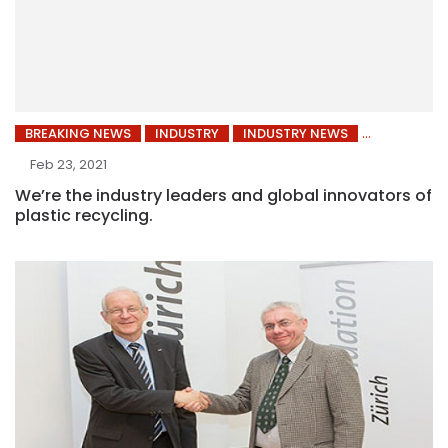
BREAKING NEWS
INDUSTRY
INDUSTRY NEWS
Feb 23, 2021
We’re the industry leaders and global innovators of
plastic recycling.