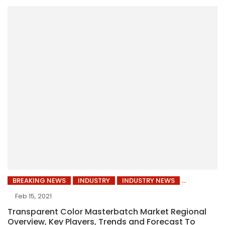
BREAKING NEWS
INDUSTRY
INDUSTRY NEWS
Feb 15, 2021
Transparent Color Masterbatch Market Regional
Overview, Key Players, Trends and Forecast To