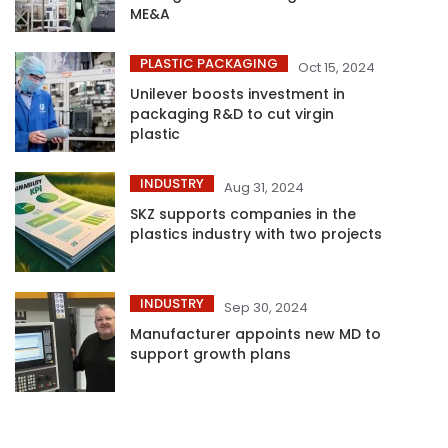
ME&A
PLASTIC PACKAGING
Oct 15, 2024
Unilever boosts investment in
packaging R&D to cut virgin
plastic
INDUSTRY
Aug 31, 2024
SKZ supports companies in the
plastics industry with two projects
INDUSTRY
Sep 30, 2024
Manufacturer appoints new MD to
support growth plans