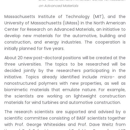
on Advanced Materials
Massachusetts Institute of Technology (MIT), and the
University of Massachusetts (UMass) in the North American
Center for Research on Advanced Materials, an initiative to
develop new materials for the automotive, building and
construction, and energy industries. The cooperation is
initially planned for five years.
About 20 new post-doctoral positions will be created at the
three universities. The topics to be researched will be
decided jointly by the researchers participating in the
initiative. Topics already identified include micro- and
nanostructured polymers with new properties, as well as
biomimetic materials that emulate nature. For example,
the scientists are working on lightweight construction
materials for wind turbines and automotive construction.
The research scientists are supported and advised by a
scientific committee consisting of BASF scientists together
with Prof. George Whitesides and Prof. Dave Weitz from