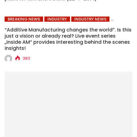
BREAKING NEWS
INDUSTRY
INDUSTRY NEWS
“Additive Manufacturing changes the world”. Is this
just a vision or already real? Live event series
„inside AM“ provides interesting behind the scenes
insights!
383