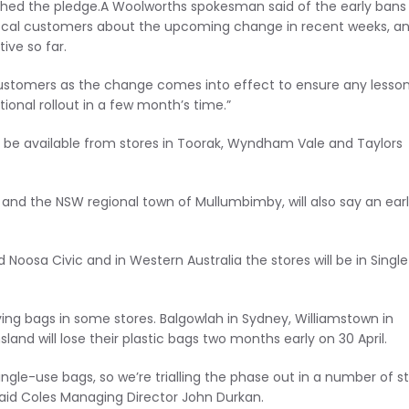
d the pledge.A Woolworths spokesman said of the early bans i
local customers about the upcoming change in recent weeks, a
ive so far.
customers as the change comes into effect to ensure any lesso
ational rollout in a few month’s time.”
er be available from stores in Toorak, Wyndham Vale and Taylors
 and the NSW regional town of Mullumbimby, will also say an ear
Noosa Civic and in Western Australia the stores will be in Single
ng bags in some stores. Balgowlah in Sydney, Williamstown in
and will lose their plastic bags two months early on 30 April.
le-use bags, so we’re trialling the phase out in a number of s
said Coles Managing Director John Durkan.