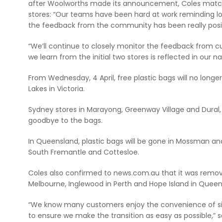
after Woolworths made its announcement, Coles matche
stores: “Our teams have been hard at work reminding 
the feedback from the community has been really posit
“We’ll continue to closely monitor the feedback from 
we learn from the initial two stores is reflected in our n
From Wednesday, 4 April, free plastic bags will no long
Lakes in Victoria.
Sydney stores in Marayong, Greenway Village and Dural,
goodbye to the bags.
In Queensland, plastic bags will be gone in Mossman and 
South Fremantle and Cottesloe.
Coles also confirmed to news.com.au that it was removi
Melbourne, Inglewood in Perth and Hope Island in Queensl
“We know many customers enjoy the convenience of sing
to ensure we make the transition as easy as possible,” 