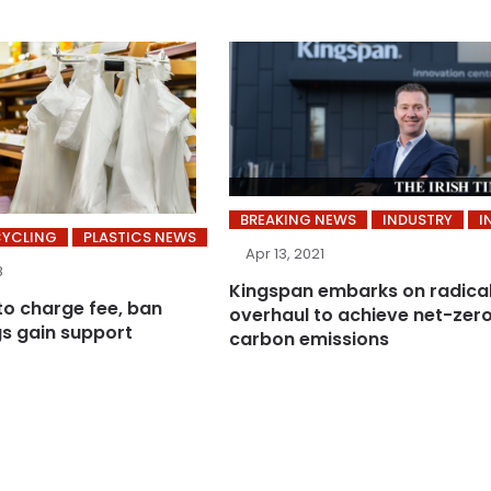
BREAKING NEWS
INDUSTRY
I
CYCLING
PLASTICS NEWS
Apr 13, 2021
8
Kingspan embarks on radica
to charge fee, ban
overhaul to achieve net-zer
gs gain support
carbon emissions