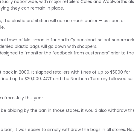
virtually nationwide, with major retailers Coles and Woolworths al
ying they can remain in place.
es, the plastic prohibition will come much earlier — as soon as
le.
pical town of Mossman in far north Queensland, select supermar
denied plastic bags will go down with shoppers.
signed to “monitor the feedback from customers” prior to the 
 back in 2009. It slapped retailers with fines of up to $5000 for
 fined up to $20,000. ACT and the Northern Territory followed suit
m from July this year.
be abiding by the ban in those states, it would also withdraw th
a ban, it was easier to simply withdraw the bags in all stores. Ho