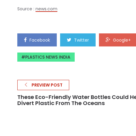
Source :
news.com
Facebook
Twitter
Google+
PLASTICS NEWS INDIA
PREVIEW POST
These Eco-Friendly Water Bottles Could H
Divert Plastic From The Oceans