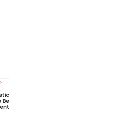
stic
o Be
ment