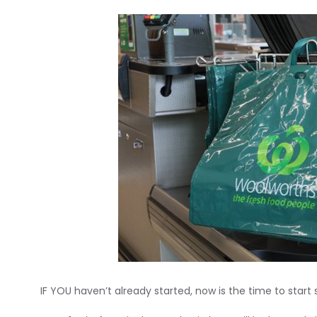
IF YOU haven’t already started, now is the time to start