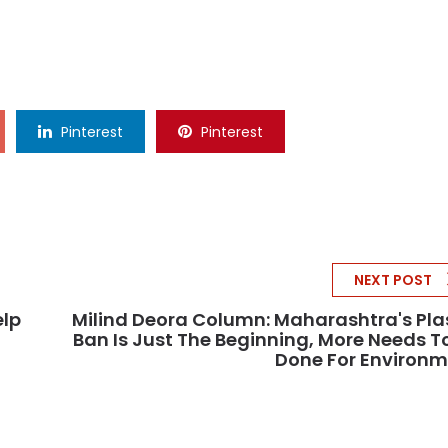
Pinterest
Pinterest
NEXT POST
elp
Milind Deora Column: Maharashtra's Pla
Ban Is Just The Beginning, More Needs T
Done For Environ