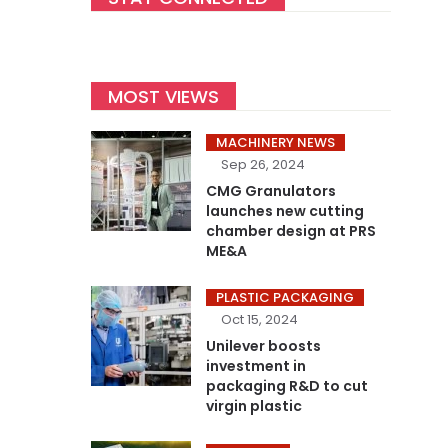
MOST VIEWS
MACHINERY NEWS
Sep 26, 2024
CMG Granulators
launches new cutting
chamber design at PRS
ME&A
PLASTIC PACKAGING
Oct 15, 2024
Unilever boosts
investment in
packaging R&D to cut
virgin plastic