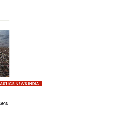
LASTICS NEWS INDIA
ce’s