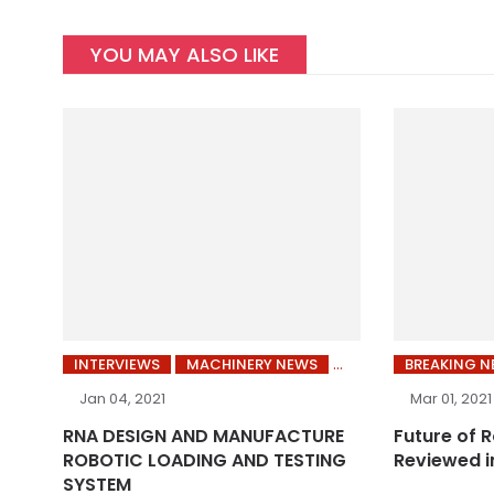
YOU MAY ALSO LIKE
INTERVIEWS
MACHINERY NEWS
BREAKING 
Jan 04, 2021
Mar 01, 2021
RNA DESIGN AND MANUFACTURE
Future of 
ROBOTIC LOADING AND TESTING
Reviewed i
SYSTEM