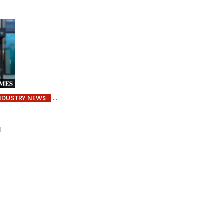
NDUSTRY NEWS
l
o