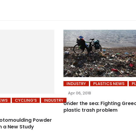
INDUSTRY
PLASTICS NEWS
P
Apr 06, 2018
NEWS
CYCLING’S
INDUSTRY
Under the sea: Fighting Gree
plastic trash problem
Rotomoulding Powder
n a New Study