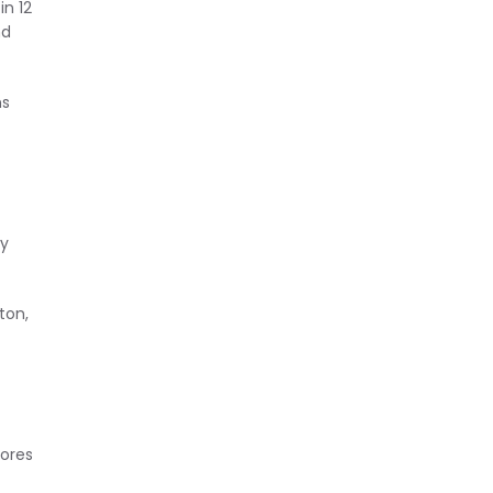
n 12
nd
ns
ly
ton,
tores