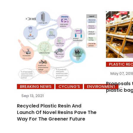
PLASTIC RE
May 07, 201
Proposals 
BREAKING NEWS
CYCLING’S
ENVIRONMENT
plastic ba
Sep 13, 2021
Recycled Plastic Resin And
Launch Of Novel Resins Pave The
Way For The Greener Future