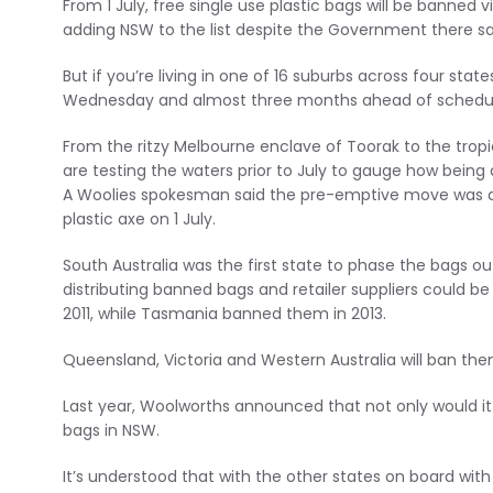
From 1 July, free single use plastic bags will be banned 
adding NSW to the list despite the Government there sa
But if you’re living in one of 16 suburbs across four stat
Wednesday and almost three months ahead of schedu
From the ritzy Melbourne enclave of Toorak to the tro
are testing the waters prior to July to gauge how being 
A Woolies spokesman said the pre-emptive move was de
plastic axe on 1 July.
South Australia was the first state to phase the bags out
distributing banned bags and retailer suppliers could be
2011, while Tasmania banned them in 2013.
Queensland, Victoria and Western Australia will ban the
Last year, Woolworths announced that not only would it 
bags in NSW.
It’s understood that with the other states on board with 