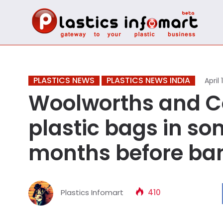
PLASTICS NEWS
PLASTICS NEWS INDIA
April 
Woolworths and Co
plastic bags in so
months before ban
Plastics Infomart
410