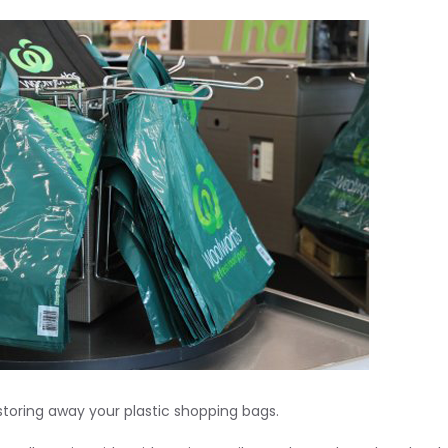
 storing away your plastic shopping bags.