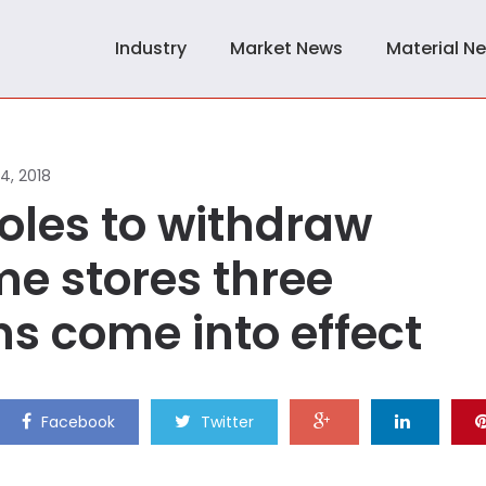
Industry
Market News
Material N
14, 2018
les to withdraw
me stores three
s come into effect
Facebook
Twitter