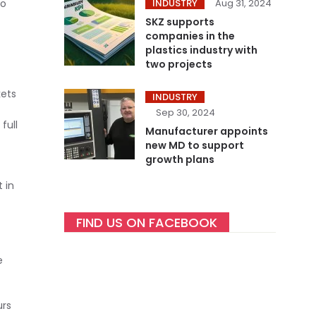
so
INDUSTRY
Aug 31, 2024
SKZ supports
companies in the
plastics industry with
two projects
kets
INDUSTRY
Sep 30, 2024
full
Manufacturer appoints
new MD to support
growth plans
 in
FIND US ON FACEBOOK
e
urs