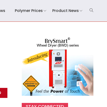
ews
Polymer Prices
Product News
STAY CONNECTED