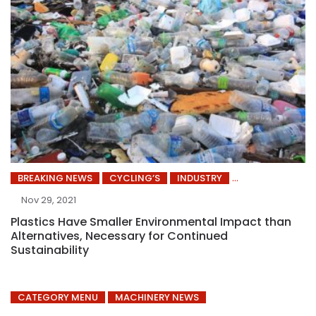
BREAKING NEWS
CYCLING’S
INDUSTRY
Nov 29, 2021
Plastics Have Smaller Environmental Impact than
Alternatives, Necessary for Continued
Sustainability
CATEGORY MENU
MACHINERY NEWS