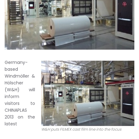
Germany-
based
Windmöller &
Hölscher
(W&H) will
inform
visitors to
CHINAPLAS
2013 on the
latest
W&H puts FILMEX cast film line into the focus