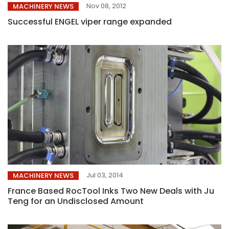
Nov 08, 2012
MACHINERY NEWS
Successful ENGEL viper range expanded
Jul 03, 2014
MACHINERY NEWS
France Based RocTool Inks Two New Deals with Ju
Teng for an Undisclosed Amount