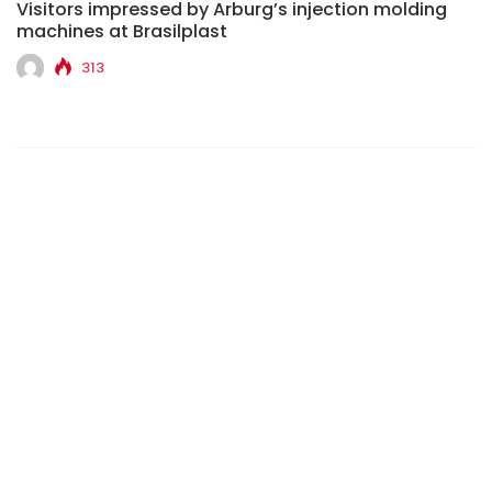
Visitors impressed by Arburg’s injection molding
machines at Brasilplast
313