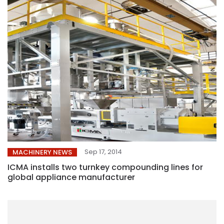
Sep 17, 2014
MACHINERY NEWS
ICMA installs two turnkey compounding lines for
global appliance manufacturer