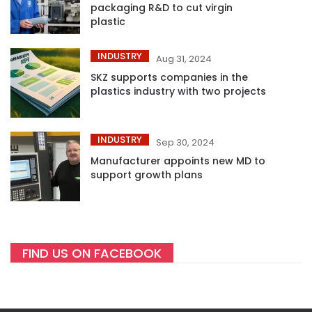
packaging R&D to cut virgin
plastic
INDUSTRY
Aug 31, 2024
SKZ supports companies in the
plastics industry with two projects
INDUSTRY
Sep 30, 2024
Manufacturer appoints new MD to
support growth plans
FIND US ON FACEBOOK