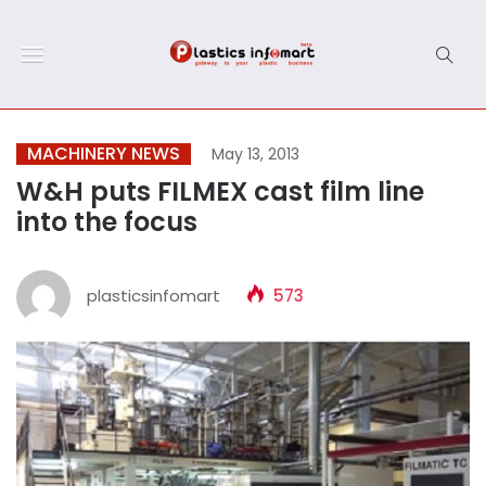
MACHINERY NEWS
May 13, 2013
W&H puts FILMEX cast film line
into the focus
plasticsinfomart
573