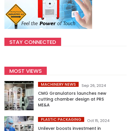
STAY CONNECTED
MOST VIEWS
MACHINERY NEWS
Sep 26, 2024
CMG Granulators launches new
cutting chamber design at PRS
ME&A
PLASTIC PACKAGING
Oct 15, 2024
Unilever boosts investment in