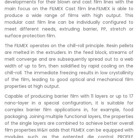
developments for their blown and cast film lines with the
main focus on the FILMEX Cast film line.FILMEX is able to
produce a wide range of films with high output. This
modular cast film line can be individually configured to
meet different needs, extruding barrier, PP, stretch or
surface protection film.
The FILMEX operates on the chill-roll principle. Resin pellets
are melted in the extruders. In the feed block, streams of
melt converge and are subsequently spread out to a web
width of up to 5m, then solidified by rapid cooling on the
chill-roll. The immediate freezing results in low crystallinity
of the film, leading to good optical and mechanical film
properties at high output.
Capable of producing barrier film with 11 layers or up to 17
nano-layer in a special configuration, it is suitable for
complex barrier film applications in, for example, food
packaging. Joining multiple functional layers, the properties
of the single layers are combined to achieve better overall
film properties.W&H adds that FILMEX can be equipped with
modules such as the patented die control PROFILE