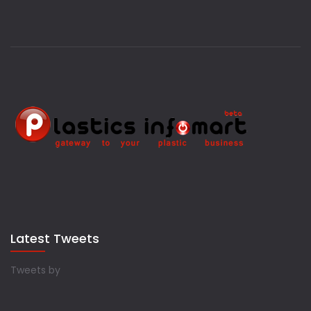
Latest Tweets
Tweets by