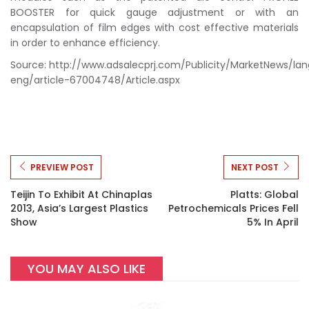
BOOSTER for quick gauge adjustment or with an
encapsulation of film edges with cost effective materials
in order to enhance efficiency.
Source: http://www.adsalecprj.com/Publicity/MarketNews/la
eng/article-67004748/Article.aspx
PREVIEW POST
NEXT POST
Teijin To Exhibit At Chinaplas
Platts: Global
2013, Asia’s Largest Plastics
Petrochemicals Prices Fell
Show
5% In April
YOU MAY ALSO LIKE