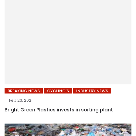
BREAKING NEWS
CYCLING’S
INDUSTRY NEWS
Feb 23, 2021
Bright Green Plastics invests in sorting plant