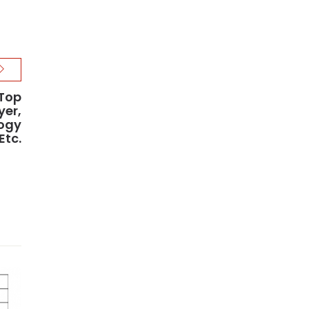
 Top
yer,
ogy
Etc.