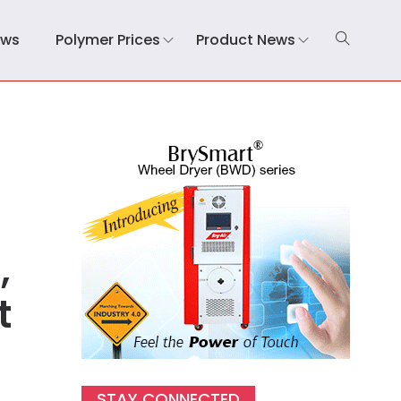
ews
Polymer Prices
Product News
,
t
STAY CONNECTED