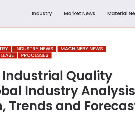
Industry
Market News
Material N
TRY
INDUSTRY NEWS
MACHINERY NEWS
ELEASE
PROCESSES
Industrial Quality
bal Industry Analysis
h, Trends and Forecas