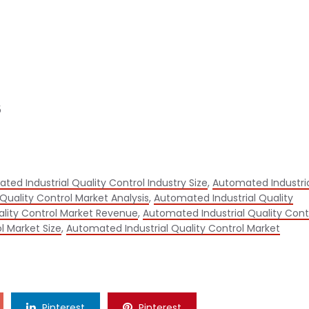
5
ted Industrial Quality Control Industry Size
,
Automated Industri
Quality Control Market Analysis
,
Automated Industrial Quality
ality Control Market Revenue
,
Automated Industrial Quality Cont
l Market Size
,
Automated Industrial Quality Control Market
Pinterest
Pinterest