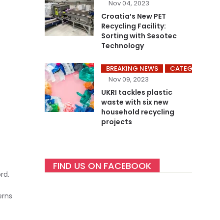
Nov 04, 2023
Croatia’s New PET
Recycling Facility:
Sorting with Sesotec
Technology
BREAKING NEWS
CATEGORY ME
Nov 09, 2023
UKRI tackles plastic
waste with six new
household recycling
projects
FIND US ON FACEBOOK
rd.
erns