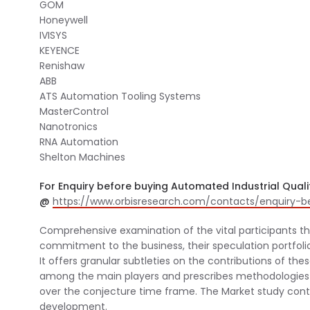
GOM
Honeywell
IVISYS
KEYENCE
Renishaw
ABB
ATS Automation Tooling Systems
MasterControl
Nanotronics
RNA Automation
Shelton Machines
For Enquiry before buying Automated Industrial Quali
@
https://www.orbisresearch.com/contacts/enquiry-
Comprehensive examination of the vital participants tha
commitment to the business, their speculation portfolio 
It offers granular subtleties on the contributions of th
among the main players and prescribes methodologies 
over the conjecture time frame. The Market study con
development.