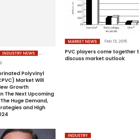
Feb 13, 2015
MARKET NEWS
PVC players come together 
INDUSTRY NEWS
discuss market outlook
20
orinated Polyvinyl
CPVC) Market Will
New Growth
In The Next Upcoming
h The Huge Demand,
trategies and High
024
INDUSTRY