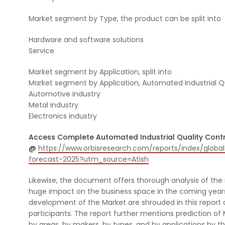
Market segment by Type, the product can be split into
Hardware and software solutions
Service
Market segment by Application, split into
Market segment by Application, Automated Industrial Qua
Automotive industry
Metal industry
Electronics industry
Access Complete Automated Industrial Quality Contr
@
https://www.orbisresearch.com/reports/index/globa
forecast-2025?utm_source=Atish
Likewise, the document offers thorough analysis of the 
huge impact on the business space in the coming years.
development of the Market are shrouded in this report al
participants. The report further mentions prediction of M
by areas, by makers, by types, and by applications by 