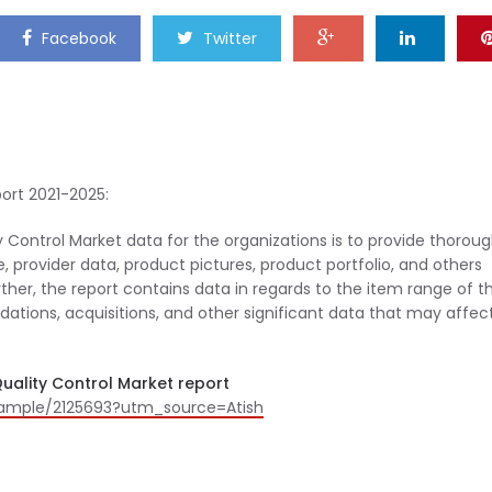
Facebook
Twitter
ort 2021-2025:
 Control Market data for the organizations is to provide thorou
, provider data, product pictures, product portfolio, and others
her, the report contains data in regards to the item range of t
idations, acquisitions, and other significant data that may affec
uality Control Market report
sample/2125693?utm_source=Atish