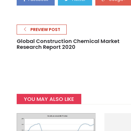
PREVIEW POST
Global Construction Chemical Market
Research Report 2020
YOU MAY ALSO LIKE