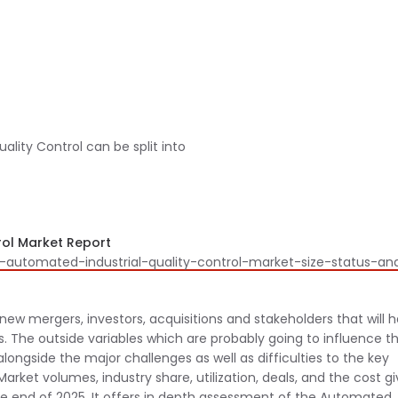
lity Control can be split into
ol Market Report
l-automated-industrial-quality-control-market-size-status-an
new mergers, investors, acquisitions and stakeholders that will 
 The outside variables which are probably going to influence t
ongside the major challenges as well as difficulties to the key
arket volumes, industry share, utilization, deals, and the cost g
the end of 2025. It offers in depth assessment of the Automated