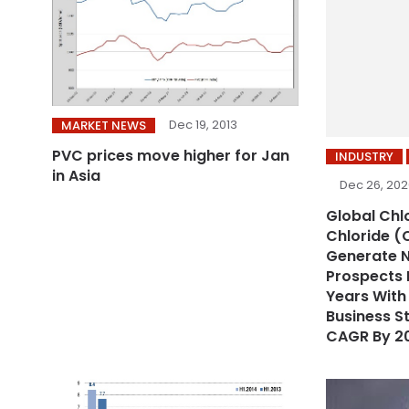
Dec 19, 2013
MARKET NEWS
PVC prices move higher for Jan
INDUSTRY
in Asia
Dec 26, 20
Global Chl
Chloride (
Generate 
Prospects 
Years Wit
Business S
CAGR By 2