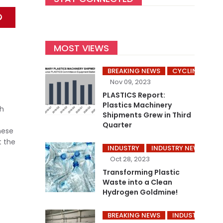
MOST VIEWS
BREAKING NEWS
CYCLING’S
Nov 09, 2023
PLASTICS Report:
Plastics Machinery
gh
Shipments Grew in Third
Quarter
hese
t the
INDUSTRY
INDUSTRY NEWS
P
Oct 28, 2023
Transforming Plastic
Waste into a Clean
Hydrogen Goldmine!
BREAKING NEWS
INDUSTRY
I