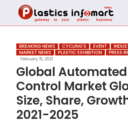
BREAKING NEWS
CYCLING’S
EVENT
INDUS
MARKET NEWS
PLASTIC EXHIBITION
PRESS R
February 15, 2021
Global Automated 
Control Market Glo
Size, Share, Growt
2021-2025