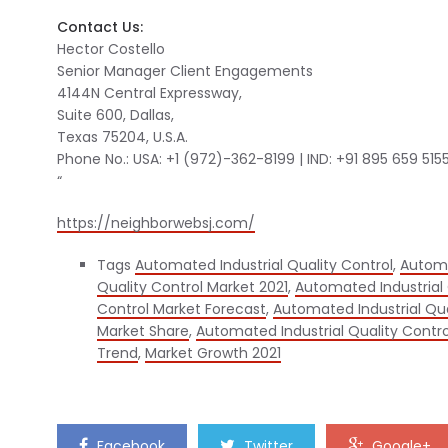
Contact Us:
Hector Costello
Senior Manager Client Engagements
4144N Central Expressway,
Suite 600, Dallas,
Texas 75204, U.S.A.
Phone No.: USA: +1 (972)-362-8199 | IND: +91 895 659 515
“
https://neighborwebsj.com/
Tags
Automated Industrial Quality Control
,
Automa
Quality Control Market 2021
,
Automated Industrial 
Control Market Forecast
,
Automated Industrial Qu
Market Share
,
Automated Industrial Quality Contro
Trend
,
Market Growth 2021
Facebook
Twitter
Google+