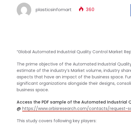
plasticsinfomart
360
“Global Automated Industrial Quality Control Market Rep
The prime objective of the Automated Industrial Quality
estimate of the industry’s Market volume, industry share
aspects that have an impact of the business space. Furt
significant organizations alongside their designs, consol
business space.
Access the PDF sample of the Automated Industrial Q
@
https://www.orbisresearch.com/contacts/request-
This study covers following key players: