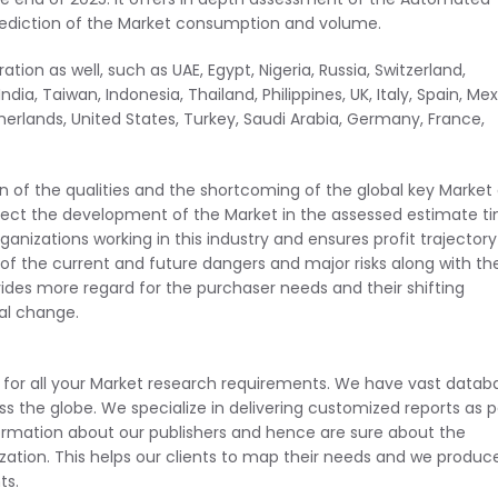
prediction of the Market consumption and volume.
tion as well, such as UAE, Egypt, Nigeria, Russia, Switzerland,
dia, Taiwan, Indonesia, Thailand, Philippines, UK, Italy, Spain, Mex
therlands, United States, Turkey, Saudi Arabia, Germany, France,
ion of the qualities and the shortcoming of the global key Market
ffect the development of the Market in the assessed estimate t
anizations working in this industry and ensures profit trajectory
n of the current and future dangers and major risks along with th
ides more regard for the purchaser needs and their shifting
al change.
d for all your Market research requirements. We have vast datab
ss the globe. We specialize in delivering customized reports as p
ormation about our publishers and hence are sure about the
lization. This helps our clients to map their needs and we produc
ts.