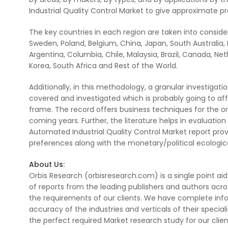
Industrial Quality Control Market to give approximate 
The key countries in each region are taken into considera
Sweden, Poland, Belgium, China, Japan, South Australia, In
Argentina, Columbia, Chile, Malaysia, Brazil, Canada, Ne
Korea, South Africa and Rest of the World.
Additionally, in this methodology, a granular investigat
covered and investigated which is probably going to a
frame. The record offers business techniques for the org
coming years. Further, the literature helps in evaluatio
Automated Industrial Quality Control Market report prov
preferences along with the monetary/political ecologic
About Us:
Orbis Research (orbisresearch.com) is a single point ai
of reports from the leading publishers and authors acro
the requirements of our clients. We have complete inf
accuracy of the industries and verticals of their specia
the perfect required Market research study for our clien