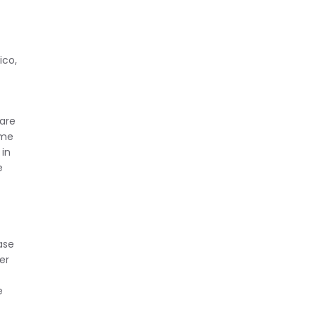
ico,
 are
ime
 in
e
ase
er
e