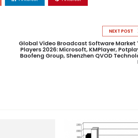
NEXT POST
Global Video Broadcast Software Market
Players 2026: Microsoft, KMPlayer, Potpla
Baofeng Group, Shenzhen QVOD Technol