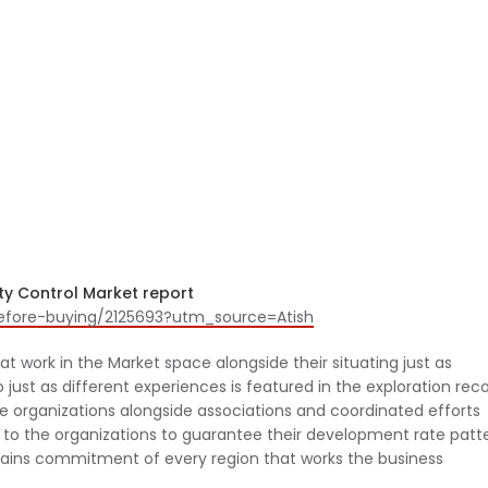
ty Control Market report
before-buying/2125693?utm_source=Atish
t work in the Market space alongside their situating just as
just as different experiences is featured in the exploration reco
ese organizations alongside associations and coordinated efforts
to the organizations to guarantee their development rate patt
tains commitment of every region that works the business