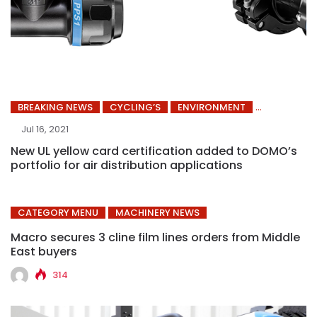
BREAKING NEWS
CYCLING’S
ENVIRONMENT
Jul 16, 2021
New UL yellow card certification added to DOMO’s
portfolio for air distribution applications
CATEGORY MENU
MACHINERY NEWS
Macro secures 3 cline film lines orders from Middle
East buyers
314