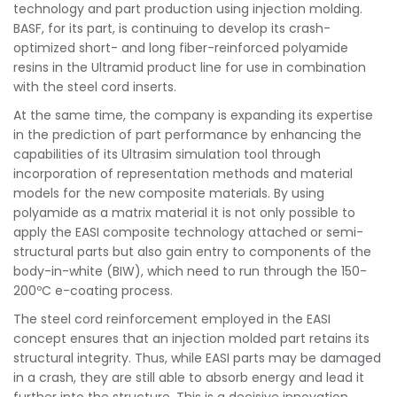
technology and part production using injection molding.
BASF, for its part, is continuing to develop its crash-
optimized short- and long fiber-reinforced polyamide
resins in the Ultramid product line for use in combination
with the steel cord inserts.
At the same time, the company is expanding its expertise
in the prediction of part performance by enhancing the
capabilities of its Ultrasim simulation tool through
incorporation of representation methods and material
models for the new composite materials. By using
polyamide as a matrix material it is not only possible to
apply the EASI composite technology attached or semi-
structural parts but also gain entry to components of the
body-in-white (BIW), which need to run through the 150-
200ºC e-coating process.
The steel cord reinforcement employed in the EASI
concept ensures that an injection molded part retains its
structural integrity. Thus, while EASI parts may be damaged
in a crash, they are still able to absorb energy and lead it