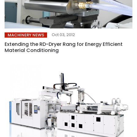
Oct 03, 2012
MACHINERY NEWS
Extending the RD-Dryer Rang for Energy Efficient
Material Conditioning