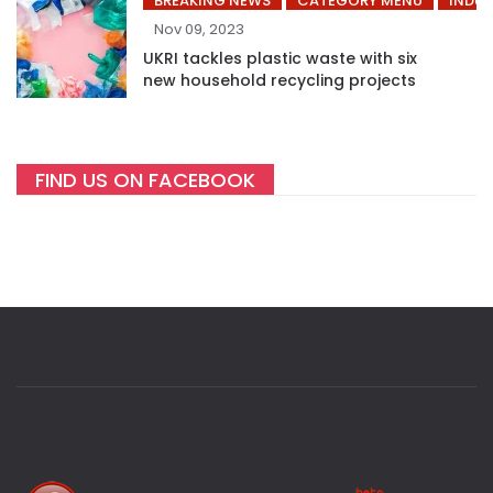
BREAKING NEWS
CATEGORY MENU
INDUS
Nov 09, 2023
UKRI tackles plastic waste with six
new household recycling projects
FIND US ON FACEBOOK