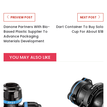
PREVIEW POST
NEXT POST
Danone Partners With Bio-
Dart Container To Buy Solo
Based Plastic Supplier To
Cup For About $1B
Advance Packaging
Materials Development
YOU MAY ALSO LIKE