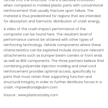
further into the structure. This is a decisive innovation
when compared to molded plastic parts with conventional
reinforcement that usually fracture upon failure. The
material is thus predestined for regions that are intended
for absorption and harmonic distribution of crash energy.
A video of the crash impact performance of the
composite can be found here. The resultant level of
performance cannot be attained with other types of
reinforcing technology. Vehicle components where these
characteristics can be exploited include structure-relevant
attachments such as bumper beam carriers or front ends
as well as BIW components. The three partners believe that
combining polyamide injection molding and steel cord
reinforcement provides optimal access, specifically to
parts that must retain their supporting function and
structural integrity in order to further distribute forces in a
crash.-mpweditorial@ubm.com
Source : www.plasticstoday.com