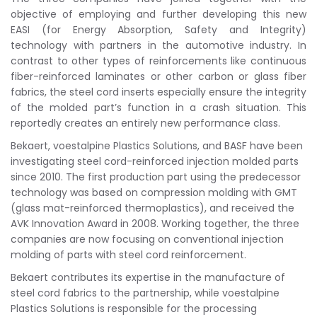
objective of employing and further developing this new
EASI (for Energy Absorption, Safety and Integrity)
technology with partners in the automotive industry. In
contrast to other types of reinforcements like continuous
fiber-reinforced laminates or other carbon or glass fiber
fabrics, the steel cord inserts especially ensure the integrity
of the molded part’s function in a crash situation. This
reportedly creates an entirely new performance class.
Bekaert, voestalpine Plastics Solutions, and BASF have been
investigating steel cord-reinforced injection molded parts
since 2010. The first production part using the predecessor
technology was based on compression molding with GMT
(glass mat-reinforced thermoplastics), and received the
AVK Innovation Award in 2008. Working together, the three
companies are now focusing on conventional injection
molding of parts with steel cord reinforcement.
Bekaert contributes its expertise in the manufacture of
steel cord fabrics to the partnership, while voestalpine
Plastics Solutions is responsible for the processing