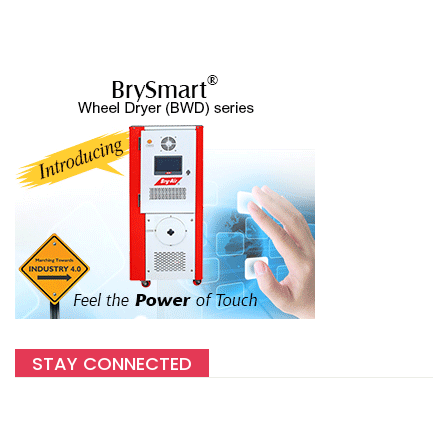
STAY CONNECTED