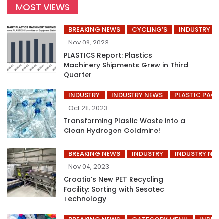
MOST VIEWS
BREAKING NEWS
CYCLING’S
INDUSTRY
Nov 09, 2023
PLASTICS Report: Plastics
Machinery Shipments Grew in Third
Quarter
INDUSTRY
INDUSTRY NEWS
PLASTIC PAC
Oct 28, 2023
Transforming Plastic Waste into a
Clean Hydrogen Goldmine!
BREAKING NEWS
INDUSTRY
INDUSTRY NE
Nov 04, 2023
Croatia’s New PET Recycling
Facility: Sorting with Sesotec
Technology