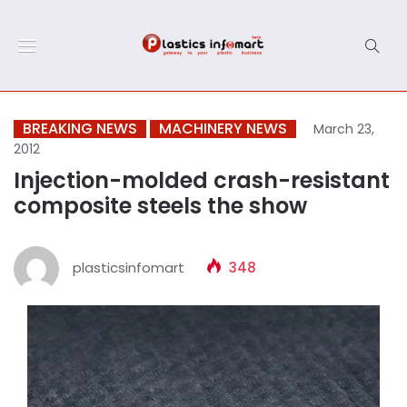
BREAKING NEWS
MACHINERY NEWS
March 23,
2012
Injection-molded crash-resistant
composite steels the show
plasticsinfomart
348