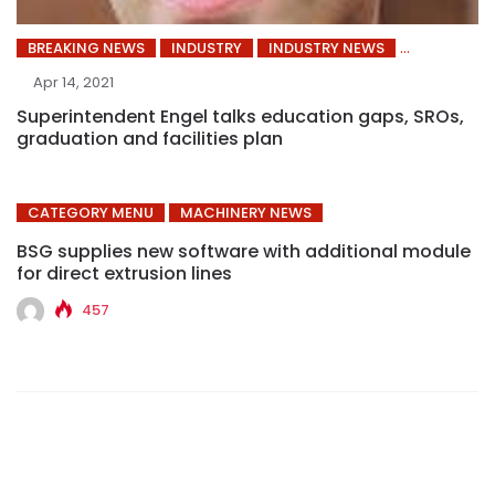
BREAKING NEWS
INDUSTRY
INDUSTRY NEWS
Apr 14, 2021
Superintendent Engel talks education gaps, SROs,
graduation and facilities plan
CATEGORY MENU
MACHINERY NEWS
BSG supplies new software with additional module
for direct extrusion lines
457