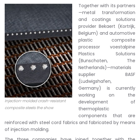
Together with its partners
—metal transformation
and coatings solutions
provider Bekaert (Kortrijk,
Belgium) and automotive
plastic composite
processor voestalpine
Plastics Solutions
(Bunschoten, The
Netherlands)—materials
supplier BASF
(Ludwigshafen,
Germany) is currently
working on the
Injection-molded crash-resistant
development of
composite steels the show
thermoplastic
components that are
reinforced with steel cord fabrics and fabricated by means
of injection molding.
The three companies have joined together with the