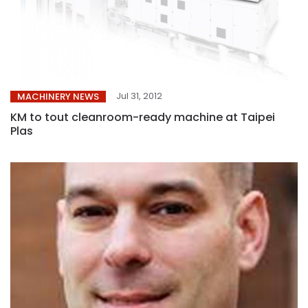
Jul 31, 2012
MACHINERY NEWS
KM to tout cleanroom-ready machine at Taipei
Plas