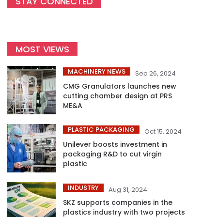
STAY CONNECTED
MOST VIEWS
MACHINERY NEWS
Sep 26, 2024
CMG Granulators launches new
cutting chamber design at PRS
ME&A
PLASTIC PACKAGING
Oct 15, 2024
Unilever boosts investment in
packaging R&D to cut virgin
plastic
INDUSTRY
Aug 31, 2024
SKZ supports companies in the
plastics industry with two projects