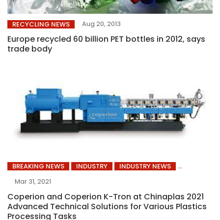
Aug 20, 2013
RECYCLING NEWS
Europe recycled 60 billion PET bottles in 2012, says
trade body
BREAKING NEWS
INDUSTRY
INDUSTRY NEWS
Mar 31, 2021
Coperion and Coperion K-Tron at Chinaplas 2021
Advanced Technical Solutions for Various Plastics
Processing Tasks