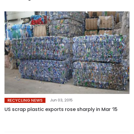
Jun 03, 2015
RECYCLING NEWS
US scrap plastic exports rose sharply in Mar ’15