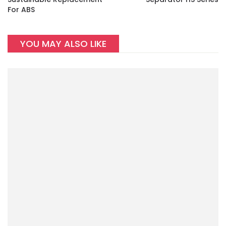
For ABS
YOU MAY ALSO LIKE