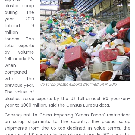
plastic scrap
during the
year 2013
totaled 1.9
million
tonnes. The
total exports
by volume
fell nearly 5%
when
compared
with the
US scrap plastic exports declined 5% in 2013
previous year.
The value of
plastics scrap exports by the US fell almost 8% year-on-
year to $860 million, said the Census Bureau data.
Consequent to China imposing ‘Green Fence’ restrictions
on scrap shipments to the country, the plastic scrap
shipments from the US too declined. In value terms, the
exports of US scrap plastics plunged nearly 18% over the