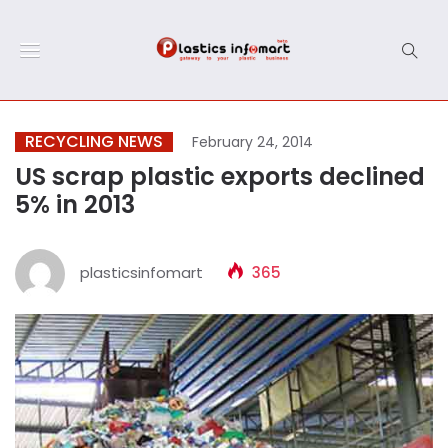
RECYCLING NEWS
February 24, 2014
US scrap plastic exports declined
5% in 2013
plasticsinfomart
365