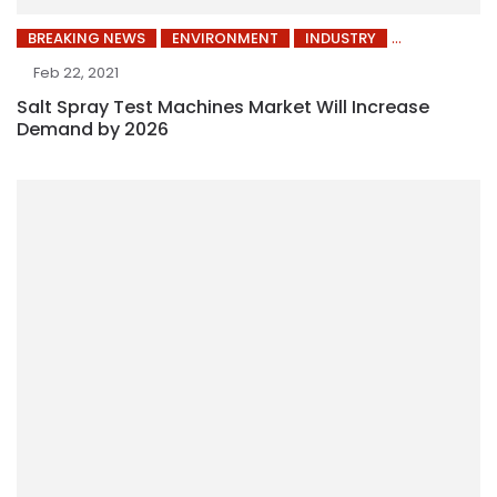
BREAKING NEWS
ENVIRONMENT
INDUSTRY
Feb 22, 2021
Salt Spray Test Machines Market Will Increase
Demand by 2026