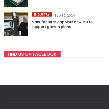
INDUSTRY
Sep 30, 2024
Manufacturer appoints new MD to
support growth plans
FIND US ON FACEBOOK