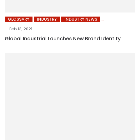
GLOSSARY
INDUSTRY
INDUSTRY NEWS
Feb 13, 2021
Global Industrial Launches New Brand Identity