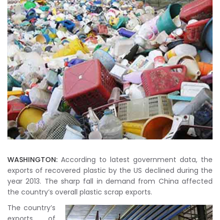
WASHINGTON:
According to latest government data, the
exports of recovered plastic by the US declined during the
year 2013. The sharp fall in demand from China affected
the country’s overall plastic scrap exports.
The country’s
exports of