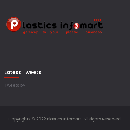
Latest Tweets
Tweets by
Copyrights © 2022 Plastics Infomart. All Rights Reserved.