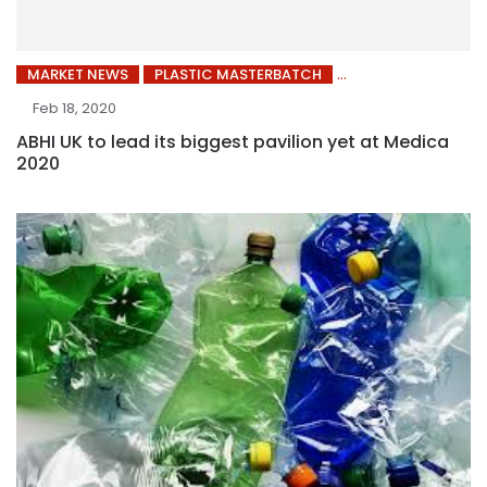
MARKET NEWS
PLASTIC MASTERBATCH
Feb 18, 2020
ABHI UK to lead its biggest pavilion yet at Medica
2020