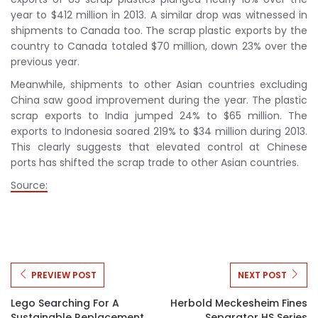
year to $412 million in 2013. A similar drop was witnessed in
shipments to Canada too. The scrap plastic exports by the
country to Canada totaled $70 million, down 23% over the
previous year.
Meanwhile, shipments to other Asian countries excluding
China saw good improvement during the year. The plastic
scrap exports to India jumped 24% to $65 million. The
exports to Indonesia soared 219% to $34 million during 2013.
This clearly suggests that elevated control at Chinese
ports has shifted the scrap trade to other Asian countries.
Source:
PREVIEW POST
NEXT POST
Lego Searching For A
Herbold Meckesheim Fines
Sustainable Replacement
Separator HS Series