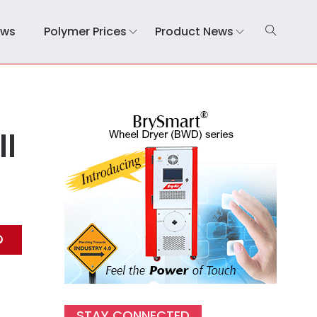
ews
Polymer Prices
Product News
ll
STAY CONNECTED