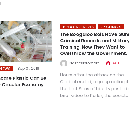
d
BREAKING NEWS
CYCLING’S
The Boogaloo Bois Have Gun
Criminal Records and Militar
Training. Now They Want to
Overthrow the Government.
Plasticsinfomart
801
Sep 01, 2016
 NEWS
Hours after the attack on the
care Plastic Can Be
Capitol ended, a group calling it
e Circular Economy
the Last Sons of Liberty posted
brief video to Parler, the social...