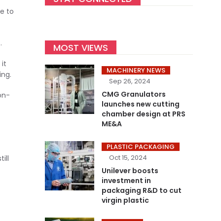
e to
.
MOST VIEWS
it
MACHINERY NEWS
ing.
Sep 26, 2024
CMG Granulators
on-
launches new cutting
chamber design at PRS
ME&A
PLASTIC PACKAGING
Oct 15, 2024
ill
Unilever boosts
investment in
packaging R&D to cut
virgin plastic