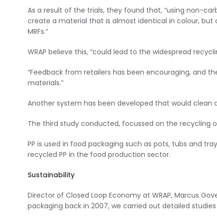
As a result of the trials, they found that, “using non-ca
create a material that is almost identical in colour, b
MRFs.”
WRAP believe this, “could lead to the widespread recyc
“Feedback from retailers has been encouraging, and the
materials.”
Another system has been developed that would clean a
The third study conducted, focussed on the recycling o
PP is used in food packaging such as pots, tubs and tra
recycled PP in the food production sector.
Sustainability
Director of Closed Loop Economy at WRAP, Marcus Gover 
packaging back in 2007, we carried out detailed studies