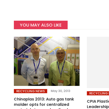
YOU MAY ALSO LIKE
May 30, 2013
RECYCLING NEWS
RECYCLING
Chinaplas 2013: Auto gas tank
CPIA Plasti
molder opts for centralized
Leadership