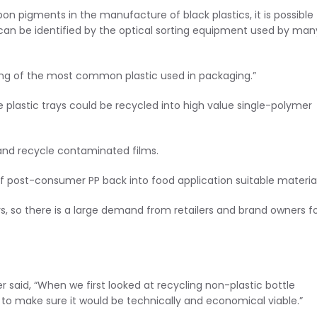
rbon pigments in the manufacture of black plastics, it is possible
ut can be identified by the optical sorting equipment used by man
ling of the most common plastic used in packaging.”
 plastic trays could be recycled into high value single-polymer
nd recycle contaminated films.
f post-consumer PP back into food application suitable material
ys, so there is a large demand from retailers and brand owners f
said, “When we first looked at recycling non-plastic bottle
 to make sure it would be technically and economical viable.”