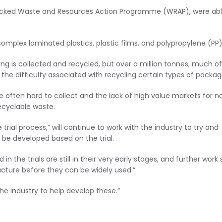
backed Waste and Resources Action Programme (WRAP), were abl
omplex laminated plastics, plastic films, and polypropylene (PP)
g is collected and recycled, but over a million tonnes, much of 
 the difficulty associated with recycling certain types of packag
 are often hard to collect and the lack of high value markets for n
ecyclable waste.
rial process,” will continue to work with the industry to try and
be developed based on the trial.
e trials are still in their very early stages, and further work st
ucture before they can be widely used.”
he industry to help develop these.”