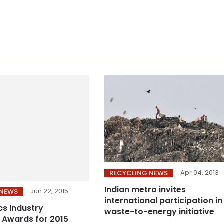
Apr 04, 2013
RECYCLING NEWS
Indian metro invites
Jun 22, 2015
 NEWS
international participation in
cs Industry
waste-to-energy initiative
 Awards for 2015