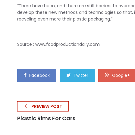
“There have been, and there are still, barriers to overc
develop these new methods and technologies so that, in 
recycling even more their plastic packaging.”
Source : www.foodproductiondaily.com
Facebook
Twitter
Google+
PREVIEW POST
Plastic Rims For Cars