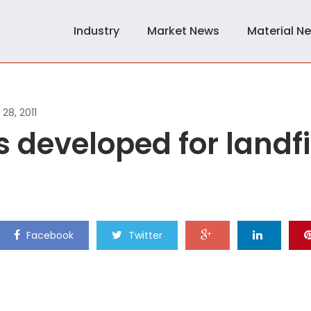
Industry
Market News
Material N
28, 2011
developed for landfi
Facebook
Twitter