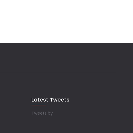
Latest Tweets
Tweets by