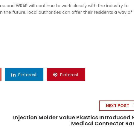
ome and WRAP will continue to work closely with the industry to
the future, local authorities can offer their residents a way of
Pinterest
Pinterest
NEXT POST
Injection Molder Value Plastics Introduced
Medical Connector Ra