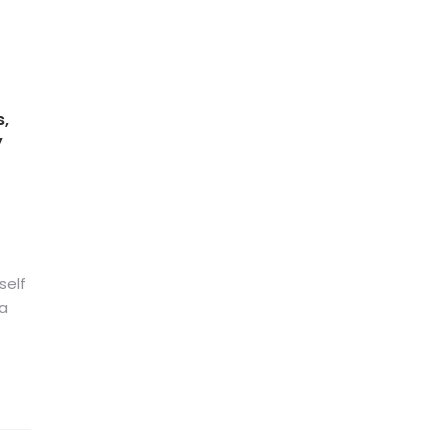
s,
y
self
 a