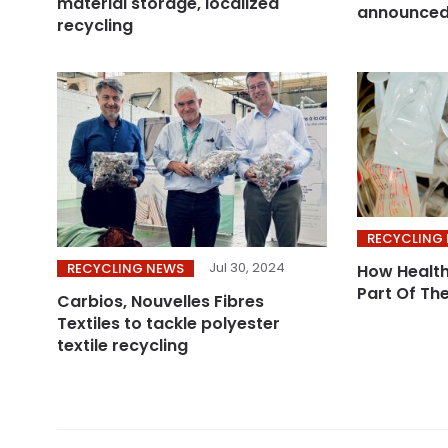
material storage, localized
announce
recycling
RECYCLING
Jul 30, 2024
RECYCLING NEWS
How Health
Part Of Th
Carbios, Nouvelles Fibres
Textiles to tackle polyester
textile recycling