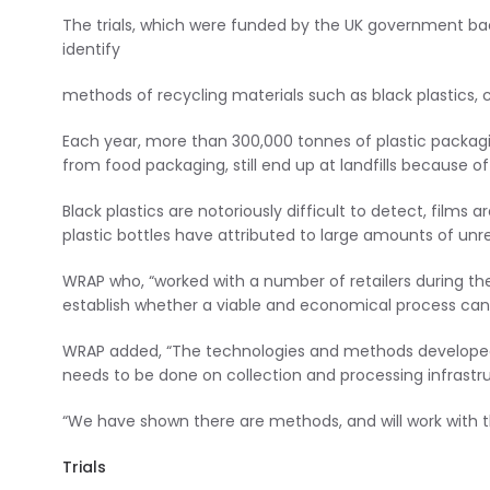
The trials, which were funded by the UK government 
identify
methods of recycling materials such as black plastics, c
Each year, more than 300,000 tonnes of plastic packagin
from food packaging, still end up at landfills because of
Black plastics are notoriously difficult to detect, films
plastic bottles have attributed to large amounts of unr
WRAP who, “worked with a number of retailers during the t
establish whether a viable and economical process can 
WRAP added, “The technologies and methods developed in th
needs to be done on collection and processing infrastr
“We have shown there are methods, and will work with t
Trials