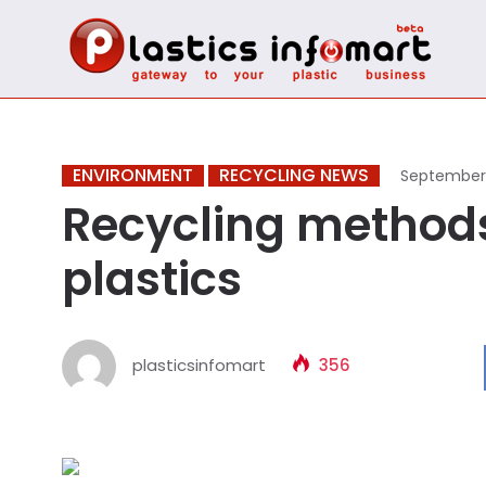
ENVIRONMENT
RECYCLING NEWS
September 
Recycling methods 
plastics
plasticsinfomart
356