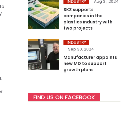
INDUSTRY
Aug 31, 2024
 to
SKZ supports
y
companies in the
plastics industry with
two projects
INDUSTRY
Sep 30, 2024
Manufacturer appoints
new MD to support
growth plans
.
or
FIND US ON FACEBOOK