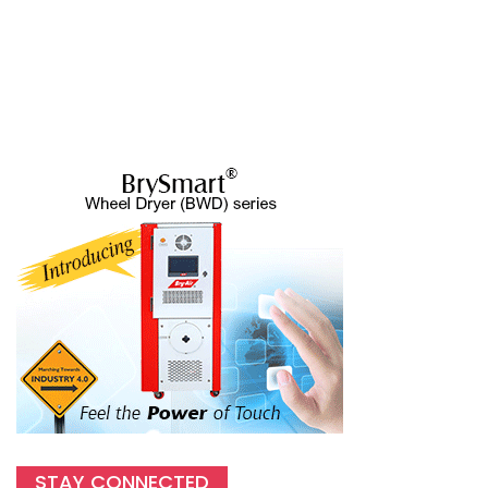
STAY CONNECTED