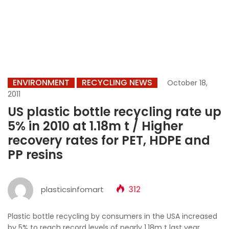
ENVIRONMENT
RECYCLING NEWS
October 18,
2011
US plastic bottle recycling rate up
5% in 2010 at 1.18m t / Higher
recovery rates for PET, HDPE and
PP resins
plasticsinfomart
312
Plastic bottle recycling by consumers in the USA increased
by 5% to reach record levels of nearly 1.18m t last year,