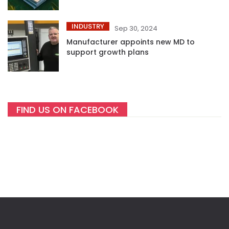
INDUSTRY
Sep 30, 2024
Manufacturer appoints new MD to
support growth plans
FIND US ON FACEBOOK