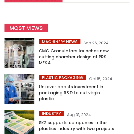
MOST VIEWS
MACHINERY NEWS
Sep 26, 2024
CMG Granulators launches new
cutting chamber design at PRS
ME&A
PLASTIC PACKAGING
Oct 15, 2024
Unilever boosts investment in
packaging R&D to cut virgin
plastic
INDUSTRY
Aug 31, 2024
SKZ supports companies in the
plastics industry with two projects