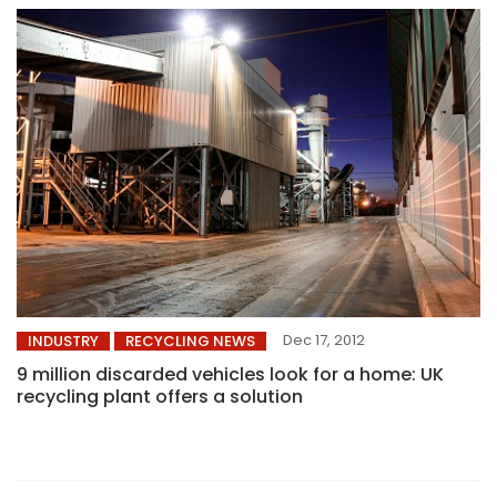
Dec 17, 2012
INDUSTRY
RECYCLING NEWS
9 million discarded vehicles look for a home: UK
recycling plant offers a solution