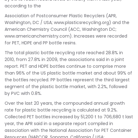
according to the
Association of Postconsumer Plastic Recyclers (APR,
Washington, DC / USA; www.plasticsrecycling.org) and the
American Chemistry Council (ACC, Washington DC;
www.americanchemistry.com). Increases were recorded
for PET, HDPE and PP bottle resins.
The total plastic bottle recycling rate reached 28.8% in
2010, from 27.8% in 2009, the associations said in a joint
report. PET and HDPE bottles continue to comprise more
than 96% of the US plastic bottle market and about 99% of
the bottles recycled. PP bottles represent the third largest
segment of the plastic bottle market, with 2.2%, followed
by PVC with 0.8%.
Over the last 20 years, the compounded annual growth
rate for plastic bottle recycling is calculated at 9.2%.
Collected PET bottles increased by 51,200 t to 706,680 t last
year, the APR said in a separate report compiled in
association with the National Association for PET Container
Resources (NAPCOR, Sonoma, California / USA;