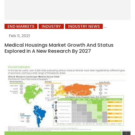
END MARKETS
INDUSTRY
INDUSTRY NEWS
Feb 11, 2021
Medical Housings Market Growth And Status
Explored In A New Research By 2027