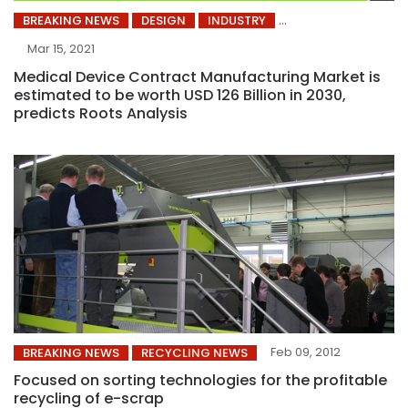
BREAKING NEWS
DESIGN
INDUSTRY
Mar 15, 2021
Medical Device Contract Manufacturing Market is
estimated to be worth USD 126 Billion in 2030,
predicts Roots Analysis
Feb 09, 2012
BREAKING NEWS
RECYCLING NEWS
Focused on sorting technologies for the profitable
recycling of e-scrap