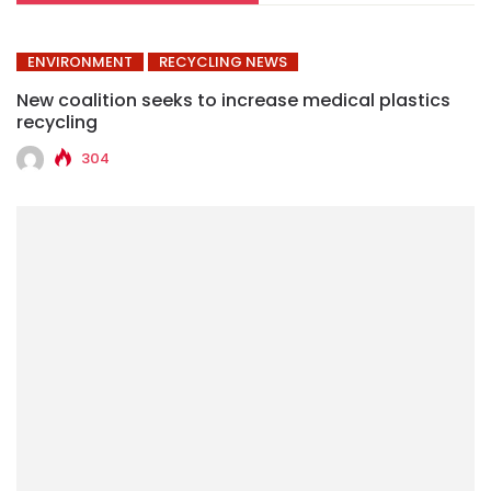
ENVIRONMENT
RECYCLING NEWS
New coalition seeks to increase medical plastics
recycling
304