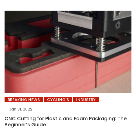
BREAKING NEWS
CYCLING’S
INDUSTRY
Jan 31, 2022
CNC Cutting for Plastic and Foam Packaging: The
Beginner’s Guide