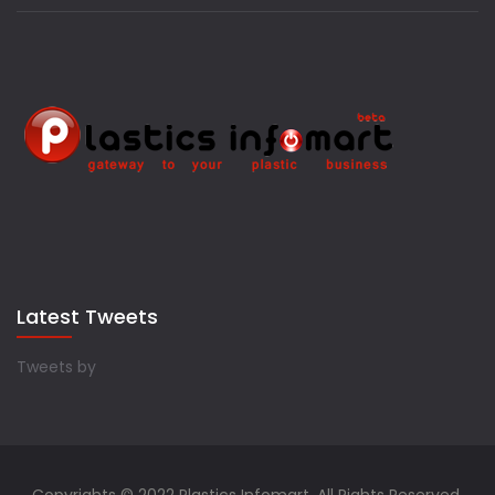
Latest Tweets
Tweets by