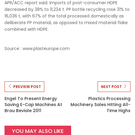
APR/ACC report said. Imports of post-consumer HDPE
decreased by 38% to 11,234 t. PP bottle recycling rose 31% to
16,036 t, with 67% of the total processed domestically as
deliberate PP material, as opposed to mixed material flake
combined with HDPE.
Source : www.plasteurope.com
PREVIEW POST
NEXT POST
Engel To Present Energy
Plastics Processing
Saving E-Cap Machines At
Machinery Sales Hitting All-
Brau Beviale 2011
Time Highs
YOU MAY ALSO LIKE