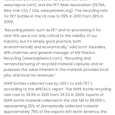
www.napcor.com) and the PET Resin Association (PETRA,
New York City / USA; www.petresin.org). The recycling rate
for PET bottles in the US rose to 29% in 2010 from 28% in
2009.
“Recycling plastic such as PET and re-processing it for
next-life use is not only critical to the viability of our
industry, but it’s simply good practice, both
environmentally and economically,” said Scott Saunders,
APR chairman and general manager of KW Plastics
Recycling (www.kwplastics.com). “Recycling and
remanufacturing of recycled material captures and re-
purposes the value inherent in the material, provides local
jobs, and local tax revenues.”
HDPE bottles collected rose by 1,133 t to 445,797 t,
according to the APR/ACC report. The HDPE bottle recycling
rate rose to 29.9% in 2010 from 29.2% in 2009. Exports of
HDPE bottle material collected in the USA fell to 89,000 t,
representing 20% of domestically collected material.
Approximately 78% of the exports left North America, the