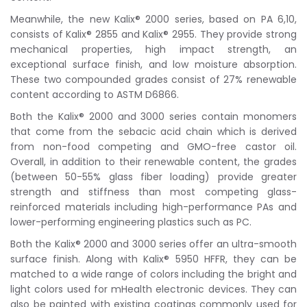
Meanwhile, the new Kalix® 2000 series, based on PA 6,10,
consists of Kalix® 2855 and Kalix® 2955. They provide strong
mechanical properties, high impact strength, an
exceptional surface finish, and low moisture absorption.
These two compounded grades consist of 27% renewable
content according to ASTM D6866.
Both the Kalix® 2000 and 3000 series contain monomers
that come from the sebacic acid chain which is derived
from non-food competing and GMO-free castor oil.
Overall, in addition to their renewable content, the grades
(between 50-55% glass fiber loading) provide greater
strength and stiffness than most competing glass-
reinforced materials including high-performance PAs and
lower-performing engineering plastics such as PC.
Both the Kalix® 2000 and 3000 series offer an ultra-smooth
surface finish. Along with Kalix® 5950 HFFR, they can be
matched to a wide range of colors including the bright and
light colors used for mHealth electronic devices. They can
also be painted with existing coatings commonly used for