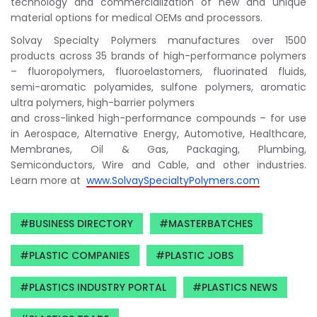
technology and commercialization of new and unique
material options for medical OEMs and processors.
Solvay Specialty Polymers manufactures over 1500
products across 35 brands of high-performance polymers
– fluoropolymers, fluoroelastomers, fluorinated fluids,
semi-aromatic polyamides, sulfone polymers, aromatic
ultra polymers, high-barrier polymers
and cross-linked high-performance compounds – for use
in Aerospace, Alternative Energy, Automotive, Healthcare,
Membranes, Oil & Gas, Packaging, Plumbing,
Semiconductors, Wire and Cable, and other industries.
Learn more at
www.SolvaySpecialtyPolymers.
com
BUSINESS DIRECTORY
MASTERBATCHES
PLASTIC COMPANIES
PLASTIC JOBS
PLASTICS INDUSTRY PORTAL
PLASTICS NEWS