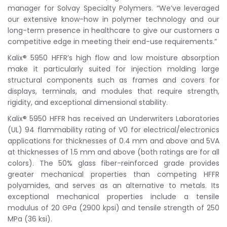
manager for Solvay Specialty Polymers. “We’ve leveraged
our extensive know-how in polymer technology and our
long-term presence in healthcare to give our customers a
competitive edge in meeting their end-use requirements.”
Kalix® 5950 HFFR’s high flow and low moisture absorption
make it particularly suited for injection molding large
structural components such as frames and covers for
displays, terminals, and modules that require strength,
rigidity, and exceptional dimensional stability.
Kalix® 5950 HFFR has received an Underwriters Laboratories
(UL) 94 flammability rating of V0 for electrical/electronics
applications for thicknesses of 0.4 mm and above and 5VA
at thicknesses of 1.5 mm and above (both ratings are for all
colors). The 50% glass fiber-reinforced grade provides
greater mechanical properties than competing HFFR
polyamides, and serves as an alternative to metals. Its
exceptional mechanical properties include a tensile
modulus of 20 GPa (2900 kpsi) and tensile strength of 250
MPa (36 ksi).