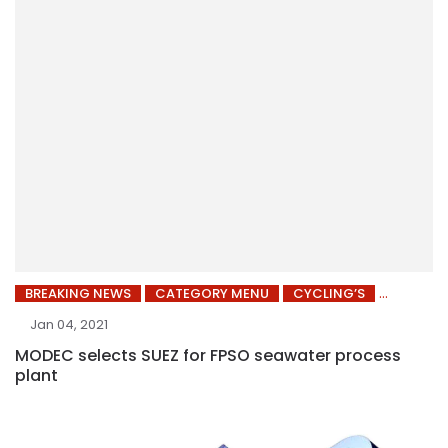
BREAKING NEWS
CATEGORY MENU
CYCLING’S
Jan 04, 2021
MODEC selects SUEZ for FPSO seawater process
plant