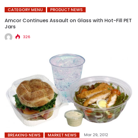
CATEGORY MENU
PRODUCT NEWS
Amcor Continues Assault on Glass with Hot-Fill PET
Jars
326
Mar 29, 2012
BREAKING NEWS
MARKET NEWS