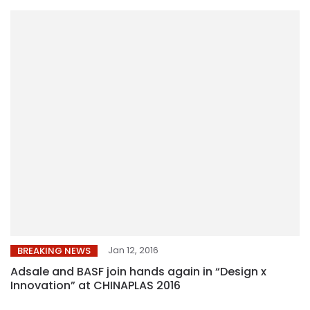
Jan 12, 2016
BREAKING NEWS
Adsale and BASF join hands again in “Design x
Innovation” at CHINAPLAS 2016