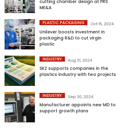
cutting chamber design at PRS
ME&A
PLASTIC PACKAGING
Oct 15, 2024
Unilever boosts investment in
packaging R&D to cut virgin
plastic
INDUSTRY
Aug 31, 2024
SKZ supports companies in the
plastics industry with two projects
INDUSTRY
Sep 30, 2024
Manufacturer appoints new MD to
support growth plans