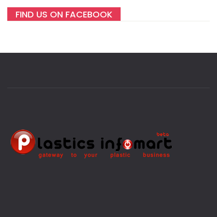
FIND US ON FACEBOOK