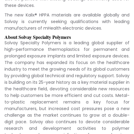
these devices.
The new Kalix® HPPA materials are available globally and
Solvay is currently seeking qualifications with leading
manufacturers of mHealth electronic devices.
About Solvay Specialty Polymers
Solvay Specialty Polymers is a leading global supplier of
high-performance thermoplastics for permanent and
prolonged exposure implants and limited exposure devices.
The company has expanded its focus on the healthcare
industry to meet the growing needs of its global customers
by providing global technical and regulatory support. Solvay
is building on its 25-year history as a key material supplier in
the healthcare field, devoting considerable new resources
to help customers be more efficient and cut costs. Metal-
to-plastic replacement remains a key focus for
manufacturers, but increased cost pressures pose a new
challenge as the market continues to grow at a double-
digit pace. Solvay also continues to devote considerable
research and development activities to polymer