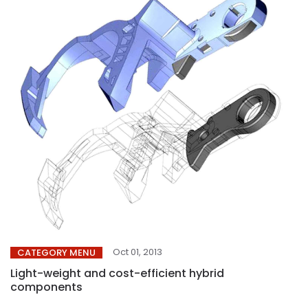
Oct 01, 2013
CATEGORY MENU
Light-weight and cost-efficient hybrid
components