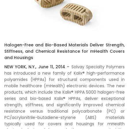
Halogen-Free and Bio-Based Materials Deliver Strength,
Stiffness, and Chemical Resistance for mHealth Covers
and Housings
NEW YORK, N.Y., June 11, 2014 –
Solvay Specialty Polymers
has introduced a new family of Kalix® high-performance
polyamides (HPPAs) for structural components used in
mobile healthcare (mHealth) electronic devices. The new
products, which include the Kalix® HPPA 5000 halogen-free
series and bio-based Kalix® HPPAs, deliver exceptional
strength, stiffness, and significantly improved chemical
resistance versus traditional polycarbonate (PC) or
PC/acrylonitrile-butadiene-styrene (ABS) materials
typically used for covers and housings for mHealth