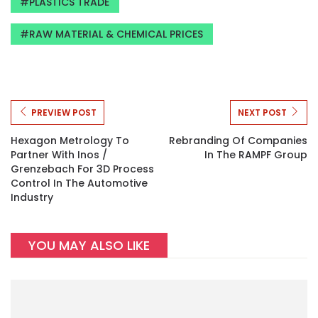
PLASTICS TRADE
RAW MATERIAL & CHEMICAL PRICES
PREVIEW POST
NEXT POST
Hexagon Metrology To
Rebranding Of Companies
Partner With Inos /
In The RAMPF Group
Grenzebach For 3D Process
Control In The Automotive
Industry
YOU MAY ALSO LIKE