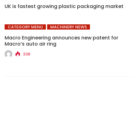
UK is fastest growing plastic packaging market
CATEGORY MENU
MACHINERY NEWS
Macro Engineering announces new patent for
Macro’s auto air ring
338