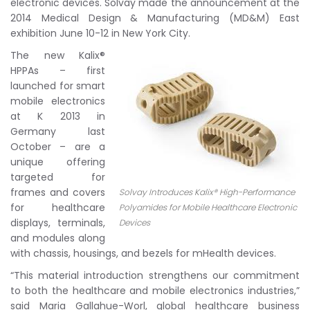
electronic devices. Solvay made the announcement at the
2014 Medical Design & Manufacturing (MD&M) East
exhibition June 10-12 in New York City.
The new Kalix®
HPPAs – first
launched for smart
mobile electronics
at K 2013 in
Germany last
October – are a
unique offering
targeted for
frames and covers
Solvay Introduces Kalix® High-Performance
for healthcare
Polyamides for Mobile Healthcare Electronic
displays, terminals,
Devices
and modules along
with chassis, housings, and bezels for mHealth devices.
“This material introduction strengthens our commitment
to both the healthcare and mobile electronics industries,”
said Maria Gallahue-Worl, global healthcare business