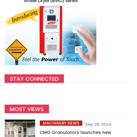
STAY CONNECTED
MOST VIEWS
MACHINERY NEWS
Sep 26, 2024
CMG Granulators launches new