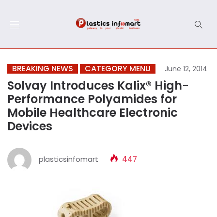
BREAKING NEWS
CATEGORY MENU
June 12, 2014
Solvay Introduces Kalix® High-
Performance Polyamides for
Mobile Healthcare Electronic
Devices
plasticsinfomart
447