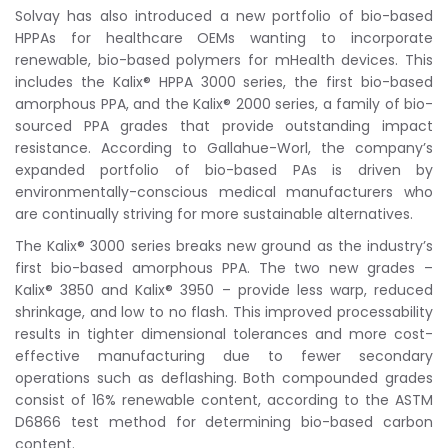
Solvay has also introduced a new portfolio of bio-based
HPPAs for healthcare OEMs wanting to incorporate
renewable, bio-based polymers for mHealth devices. This
includes the Kalix® HPPA 3000 series, the first bio-based
amorphous PPA, and the Kalix® 2000 series, a family of bio-
sourced PPA grades that provide outstanding impact
resistance. According to Gallahue-Worl, the company’s
expanded portfolio of bio-based PAs is driven by
environmentally-conscious medical manufacturers who
are continually striving for more sustainable alternatives.
The Kalix® 3000 series breaks new ground as the industry’s
first bio-based amorphous PPA. The two new grades –
Kalix® 3850 and Kalix® 3950 – provide less warp, reduced
shrinkage, and low to no flash. This improved processability
results in tighter dimensional tolerances and more cost-
effective manufacturing due to fewer secondary
operations such as deflashing. Both compounded grades
consist of 16% renewable content, according to the ASTM
D6866 test method for determining bio-based carbon
content.