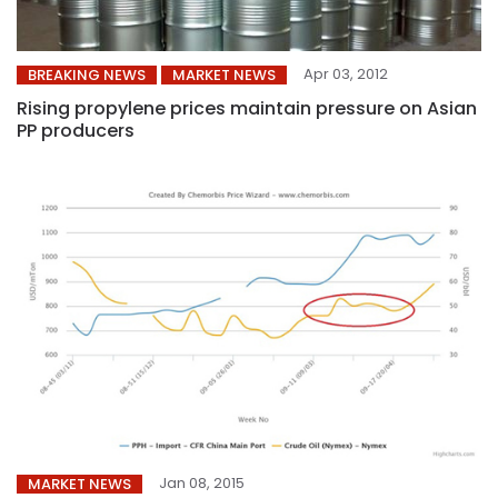
Apr 03, 2012
BREAKING NEWS
MARKET NEWS
Rising propylene prices maintain pressure on Asian
PP producers
Jan 08, 2015
MARKET NEWS