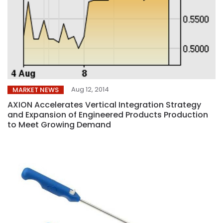
Aug 12, 2014
MARKET NEWS
AXION Accelerates Vertical Integration Strategy
and Expansion of Engineered Products Production
to Meet Growing Demand