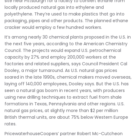
site near Pittsburgh for a facility to convert ethane from
locally produced natural gas into ethylene and
polyethylene. They’re used to make plastics that go into
packaging, pipes and other products. The planned ethane
cracker would employ a few hundred workers.
It’s among nearly 30 chemical plants proposed in the U.S. in
the next five years, according to the American Chemistry
Council. The projects would expand U.S. petrochemical
capacity by 27% and employ 200,000 workers at the
factories and related suppliers, says Council President Cal
Dooley, a major turnaround. As U.S. natural gas prices
soared in the late 1990s, chemical makers moved overseas,
laying off 140,000 employees, Dooley says. But the U.S. has
seen a natural gas boom in recent years, with producers
using new drilling techniques to extract fuel from shale
formations in Texas, Pennsylvania and other regions. U.S.
natural gas prices, at slightly more than $2 per million
British thermal units, are about 75% below Western Europe
rates.
PricewaterhouseCoopers’ partner Robert Mc-Cutcheon