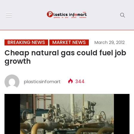
BREAKING NEWS
MARKET NEWS
March 29, 2012
Cheap natural gas could fuel job
growth
plasticsinfomart
344