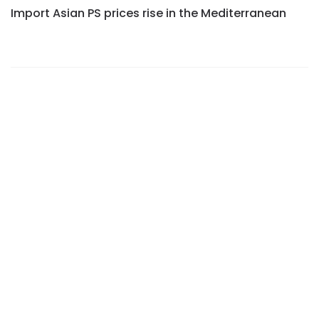
Import Asian PS prices rise in the Mediterranean