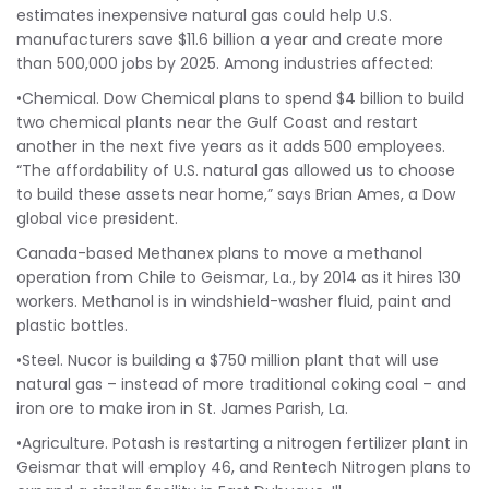
estimates inexpensive natural gas could help U.S.
manufacturers save $11.6 billion a year and create more
than 500,000 jobs by 2025. Among industries affected:
•Chemical. Dow Chemical plans to spend $4 billion to build
two chemical plants near the Gulf Coast and restart
another in the next five years as it adds 500 employees.
“The affordability of U.S. natural gas allowed us to choose
to build these assets near home,” says Brian Ames, a Dow
global vice president.
Canada-based Methanex plans to move a methanol
operation from Chile to Geismar, La., by 2014 as it hires 130
workers. Methanol is in windshield-washer fluid, paint and
plastic bottles.
•Steel. Nucor is building a $750 million plant that will use
natural gas – instead of more traditional coking coal – and
iron ore to make iron in St. James Parish, La.
•Agriculture. Potash is restarting a nitrogen fertilizer plant in
Geismar that will employ 46, and Rentech Nitrogen plans to