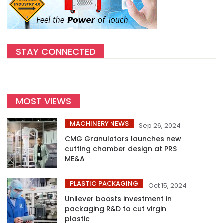
STAY CONNECTED
MOST VIEWS
MACHINERY NEWS
Sep 26, 2024
CMG Granulators launches new
cutting chamber design at PRS
ME&A
PLASTIC PACKAGING
Oct 15, 2024
Unilever boosts investment in
packaging R&D to cut virgin
plastic