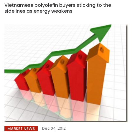
Vietnamese polyolefin buyers sticking to the
sidelines as energy weakens
Dec 04, 2012
MARKET NEWS