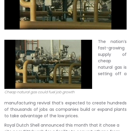
The nation’s
fast-growing
supply of
cheap
natural gas is
setting off a
Cheap natural gas could fuel job growth
manufacturing revival that’s expected to create hundreds
of thousands of jobs as companies build or expand plants
to take advantage of the low prices.
Royal Dutch Shell announced this month that it chose a