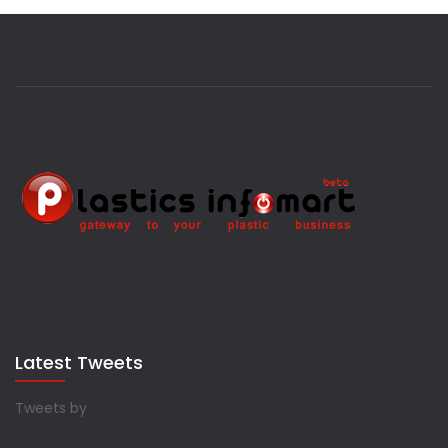
Latest Tweets
Tweets by