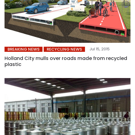
Jul 15, 2015
BREAKING NEWS
RECYCLING NEWS
Holland City mulls over roads made from recycled
plastic