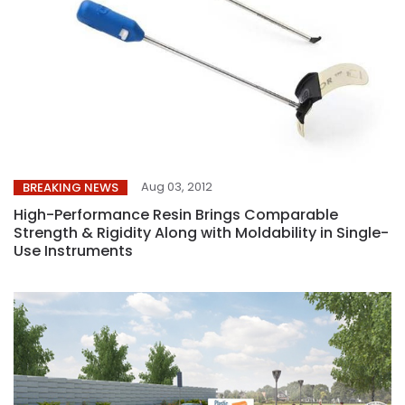
Aug 03, 2012
BREAKING NEWS
High-Performance Resin Brings Comparable
Strength & Rigidity Along with Moldability in Single-
Use Instruments