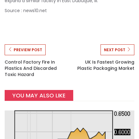
expand a similar facility in East Dubuque, Ill.
Source : news10.net
PREVIEW POST
NEXT POST
Control Factory Fire In
UK Is Fastest Growing
Plastics And Discarded
Plastic Packaging Market
Toxic Hazard
YOU MAY ALSO LIKE