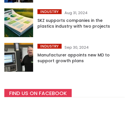
INDUSTRY
Aug 31, 2024
SKZ supports companies in the
plastics industry with two projects
INDUSTRY
Sep 30, 2024
Manufacturer appoints new MD to
support growth plans
FIND US ON FACEBOOK