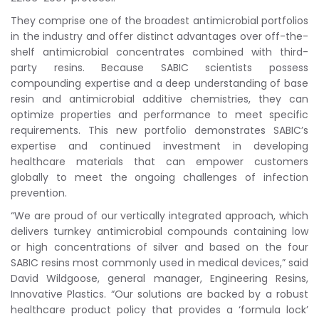
They comprise one of the broadest antimicrobial portfolios
in the industry and offer distinct advantages over off-the-
shelf antimicrobial concentrates combined with third-
party resins. Because SABIC scientists possess
compounding expertise and a deep understanding of base
resin and antimicrobial additive chemistries, they can
optimize properties and performance to meet specific
requirements. This new portfolio demonstrates SABIC’s
expertise and continued investment in developing
healthcare materials that can empower customers
globally to meet the ongoing challenges of infection
prevention.
“We are proud of our vertically integrated approach, which
delivers turnkey antimicrobial compounds containing low
or high concentrations of silver and based on the four
SABIC resins most commonly used in medical devices,” said
David Wildgoose, general manager, Engineering Resins,
Innovative Plastics. “Our solutions are backed by a robust
healthcare product policy that provides a ‘formula lock’