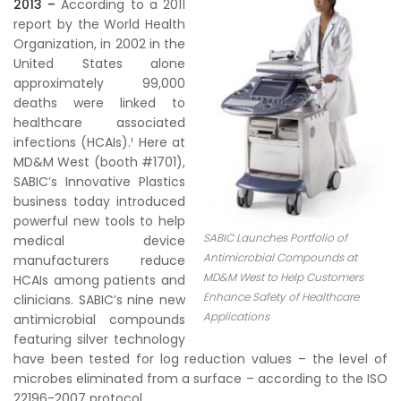
2013 –
According to a 2011
report by the World Health
Organization, in 2002 in the
United States alone
approximately 99,000
deaths were linked to
healthcare associated
infections (HCAIs).¹ Here at
MD&M West (booth #1701),
SABIC’s Innovative Plastics
business today introduced
powerful new tools to help
SABIC Launches Portfolio of
medical device
Antimicrobial Compounds at
manufacturers reduce
MD&M West to Help Customers
HCAIs among patients and
Enhance Safety of Healthcare
clinicians. SABIC’s nine new
Applications
antimicrobial compounds
featuring silver technology
have been tested for log reduction values – the level of
microbes eliminated from a surface – according to the ISO
22196-2007 protocol.