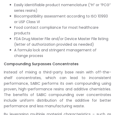
Easily identifiable product nomenclature (“H” or “PCG”
series resins)
Biocompatibility assessment according to ISO 10993
or USP Class VI
Food contact compliance for most healthcare
products
FDA Drug Master File and/or Device Master File listing
(letter of authorization provided as needed)
A formula lock and stringent management of
change process
Compounding Surpasses Concentrates
Instead of mixing a third-party base resin with off-the-
shelf concentrates, which can lead to inconsistent
performance, SABIC performs its own compounding using
proven, high-performance resins and additive chemistries.
The benefits of SABIC compounding over concentrates
include uniform distribution of the additive for better
performance and less manufacturing waste.
By leveraging multiple material characteristics – such as