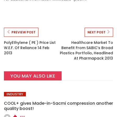
PREVIEW POST
NEXT POST
PolyEthylene ( PE ) Price List
Healthcare Market To
W.e.f. Of Reliance 14 Feb
Benefit From SABIC’s Broad
2013
Plastics Portfolio, Headlined
At Pharmapack 2013
YOU MAY ALSO LIKE
INDUSTRY
COOL+ gives Made-in-Sacmi compression another
quality boost!