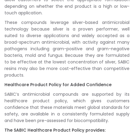
depending on whether the end product is a high or low-
touch application.
These compounds leverage silver-based antimicrobial
technology because silver is a proven performer, well
suited to diverse applications and widely accepted as a
broad-spectrum antimicrobial, with activity against many
pathogens including gram-positive and gram-negative
bacteria, mold and fungus. Because they are formulated
to be effective at the lowest concentration of silver, SABIC
resins may also be more cost-effective than competitive
products.
Healthcare Product Policy for Added Confidence
SABIC’s antimicrobial compounds are supported by its
healthcare product policy, which gives customers
confidence that these materials meet global standards for
safety, are available in a consistently formulated supply
and have been pre-assessed for biocompatibility.
The SABIC Healthcare Product Policy provides: