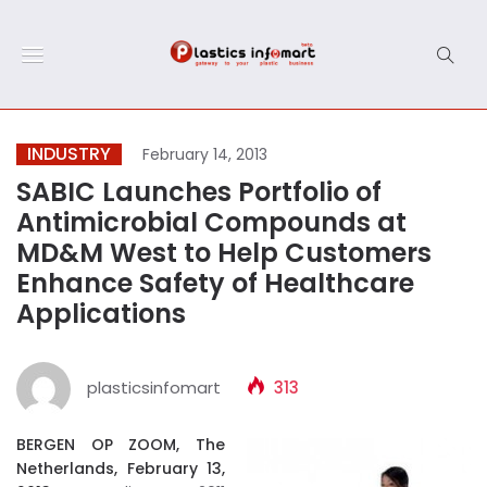
INDUSTRY
February 14, 2013
SABIC Launches Portfolio of
Antimicrobial Compounds at
MD&M West to Help Customers
Enhance Safety of Healthcare
Applications
plasticsinfomart
313
BERGEN OP ZOOM, The
Netherlands, February 13,