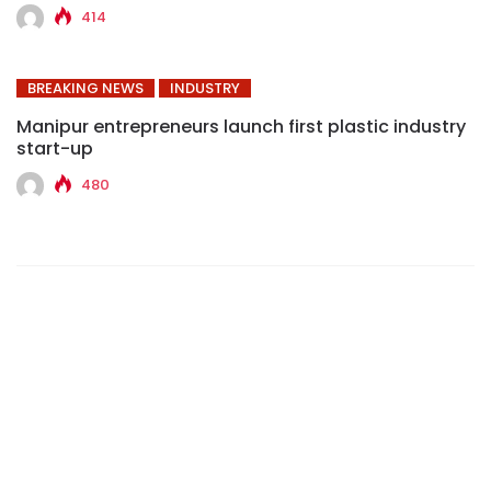
414
BREAKING NEWS
INDUSTRY
Manipur entrepreneurs launch first plastic industry
start-up
480