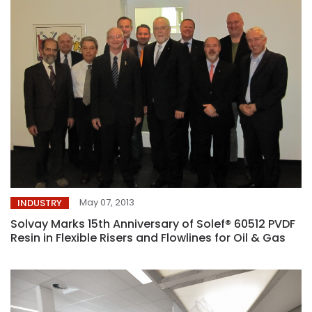
May 07, 2013
INDUSTRY
Solvay Marks 15th Anniversary of Solef® 60512 PVDF
Resin in Flexible Risers and Flowlines for Oil & Gas