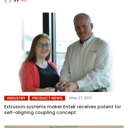
421
May 27, 2017
INDUSTRY
PRODUCT NEWS
Extrusion systems maker Entek receives patent for
self-aligning coupling concept