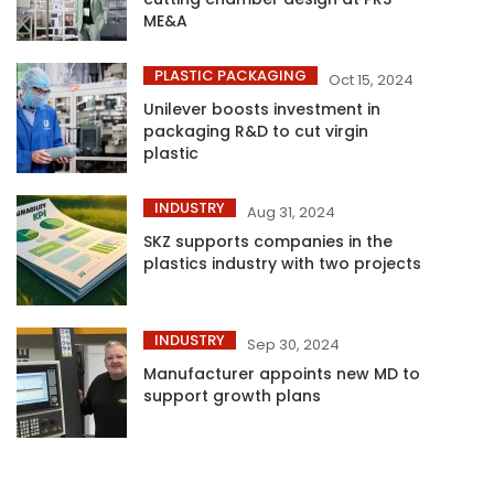
ME&A
PLASTIC PACKAGING
Oct 15, 2024
Unilever boosts investment in
packaging R&D to cut virgin
plastic
INDUSTRY
Aug 31, 2024
SKZ supports companies in the
plastics industry with two projects
INDUSTRY
Sep 30, 2024
Manufacturer appoints new MD to
support growth plans