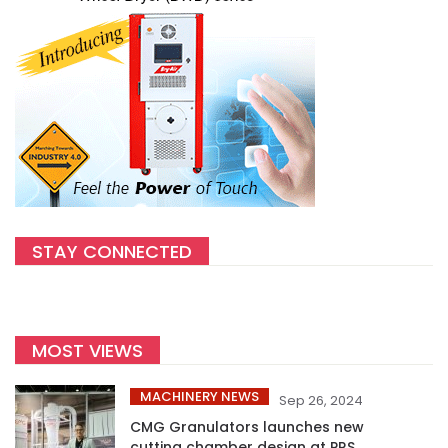
STAY CONNECTED
MOST VIEWS
MACHINERY NEWS
Sep 26, 2024
CMG Granulators launches new
cutting chamber design at PRS