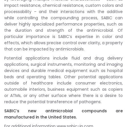
impact resistance, chemical resistance, custom colors and
processability – and their interactions with the additive
while controlling the compounding process, SABIC can
deliver highly specialized performance properties, such as
the duration and strength of the antimicrobial. Of
particular importance is SABIC’s expertise in color and
effects, which allows precise control over clarity, a property
that can be impacted by antimicrobials.
Potential applications include fluid and drug delivery
applications, surgical instruments, monitoring and imaging
devices and durable medical equipment such as hospital
beds and operating tables. Other potential applications
outside of healthcare include consumer electronics,
automobile interiors, business equipment such as copiers
or ATMs, or any other surface where there is a desire to
reduce the potential transference of pathogens.
SABIC’s new antimicrobial compounds are
manufactured in the United States.
For additional information www.sabic-ip.com.