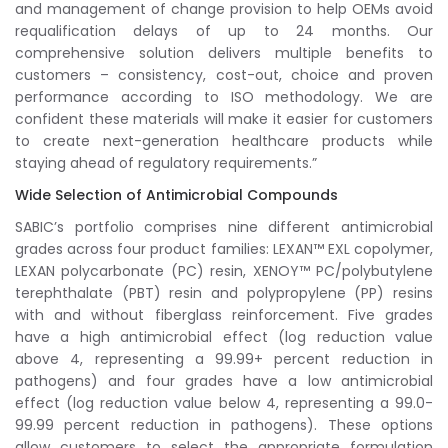
and management of change provision to help OEMs avoid
requalification delays of up to 24 months. Our
comprehensive solution delivers multiple benefits to
customers – consistency, cost-out, choice and proven
performance according to ISO methodology. We are
confident these materials will make it easier for customers
to create next-generation healthcare products while
staying ahead of regulatory requirements.”
Wide Selection of Antimicrobial Compounds
SABIC’s portfolio comprises nine different antimicrobial
grades across four product families: LEXAN™ EXL copolymer,
LEXAN polycarbonate (PC) resin, XENOY™ PC/polybutylene
terephthalate (PBT) resin and polypropylene (PP) resins
with and without fiberglass reinforcement. Five grades
have a high antimicrobial effect (log reduction value
above 4, representing a 99.99+ percent reduction in
pathogens) and four grades have a low antimicrobial
effect (log reduction value below 4, representing a 99.0-
99.99 percent reduction in pathogens). These options
allow customers to select the appropriate formulation