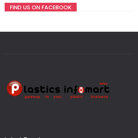
FIND US ON FACEBOOK