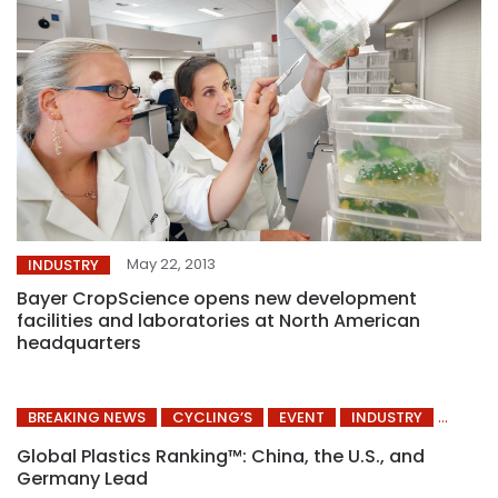
May 22, 2013
INDUSTRY
Bayer CropScience opens new development
facilities and laboratories at North American
headquarters
BREAKING NEWS
CYCLING’S
EVENT
INDUSTRY
Global Plastics Ranking™: China, the U.S., and
Germany Lead