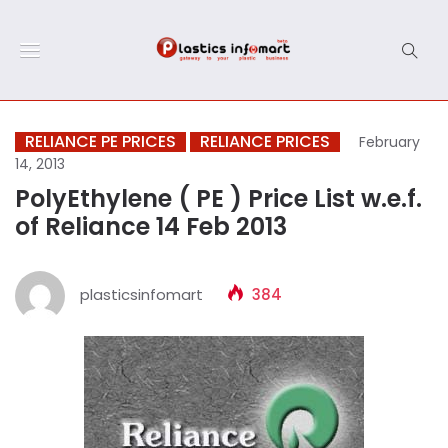
RELIANCE PE PRICES
RELIANCE PRICES
February
14, 2013
PolyEthylene ( PE ) Price List w.e.f.
of Reliance 14 Feb 2013
plasticsinfomart
384