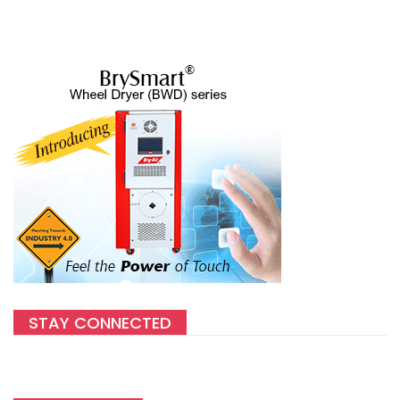
STAY CONNECTED