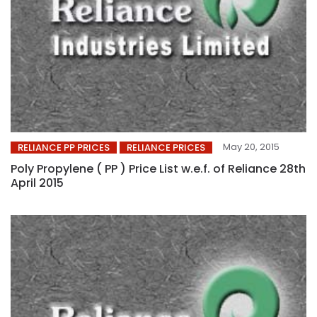
May 20, 2015
RELIANCE PP PRICES
RELIANCE PRICES
Poly Propylene ( PP ) Price List w.e.f. of Reliance 28th
April 2015