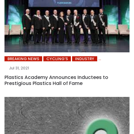
BREAKING NEWS
CYCLING’S
INDUSTRY
Jul 31, 2021
Plastics Academy Announces Inductees to
Prestigious Plastics Hall of Fame