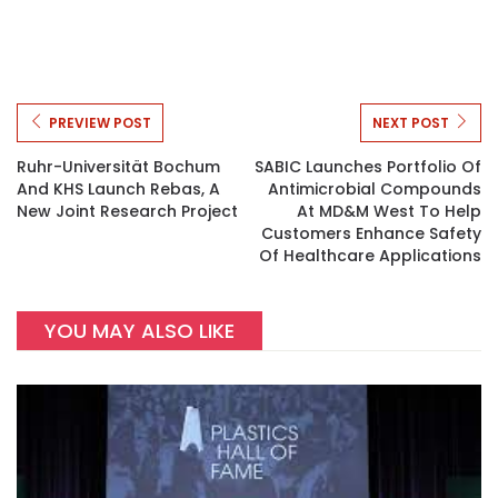
PREVIEW POST
NEXT POST
Ruhr-Universität Bochum
SABIC Launches Portfolio Of
And KHS Launch Rebas, A
Antimicrobial Compounds
New Joint Research Project
At MD&M West To Help
Customers Enhance Safety
Of Healthcare Applications
YOU MAY ALSO LIKE