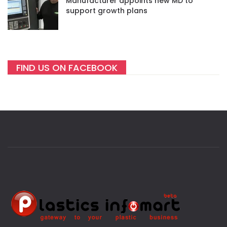
Manufacturer appoints new MD to
support growth plans
FIND US ON FACEBOOK