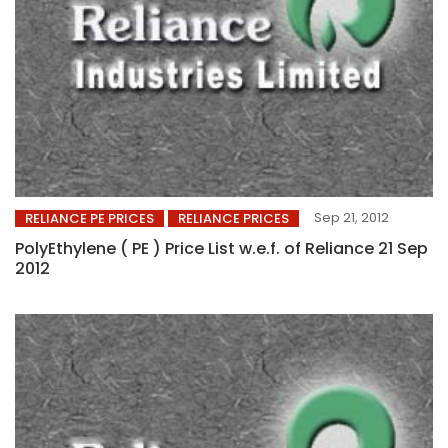
Sep 21, 2012
RELIANCE PE PRICES
RELIANCE PRICES
PolyEthylene ( PE ) Price List w.e.f. of Reliance 21 Sep
2012