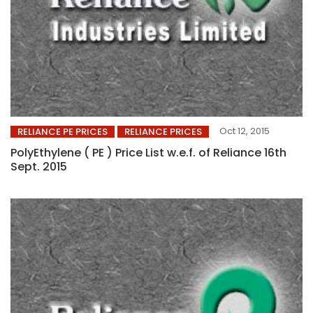
Oct 12, 2015
RELIANCE PE PRICES
RELIANCE PRICES
PolyEthylene ( PE ) Price List w.e.f. of Reliance 16th
Sept. 2015