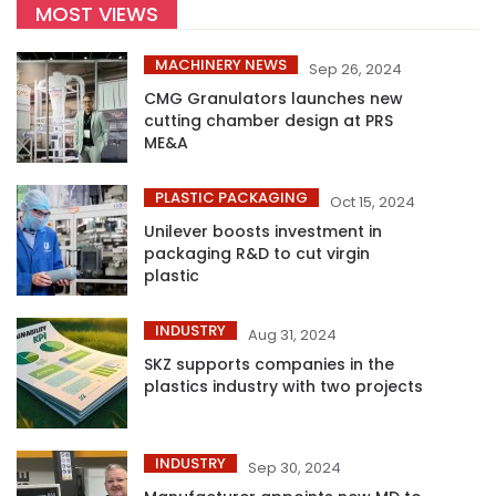
MOST VIEWS
MACHINERY NEWS
Sep 26, 2024
CMG Granulators launches new
cutting chamber design at PRS
ME&A
PLASTIC PACKAGING
Oct 15, 2024
Unilever boosts investment in
packaging R&D to cut virgin
plastic
INDUSTRY
Aug 31, 2024
SKZ supports companies in the
plastics industry with two projects
INDUSTRY
Sep 30, 2024