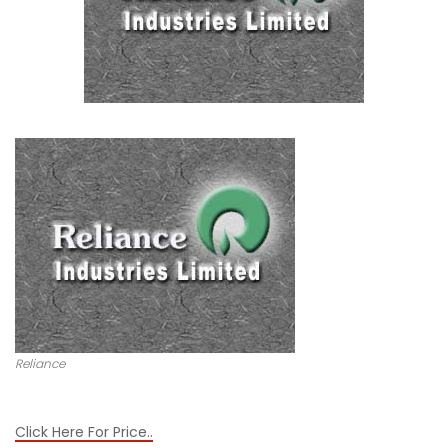
Reliance
Click Here For Price..