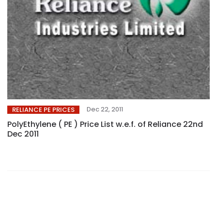
Dec 22, 2011
RELIANCE PE PRICES
PolyEthylene ( PE ) Price List w.e.f. of Reliance 22nd
Dec 2011