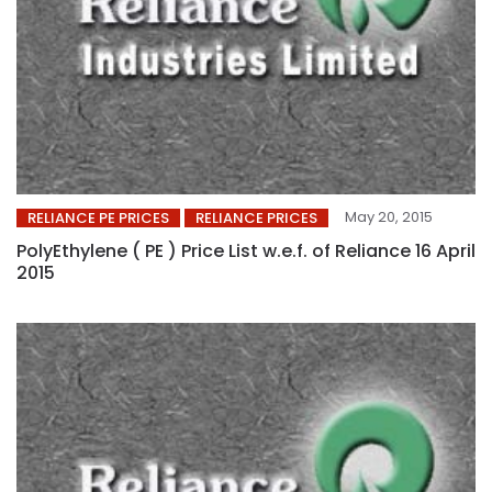
May 20, 2015
RELIANCE PE PRICES
RELIANCE PRICES
PolyEthylene ( PE ) Price List w.e.f. of Reliance 16 April
2015