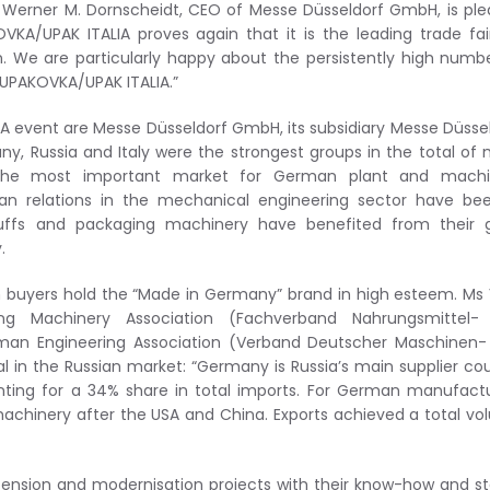
. Werner M. Dornscheidt, CEO of Messe Düsseldorf GmbH, is pl
KA/UPAK ITALIA proves again that it is the leading trade fai
. We are particularly happy about the persistently high numb
 UPAKOVKA/UPAK ITALIA.”
IA event are Messe Düsseldorf GmbH, its subsidiary Messe Düsse
Russia and Italy were the strongest groups in the total of
s the most important market for German plant and machi
an relations in the mechanical engineering sector have bee
tuffs and packaging machinery have benefited from their 
.
ian buyers hold the “Made in Germany” brand in high esteem. Ms
ng Machinery Association (Fachverband Nahrungsmittel-
man Engineering Association (Verband Deutscher Maschinen-
l in the Russian market: “Germany is Russia’s main supplier co
ing for a 34% share in total imports. For German manufactu
s machinery after the USA and China. Exports achieved a total v
ension and modernisation projects with their know-how and s