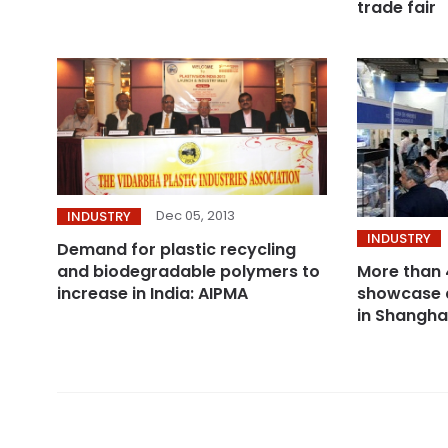
trade fair
Dec 05, 2013
INDUSTRY
INDUSTRY
Demand for plastic recycling
More than 
and biodegradable polymers to
showcase 
increase in India: AIPMA
in Shangha