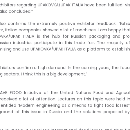
bitors regarding UPAKOVKA/UPAK ITALIA have been fulfilled. Vis
also concluded.”
lso confirms the extremely positive exhibitor feedback: “Exhib
ear, Italian companies showed a lot of machines. I am happy tha
VKA/UPAK ITALIA is the hub for Russian packaging and pro
sian industries participate in this trade fair. The majority o
mising and use UPAKOVKA/UPAK ITALIA as a platform to establis
ibitors confirm a high demand. In the coming years, the focus
sectors. I think this is a big development.”
AVE FOOD Initiative of the United Nations Food and Agricul
eived a lot of attention. Lectures on this topic were held i
 entitled “Modern engineering as a means to fight food losses”
round of this issue in Russia and the solutions proposed b