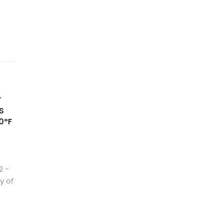
Y
S
0°F
2 −
y of