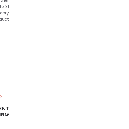
rther
to 31
imary
oduct
ENT
ING