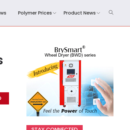
ews
Polymer Prices
Product News
s
STAY CONNECTED