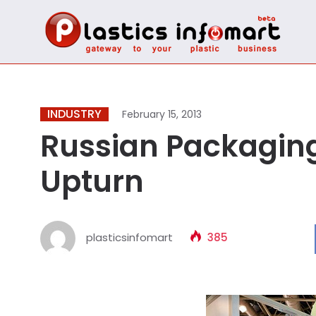
INDUSTRY
February 15, 2013
Russian Packaging
Upturn
plasticsinfomart
385