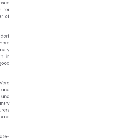
eased
r for
er of
ldorf
 more
nery
n in
good
 Vera
 und
 und
untry
rers
olume
tate-