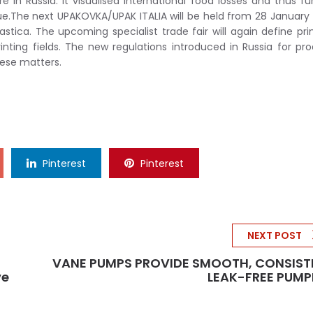
 in Russia. It visualised international food losses and thus fu
sue.The next UPAKOVKA/UPAK ITALIA will be held from 28 January 
astica. The upcoming specialist trade fair will again define pr
inting fields. The new regulations introduced in Russia for pr
hese matters.
Pinterest
Pinterest
NEXT POST
VANE PUMPS PROVIDE SMOOTH, CONSIST
ve
LEAK-FREE PUMP