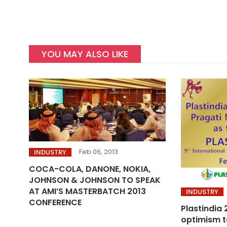
YOU MAY ALSO LIKE
Feb 06, 2013
INDUSTRY
COCA-COLA, DANONE, NOKIA,
JOHNSON & JOHNSON TO SPEAK
AT AMI’S MASTERBATCH 2013
INDUSTRY
CONFERENCE
Plastindia
optimism t