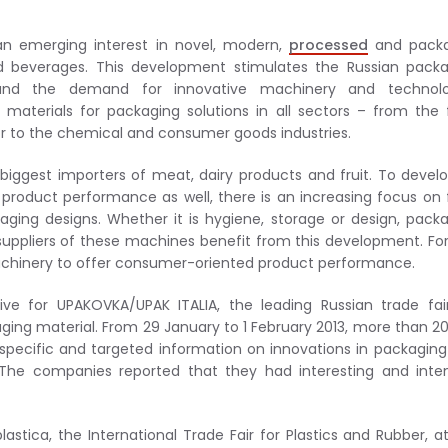
an emerging interest in novel, modern,
processed
and pack
 beverages. This development stimulates the Russian packa
nd the demand for innovative machinery and technolo
 materials for packaging solutions in all sectors – from the
r to the chemical and consumer goods industries.
 biggest importers of meat, dairy products and fruit. To develo
roduct performance as well, there is an increasing focus on
ing designs. Whether it is hygiene, storage or design, pack
suppliers of these machines benefit from this development. Fo
machinery to offer consumer-oriented product performance.
ve for UPAKOVKA/UPAK ITALIA, the leading Russian trade fai
ng material. From 29 January to 1 February 2013, more than 2
d specific and targeted information on innovations in packagin
The companies reported that they had interesting and inten
astica, the International Trade Fair for Plastics and Rubber, a