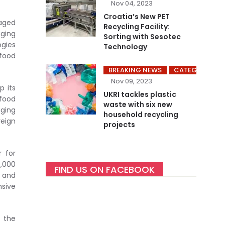
Nov 04, 2023
Croatia’s New PET
aged
Recycling Facility:
ging
Sorting with Sesotec
gies
Technology
 food
BREAKING NEWS
CATEGORY ME
Nov 09, 2023
p its
UKRI tackles plastic
 food
waste with six new
aging
household recycling
reign
projects
r for
0,000
FIND US ON FACEBOOK
g and
sive
t the