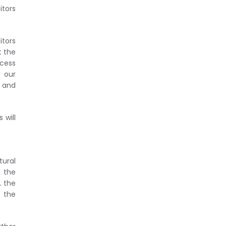
itors
itors
t the
cess
f our
h and
 will
tural
n the
, the
y the