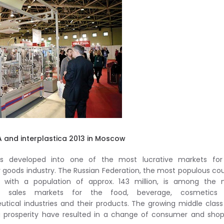
 and interplastica 2013 in Moscow
as developed into one of the most lucrative markets for
goods industry. The Russian Federation, the most populous co
e with a population of approx. 143 million, is among the 
nt sales markets for the food, beverage, cosmetics
tical industries and their products. The growing middle clas
g prosperity have resulted in a change of consumer and sho