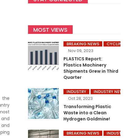
MOST VIEWS
BREAKING NEWS
CYCLING’S
Nov 09, 2023
PLASTICS Report:
Plastics Machinery
Shipments Grew in Third
Quarter
INDUSTRY
INDUSTRY NEWS
P
 the
Oct 28, 2023
untry
Transforming Plastic
most
Waste into a Clean
 and
Hydrogen Goldmine!
s and
pping
BREAKING NEWS
INDUSTRY
I