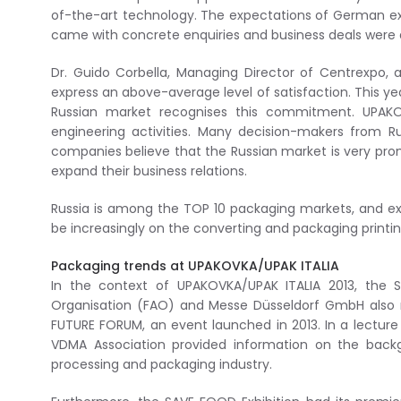
of-the-art technology. The expectations of German exhi
came with concrete enquiries and business deals were 
Dr. Guido Corbella, Managing Director of Centrexpo, a
express an above-average level of satisfaction. This y
Russian market recognises this commitment. UPAKO
engineering activities. Many decision-makers from Rus
companies believe that the Russian market is very pro
expand their business relations.
Russia is among the TOP 10 packaging markets, and exh
be increasingly on the converting and packaging printing 
Packaging trends at UPAKOVKA/UPAK ITALIA
In the context of UPAKOVKA/UPAK ITALIA 2013, the S
Organisation (FAO) and Messe Düsseldorf GmbH also rec
FUTURE FORUM, an event launched in 2013. In a lecture
VDMA Association provided information on the backg
processing and packaging industry.