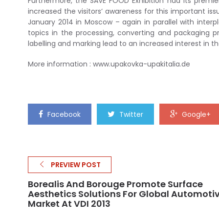
Furthermore, the SAVE FOOD Exhibition had its premiere
increased the visitors’ awareness for this important is
January 2014 in Moscow – again in parallel with interpl
topics in the processing, converting and packaging pr
labelling and marking lead to an increased interest in t
More information : www.upakovka-upakitalia.de
Facebook
Twitter
Google+
PREVIEW POST
Borealis And Borouge Promote Surface
Aesthetics Solutions For Global Automoti
Market At VDI 2013