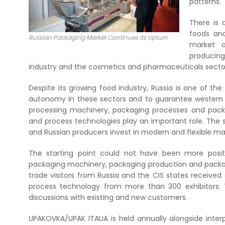
patterns.
There is 
foods and
Russian Packaging Market Continues its Upturn
market a
producing
industry and the cosmetics and pharmaceuticals secto
Despite its growing food industry, Russia is one of the
autonomy in these sectors and to guarantee western p
processing machinery, packaging processes and packag
and process technologies play an important role. The 
and Russian producers invest in modern and flexible 
The starting point could not have been more positi
packaging machinery, packaging production and packagi
trade visitors from Russia and the CIS states receive
process technology from more than 300 exhibitors. 
discussions with existing and new customers.
UPAKOVKA/UPAK ITALIA is held annually alongside interpl