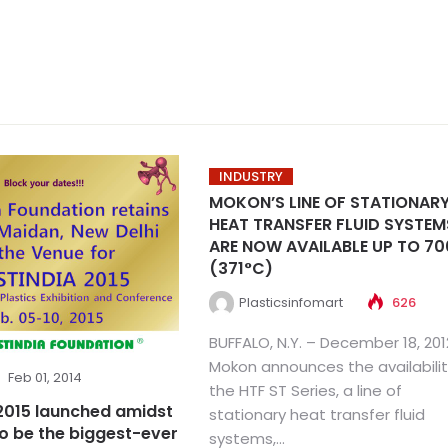
INDUSTRY
MOKON’S LINE OF STATIONAR
HEAT TRANSFER FLUID SYSTEM
ARE NOW AVAILABLE UP TO 70
(371°C)
Plasticsinfomart
626
BUFFALO, N.Y. – December 18, 201
Mokon announces the availabilit
Feb 01, 2014
the HTF ST Series, a line of
 2015 launched amidst
stationary heat transfer fluid
o be the biggest-ever
systems,...