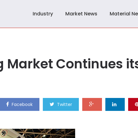
Industry
Market News
Material N
 Market Continues it
Facebook
Twitter