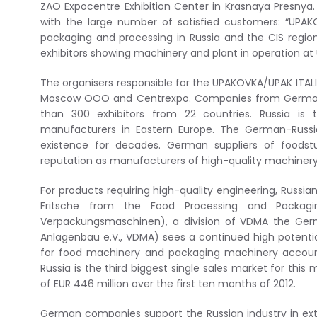
ZAO Expocentre Exhibition Center in Krasnaya Presnya
with the large number of satisfied customers: “UPAKOV
packaging and processing in Russia and the CIS region
exhibitors showing machinery and plant in operation at
The organisers responsible for the UPAKOVKA/UPAK ITAL
Moscow OOO and Centrexpo. Companies from Germany, 
than 300 exhibitors from 22 countries. Russia i
manufacturers in Eastern Europe. The German-Russi
existence for decades. German suppliers of foods
reputation as manufacturers of high-quality machinery
For products requiring high-quality engineering, Russ
Fritsche from the Food Processing and Packagi
Verpackungsmaschinen), a division of VDMA the Ger
Anlagenbau e.V., VDMA) sees a continued high potentia
for food machinery and packaging machinery account
Russia is the third biggest single sales market for thi
of EUR 446 million over the first ten months of 2012.
German companies support the Russian industry in ext