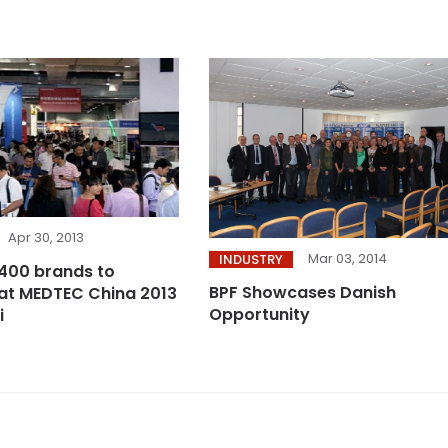
Apr 30, 2013
Mar 03, 2014
INDUSTRY
400 brands to
BPF Showcases Danish
at MEDTEC China 2013
Opportunity
i