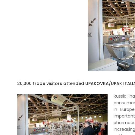
20,000 trade visitors attended UPAKOVKA/UPAK ITALIA
Russia h
consumer 
in Europ
importa
pharmaceu
increasin