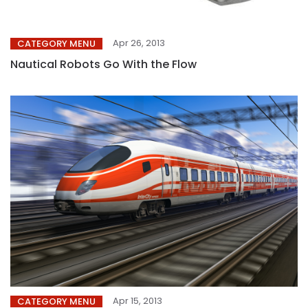
Apr 26, 2013
CATEGORY MENU
Nautical Robots Go With the Flow
Apr 15, 2013
CATEGORY MENU