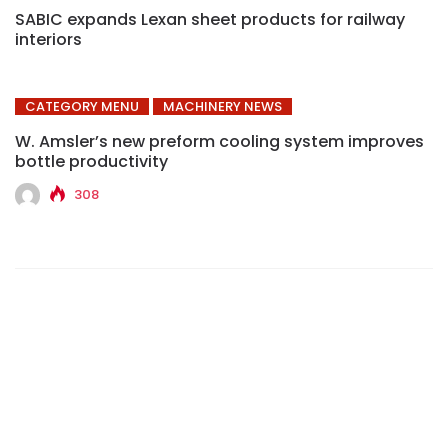
SABIC expands Lexan sheet products for railway
interiors
CATEGORY MENU
MACHINERY NEWS
W. Amsler’s new preform cooling system improves
bottle productivity
308