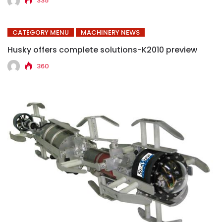
335
CATEGORY MENU
MACHINERY NEWS
Husky offers complete solutions-K2010 preview
360