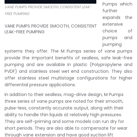
Pumps which
VANE PUMPS PROVIDE SMOOTH, CONSISTENT LEAK-
further
FREE PUMPING
expands the
extensive
VANE PUMPS PROVIDE SMOOTH, CONSISTENT
choice of
LEAK-FREE PUMPING
pumps and
pumping
systems they offer. The M Pumps series of vane pumps
provide the important benefits of sealless, safe leak-free
pumping and are available in plastic (Polypropylene and
PVDF) and stainless steel wet end construction. They also
offer stainless steel multistage configurations for higher
differential pressure applications.
In addition to their sealless, mag-drive design, M Pumps
three series of vane pumps are noted for their smooth,
pulse-less, constantly accurate output, along with their
ability to handle thin liquids at relatively high pressures.
They are self-priming and some models can run dry for
short periods. They are also able to compensate for wear
through vane extension and have good suction lift