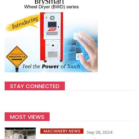
STAY CONNECTED
MOST VIEWS
MACHINERY NEWS
Sep 26, 2024