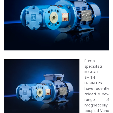
Pump
specialists
MICHAEL
SMITH
ENGINEERS
have recently
added a new
range of
magnetically
coupled Vane