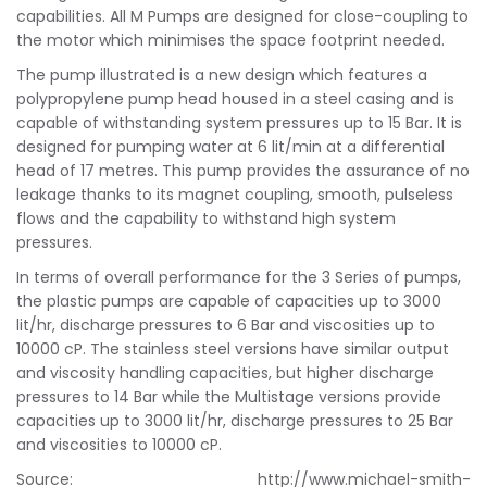
capabilities. All M Pumps are designed for close-coupling to
the motor which minimises the space footprint needed.
The pump illustrated is a new design which features a
polypropylene pump head housed in a steel casing and is
capable of withstanding system pressures up to 15 Bar. It is
designed for pumping water at 6 lit/min at a differential
head of 17 metres. This pump provides the assurance of no
leakage thanks to its magnet coupling, smooth, pulseless
flows and the capability to withstand high system
pressures.
In terms of overall performance for the 3 Series of pumps,
the plastic pumps are capable of capacities up to 3000
lit/hr, discharge pressures to 6 Bar and viscosities up to
10000 cP. The stainless steel versions have similar output
and viscosity handling capacities, but higher discharge
pressures to 14 Bar while the Multistage versions provide
capacities up to 3000 lit/hr, discharge pressures to 25 Bar
and viscosities to 10000 cP.
Source: http://www.michael-smith-