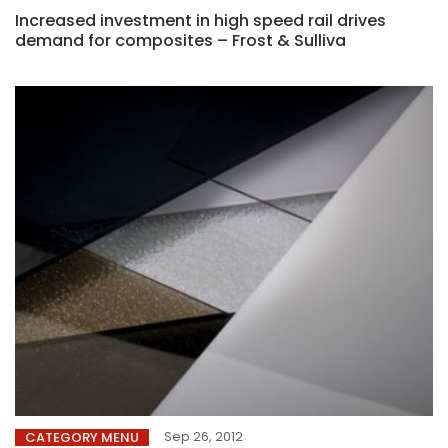
Increased investment in high speed rail drives
demand for composites – Frost & Sulliva
Sep 26, 2012
CATEGORY MENU