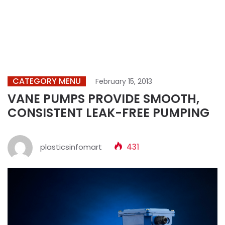
CATEGORY MENU
February 15, 2013
VANE PUMPS PROVIDE SMOOTH,
CONSISTENT LEAK-FREE PUMPING
plasticsinfomart
431