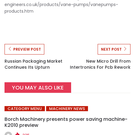
engineers.co.uk/products/vane-
pumps/vanepumps-
products.htm
PREVIEW POST
NEXT POST
Russian Packaging Market
New Micro Drill From
Continues Its Upturn
Intertronics For Pcb Rework
YOU MAY ALSO LIKE
CATEGORY MENU
MACHINERY NEWS
Borch Machinery presents power saving machine-
K2010 preview