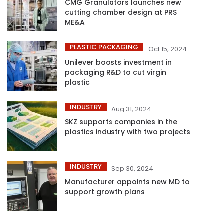
CMG Granulators launches new
cutting chamber design at PRS
ME&A
PLASTIC PACKAGING
Oct 15, 2024
Unilever boosts investment in
packaging R&D to cut virgin
plastic
INDUSTRY
Aug 31, 2024
SKZ supports companies in the
plastics industry with two projects
INDUSTRY
Sep 30, 2024
Manufacturer appoints new MD to
support growth plans