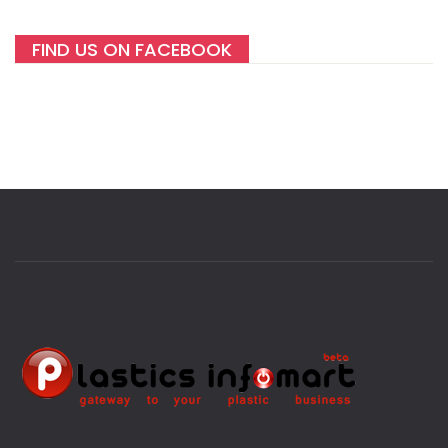
FIND US ON FACEBOOK