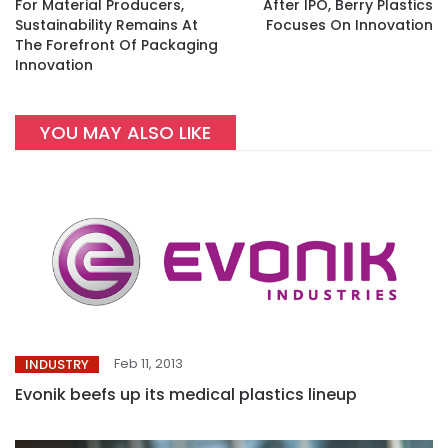
For Material Producers,
After IPO, Berry Plastics
Sustainability Remains At
Focuses On Innovation
The Forefront Of Packaging
Innovation
YOU MAY ALSO LIKE
Feb 11, 2013
INDUSTRY
Evonik beefs up its medical plastics lineup