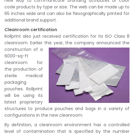
new way to communicate branding attributes or color
code products by type or size. The web can be made up to
65 inches wide and can also be flexographically printed for
additional brand support.
Cleanroom certification
Rollprint also just received certification for its ISO Class 8
cleanroom. Earlier this year, the company announced the
construction of a
6000-sq-ft
cleanroom for
the production of
sterile medical
packaging
pouches. Rollprint
will be using its
latest proprietary
structures to produce pouches and bags in a variety of
configurations in the new cleanroom.
By definition, a cleanroom environment has a controlled
level of contamination that is specified by the number