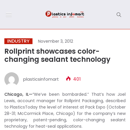
INDUSTRY
November 3, 2012
Rollprint showcases color-
changing sealant technology
plasticsinfomart
401
Chicago, IL—
“We’ve been bombarded.” That’s how Joel
Lewis, account manager for Rollprint Packaging, described
to PlasticsToday the level of interest at Pack Expo (October
28-31; McCormick Place, Chicago) for the company’s new
proprietary, patent-pending, color-changing sealant
technology for heat-seal applications.