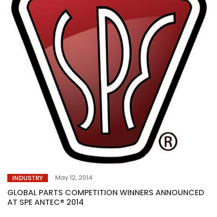
May 12, 2014
INDUSTRY
GLOBAL PARTS COMPETITION WINNERS ANNOUNCED
AT SPE ANTEC® 2014