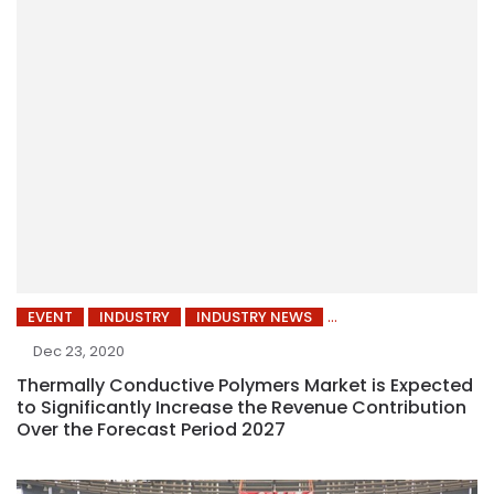
EVENT
INDUSTRY
INDUSTRY NEWS
Dec 23, 2020
Thermally Conductive Polymers Market is Expected
to Significantly Increase the Revenue Contribution
Over the Forecast Period 2027