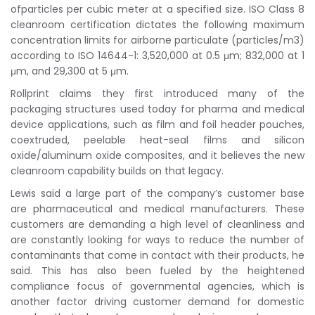
ofparticles per cubic meter at a specified size. ISO Class 8
cleanroom certification dictates the following maximum
concentration limits for airborne particulate (particles/m3)
according to ISO 14644-1: 3,520,000 at 0.5 μm; 832,000 at 1
μm, and 29,300 at 5 μm.
Rollprint claims they first introduced many of the
packaging structures used today for pharma and medical
device applications, such as film and foil header pouches,
coextruded, peelable heat-seal films and silicon
oxide/aluminum oxide composites, and it believes the new
cleanroom capability builds on that legacy.
Lewis said a large part of the company’s customer base
are pharmaceutical and medical manufacturers. These
customers are demanding a high level of cleanliness and
are constantly looking for ways to reduce the number of
contaminants that come in contact with their products, he
said. This has also been fueled by the heightened
compliance focus of governmental agencies, which is
another factor driving customer demand for domestic