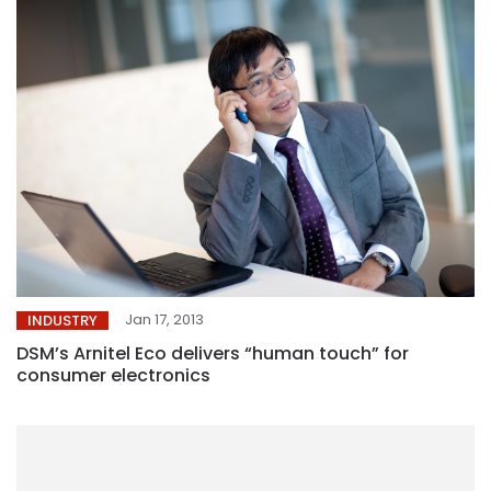
Jan 17, 2013
INDUSTRY
DSM’s Arnitel Eco delivers “human touch” for
consumer electronics