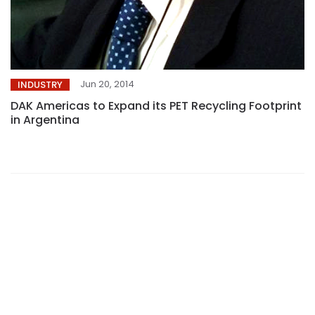
Jun 20, 2014
INDUSTRY
DAK Americas to Expand its PET Recycling Footprint
in Argentina