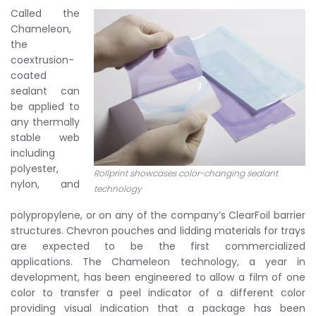
Called the
Chameleon,
the
coextrusion-
coated
sealant can
be applied to
any thermally
stable web
including
polyester,
Rollprint showcases color-changing sealant
nylon, and
technology
polypropylene, or on any of the company’s ClearFoil barrier
structures. Chevron pouches and lidding materials for trays
are expected to be the first commercialized
applications. The Chameleon technology, a year in
development, has been engineered to allow a film of one
color to transfer a peel indicator of a different color
providing visual indication that a package has been