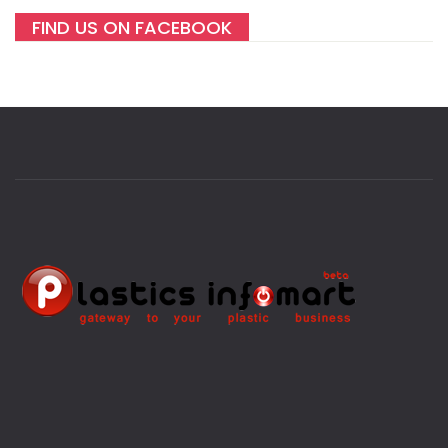
FIND US ON FACEBOOK