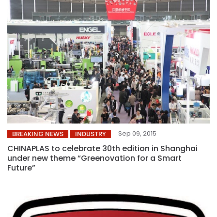
Sep 09, 2015
BREAKING NEWS
INDUSTRY
CHINAPLAS to celebrate 30th edition in Shanghai
under new theme “Greenovation for a Smart
Future”