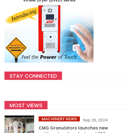
STAY CONNECTED
MOST VIEWS
MACHINERY NEWS
Sep 26, 2024
CMG Granulators launches new