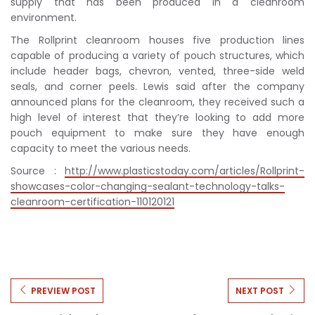
supply that has been produced in a cleanroom
environment.
The Rollprint cleanroom houses five production lines
capable of producing a variety of pouch structures, which
include header bags, chevron, vented, three-side weld
seals, and corner peels. Lewis said after the company
announced plans for the cleanroom, they received such a
high level of interest that they’re looking to add more
pouch equipment to make sure they have enough
capacity to meet the various needs.
Source :
http://www.plasticstoday.com/articles/Rollprint-
showcases-color-changing-sealant-technology-talks-
cleanroom-certification-110120121
PREVIEW POST
NEXT POST