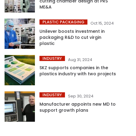
cutting chamber design at PRS
ME&A
PLASTIC PACKAGING
Oct 15, 2024
Unilever boosts investment in
packaging R&D to cut virgin
plastic
INDUSTRY
Aug 31, 2024
SKZ supports companies in the
plastics industry with two projects
INDUSTRY
Sep 30, 2024
Manufacturer appoints new MD to
support growth plans