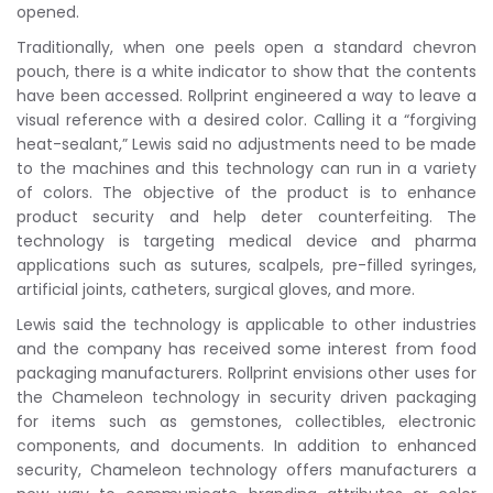
opened.
Traditionally, when one peels open a standard chevron
pouch, there is a white indicator to show that the contents
have been accessed. Rollprint engineered a way to leave a
visual reference with a desired color. Calling it a “forgiving
heat-sealant,” Lewis said no adjustments need to be made
to the machines and this technology can run in a variety
of colors. The objective of the product is to enhance
product security and help deter counterfeiting. The
technology is targeting medical device and pharma
applications such as sutures, scalpels, pre-filled syringes,
artificial joints, catheters, surgical gloves, and more.
Lewis said the technology is applicable to other industries
and the company has received some interest from food
packaging manufacturers. Rollprint envisions other uses for
the Chameleon technology in security driven packaging
for items such as gemstones, collectibles, electronic
components, and documents. In addition to enhanced
security, Chameleon technology offers manufacturers a