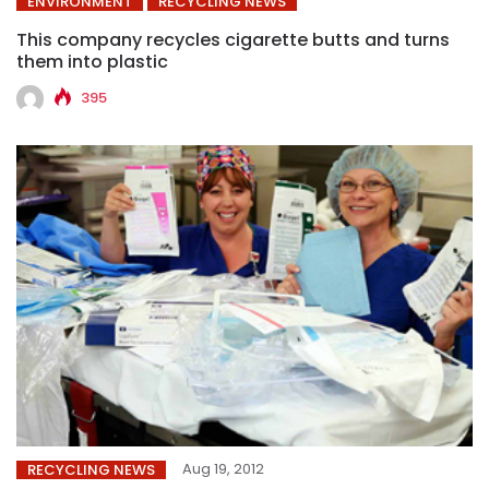
ENVIRONMENT
RECYCLING NEWS
This company recycles cigarette butts and turns
them into plastic
395
Aug 19, 2012
RECYCLING NEWS