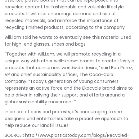
assorted plastic bottles that can be repurposed into
recycled content for fashionable and valuable lifestyle
products. It will also encourage demand and use of
recycled materials, and reinforce the importance of
recycling finished products, according to the company.
will.i.am said he wants to eventually see this material used
for high-end glasses, shoes and bags.
“Together with will.i.am, we will promote recycling in a
unique way with other well-known brands to create lifestyle
products that consumers worldwide desire,” said Bea Perez,
VP and chief sustainability officer, The Coca-Cola
Company. “Today’s generation of young consumers
represents an active force and the Ekocycle brand aims to
be a driver in rallying their support and efforts around a
global sustainability movement.”
In an era of bans and protests, it’s encouraging to see
designers and entertainers take a proactive approach to
help reduce our landfill issues.
SOURCE :
http://www.plasticstoday.com/blogs/Recycled-