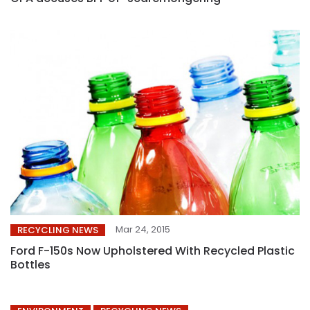
Mar 24, 2015
RECYCLING NEWS
Ford F-150s Now Upholstered With Recycled Plastic
Bottles