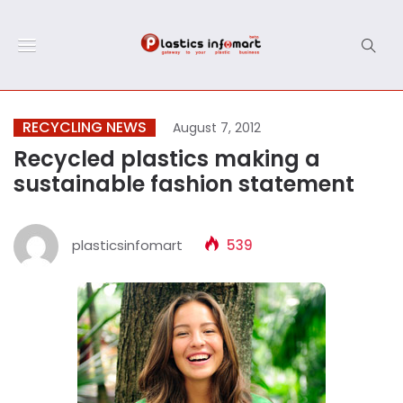
RECYCLING NEWS
August 7, 2012
Recycled plastics making a
sustainable fashion statement
plasticsinfomart
539