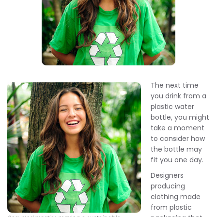
The next time
you drink from a
plastic water
bottle, you might
take a moment
to consider how
the bottle may
fit you one day.
Designers
producing
clothing made
from plastic