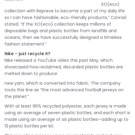
XO(eco)
collection with Repreve to become a part of my daily life
so I can have fashionable, eco-friendly products,” Conrad
stated. “If the XO(eco) collection keeps millions of
disposable bags and plastic bottles from landfills and
oceans, then we have successfully designed a timeless
fashion statement.”
Nike – just recycle it?
Nike released a YouTube video this past May, which
showcased how reclaimed, discarded plastic bottles are
melted down to produce
new yarn, which is converted into fabric. The company
touts this line as “the most advanced football jerseys on
the planet.”
With at least 96% recycled polyester, each jersey is made
using an average of seven plastic bottles, and each short is
made using an average of six plastic bottles—adding up to
13 plastic bottles per kit.