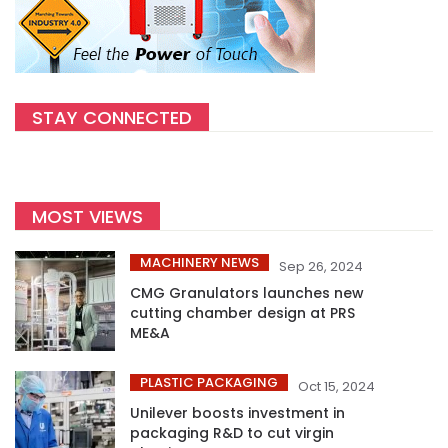
STAY CONNECTED
MOST VIEWS
MACHINERY NEWS
Sep 26, 2024
CMG Granulators launches new
cutting chamber design at PRS
ME&A
PLASTIC PACKAGING
Oct 15, 2024
Unilever boosts investment in
packaging R&D to cut virgin