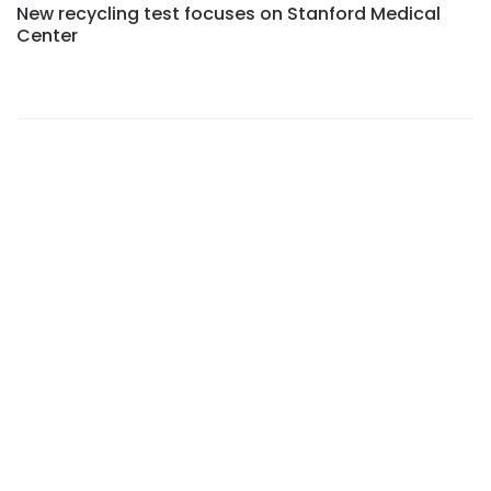
New recycling test focuses on Stanford Medical
Center