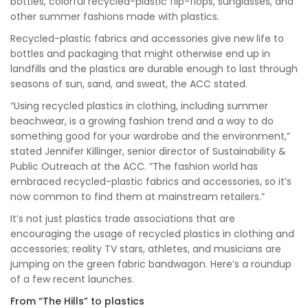
bottles, colorful recycled-plastic flip-flops, sunglasses, and
other summer fashions made with plastics.
Recycled-plastic fabrics and accessories give new life to
bottles and packaging that might otherwise end up in
landfills and the plastics are durable enough to last through
seasons of sun, sand, and sweat, the ACC stated.
“Using recycled plastics in clothing, including summer
beachwear, is a growing fashion trend and a way to do
something good for your wardrobe and the environment,”
stated Jennifer Killinger, senior director of Sustainability &
Public Outreach at the ACC. “The fashion world has
embraced recycled-plastic fabrics and accessories, so it’s
now common to find them at mainstream retailers.”
It’s not just plastics trade associations that are
encouraging the usage of recycled plastics in clothing and
accessories; reality TV stars, athletes, and musicians are
jumping on the green fabric bandwagon. Here’s a roundup
of a few recent launches.
From “The Hills” to plastics