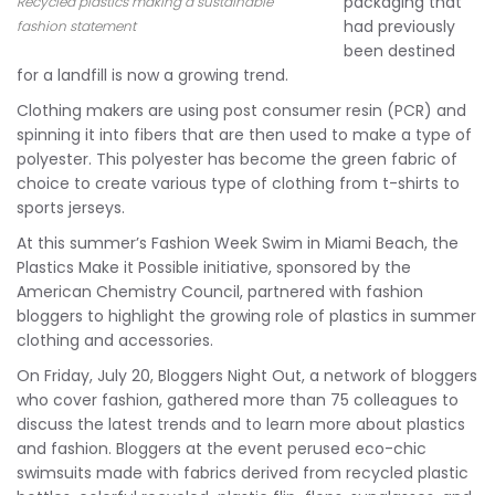
packaging that
Recycled plastics making a sustainable
had previously
fashion statement
been destined
for a landfill is now a growing trend.
Clothing makers are using post consumer resin (PCR) and
spinning it into fibers that are then used to make a type of
polyester. This polyester has become the green fabric of
choice to create various type of clothing from t-shirts to
sports jerseys.
At this summer’s Fashion Week Swim in Miami Beach, the
Plastics Make it Possible initiative, sponsored by the
American Chemistry Council, partnered with fashion
bloggers to highlight the growing role of plastics in summer
clothing and accessories.
On Friday, July 20, Bloggers Night Out, a network of bloggers
who cover fashion, gathered more than 75 colleagues to
discuss the latest trends and to learn more about plastics
and fashion. Bloggers at the event perused eco-chic
swimsuits made with fabrics derived from recycled plastic