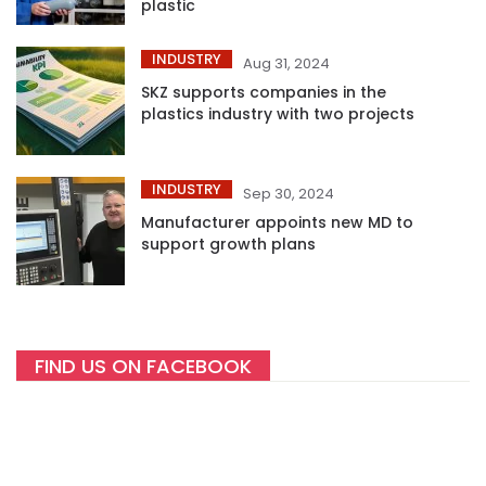
plastic
INDUSTRY
Aug 31, 2024
SKZ supports companies in the
plastics industry with two projects
INDUSTRY
Sep 30, 2024
Manufacturer appoints new MD to
support growth plans
FIND US ON FACEBOOK