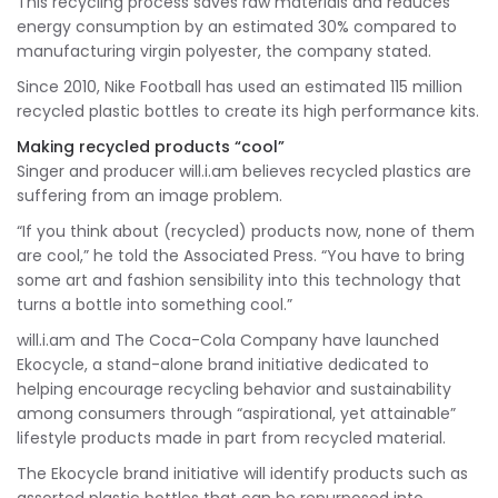
This recycling process saves raw materials and reduces
energy consumption by an estimated 30% compared to
manufacturing virgin polyester, the company stated.
Since 2010, Nike Football has used an estimated 115 million
recycled plastic bottles to create its high performance kits.
Making recycled products “cool”
Singer and producer will.i.am believes recycled plastics are
suffering from an image problem.
“If you think about (recycled) products now, none of them
are cool,” he told the Associated Press. “You have to bring
some art and fashion sensibility into this technology that
turns a bottle into something cool.”
will.i.am and The Coca-Cola Company have launched
Ekocycle, a stand-alone brand initiative dedicated to
helping encourage recycling behavior and sustainability
among consumers through “aspirational, yet attainable”
lifestyle products made in part from recycled material.
The Ekocycle brand initiative will identify products such as