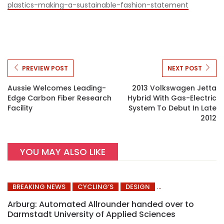
plastics-making-a-sustainable-fashion-statement
PREVIEW POST
NEXT POST
Aussie Welcomes Leading-
2013 Volkswagen Jetta
Edge Carbon Fiber Research
Hybrid With Gas-Electric
Facility
System To Debut In Late
2012
YOU MAY ALSO LIKE
BREAKING NEWS
CYCLING’S
DESIGN
Arburg: Automated Allrounder handed over to
Darmstadt University of Applied Sciences