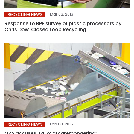
Mar 02, 2013
RECYCLING NEWS
Response to BPF survey of plastic processors by
Chris Dow, Closed Loop Recycling
Feb 03, 2015
RECYCLING NEWS
OPA accuses BPF of “scaremongering”