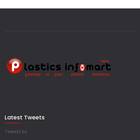
Latest Tweets
Tweets by