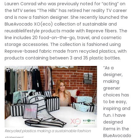
Lauren Conrad who was previously noted for “acting” on
the MTV series “The Hills” has retired her reality TV career
and is now a fashion designer. She recently launched the
BlueAvocado XO(eco) collection of sustainable and
reusablelifestyle products made with Repreve fibers. The
line includes 20 food-on-the-go, travel, and cosmetic
storage accessories. The collection is fashioned using
Repreve-based fabric made from recycled plastics, with
products containing between 3 and 35 plastic bottles.
“As a
designer,
making
greener
choices has
to be easy,
inspiring and
fun. I have
designed
items in the
Recycled plastics making a sustainable fashion
BlueAvocado
statement