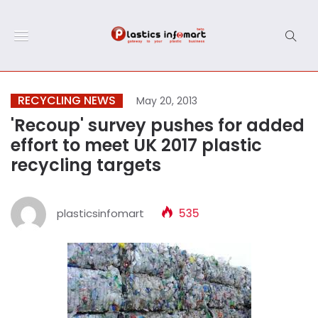
RECYCLING NEWS
May 20, 2013
'Recoup' survey pushes for added
effort to meet UK 2017 plastic
recycling targets
plasticsinfomart
535