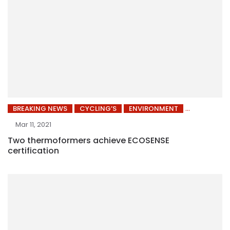
BREAKING NEWS
CYCLING’S
ENVIRONMENT
Mar 11, 2021
Two thermoformers achieve ECOSENSE
certification