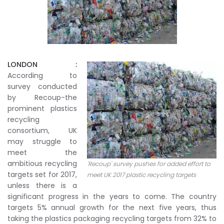
LONDON :
According to
survey conducted
by Recoup-the
prominent plastics
recycling
consortium, UK
may struggle to
meet the
ambitious recycling
'Recoup' survey pushes for added effort to
targets set for 2017,
meet UK 2017 plastic recycling targets
unless there is a
significant progress in the years to come. The country
targets 5% annual growth for the next five years, thus
taking the plastics packaging recycling targets from 32% to