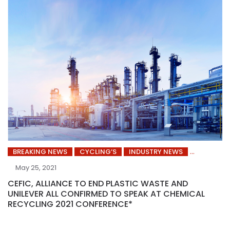
BREAKING NEWS
CYCLING’S
INDUSTRY NEWS
May 25, 2021
CEFIC, ALLIANCE TO END PLASTIC WASTE AND
UNILEVER ALL CONFIRMED TO SPEAK AT CHEMICAL
RECYCLING 2021 CONFERENCE*