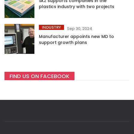
SKZ supports companies in the
plastics industry with two projects
INDUSTRY
Sep 30, 2024
Manufacturer appoints new MD to
support growth plans
FIND US ON FACEBOOK