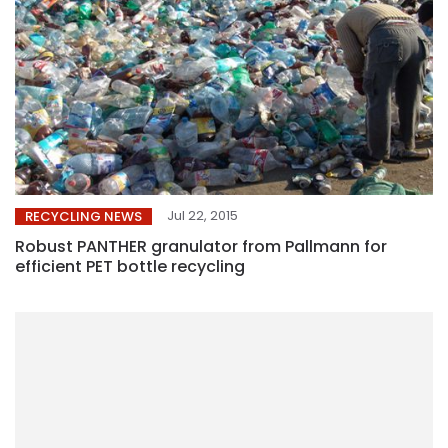
Jul 22, 2015
RECYCLING NEWS
Robust PANTHER granulator from Pallmann for
efficient PET bottle recycling