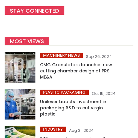
STAY CONNECTED
MOST VIEWS
MACHINERY NEWS
Sep 26, 2024
CMG Granulators launches new
cutting chamber design at PRS
ME&A
PLASTIC PACKAGING
Oct 15, 2024
Unilever boosts investment in
packaging R&D to cut virgin
plastic
INDUSTRY
Aug 31, 2024