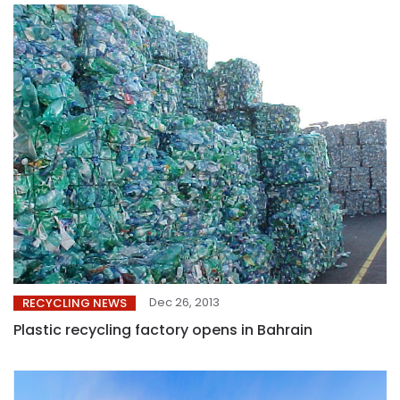
Dec 26, 2013
RECYCLING NEWS
Plastic recycling factory opens in Bahrain