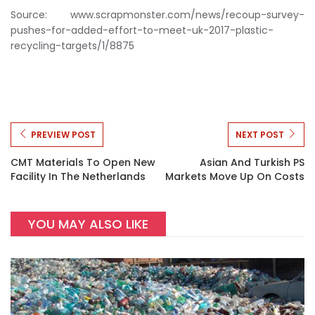
Source: www.scrapmonster.com/news/recoup-survey-
pushes-for-added-effort-to-meet-uk-2017-plastic-
recycling-targets/1/8875
PREVIEW POST
NEXT POST
CMT Materials To Open New
Asian And Turkish PS
Facility In The Netherlands
Markets Move Up On Costs
YOU MAY ALSO LIKE