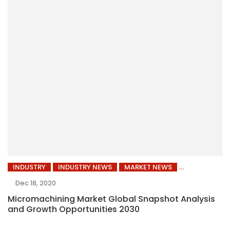
INDUSTRY
INDUSTRY NEWS
MARKET NEWS
Dec 18, 2020
Micromachining Market Global Snapshot Analysis
and Growth Opportunities 2030