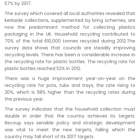
57% by 2017.
The survey which covered all local authorities revealed that
kerbside collections, supplemented by bring schemes, are
now the predominant method for collecting plastics
packaging in the UK. Household recycling contributed to
70% of the total 610,000 tonnes recycled during 2012.The
survey data shows that councils are steadily improving
recycling levels. There has been a considerable increase in
the recycling rate for plastic bottles. The recycling rate for
plastic bottles reached 52% in 2012.
There was a huge improvement year-on-year on the
recycling rate for pots, tubs and trays, the rate rising to
20%, which is 58% higher than the recycling rates during
the previous year.
The survey indicates that the household collection must
double in order that the country achieves its targets.
Recoup says sensible policy and strategic development
was vital to meet the new targets, failing which the
country may fall short of its 2017 targets.