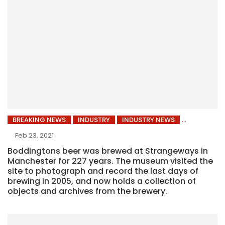
BREAKING NEWS
INDUSTRY
INDUSTRY NEWS
Feb 23, 2021
Boddingtons beer was brewed at Strangeways in
Manchester for 227 years. The museum visited the
site to photograph and record the last days of
brewing in 2005, and now holds a collection of
objects and archives from the brewery.