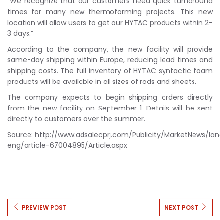
“We recognize that our customers need quick turnaround
times for many new thermoforming projects. This new
location will allow users to get our HYTAC products within 2-
3 days.”
According to the company, the new facility will provide
same-day shipping within Europe, reducing lead times and
shipping costs. The full inventory of HYTAC syntactic foam
products will be available in all sizes of rods and sheets.
The company expects to begin shipping orders directly
from the new facility on September 1. Details will be sent
directly to customers over the summer.
Source: http://www.adsalecprj.com/Publicity/MarketNews/la
eng/article-67004895/Article.aspx
PREVIEW POST
NEXT POST