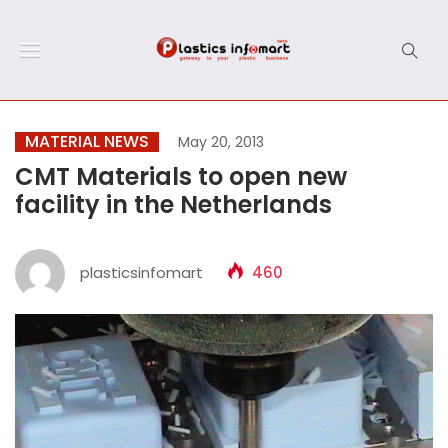
MATERIAL NEWS
May 20, 2013
CMT Materials to open new
facility in the Netherlands
plasticsinfomart
460