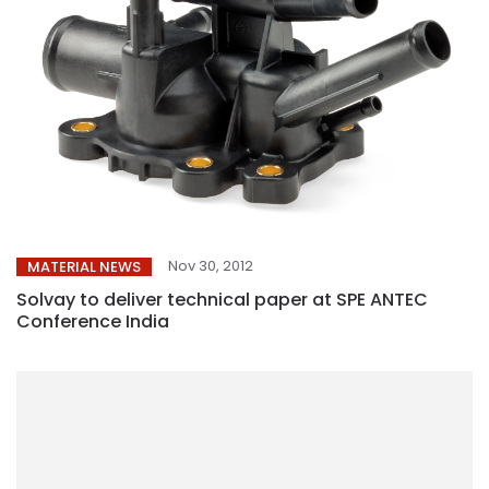
Nov 30, 2012
MATERIAL NEWS
Solvay to deliver technical paper at SPE ANTEC
Conference India