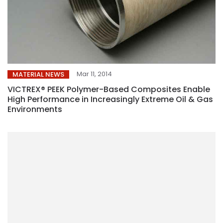
Mar 11, 2014
MATERIAL NEWS
VICTREX® PEEK Polymer-Based Composites Enable
High Performance in Increasingly Extreme Oil & Gas
Environments