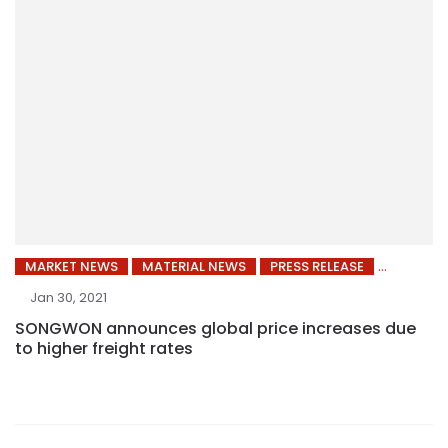
MARKET NEWS
MATERIAL NEWS
PRESS RELEASE
Jan 30, 2021
SONGWON announces global price increases due
to higher freight rates