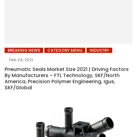
BREAKING NEWS
CATEGORY MENU
INDUSTRY
Feb 24, 2021
Pneumatic Seals Market Size 2021 | Driving Factors
By Manufacturers – FTL Technology, SKF/North
America, Precision Polymer Engineering, Igus,
SKF/Global