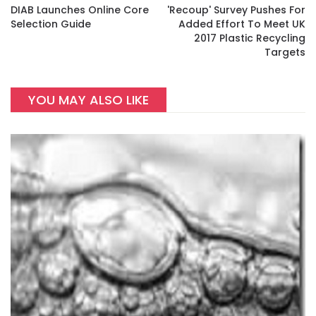
DIAB Launches Online Core
'Recoup' Survey Pushes For
Selection Guide
Added Effort To Meet UK
2017 Plastic Recycling
Targets
YOU MAY ALSO LIKE