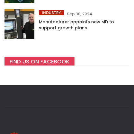
INDUSTRY
Sep 30, 2024
Manufacturer appoints new MD to
support growth plans
FIND US ON FACEBOOK