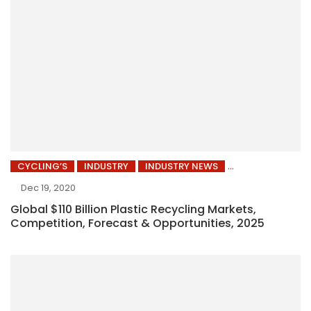
CYCLING’S
INDUSTRY
INDUSTRY NEWS
Dec 19, 2020
Global $110 Billion Plastic Recycling Markets,
Competition, Forecast & Opportunities, 2025