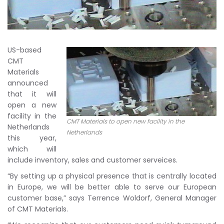
US-based
CMT
Materials
announced
that it will
open a new
facility in the
CMT Materials to open new facility in the
Netherlands
Netherlands
this year,
which will
include inventory, sales and customer serveices.
“By setting up a physical presence that is centrally located
in Europe, we will be better able to serve our European
customer base,” says Terrence Woldorf, General Manager
of CMT Materials.