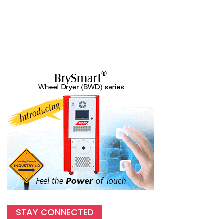
STAY CONNECTED