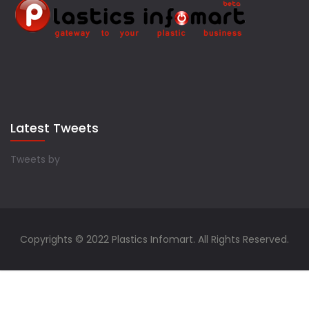
Latest Tweets
Tweets by
Copyrights © 2022 Plastics Infomart. All Rights Reserved.