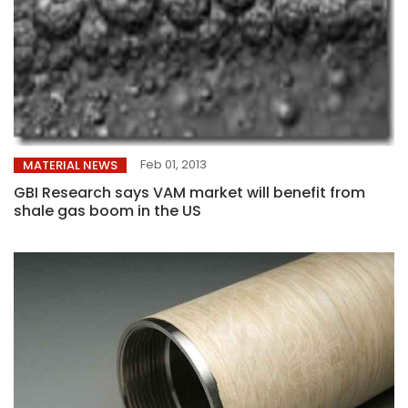
Feb 01, 2013
MATERIAL NEWS
GBI Research says VAM market will benefit from
shale gas boom in the US