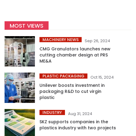
MOST VIEWS
MACHINERY NEWS
Sep 26, 2024
CMG Granulators launches new
cutting chamber design at PRS
ME&A
PLASTIC PACKAGING
Oct 15, 2024
Unilever boosts investment in
packaging R&D to cut virgin
plastic
INDUSTRY
Aug 31, 2024
SKZ supports companies in the
plastics industry with two projects