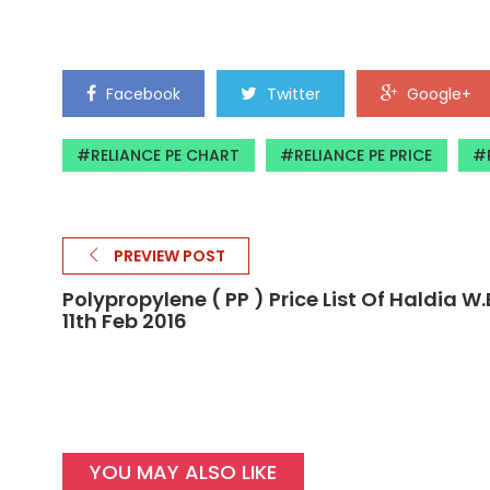
Facebook
Twitter
Google+
RELIANCE PE CHART
RELIANCE PE PRICE
PREVIEW POST
Polypropylene ( PP ) Price List Of Haldia W.e
11th Feb 2016
YOU MAY ALSO LIKE