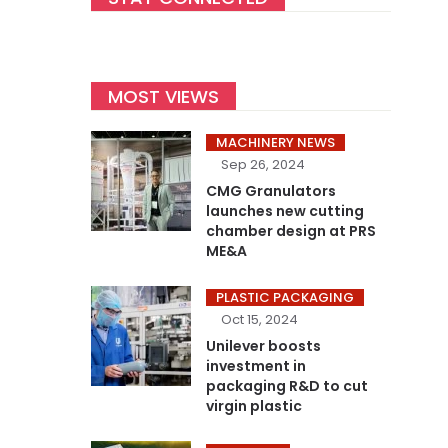
MOST VIEWS
MACHINERY NEWS
Sep 26, 2024
CMG Granulators
launches new cutting
chamber design at PRS
ME&A
PLASTIC PACKAGING
Oct 15, 2024
Unilever boosts
investment in
packaging R&D to cut
virgin plastic