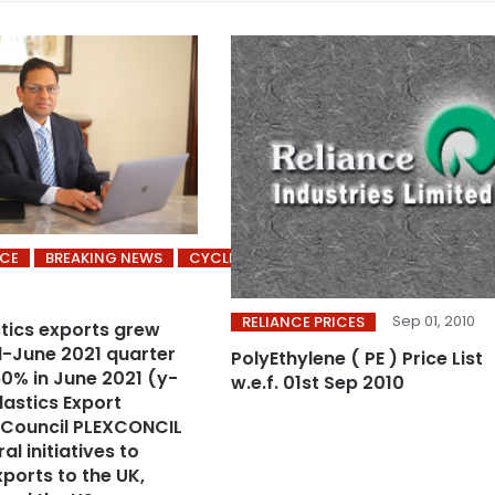
ICE
BREAKING NEWS
CYCLING’S
Sep 01, 2010
RELIANCE PRICES
stics exports grew
il-June 2021 quarter
PolyEthylene ( PE ) Price List
0% in June 2021 (y-
w.e.f. 01st Sep 2010
lastics Export
 Council PLEXCONCIL
al initiatives to
ports to the UK,