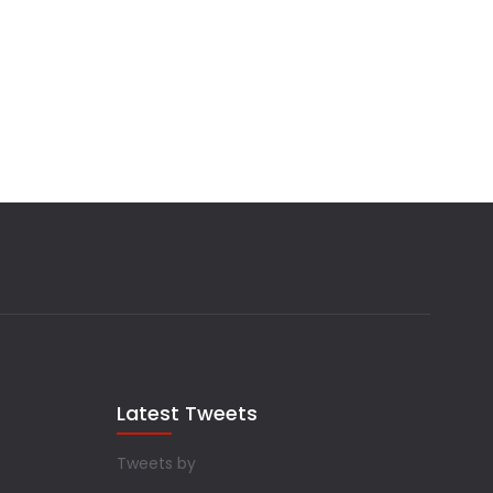
Latest Tweets
Tweets by