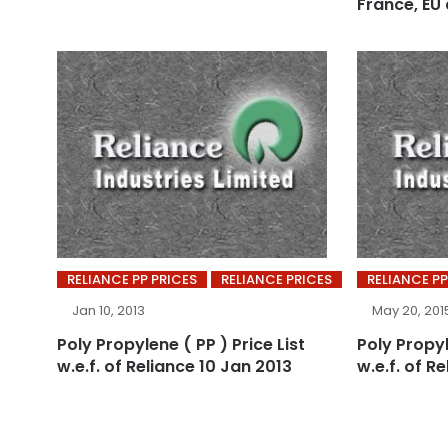
France, EU
RELIANCE PP PRICES
RELIANCE PRICES
RELIANCE PP
Jan 10, 2013
May 20, 201
Poly Propylene ( PP ) Price List
Poly Propyl
w.e.f. of Reliance 10 Jan 2013
w.e.f. of Re