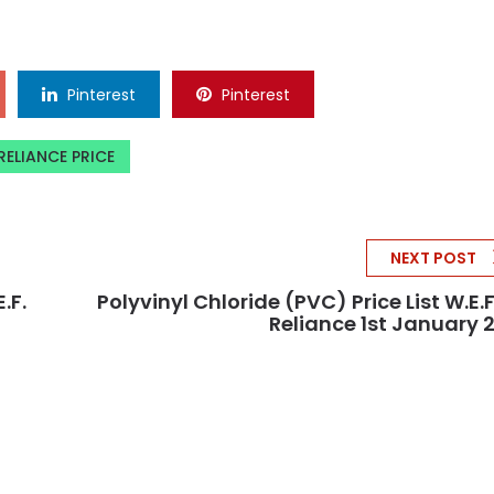
Pinterest
Pinterest
RELIANCE PRICE
NEXT POST
.f.
Polyvinyl Chloride (PVC) Price List W.e.f
Reliance 1st January 