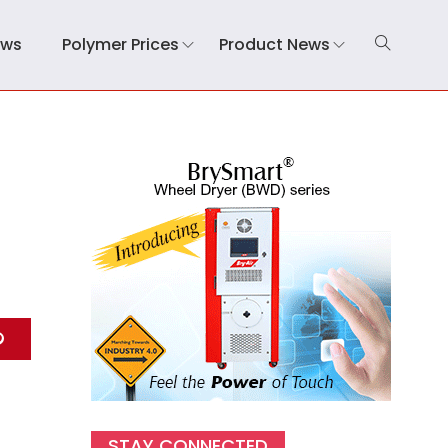
ews
Polymer Prices
Product News
STAY CONNECTED