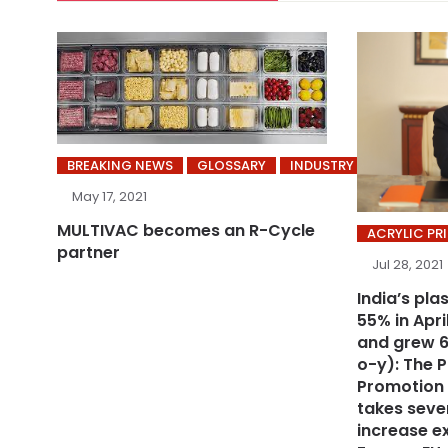
BREAKING NEWS
GLOSSARY
INDUSTRY
May 17, 2021
MULTIVAC becomes an R-Cycle
ACRYLIC PR
partner
Jul 28, 2021
India’s pla
55% in Apr
and grew 6
o-y): The P
Promotion
takes sever
increase ex