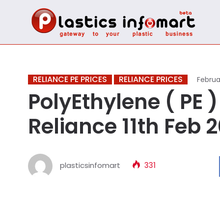
RELIANCE PE PRICES
RELIANCE PRICES
Februar
PolyEthylene ( PE ) 
Reliance 11th Feb 
plasticsinfomart
331