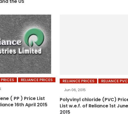
 and the US
 PRICES
RELIANCE PRICES
RELIANCE PRICES
RELIANCE PVC
5
Jun 06, 2015
ene ( PP ) Price List
Polyvinyl chloride (PVC) Pric
liance 16th April 2015
List w.e.f. of Reliance 1st Jun
2015