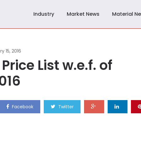
Industry
Market News
Material N
y 15, 2016
Price List w.e.f. of
2016
Facebook
Twitter