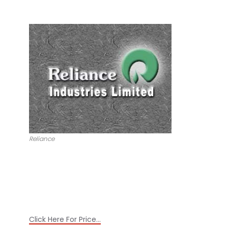
Reliance
Click Here For Price…