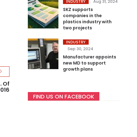
INDUSTRY
Aug 31, 2024
SKZ supports
companies in the
plastics industry with
two projects
INDUSTRY
Sep 30, 2024
Manufacturer appoints
new MD to support
growth plans
. Of
2016
FIND US ON FACEBOOK