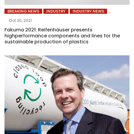
BREAKING NEWS
INDUSTRY
INDUSTRY NEWS
Oct 20, 2021
Fakuma 2021: Reifenhäuser presents
highperformance components and lines for the
sustainable production of plastics