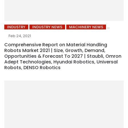
INDUSTRY
INDUSTRY NEWS
MACHINERY NEWS
Feb 24, 2021
Comprehensive Report on Material Handling
Robots Market 2021 | Size, Growth, Demand,
Opportunities & Forecast To 2027 | Staubli, Omron
Adept Technologies, Hyundai Robotics, Universal
Robots, DENSO Robotics