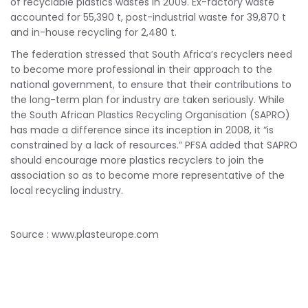
of recyclable plastics wastes in 2009. Ex-factory waste
accounted for 55,390 t, post-industrial waste for 39,870 t
and in-house recycling for 2,480 t.
The federation stressed that South Africa’s recyclers need
to become more professional in their approach to the
national government, to ensure that their contributions to
the long-term plan for industry are taken seriously. While
the South African Plastics Recycling Organisation (SAPRO)
has made a difference since its inception in 2008, it “is
constrained by a lack of resources.” PFSA added that SAPRO
should encourage more plastics recyclers to join the
association so as to become more representative of the
local recycling industry.
Source : www.plasteurope.com