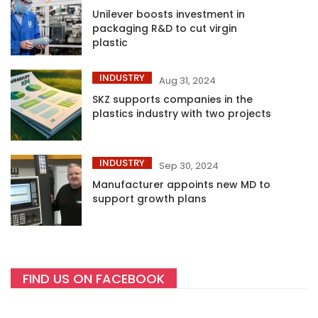
Unilever boosts investment in
packaging R&D to cut virgin
plastic
INDUSTRY
Aug 31, 2024
SKZ supports companies in the
plastics industry with two projects
INDUSTRY
Sep 30, 2024
Manufacturer appoints new MD to
support growth plans
FIND US ON FACEBOOK