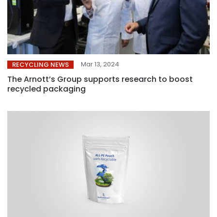
Mar 13, 2024
RECYCLING NEWS
The Arnott’s Group supports research to boost
recycled packaging