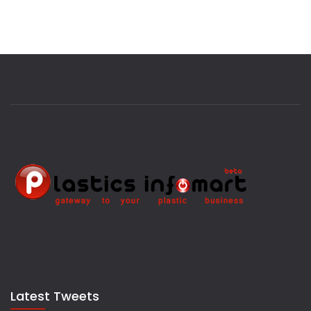
Latest Tweets