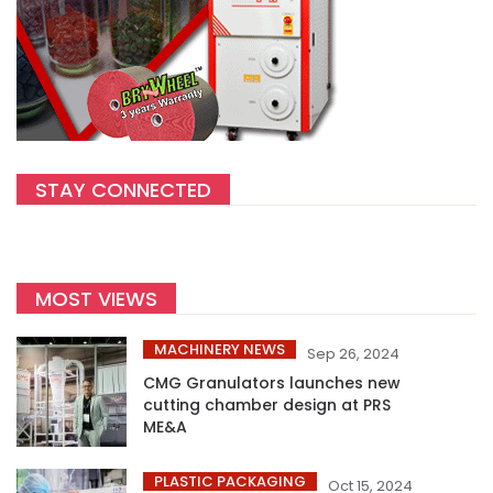
STAY CONNECTED
MOST VIEWS
MACHINERY NEWS
Sep 26, 2024
CMG Granulators launches new
cutting chamber design at PRS
ME&A
PLASTIC PACKAGING
Oct 15, 2024