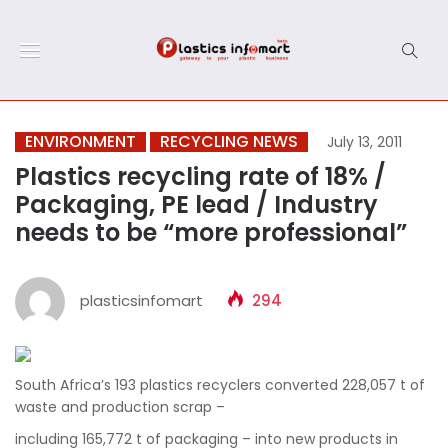
ENVIRONMENT
RECYCLING NEWS
July 13, 2011
Plastics recycling rate of 18% /
Packaging, PE lead / Industry
needs to be “more professional”
plasticsinfomart
294
South Africa’s 193 plastics recyclers converted 228,057 t of
waste and production scrap –
including 165,772 t of packaging – into new products in