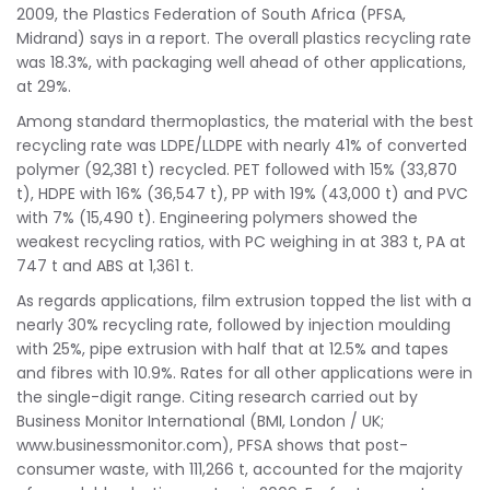
2009, the Plastics Federation of South Africa (PFSA,
Midrand) says in a report. The overall plastics recycling rate
was 18.3%, with packaging well ahead of other applications,
at 29%.
Among standard thermoplastics, the material with the best
recycling rate was LDPE/LLDPE with nearly 41% of converted
polymer (92,381 t) recycled. PET followed with 15% (33,870
t), HDPE with 16% (36,547 t), PP with 19% (43,000 t) and PVC
with 7% (15,490 t). Engineering polymers showed the
weakest recycling ratios, with PC weighing in at 383 t, PA at
747 t and ABS at 1,361 t.
As regards applications, film extrusion topped the list with a
nearly 30% recycling rate, followed by injection moulding
with 25%, pipe extrusion with half that at 12.5% and tapes
and fibres with 10.9%. Rates for all other applications were in
the single-digit range. Citing research carried out by
Business Monitor International (BMI, London / UK;
www.businessmonitor.com), PFSA shows that post-
consumer waste, with 111,266 t, accounted for the majority