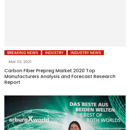
BREAKING NEWS
INDUSTRY
INDUSTRY NEWS
Mar 02, 2021
Carbon Fiber Prepreg Market 2020 Top
Manufacturers Analysis and Forecast Research
Report