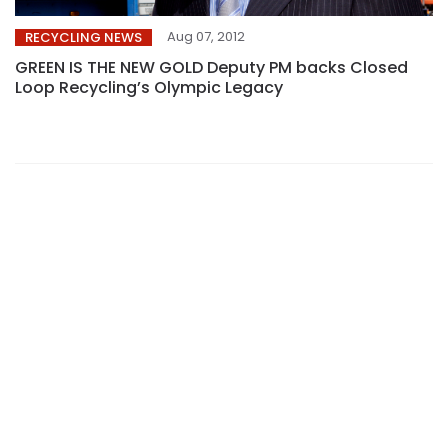
Aug 07, 2012
RECYCLING NEWS
GREEN IS THE NEW GOLD Deputy PM backs Closed
Loop Recycling’s Olympic Legacy