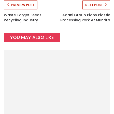
PREVIEW POST
NEXT POST
Waste Target Feeds
Adani Group Plans Plastic
Recycling Industry
Processing Park At Mundra
YOU MAY ALSO LIKE