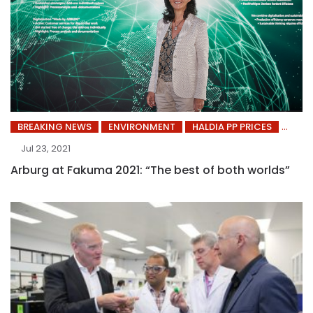
BREAKING NEWS
ENVIRONMENT
HALDIA PP PRICES
Jul 23, 2021
Arburg at Fakuma 2021: “The best of both worlds”