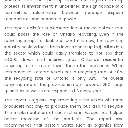
which in turn can open up jobs in the region and help
protect its environment. It underlines the significance of a
committed relationship between garbage disposal
mechanisms and economic growth.
The report calls for implementation of radical policies that
could boost the rate of Ontario recycling. Even if the
recycling jumps to double of what it is now, the recycling
industry could witness fresh investments up to $1 billion into
the sector which could easily translate to not less than
23,000 direct and indirect jobs. Ontario’s residential
recycling rate is much lower than other provinces. When
compared to Toronto which has a recycling rate of 40%,
the recycling rate of Ontario is only 32%. The overall
recycling rate of the province is much lower at 25%. Large
quantities of waste are shipped to US every year.
The report suggests implementing rules which will force
producers not only to produce them, but also to recycle.
The implementation of such rules in Europe has helped
better recycling of the products. The report also
recommends that certain waste such as organics from