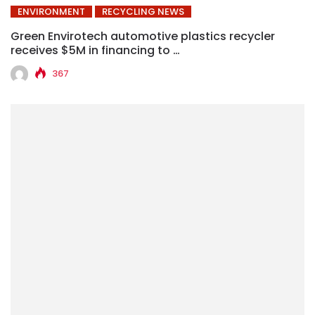
ENVIRONMENT
RECYCLING NEWS
Green Envirotech automotive plastics recycler
receives $5M in financing to …
367