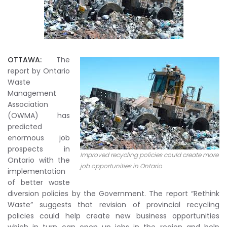
OTTAWA:
The
report by Ontario
Waste
Management
Association
(OWMA) has
predicted
enormous job
prospects in
Improved recycling policies could create more
Ontario with the
job opportunities in Ontario
implementation
of better waste
diversion policies by the Government. The report “Rethink
Waste” suggests that revision of provincial recycling
policies could help create new business opportunities