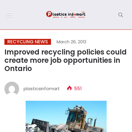
RECYCLING NEWS
March 26, 2013
Improved recycling policies could
create more job opportunities in
Ontario
plasticsinfomart
551