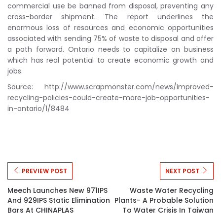
commercial use be banned from disposal, preventing any
cross-border shipment. The report underlines the
enormous loss of resources and economic opportunities
associated with sending 75% of waste to disposal and offer
a path forward. Ontario needs to capitalize on business
which has real potential to create economic growth and
jobs.
Source: http://www.scrapmonster.com/news/improved-
recycling-policies-could-create-more-job-opportunities-
in-ontario/1/8484
PREVIEW POST
NEXT POST
Meech Launches New 971IPS
Waste Water Recycling
And 929IPS Static Elimination
Plants- A Probable Solution
Bars At CHINAPLAS
To Water Crisis In Taiwan