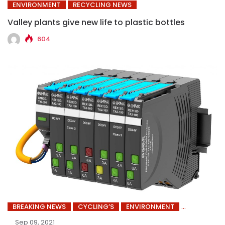
ENVIRONMENT
RECYCLING NEWS
Valley plants give new life to plastic bottles
604
BREAKING NEWS
CYCLING’S
ENVIRONMENT
Sep 09, 2021