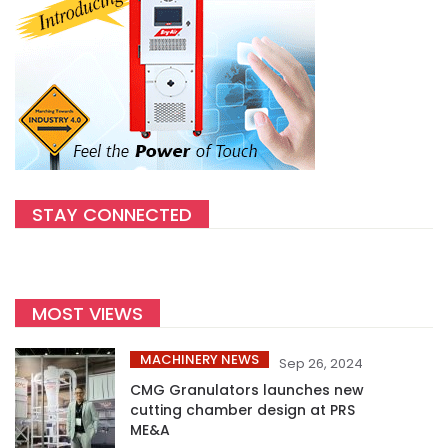
STAY CONNECTED
MOST VIEWS
MACHINERY NEWS
Sep 26, 2024
CMG Granulators launches new
cutting chamber design at PRS
ME&A