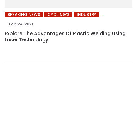
BREAKING NEWS
CYCLING’S
INDUSTRY
Feb 24, 2021
Explore The Advantages Of Plastic Welding Using
Laser Technology