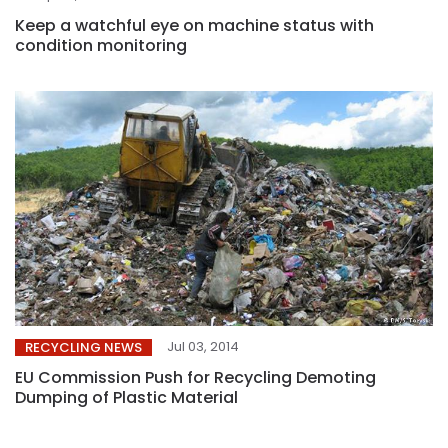
Keep a watchful eye on machine status with
condition monitoring
Jul 03, 2014
RECYCLING NEWS
EU Commission Push for Recycling Demoting
Dumping of Plastic Material