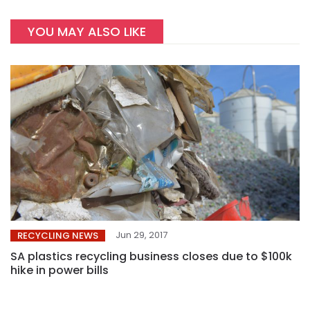
YOU MAY ALSO LIKE
Jun 29, 2017
RECYCLING NEWS
SA plastics recycling business closes due to $100k
hike in power bills