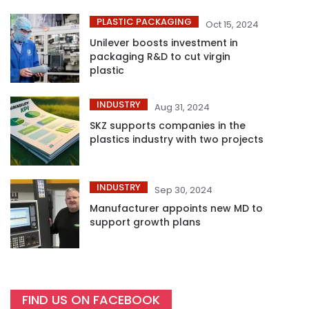
PLASTIC PACKAGING
Oct 15, 2024
Unilever boosts investment in
packaging R&D to cut virgin
plastic
INDUSTRY
Aug 31, 2024
SKZ supports companies in the
plastics industry with two projects
INDUSTRY
Sep 30, 2024
Manufacturer appoints new MD to
support growth plans
FIND US ON FACEBOOK