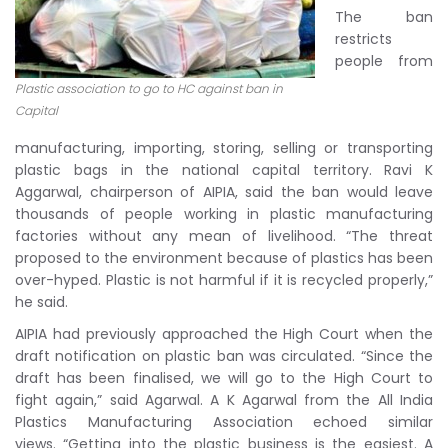
The ban
restricts
people from
Plastic association to go to HC against ban in
Capital
manufacturing, importing, storing, selling or transporting
plastic bags in the national capital territory. Ravi K
Aggarwal, chairperson of AIPIA, said the ban would leave
thousands of people working in plastic manufacturing
factories without any mean of livelihood. “The threat
proposed to the environment because of plastics has been
over-hyped. Plastic is not harmful if it is recycled properly,”
he said.
AIPIA had previously approached the High Court when the
draft notification on plastic ban was circulated. “Since the
draft has been finalised, we will go to the High Court to
fight again,” said Agarwal. A K Agarwal from the All India
Plastics Manufacturing Association echoed similar
views. “Getting into the plastic business is the easiest. A