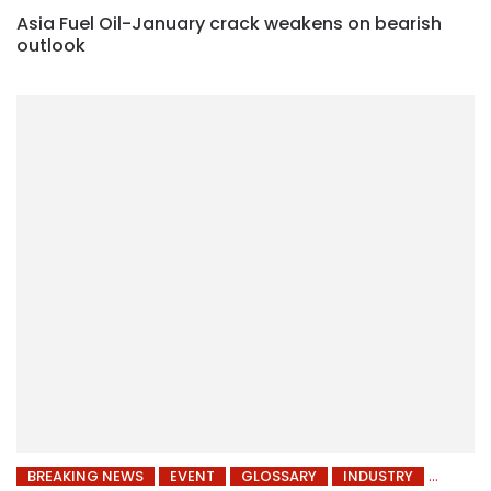
Asia Fuel Oil-January crack weakens on bearish
outlook
BREAKING NEWS
EVENT
GLOSSARY
INDUSTRY