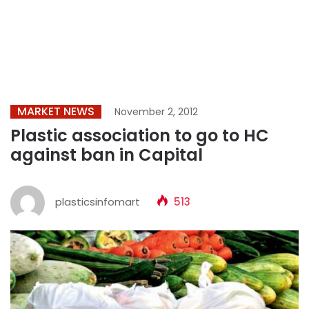
MARKET NEWS
November 2, 2012
Plastic association to go to HC
against ban in Capital
plasticsinfomart
513