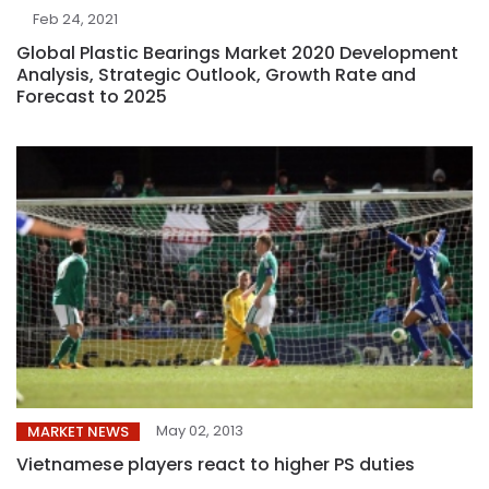
Feb 24, 2021
Global Plastic Bearings Market 2020 Development
Analysis, Strategic Outlook, Growth Rate and
Forecast to 2025
May 02, 2013
MARKET NEWS
Vietnamese players react to higher PS duties