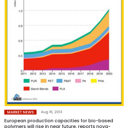
Aug 16, 2013
MARKET NEWS
European production capacities for bio-based
polymers will rise in near future, reports nova-