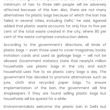
minimum of two to three lakh people will be adversely
affected because of this ban. Also, there are not many
alternatives for plastic bags because of which the ban has
failed in several cities, including Delhi,” he said. Agarwal
added that plastic waste accounts for only four to five per
cent of the total waste created in the city, where 80 per
cent of the waste comprises construction debris.
According to the government’s directions, all kinds of
plastic bags — even those used to cover magazines, books,
invitation cards and used as garbage bags — will not be
allowed. Government statistics state that nearly14 million
households use plastic bags in the city and each
household uses five to six plastic carry bags a day. The
government has decided to promote alternatives such as
jute, cloth and recycled paper bags. To ensure
implementation of the ban, the government will fine
shopkeepers if they are found selling plastic bags but
households will be spared for a while.
Environmentalists welcome the plastic ban in Delhi but