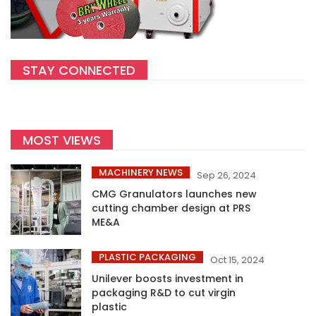
STAY CONNECTED
MOST VIEWS
MACHINERY NEWS
Sep 26, 2024
CMG Granulators launches new
cutting chamber design at PRS
ME&A
PLASTIC PACKAGING
Oct 15, 2024
Unilever boosts investment in
packaging R&D to cut virgin
plastic