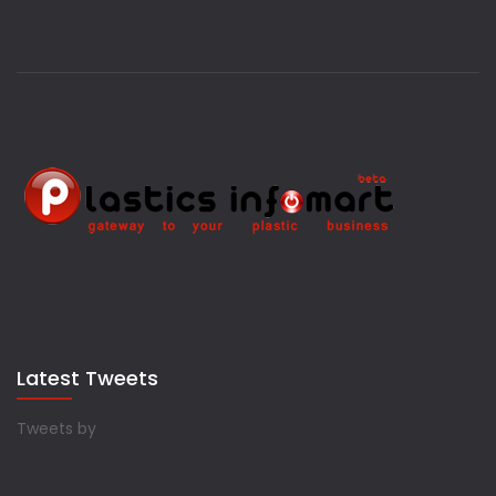
Latest Tweets
Tweets by