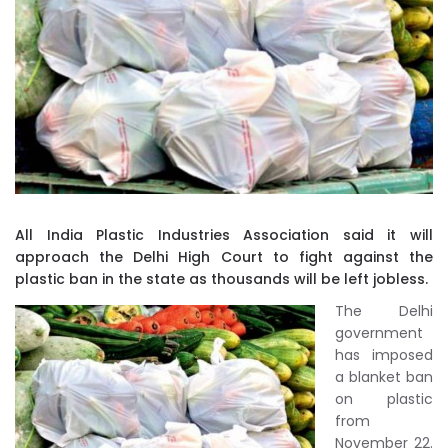
All India Plastic Industries Association said it will
approach the Delhi High Court to fight against the
plastic ban in the state as thousands will be left jobless.
The Delhi
government
has imposed
a blanket ban
on plastic
from
November 22.