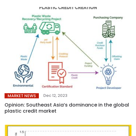
Dec 12, 2023
MARKET NEWS
Opinion: Southeast Asia’s dominance in the global
plastic credit market