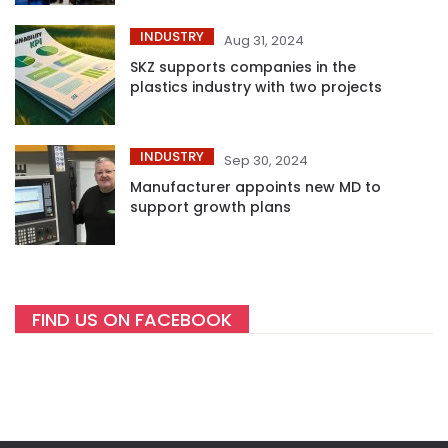
INDUSTRY
Aug 31, 2024
SKZ supports companies in the
plastics industry with two projects
INDUSTRY
Sep 30, 2024
Manufacturer appoints new MD to
support growth plans
FIND US ON FACEBOOK