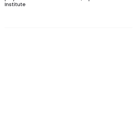
Institute