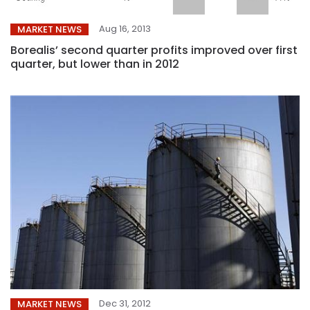
Aug 16, 2013
MARKET NEWS
Borealis’ second quarter profits improved over first
quarter, but lower than in 2012
Dec 31, 2012
MARKET NEWS