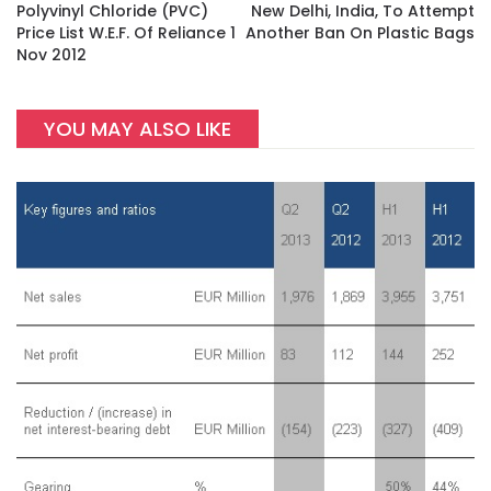
Polyvinyl Chloride (PVC)
New Delhi, India, To Attempt
Price List W.e.f. Of Reliance 1
Another Ban On Plastic Bags
Nov 2012
YOU MAY ALSO LIKE