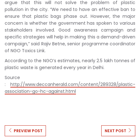
argue that this will not solve the problem of plastic
pollution in the city. “We need to have an effective ban to
ensure that plastic bags phase out. However, the major
concern is whether the government has spoken to various
stakeholders involved. Good awareness campaign and
specific strategies will help in making this a demand-driven
campaign,” said Rajiv Betne, senior programme coordinator
of NGO Toxics Link.
According to the NGO’s estimates, nearly 2.5 lakh tonnes of
plastic waste is generated every year in Delhi.
Source
:
http://www.deccanherald.com/content/289328/plastic-
association-go-hc-against.html
PREVIEW POST
NEXT POST