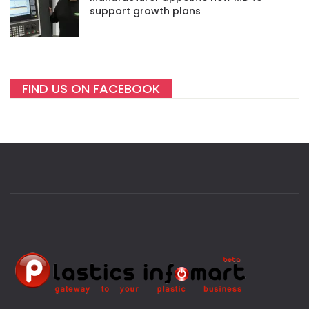
support growth plans
FIND US ON FACEBOOK