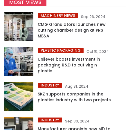
MOST VIEWS
MACHINERY NEWS
Sep 26, 2024
CMG Granulators launches new
cutting chamber design at PRS
ME&A
PLASTIC PACKAGING
Oct 15, 2024
Unilever boosts investment in
packaging R&D to cut virgin
plastic
INDUSTRY
Aug 31, 2024
SKZ supports companies in the
plastics industry with two projects
INDUSTRY
Sep 30, 2024
Manufacturer appoints new MD to