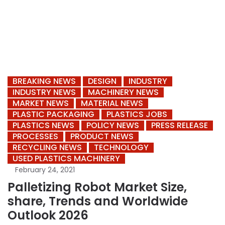
BREAKING NEWS
DESIGN
INDUSTRY
INDUSTRY NEWS
MACHINERY NEWS
MARKET NEWS
MATERIAL NEWS
PLASTIC PACKAGING
PLASTICS JOBS
PLASTICS NEWS
POLICY NEWS
PRESS RELEASE
PROCESSES
PRODUCT NEWS
RECYCLING NEWS
TECHNOLOGY
USED PLASTICS MACHINERY
February 24, 2021
Palletizing Robot Market Size,
share, Trends and Worldwide
Outlook 2026