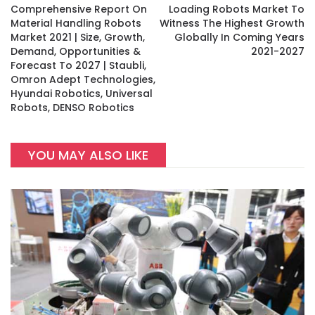
Comprehensive Report On
Loading Robots Market To
Material Handling Robots
Witness The Highest Growth
Market 2021 | Size, Growth,
Globally In Coming Years
Demand, Opportunities &
2021-2027
Forecast To 2027 | Staubli,
Omron Adept Technologies,
Hyundai Robotics, Universal
Robots, DENSO Robotics
YOU MAY ALSO LIKE