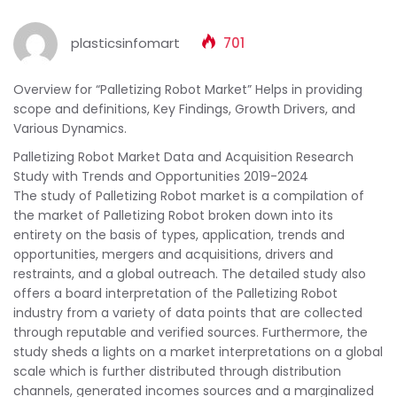
plasticsinfomart
701
Overview for “Palletizing Robot Market” Helps in providing
scope and definitions, Key Findings, Growth Drivers, and
Various Dynamics.
Palletizing Robot Market Data and Acquisition Research
Study with Trends and Opportunities 2019-2024
The study of Palletizing Robot market is a compilation of
the market of Palletizing Robot broken down into its
entirety on the basis of types, application, trends and
opportunities, mergers and acquisitions, drivers and
restraints, and a global outreach. The detailed study also
offers a board interpretation of the Palletizing Robot
industry from a variety of data points that are collected
through reputable and verified sources. Furthermore, the
study sheds a lights on a market interpretations on a global
scale which is further distributed through distribution
channels, generated incomes sources and a marginalized