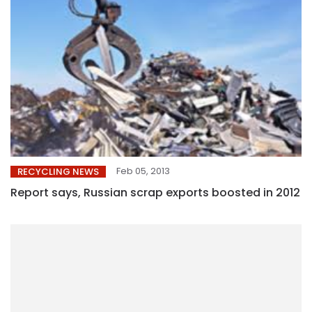
Feb 05, 2013
RECYCLING NEWS
Report says, Russian scrap exports boosted in 2012