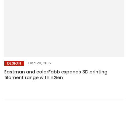
Dec 28, 2015
DESIGN
Eastman and colorFabb expands 3D printing
filament range with nGen