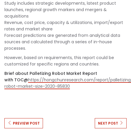
Study includes strategic developments, latest product
launches, regional growth markers and mergers &
acquisitions
Revenue, cost price, capacity & utilizations, import/export
rates and market share
Forecast predictions are generated from analytical data
sources and calculated through a series of in-house
processes.
However, based on requirements, this report could be
customized for specific regions and countries.
Brief about Palletizing Robot Market Report
with TOC@
https://hongchunresearch.com/report/palletizing
robot-market-size-2020-85830
PREVIEW POST
NEXT POST