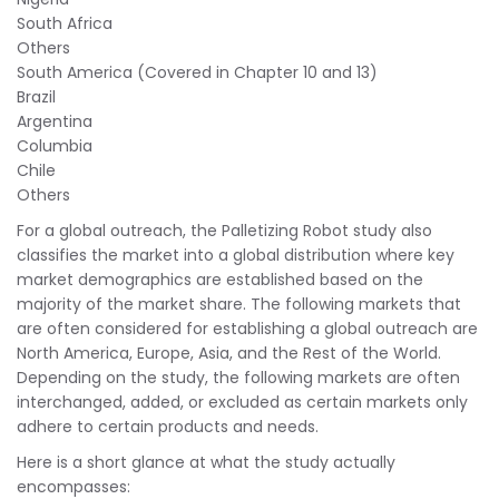
South Africa
Others
South America (Covered in Chapter 10 and 13)
Brazil
Argentina
Columbia
Chile
Others
For a global outreach, the Palletizing Robot study also
classifies the market into a global distribution where key
market demographics are established based on the
majority of the market share. The following markets that
are often considered for establishing a global outreach are
North America, Europe, Asia, and the Rest of the World.
Depending on the study, the following markets are often
interchanged, added, or excluded as certain markets only
adhere to certain products and needs.
Here is a short glance at what the study actually
encompasses: