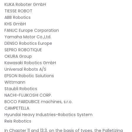
KUKA Roboter GmbH
TIESSE ROBOT
ABB Robotics
KHS GmbH
FANUC Europe Corporation
Yamaha Motor Co.,Ltd.
DENSO Robotics Europe
SEPRO ROBOTIQUE
OKURA Group
Kawasaki Robotics GmbH
Universal Robots A/S
EPSON Robotic Solutions
Wittmann
Staubli Robotics
NACHI-FUJIKOSHI CORP.
BOCO PARDUBICE machines, s.r.o.
CAMPETELLA
Hyundai Heavy Industries-Robotics System
Reis Robotics
In Chapter 11 and 13.3, on the basis of types, the Palletizing