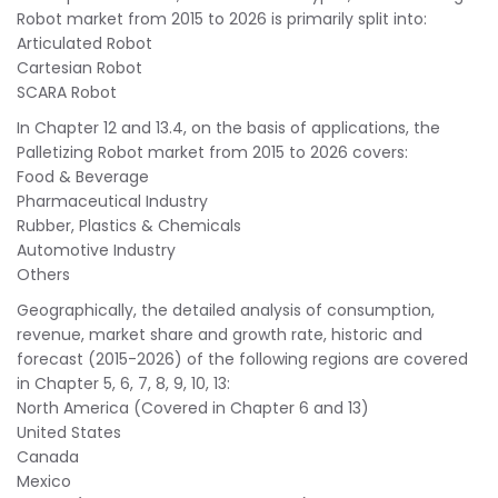
Robot market from 2015 to 2026 is primarily split into:
Articulated Robot
Cartesian Robot
SCARA Robot
In Chapter 12 and 13.4, on the basis of applications, the
Palletizing Robot market from 2015 to 2026 covers:
Food & Beverage
Pharmaceutical Industry
Rubber, Plastics & Chemicals
Automotive Industry
Others
Geographically, the detailed analysis of consumption,
revenue, market share and growth rate, historic and
forecast (2015-2026) of the following regions are covered
in Chapter 5, 6, 7, 8, 9, 10, 13:
North America (Covered in Chapter 6 and 13)
United States
Canada
Mexico