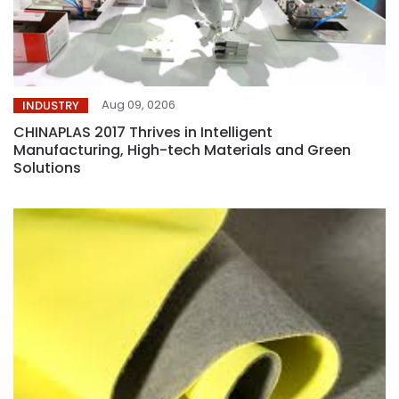
Aug 09, 0206
INDUSTRY
CHINAPLAS 2017 Thrives in Intelligent
Manufacturing, High-tech Materials and Green
Solutions