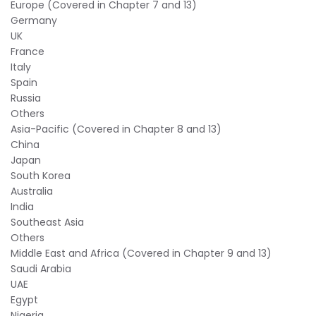
Europe (Covered in Chapter 7 and 13)
Germany
UK
France
Italy
Spain
Russia
Others
Asia-Pacific (Covered in Chapter 8 and 13)
China
Japan
South Korea
Australia
India
Southeast Asia
Others
Middle East and Africa (Covered in Chapter 9 and 13)
Saudi Arabia
UAE
Egypt
Nigeria