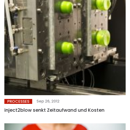
Sep 26, 2012
PROCESSES
inject2blow senkt Zeitaufwand und Kosten