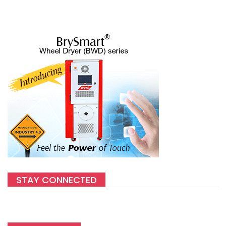
STAY CONNECTED