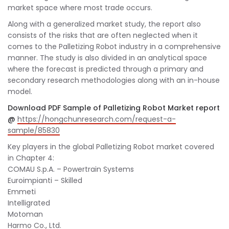
market space where most trade occurs.
Along with a generalized market study, the report also
consists of the risks that are often neglected when it
comes to the Palletizing Robot industry in a comprehensive
manner. The study is also divided in an analytical space
where the forecast is predicted through a primary and
secondary research methodologies along with an in-house
model.
Download PDF Sample of Palletizing Robot Market report
@
https://hongchunresearch.com/request-a-
sample/85830
Key players in the global Palletizing Robot market covered
in Chapter 4:
COMAU S.p.A. – Powertrain Systems
Euroimpianti – Skilled
Emmeti
Intelligrated
Motoman
Harmo Co., Ltd.