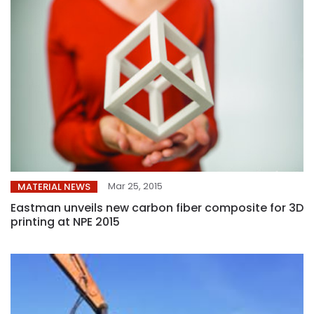
Mar 25, 2015
MATERIAL NEWS
Eastman unveils new carbon fiber composite for 3D
printing at NPE 2015