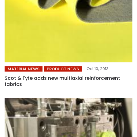
Oct 10, 2013
MATERIAL NEWS
PRODUCT NEWS
Scot & Fyfe adds new multiaxial reinforcement
fabrics