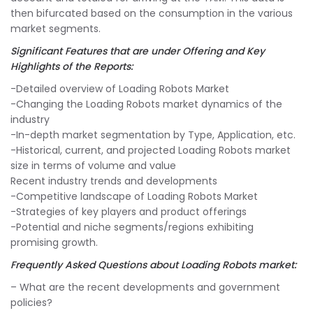
then bifurcated based on the consumption in the various
market segments.
Significant Features that are under Offering and Key
Highlights of the Reports:
-Detailed overview of Loading Robots Market
-Changing the Loading Robots market dynamics of the
industry
-In-depth market segmentation by Type, Application, etc.
-Historical, current, and projected Loading Robots market
size in terms of volume and value
Recent industry trends and developments
-Competitive landscape of Loading Robots Market
-Strategies of key players and product offerings
-Potential and niche segments/regions exhibiting
promising growth.
Frequently Asked Questions about Loading Robots market:
– What are the recent developments and government
policies?