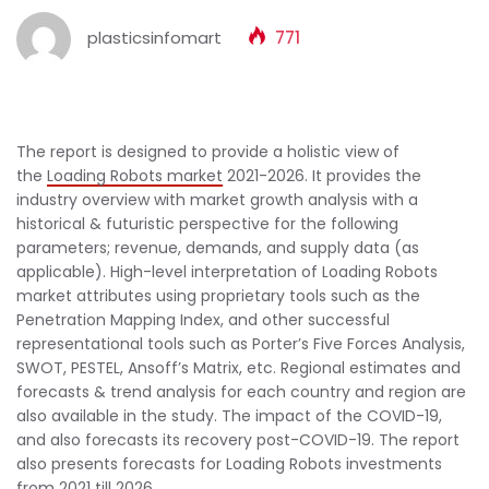
plasticsinfomart
771
The report is designed to provide a holistic view of
the
Loading Robots market
2021-2026. It provides the
industry overview with market growth analysis with a
historical & futuristic perspective for the following
parameters; revenue, demands, and supply data (as
applicable). High-level interpretation of Loading Robots
market attributes using proprietary tools such as the
Penetration Mapping Index, and other successful
representational tools such as Porter’s Five Forces Analysis,
SWOT, PESTEL, Ansoff’s Matrix, etc. Regional estimates and
forecasts & trend analysis for each country and region are
also available in the study. The impact of the COVID-19,
and also forecasts its recovery post-COVID-19. The report
also presents forecasts for Loading Robots investments
from 2021 till 2026.