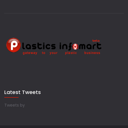
Latest Tweets
Tweets by