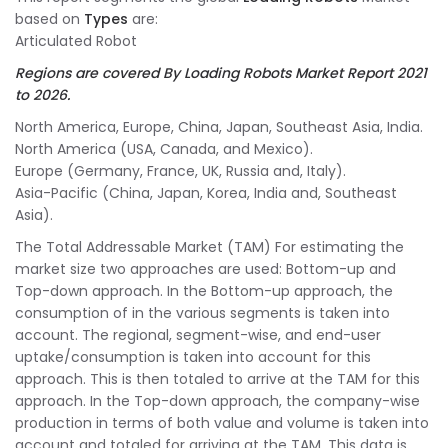
based on
Types
are:
Articulated Robot
Regions are covered By Loading Robots Market Report 2021
to 2026
.
North America, Europe, China, Japan, Southeast Asia, India.
North America (USA, Canada, and Mexico).
Europe (Germany, France, UK, Russia and, Italy).
Asia-Pacific (China, Japan, Korea, India and, Southeast
Asia).
The Total Addressable Market (TAM) For estimating the
market size two approaches are used: Bottom-up and
Top-down approach. In the Bottom-up approach, the
consumption of in the various segments is taken into
account. The regional, segment-wise, and end-user
uptake/consumption is taken into account for this
approach. This is then totaled to arrive at the TAM for this
approach. In the Top-down approach, the company-wise
production in terms of both value and volume is taken into
account and totaled for arriving at the TAM. This data is