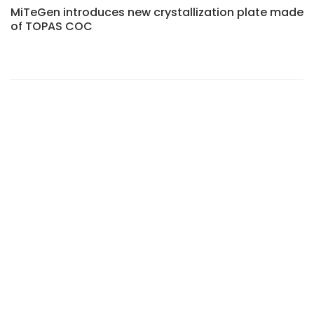
MiTeGen introduces new crystallization plate made
of TOPAS COC