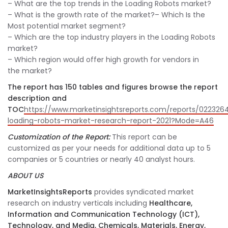
– What are the top trends in the Loading Robots market?
– What is the growth rate of the market?
– Which Is the
Most potential market segment?
– Which are the top industry players in the Loading Robots
market?
– Which region would offer high growth for vendors in
the market?
The report has 150 tables and figures browse the report
description and
TOC
https://www.marketinsightsreports.com/reports/022326
loading-robots-market-research-report-2021?Mode=A46
Customization of the Report:
This report can be
customized as per your needs for additional data up to 5
companies or 5 countries or nearly 40 analyst hours.
ABOUT US
MarketInsightsReports
provides syndicated market
research on industry verticals including
Healthcare,
Information and Communication Technology (ICT),
Technology, and Media, Chemicals, Materials, Energy,