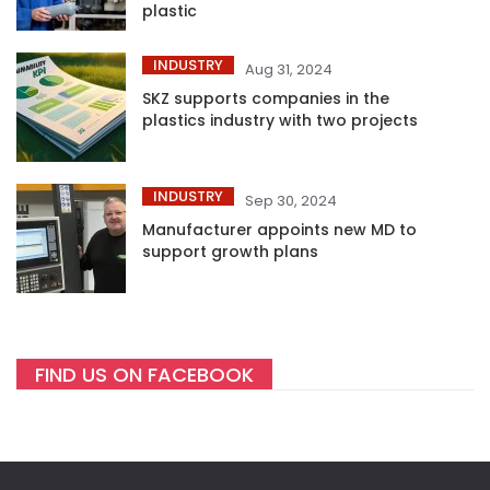
plastic
INDUSTRY
Aug 31, 2024
SKZ supports companies in the
plastics industry with two projects
INDUSTRY
Sep 30, 2024
Manufacturer appoints new MD to
support growth plans
FIND US ON FACEBOOK