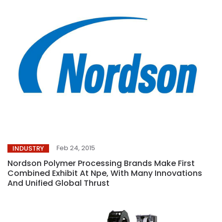
Feb 24, 2015
INDUSTRY
Nordson Polymer Processing Brands Make First
Combined Exhibit At Npe, With Many Innovations
And Unified Global Thrust