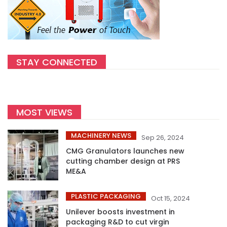
STAY CONNECTED
MOST VIEWS
MACHINERY NEWS
Sep 26, 2024
CMG Granulators launches new
cutting chamber design at PRS
ME&A
PLASTIC PACKAGING
Oct 15, 2024
Unilever boosts investment in
packaging R&D to cut virgin