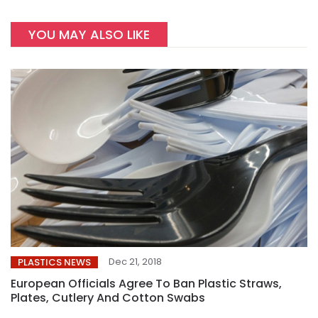
YOU MAY ALSO LIKE
Dec 21, 2018
PLASTICS NEWS
European Officials Agree To Ban Plastic Straws,
Plates, Cutlery And Cotton Swabs