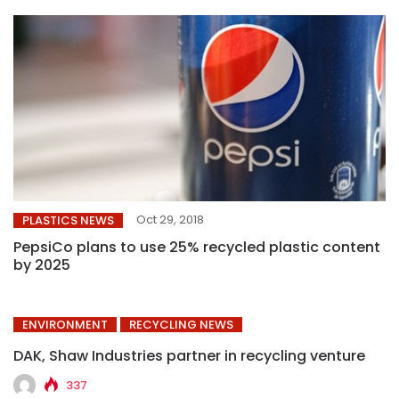
Oct 29, 2018
PLASTICS NEWS
PepsiCo plans to use 25% recycled plastic content
by 2025
ENVIRONMENT
RECYCLING NEWS
DAK, Shaw Industries partner in recycling venture
337