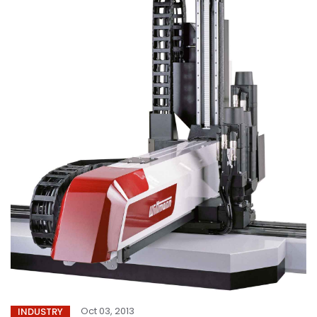
Oct 03, 2013
INDUSTRY