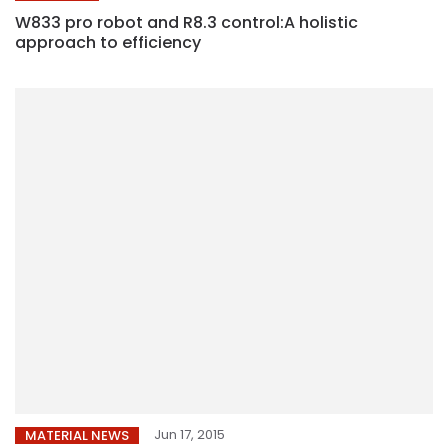
W833 pro robot and R8.3 control:A holistic
approach to efficiency
Jun 17, 2015
MATERIAL NEWS