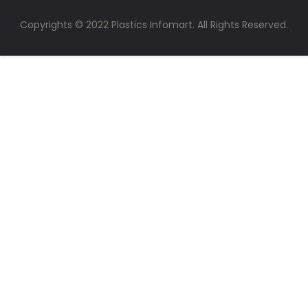
Copyrights © 2022 Plastics Infomart. All Rights Reserved.