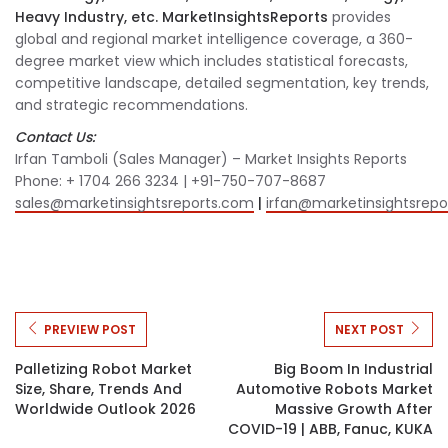
Heavy Industry, etc. MarketInsightsReports
provides
global and regional market intelligence coverage, a 360-
degree market view which includes statistical forecasts,
competitive landscape, detailed segmentation, key trends,
and strategic recommendations.
Contact Us:
Irfan Tamboli (Sales Manager) – Market Insights Reports
Phone: + 1704 266 3234 | +91-750-707-8687
sales@marketinsightsreports.com
|
irfan@marketinsightsrep
PREVIEW POST
NEXT POST
Palletizing Robot Market
Big Boom In Industrial
Size, Share, Trends And
Automotive Robots Market
Worldwide Outlook 2026
Massive Growth After
COVID-19 | ABB, Fanuc, KUKA