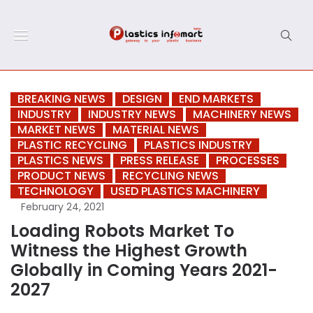
BREAKING NEWS
DESIGN
END MARKETS
INDUSTRY
INDUSTRY NEWS
MACHINERY NEWS
MARKET NEWS
MATERIAL NEWS
PLASTIC RECYCLING
PLASTICS INDUSTRY
PLASTICS NEWS
PRESS RELEASE
PROCESSES
PRODUCT NEWS
RECYCLING NEWS
TECHNOLOGY
USED PLASTICS MACHINERY
February 24, 2021
Loading Robots Market To
Witness the Highest Growth
Globally in Coming Years 2021-
2027