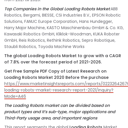
Top Companies in the Global Loading Robots Market
:ABB
Robotics, Bergami, BIESSE, CSi Industries B.V., EPSON Robotic
Solutions, FANUC Europe Corporation, Hans Hundegger,
Harry Major Machine, KASTO Maschinenbau GmbH & Co. KG,
Kawasaki Robotics GmbH, Kliklok-Woodman, KUKA Roboter
GmbH, Reis Robotics, Rethink Robotics, Sepro Robotique,
Staubli Robotics, Toyoda Machine Works
The global Loading Robots Market to grow with a CAGR
of 7.8% over the forecast period of 2021-2026.
Get Free Sample PDF Copy of Latest Research on
Loading Robots Market 2020 Before the purchase
https://www.marketinsightsreports.com/reports/0223264267
loading-robots-market-research-report-2021/inquiry?
Mode=A46
The Loading Robots
market can be divided based on
product types and It’s sub-type, major applications and
Third-Party usage area, and important regions
This report segments the global
Loading Robots
Market