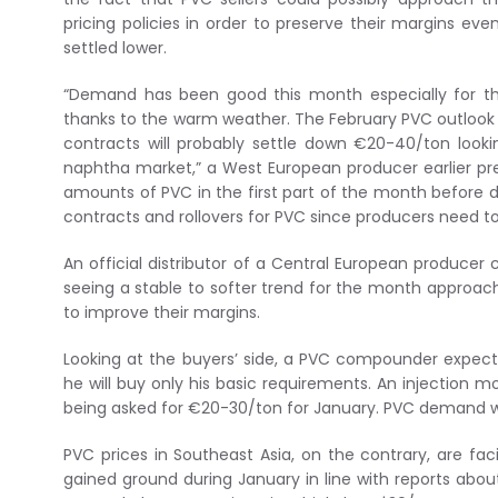
pricing policies in order to preserve their margins eve
settled lower.
“Demand has been good this month especially for th
thanks to the warm weather. The February PVC outlook 
contracts will probably settle down €20-40/ton looki
naphtha market,” a West European producer earlier pr
amounts of PVC in the first part of the month before 
contracts and rollovers for PVC since producers need to
An official distributor of a Central European produce
seeing a stable to softer trend for the month approach
to improve their margins.
Looking at the buyers’ side, a PVC compounder expects
he will buy only his basic requirements. An injection m
being asked for €20-30/ton for January. PVC demand wi
PVC prices in Southeast Asia, on the contrary, are fa
gained ground during January in line with reports about 