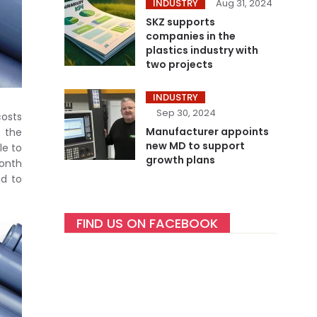
INDUSTRY
Aug 31, 2024
SKZ supports
companies in the
plastics industry with
two projects
INDUSTRY
Sep 30, 2024
costs
Manufacturer appoints
r the
new MD to support
le to
growth plans
month
ed to
FIND US ON FACEBOOK