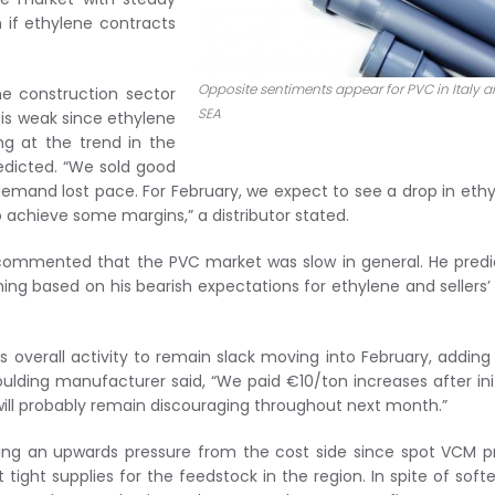
n if ethylene contracts
Opposite sentiments appear for PVC in Italy 
e construction sector
SEA
is weak since ethylene
ng at the trend in the
edicted. “We sold good
demand lost pace. For February, we expect to see a drop in eth
 achieve some margins,” a distributor stated.
r commented that the PVC market was slow in general. He pred
ing based on his bearish expectations for ethylene and sellers’
 overall activity to remain slack moving into February, adding
oulding manufacturer said, “We paid €10/ton increases after init
ll probably remain discouraging throughout next month.”
cing an upwards pressure from the cost side since spot VCM p
tight supplies for the feedstock in the region. In spite of soft