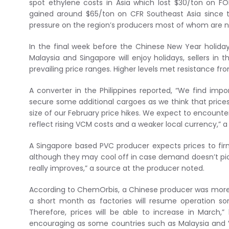
spot ethylene costs in Asia which lost $30/ton on F
gained around $65/ton on CFR Southeast Asia since t
pressure on the region’s producers most of whom are 
In the final week before the Chinese New Year holiday
Malaysia and Singapore will enjoy holidays, sellers in 
prevailing price ranges. Higher levels met resistance fr
A converter in the Philippines reported, “We find imp
secure some additional cargoes as we think that prices w
size of our February price hikes. We expect to encounter
reflect rising VCM costs and a weaker local currency,” a 
A Singapore based PVC producer expects prices to firm
although they may cool off in case demand doesn’t pick
really improves,” a source at the producer noted.
According to ChemOrbis, a Chinese producer was more sk
a short month as factories will resume operation so
Therefore, prices will be able to increase in March
encouraging as some countries such as Malaysia and V