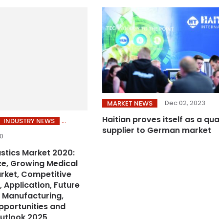
Dec 02, 2023
MARKET NEWS
Haitian proves itself as a qua
INDUSTRY NEWS
supplier to German market
20
astics Market 2020:
ize, Growing Medical
arket, Competitive
 Application, Future
 Manufacturing,
pportunities and
utlook 2025