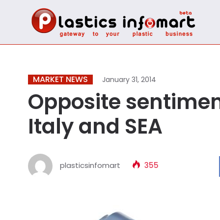
MARKET NEWS
January 31, 2014
Opposite sentimen
Italy and SEA
plasticsinfomart
355