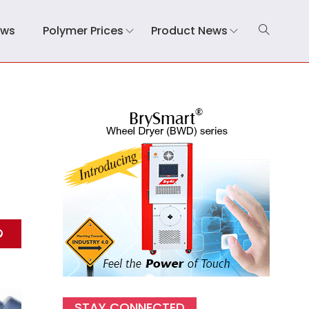
ews
Polymer Prices
Product News
STAY CONNECTED