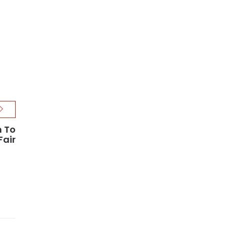
m To
Fair