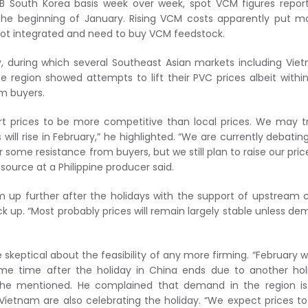
OB South Korea basis week over week, spot VCM figures repor
he beginning of January. Rising VCM costs apparently put m
not integrated and need to buy VCM feedstock.
, during which several Southeast Asian markets including Vie
the region showed attempts to lift their PVC prices albeit withi
om buyers.
ort prices to be more competitive than local prices. We may t
ill rise in February,” he highlighted. “We are currently debatin
 some resistance from buyers, but we still plan to raise our pric
source at a Philippine producer said.
 up further after the holidays with the support of upstream 
 up. “Most probably prices will remain largely stable unless d
eptical about the feasibility of any more firming. “February wi
me time after the holiday in China ends due to another hol
,” he mentioned. He complained that demand in the region i
ietnam are also celebrating the holiday. “We expect prices t