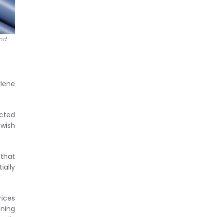
and
ylene
icted
 wish
 that
ially
rices
ening