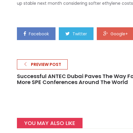
up stable next month considering softer ethylene costs
Facebook
Twitter
Google+
PREVIEW POST
Successful ANTEC Dubai Paves The Way Fo
More SPE Conferences Around The World
YOU MAY ALSO LIKE