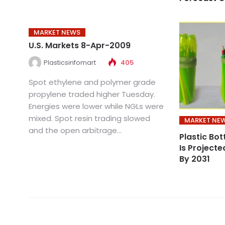
MARKET NEWS
U.S. Markets 8-Apr-2009
Plasticsinfomart
405
Spot ethylene and polymer grade
propylene traded higher Tuesday.
Energies were lower while NGLs were
mixed. Spot resin trading slowed
MARKET NE
and the open arbitrage...
Plastic Bot
Is Project
By 2031