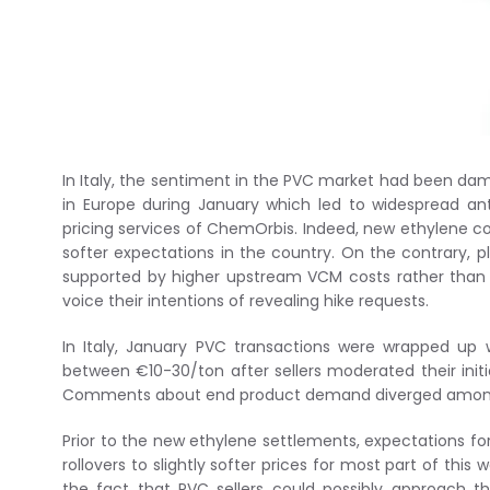
In Italy, the sentiment in the PVC market had been da
in Europe during January which led to widespread ant
pricing services of ChemOrbis. Indeed, new ethylene c
softer expectations in the country. On the contrary, 
supported by higher upstream VCM costs rather than 
voice their intentions of revealing hike requests.
In Italy, January PVC transactions were wrapped up 
between €10-30/ton after sellers moderated their initial
Comments about end product demand diverged among
Prior to the new ethylene settlements, expectations fo
rollovers to slightly softer prices for most part of this 
the fact that PVC sellers could possibly approach t