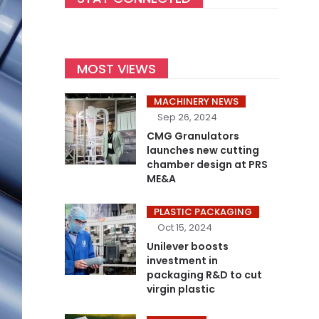
MOST VIEWS
MACHINERY NEWS
Sep 26, 2024
CMG Granulators
launches new cutting
chamber design at PRS
ME&A
PLASTIC PACKAGING
Oct 15, 2024
Unilever boosts
investment in
packaging R&D to cut
virgin plastic