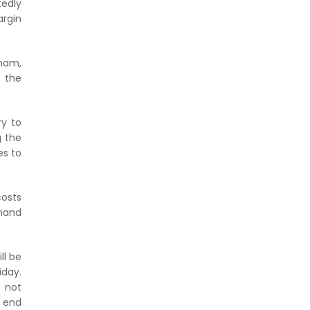
tedly
argin
tnam,
n the
ry to
g the
es to
costs
emand
ll be
iday.
s not
o end