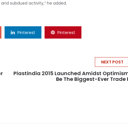
 and subdued activity,” he added.
Pinterest
Pinterest
NEXT POST
r
Plastindia 2015 Launched Amidst Optimis
Be The Biggest-Ever Trade 