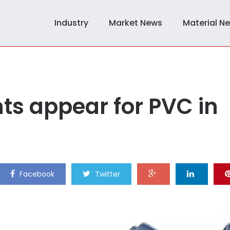
Industry
Market News
Material N
ts appear for PVC in
Facebook
Twitter