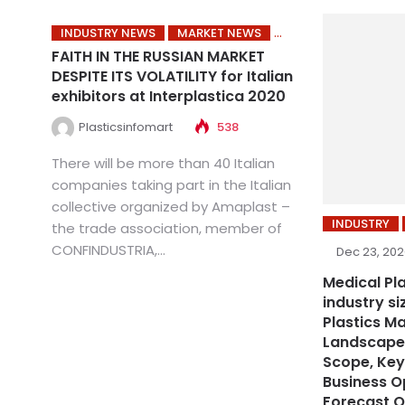
INDUSTRY NEWS
MARKET NEWS
FAITH IN THE RUSSIAN MARKET
DESPITE ITS VOLATILITY for Italian
exhibitors at Interplastica 2020
Plasticsinfomart
538
There will be more than 40 Italian
companies taking part in the Italian
collective organized by Amaplast –
INDUSTRY
the trade association, member of
CONFINDUSTRIA,...
Dec 23, 20
Medical Pl
industry s
Plastics M
Landscape,
Scope, Key
Business O
Forecast O