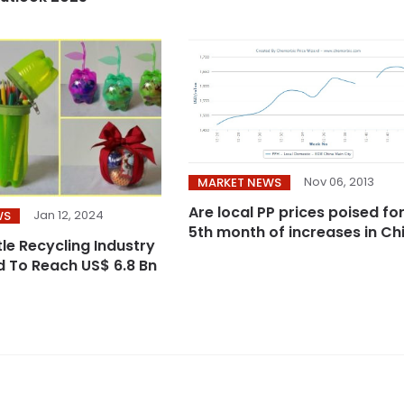
Nov 06, 2013
MARKET NEWS
Are local PP prices poised fo
Jan 12, 2024
WS
tle Recycling Industry
ed To Reach US$ 6.8 Bn