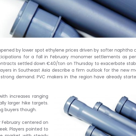
mpened by lower spot ethylene prices driven by softer naphtha 
icipations for a fall in February monomer settlements as pe
ontracts settled down €40/ton on Thursday to exacerbate stab
players in Southeast Asia describe a firm outlook for the new 
strong demand. PVC makers in the region have already start
with increases ranging
ly larger hike targets.
 buyers though.
r February centered on
week. Players pointed to
he market with steady