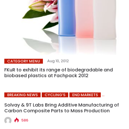
Aug 10, 2012
CATEGORY MENU
FKuR to exhibit its range of biodegradable and
biobased plastics at Fachpack 2012
BREAKING NEWS
CYCLING’S
END MARKETS
Solvay & 9T Labs Bring Additive Manufacturing of
Carbon Composite Parts to Mass Production
586