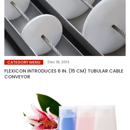
Dec 18, 2013
CATEGORY MENU
FLEXICON INTRODUCES 6 IN. (15 CM) TUBULAR CABLE
CONVEYOR