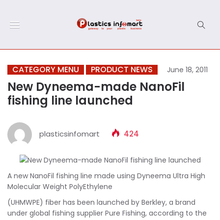
CATEGORY MENU
PRODUCT NEWS
June 18, 2011
New Dyneema-made NanoFil
fishing line launched
plasticsinfomart
424
A new NanoFil fishing line made using Dyneema Ultra High
Molecular Weight PolyEthylene
(UHMWPE) fiber has been launched by Berkley, a brand
under global fishing supplier Pure Fishing, according to the