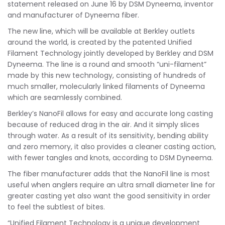
statement released on June 16 by DSM Dyneema, inventor
and manufacturer of Dyneema fiber.
The new line, which will be available at Berkley outlets
around the world, is created by the patented Unified
Filament Technology jointly developed by Berkley and DSM
Dyneema. The line is a round and smooth “uni-filament”
made by this new technology, consisting of hundreds of
much smaller, molecularly linked filaments of Dyneema
which are seamlessly combined.
Berkley’s NanoFil allows for easy and accurate long casting
because of reduced drag in the air. And it simply slices
through water. As a result of its sensitivity, bending ability
and zero memory, it also provides a cleaner casting action,
with fewer tangles and knots, according to DSM Dyneema.
The fiber manufacturer adds that the NanoFil line is most
useful when anglers require an ultra small diameter line for
greater casting yet also want the good sensitivity in order
to feel the subtlest of bites.
“Unified Filament Technology is a unique development