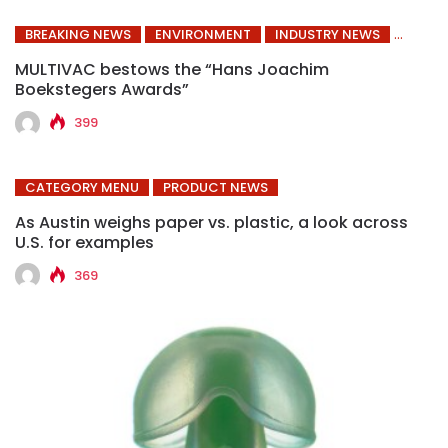
BREAKING NEWS
ENVIRONMENT
INDUSTRY NEWS
MULTIVAC bestows the “Hans Joachim
Boekstegers Awards”
399
CATEGORY MENU
PRODUCT NEWS
As Austin weighs paper vs. plastic, a look across
U.S. for examples
369