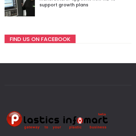
support growth plans
FIND US ON FACEBOOK