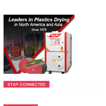
STAY CONNECTED