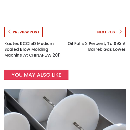
PREVIEW POST
NEXT POST
Kautex KCC15D Medium
Oil Falls 2 Percent, To $93 A
Scaled Blow Molding
Barrel; Gas Lower
Machine At CHINAPLAS 2011
YOU MAY ALSO LIKE