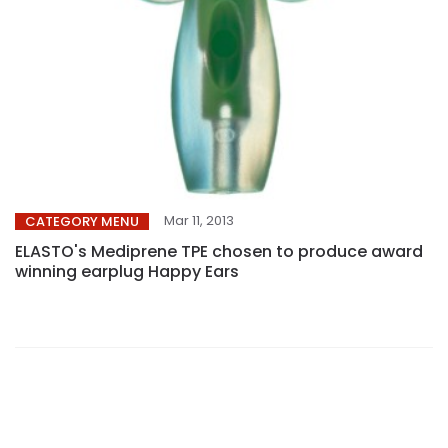
Mar 11, 2013
CATEGORY MENU
ELASTO's Mediprene TPE chosen to produce award
winning earplug Happy Ears