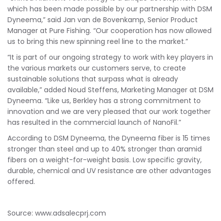
which has been made possible by our partnership with DSM
Dyneema,” said Jan van de Bovenkamp, Senior Product
Manager at Pure Fishing. “Our cooperation has now allowed
us to bring this new spinning reel line to the market.”
“It is part of our ongoing strategy to work with key players in
the various markets our customers serve, to create
sustainable solutions that surpass what is already
available,” added Noud Steffens, Marketing Manager at DSM
Dyneema. “Like us, Berkley has a strong commitment to
innovation and we are very pleased that our work together
has resulted in the commercial launch of NanoFil.”
According to DSM Dyneema, the Dyneema fiber is 15 times
stronger than steel and up to 40% stronger than aramid
fibers on a weight-for-weight basis. Low specific gravity,
durable, chemical and UV resistance are other advantages
offered.
Source: www.adsalecprj.com