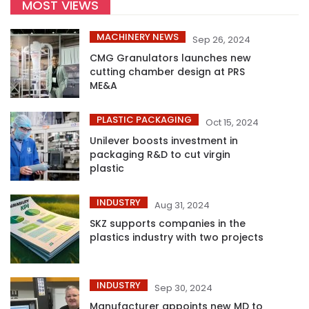
MOST VIEWS
MACHINERY NEWS
Sep 26, 2024
CMG Granulators launches new
cutting chamber design at PRS
ME&A
PLASTIC PACKAGING
Oct 15, 2024
Unilever boosts investment in
packaging R&D to cut virgin
plastic
INDUSTRY
Aug 31, 2024
SKZ supports companies in the
plastics industry with two projects
INDUSTRY
Sep 30, 2024
Manufacturer appoints new MD to