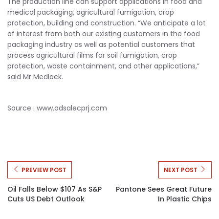
The production line can support applications in food and
medical packaging, agricultural fumigation, crop
protection, building and construction. “We anticipate a lot
of interest from both our existing customers in the food
packaging industry as well as potential customers that
process agricultural films for soil fumigation, crop
protection, waste containment, and other applications,”
said Mr Medlock.
Source :
www.adsalecprj.com
PREVIEW POST
NEXT POST
Oil Falls Below $107 As S&P
Pantone Sees Great Future
Cuts US Debt Outlook
In Plastic Chips