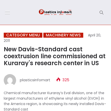
CATEGORY MENU
MACHINERY NEWS
April 20,
2011
New Davis-Standard cast
coextrusion line commissioned at
Kuraray's research center in US
plasticsinfomart
325
Chemical manufacturer Kuraray’s Eval division, one of the
largest manufacturers of ethylene vinyl alcohol (EVOH) in
the America region, is showcasing its newly installed Davis-
Standard cast