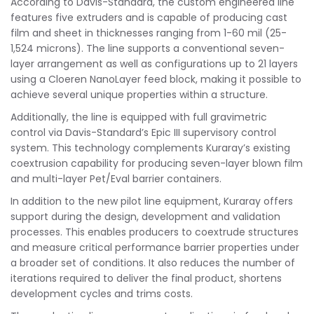
According to Davis-Standard, the custom engineered line
features five extruders and is capable of producing cast
film and sheet in thicknesses ranging from 1-60 mil (25-
1,524 microns). The line supports a conventional seven-
layer arrangement as well as configurations up to 21 layers
using a Cloeren NanoLayer feed block, making it possible to
achieve several unique properties within a structure.
Additionally, the line is equipped with full gravimetric
control via Davis-Standard’s Epic III supervisory control
system. This technology complements Kuraray’s existing
coextrusion capability for producing seven-layer blown film
and multi-layer Pet/Eval barrier containers.
In addition to the new pilot line equipment, Kuraray offers
support during the design, development and validation
processes. This enables producers to coextrude structures
and measure critical performance barrier properties under
a broader set of conditions. It also reduces the number of
iterations required to deliver the final product, shortens
development cycles and trims costs.