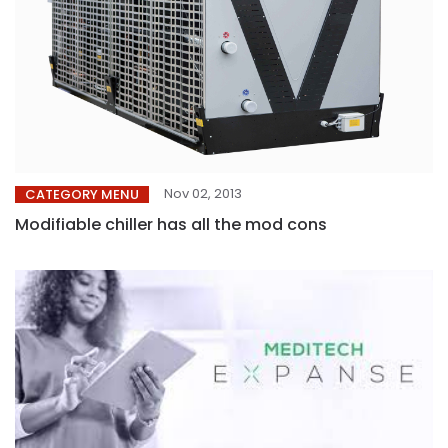
Nov 02, 2013
CATEGORY MENU
Modifiable chiller has all the mod cons