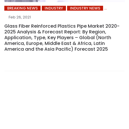
BREAKING NEWS
INDUSTRY
INDUSTRY NEWS
Feb 26, 2021
Glass Fiber Reinforced Plastics Pipe Market 2020-
2025 Analysis & Forecast Report: By Region,
Application, Type, Key Players – Global (North
America, Europe, Middle East & Africa, Latin
America and the Asia Pacific) Forecast 2025