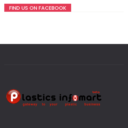
FIND US ON FACEBOOK