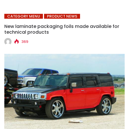
CATEGORY MENU
PRODUCT NEWS
New laminate packaging foils made available for
technical products
369