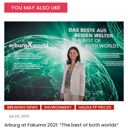
YOU MAY ALSO LIKE
BREAKING NEWS
ENVIRONMENT
HALDIA PP PRICES
Jul 23, 2021
Arburg at Fakuma 2021: “The best of both worlds”