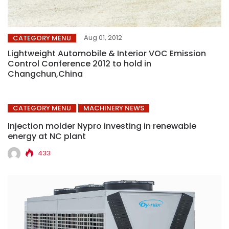
Aug 01, 2012
CATEGORY MENU
Lightweight Automobile & Interior VOC Emission
Control Conference 2012 to hold in
Changchun,China
CATEGORY MENU
MACHINERY NEWS
Injection molder Nypro investing in renewable
energy at NC plant
433