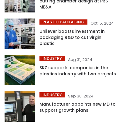
cutting chamber design at PRS
ME&A
PLASTIC PACKAGING
Oct 15, 2024
Unilever boosts investment in
packaging R&D to cut virgin
plastic
INDUSTRY
Aug 31, 2024
SKZ supports companies in the
plastics industry with two projects
INDUSTRY
Sep 30, 2024
Manufacturer appoints new MD to
support growth plans