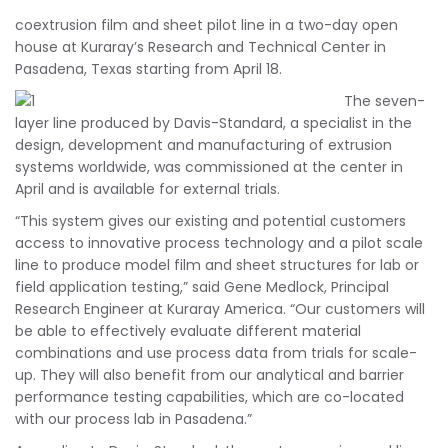
coextrusion film and sheet pilot line in a two-day open
house at Kuraray’s Research and Technical Center in
Pasadena, Texas starting from April 18.
The seven-
layer line produced by Davis-Standard, a specialist in the
design, development and manufacturing of extrusion
systems worldwide, was commissioned at the center in
April and is available for external trials.
“This system gives our existing and potential customers
access to innovative process technology and a pilot scale
line to produce model film and sheet structures for lab or
field application testing,” said Gene Medlock, Principal
Research Engineer at Kuraray America. “Our customers will
be able to effectively evaluate different material
combinations and use process data from trials for scale-
up. They will also benefit from our analytical and barrier
performance testing capabilities, which are co-located
with our process lab in Pasadena.”