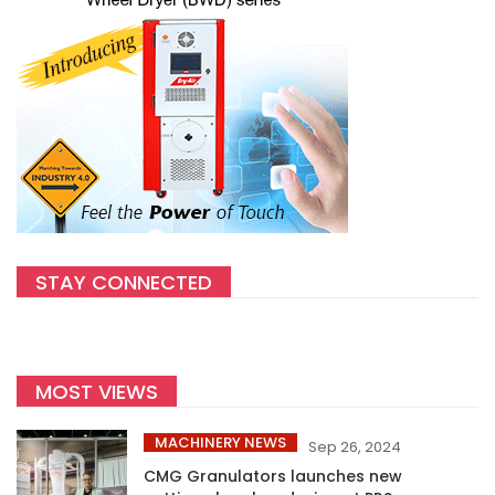
STAY CONNECTED
MOST VIEWS
MACHINERY NEWS
Sep 26, 2024
CMG Granulators launches new