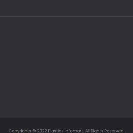
Copyrights © 2022 Plastics Infomart. All Rights Reserved.