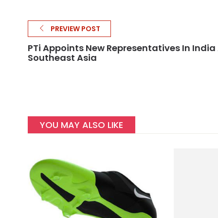
PREVIEW POST
PTi Appoints New Representatives In India
Southeast Asia
YOU MAY ALSO LIKE