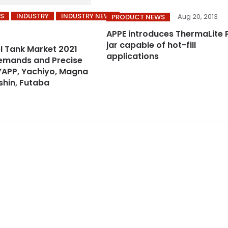
S
INDUSTRY
INDUSTRY NEWS
Aug 20, 2013
PRODUCT NEWS
1
APPE introduces ThermaLite 
jar capable of hot-fill
el Tank Market 2021
applications
emands and Precise
YAPP, Yachiyo, Magna
shin, Futaba