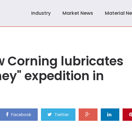
Industry
Market News
Material N
 Corning lubricates
ey" expedition in
Facebook
Twitter