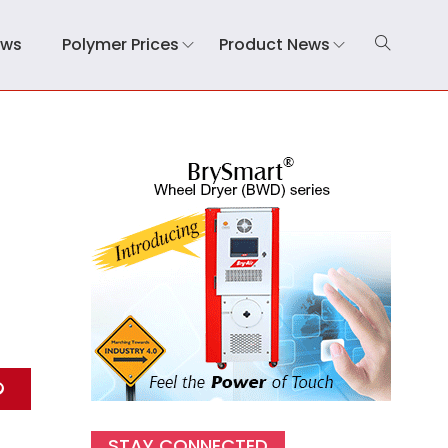
ews
Polymer Prices
Product News
STAY CONNECTED