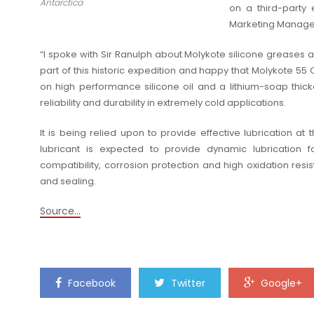
Antarctica
on a third-party 
Marketing Manager
“I spoke with Sir Ranulph about Molykote silicone greases
part of this historic expedition and happy that Molykote 55
on high performance silicone oil and a lithium-soap thi
reliability and durability in extremely cold applications.
It is being relied upon to provide effective lubrication 
lubricant is expected to provide dynamic lubrication f
compatibility, corrosion protection and high oxidation resist
and sealing.
Source…
Facebook
Twitter
Google+