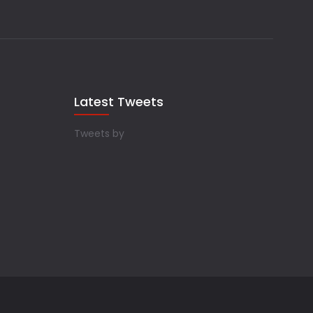
Latest Tweets
Tweets by