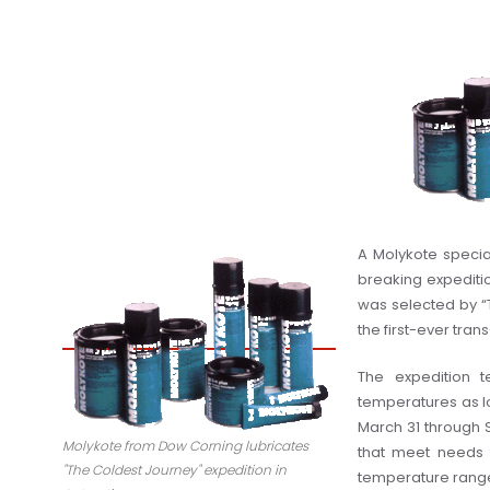
A Molykote specia
breaking expediti
was selected by “
the first-ever tran
The expedition t
temperatures as lo
March 31 through 
Molykote from Dow Corning lubricates
that meet needs 
"The Coldest Journey" expedition in
temperature rang