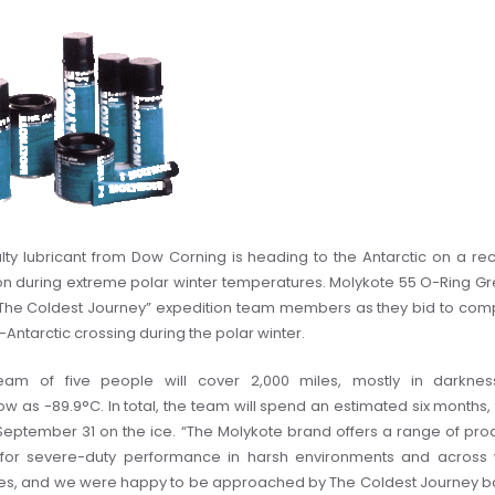
lty lubricant from Dow Corning is heading to the Antarctic on a re
on during extreme polar winter temperatures.
Molykote 55 O-Ring G
The Coldest Journey” expedition team members as they bid to com
s-Antarctic crossing during the polar winter.
eam of five people will cover 2,000 miles, mostly in darknes
w as -89.9°C. In total, the team will spend an estimated six months,
September 31 on the ice.
“The Molykote brand offers a range of pro
for severe-duty performance in harsh environments and across
es, and we were happy to be approached by The Coldest Journey 