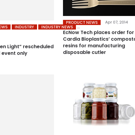
Apr 07, 2014
PRODUCT NEWS
NEWS
INDUSTRY
INDUSTRY NEWS
EcNow Tech places order for
Cardia Bioplastics’ compost
resins for manufacturing
en Light” rescheduled
disposable cutler
l event only