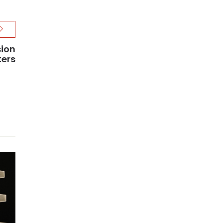
sion
ters