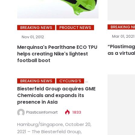
BREAKING 
BREAKING NEWS
PRODUCT NEWS
Mar 01, 2021
Nov 01, 2012
“Plastimag
Merquinsa's Pearlthane ECO TPU
as a virtua
helps creating Nike's lightest
football boot
BREAKING NEWS
CYCLING’S
Biesterfeld Group acquires GME
Chemicals and expands its
presence in Asia
Plasticsinfomart
1833
Hamburg/Singapore, October 20,
2021 – The Biesterfeld Group,