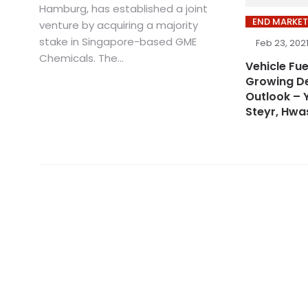
Hamburg, has established a joint
END MARKET
venture by acquiring a majority
stake in Singapore-based GME
Feb 23, 202
Chemicals. The...
Vehicle Fu
Growing D
Outlook – 
Steyr, Hwa