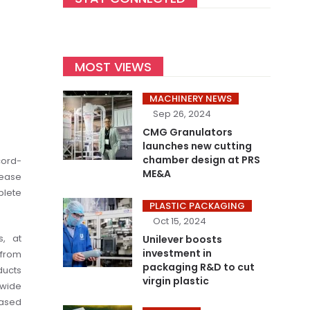
MOST VIEWS
MACHINERY NEWS
Sep 26, 2024
CMG Granulators
launches new cutting
chamber design at PRS
cord-
ME&A
rease
plete
PLASTIC PACKAGING
Oct 15, 2024
s, at
Unilever boosts
investment in
 from
packaging R&D to cut
ducts
virgin plastic
 wide
based