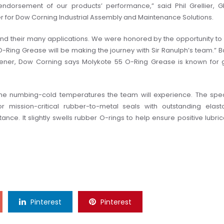
endorsement of our products’ performance,” said Phil Grellier, G
 for Dow Corning Industrial Assembly and Maintenance Solutions.
 and their many applications. We were honored by the opportunity to
 O-Ring Grease will be making the journey with Sir Ranulph’s team.”
B
ckener, Dow Corning says Molykote 55 O-Ring Grease is known for
at the numbing-cold temperatures the team will experience. The spec
or mission-critical rubber-to-metal seals with outstanding elas
ance. It slightly swells rubber O-rings to help ensure positive lubric
Pinterest
Pinterest