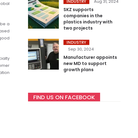
INDUSTRY
Aug 31, 2024
lobal
SKZ supports
companies in the
plastics industry with
 be a
two projects
ased
 good
INDUSTRY
Sep 30, 2024
Manufacturer appoints
ialty
new MD to support
tomer
growth plans
ation
FIND US ON FACEBOOK