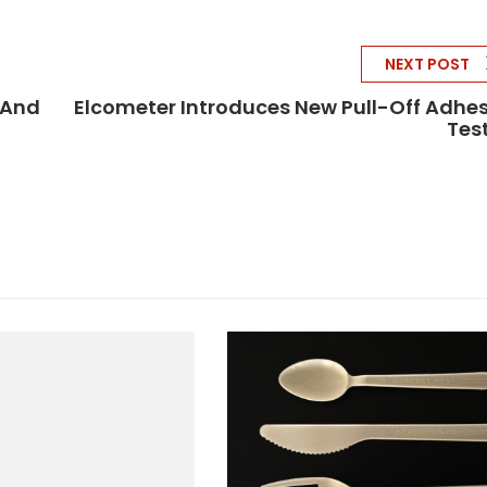
NEXT POST
 And
Elcometer Introduces New Pull-Off Adhe
Tes