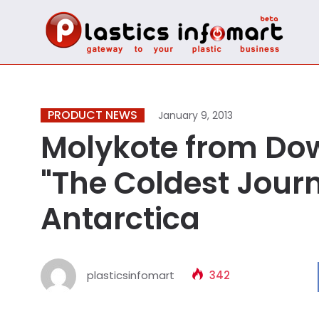
PRODUCT NEWS
January 9, 2013
Molykote from Dow
"The Coldest Journ
Antarctica
plasticsinfomart
342