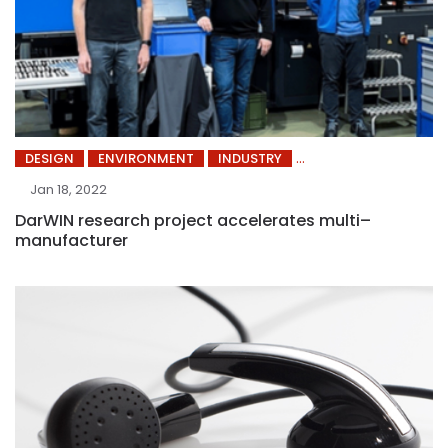
DESIGN
ENVIRONMENT
INDUSTRY
Jan 18, 2022
DarWIN research project accelerates multi–
manufacturer