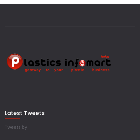
Latest Tweets
Tweets by