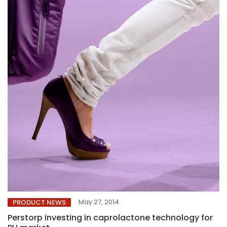
May 27, 2014
PRODUCT NEWS
Perstorp investing in caprolactone technology for