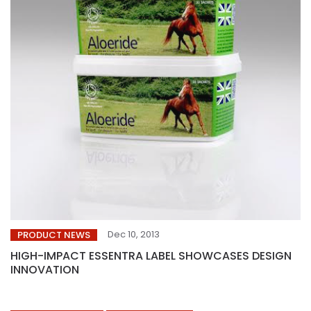
Dec 10, 2013
PRODUCT NEWS
HIGH-IMPACT ESSENTRA LABEL SHOWCASES DESIGN
INNOVATION