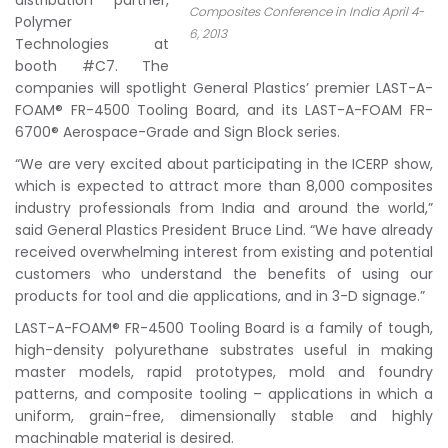
distribution partner,
Composites Conference in India April 4-
Polymer
6, 2013
Technologies at
booth #C7. The
companies will spotlight General Plastics’ premier LAST-A-
FOAM® FR-4500 Tooling Board, and its LAST-A-FOAM FR-
6700® Aerospace-Grade and Sign Block series.
“We are very excited about participating in the ICERP show,
which is expected to attract more than 8,000 composites
industry professionals from India and around the world,”
said General Plastics President Bruce Lind. “We have already
received overwhelming interest from existing and potential
customers who understand the benefits of using our
products for tool and die applications, and in 3-D signage.”
LAST-A-FOAM® FR-4500 Tooling Board is a family of tough,
high-density polyurethane substrates useful in making
master models, rapid prototypes, mold and foundry
patterns, and composite tooling – applications in which a
uniform, grain-free, dimensionally stable and highly
machinable material is desired.