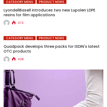
CATEGORY MENU
PRODUCT NEWS
LyondellBasell introduces two new Lupolen LDPE
resins for film applications
373
CATEGORY MENU
PRODUCT NEWS
Quadpack develops three packs for ISDIN's latest
OTC products
438