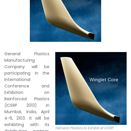
General Plastics
Manufacturing
Company will be
participating in the
International
Conference and
Exhibition on
Reinforced Plastics
(ICERP 2013) in
Mumbai, India, April
4-6, 2103. It will be
exhibiting with its
General Plastics to Exhibit at ICERP