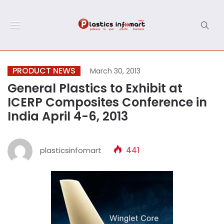
PRODUCT NEWS
March 30, 2013
General Plastics to Exhibit at
ICERP Composites Conference in
India April 4-6, 2013
plasticsinfomart
441