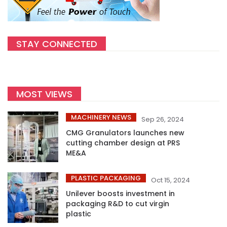
STAY CONNECTED
MOST VIEWS
MACHINERY NEWS
Sep 26, 2024
CMG Granulators launches new
cutting chamber design at PRS
ME&A
PLASTIC PACKAGING
Oct 15, 2024
Unilever boosts investment in
packaging R&D to cut virgin
plastic