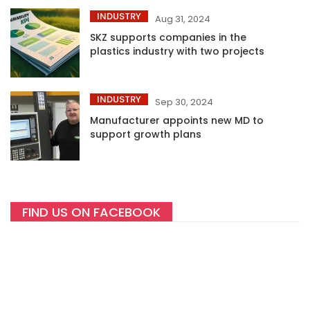
INDUSTRY
Aug 31, 2024
SKZ supports companies in the
plastics industry with two projects
INDUSTRY
Sep 30, 2024
Manufacturer appoints new MD to
support growth plans
FIND US ON FACEBOOK