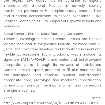
the region,” Lind added. “As we continue to expand
internationally, General Plastics is actively seeking
distribution partners with complementary product lines
and a shared commitment to service excellence – like
Polymer Technologies – to support our growth in India and
worldwide.
About General Plastics Manufacturing Company
Tacoma, Washington-based General Plastics has been a
leading innovator in the plastics industry for more than 70
years. The company develops and manufactures rigid and
flexible polyurethane foam products, which include its
signature LAST-A-FOAM® brand series and build-to-print
composite parts. Through its network of distributors,
General Plastics exports products to 25-plus countries for
the aerospace and defense, nuclear containment,
composite core, prototype and modeling, construction,
dimensional signage, testing, marine, and renewable
energies industries.
Read more:
http://www.digitaljournal.com/pr/1156602#ixzz2P0DEOLgu