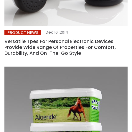
Dec 16, 2014
PRODUCT NEWS
Versatile Tpes For Personal Electronic Devices
Provide Wide Range Of Properties For Comfort,
Durability, And On-The-Go Style