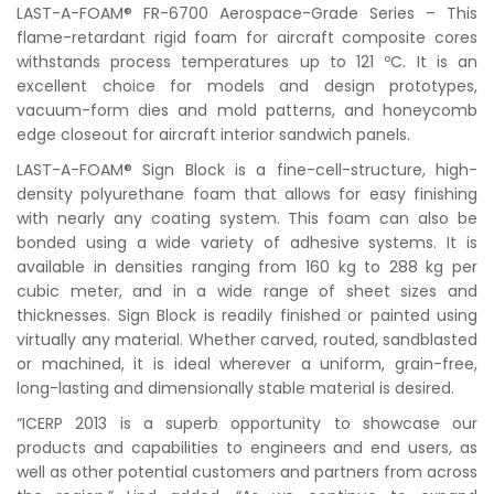
LAST-A-FOAM® FR-6700 Aerospace-Grade Series – This
flame-retardant rigid foam for aircraft composite cores
withstands process temperatures up to 121 ºC. It is an
excellent choice for models and design prototypes,
vacuum-form dies and mold patterns, and honeycomb
edge closeout for aircraft interior sandwich panels.
LAST-A-FOAM® Sign Block is a fine-cell-structure, high-
density polyurethane foam that allows for easy finishing
with nearly any coating system. This foam can also be
bonded using a wide variety of adhesive systems. It is
available in densities ranging from 160 kg to 288 kg per
cubic meter, and in a wide range of sheet sizes and
thicknesses. Sign Block is readily finished or painted using
virtually any material. Whether carved, routed, sandblasted
or machined, it is ideal wherever a uniform, grain-free,
long-lasting and dimensionally stable material is desired.
“ICERP 2013 is a superb opportunity to showcase our
products and capabilities to engineers and end users, as
well as other potential customers and partners from across