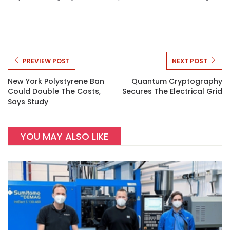
PREVIEW POST
NEXT POST
New York Polystyrene Ban
Quantum Cryptography
Could Double The Costs,
Secures The Electrical Grid
Says Study
YOU MAY ALSO LIKE