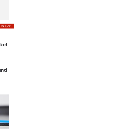
USTRY
rket
and