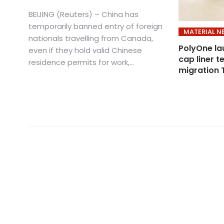
BEIJING (Reuters) – China has
temporarily banned entry of foreign
MATERIAL N
nationals travelling from Canada,
PolyOne l
even if they hold valid Chinese
cap liner 
residence permits for work,...
migration 