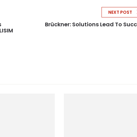
NEXT POST
s
Brückner: Solutions Lead To Suc
LISIM