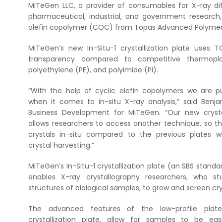
MiTeGen LLC, a provider of consumables for X-ray diff
pharmaceutical, industrial, and government research
olefin copolymer (COC) from Topas Advanced Polymer
MiTeGen’s new In-Situ-1 crystallization plate uses
transparency compared to competitive thermoplast
polyethylene (PE), and polyimide (PI).
“With the help of cyclic olefin copolymers we are p
when it comes to in-situ X-ray analysis,” said Benja
Business Development for MiTeGen. “Our new crystal
allows researchers to access another technique, so t
crystals in-situ compared to the previous plates 
crystal harvesting.”
MiTeGen’s In-Situ-1 crystallization plate (an SBS standa
enables X-ray crystallography researchers, who st
structures of biological samples, to grow and screen crys
The advanced features of the low-profile plate
crystallization plate, allow for samples to be ea