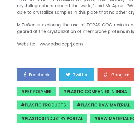
crystallographers around the world,” said Mr Apker. 
able to crystallize samples in this plate that no other cr
MiTeGen is exploring the use of TOPAS COC resin in ot
geared at the crystallization of membrane proteins in li
Website: www.adsalecprj.com
Facebook
Twitter
Google+
PET POLYMER
PLASTIC COMPANIES IN INDIA
PLASTIC PRODUCTS
PLASTIC RAW MATERIAL
PLASTICS INDUSTRY PORTAL
RAW MATERIAL F