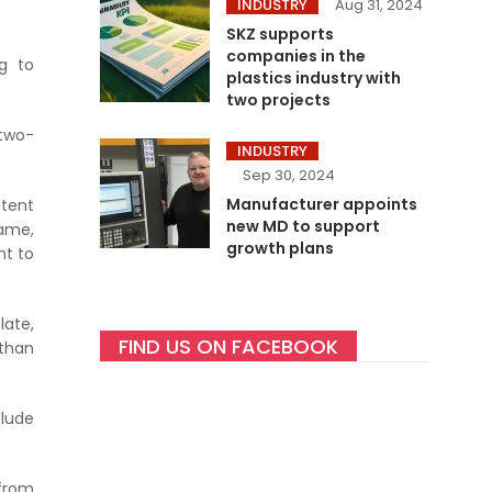
INDUSTRY
Aug 31, 2024
SKZ supports
companies in the
g to
plastics industry with
two projects
 two-
INDUSTRY
Sep 30, 2024
Manufacturer appoints
stent
new MD to support
rame,
growth plans
ht to
late,
FIND US ON FACEBOOK
 than
clude
from