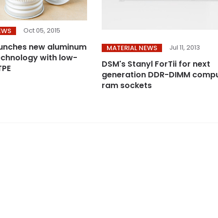
Oct 05, 2015
EWS
aunches new aluminum
Jul 11, 2013
MATERIAL NEWS
technology with low-
DSM's Stanyl ForTii for next
TPE
generation DDR-DIMM comp
ram sockets