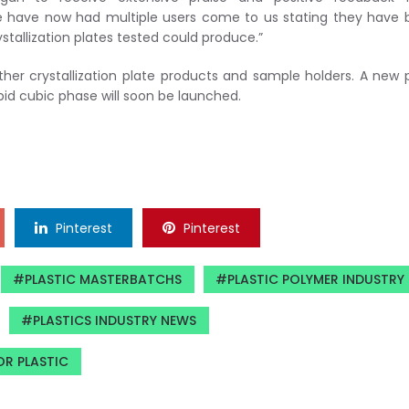
“We have now had multiple users come to us stating they have
ystallization plates tested could produce.”
her crystallization plate products and sample holders. A new 
pid cubic phase will soon be launched.
Pinterest
Pinterest
PLASTIC MASTERBATCHS
PLASTIC POLYMER INDUSTRY
PLASTICS INDUSTRY NEWS
OR PLASTIC