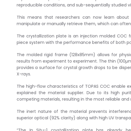
reproducible conditions, and sub-sequentially studied vi
This means that researchers can now learn about t
manipulate or manually retrieve them, which can ofte
The crystallization plate is an injection molded COC
piece system with the performance benefits of both pa
The molded rigid frame (128x85mm) allows for physic
results from experiment to experiment. The thin (100µm 
provides a surface for crystal growth drops to be dispe
X-rays.
The high-flow characteristics of TOPAS COC enable exten
explained the material supplier. Due to its high pu
competing materials, resulting in the most reliable and 
The inert nature of the material prevents interferen
superior optical (92% clarity) along with high UV transp
“The In Situ-1 crystallization plate has already