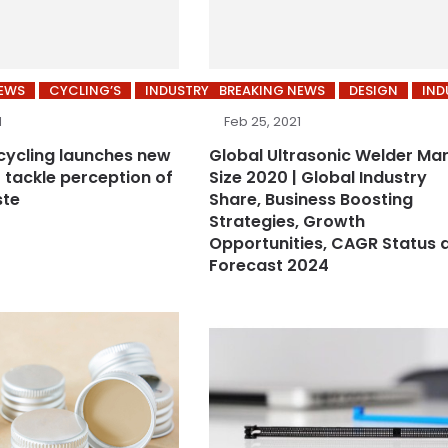
NEWS
CYCLING’S
INDUSTRY
BREAKING NEWS
DESIGN
IND
1
Feb 25, 2021
ycling launches new
Global Ultrasonic Welder Ma
 tackle perception of
Size 2020 | Global Industry
ste
Share, Business Boosting
Strategies, Growth
Opportunities, CAGR Status 
Forecast 2024