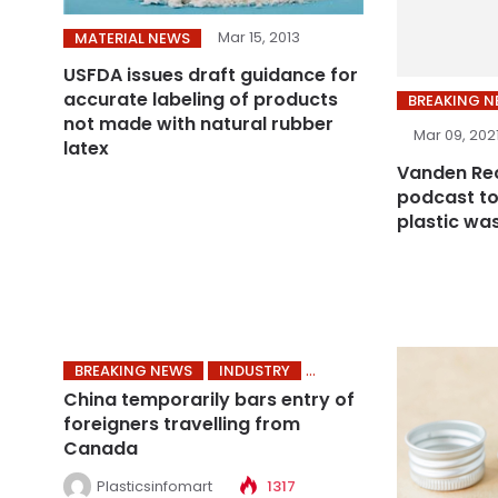
Mar 15, 2013
MATERIAL NEWS
USFDA issues draft guidance for
accurate labeling of products
BREAKING 
not made with natural rubber
Mar 09, 202
latex
Vanden Rec
podcast to
plastic wa
BREAKING NEWS
INDUSTRY
China temporarily bars entry of
foreigners travelling from
Canada
Plasticsinfomart
1317