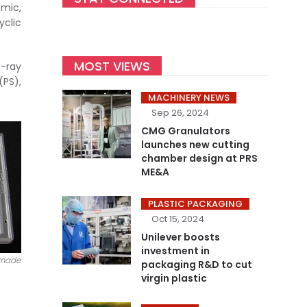
emic,
yclic
MOST VIEWS
X-ray
PS),
MACHINERY NEWS
Sep 26, 2024
CMG Granulators
launches new cutting
chamber design at PRS
ME&A
PLASTIC PACKAGING
Oct 15, 2024
Unilever boosts
investment in
 made
packaging R&D to cut
virgin plastic