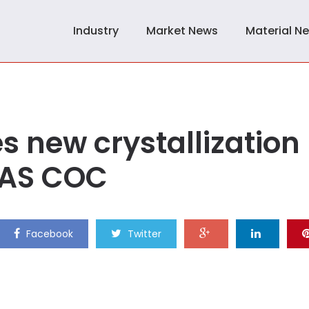
Industry
Market News
Material N
s new crystallization
PAS COC
Facebook
Twitter