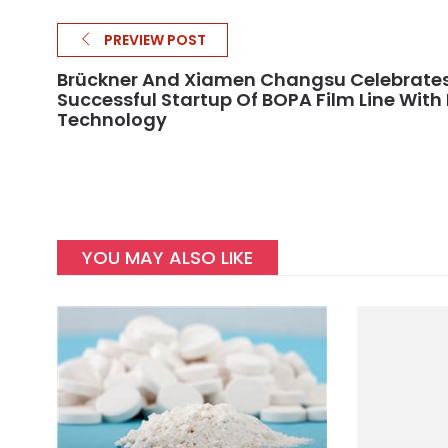
PREVIEW POST
Brückner And Xiamen Changsu Celebrate
Successful Startup Of BOPA Film Line With 
Technology
YOU MAY ALSO LIKE