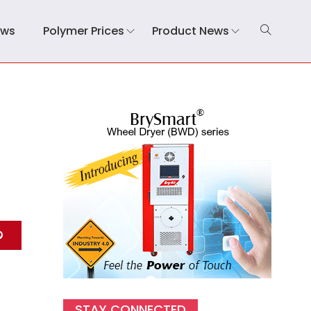
ews
Polymer Prices
Product News
STAY CONNECTED