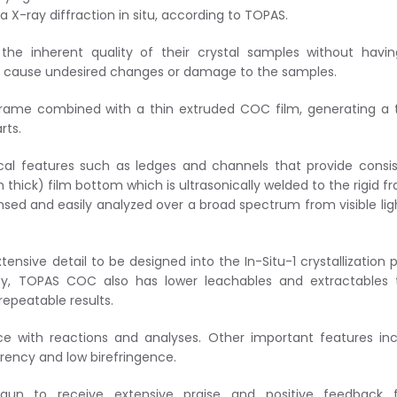
a X-ray diffraction in situ, according to TOPAS.
he inherent quality of their crystal samples without havin
n cause undesired changes or damage to the samples.
 frame combined with a thin extruded COC film, generating a
rts.
al features such as ledges and channels that provide consi
thick) film bottom which is ultrasonically welded to the rigid f
nsed and easily analyzed over a broad spectrum from visible lig
sive detail to be designed into the In-Situ-1 crystallization p
rity, TOPAS COC also has lower leachables and extractables
repeatable results.
ce with reactions and analyses. Other important features in
arency and low birefringence.
 begun to receive extensive praise and positive feedback 