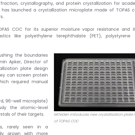
raction, crystallography, and protein crystallization for acad
, has launched a crystallization microplate made of TOPAS c
s.
 TOPAS COC for its superior moisture vapor resistance and 
ics like polyethylene terephthalate (PET), polystyrene (
ushing the boundaries
min Apker, Director of
lization plate design
hey can screen protein
which required manual
rd, 96-well microplate)
udy the atomic-level
tals of their targets.
MiTeGen introduces new crystallization plate
of TOPAS COC
s, rarely seen in a
sily grown with more