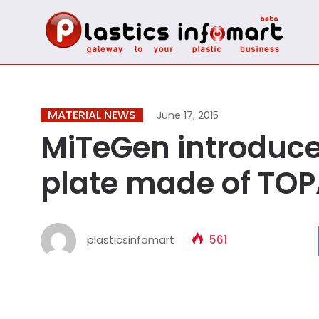
MATERIAL NEWS
June 17, 2015
MiTeGen introduce
plate made of TO
plasticsinfomart
561